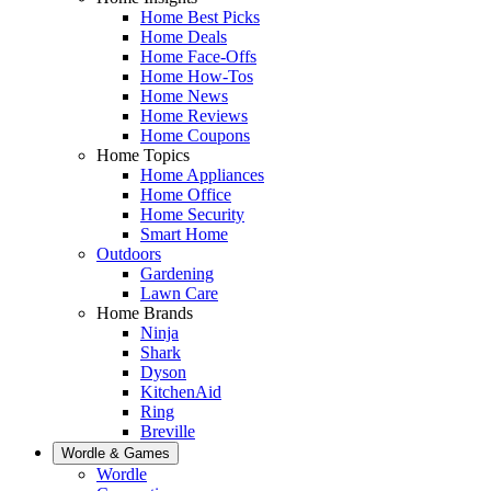
Home Best Picks
Home Deals
Home Face-Offs
Home How-Tos
Home News
Home Reviews
Home Coupons
Home Topics
Home Appliances
Home Office
Home Security
Smart Home
Outdoors
Gardening
Lawn Care
Home Brands
Ninja
Shark
Dyson
KitchenAid
Ring
Breville
Wordle & Games
Wordle