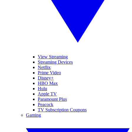
View Streaming
Streaming Devices
Netflix
Prime Video
Disney+
HBO Max
Hulu
Apple TV
Paramount Plus
Peacock
TV Subscription Coupons
Gaming