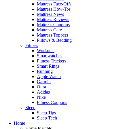
Mattress Face-Offs
Mattress How-Tos
Mattress News
Mattress Reviews
Mattress Coupons
Mattress Care
Mattress Toppers
Pillows & Bedding
Fitness
Workouts
Smartwatches
Fitness Trackers
Smart Rings
Running
Apple Watch
Garmin
Oura
Adidas
Nike
Fitness Coupons
Sleep
Sleep Tips
Sleep Tech
Home
Home Insights