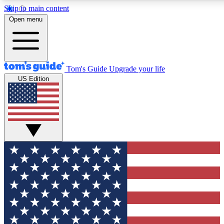
Skip to main content
12
24/7
30K+
Open menu
MEMBER FEATURES
ACCESS AVAILABLE
ACTIVE MEMBERS
Tom's Guide
Upgrade your life
US Edition
Exclusive Newsletters
Polls
Tech news direct to your inbox
Have your say in te
GET CLUB ACCESS QUICK
For the fastest way to join Tom's Guide Club enter your
email below. We'll send you a confirmation and sign you up
to our newsletter to keep you updated on all the latest news.