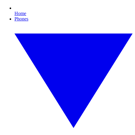
Home
Phones