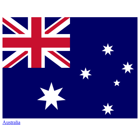
Australia