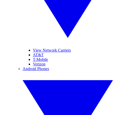
View Network Carriers
AT&T
T-Mobile
Verizon
Android Phones