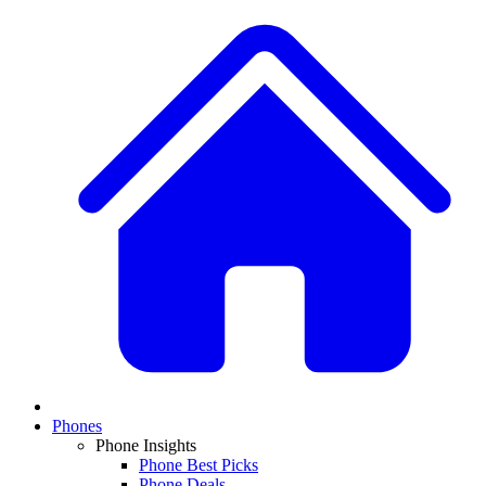
Phones
Phone Insights
Phone Best Picks
Phone Deals