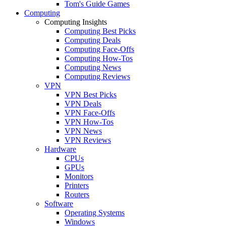
Tom's Guide Games
Computing
Computing Insights
Computing Best Picks
Computing Deals
Computing Face-Offs
Computing How-Tos
Computing News
Computing Reviews
VPN
VPN Best Picks
VPN Deals
VPN Face-Offs
VPN How-Tos
VPN News
VPN Reviews
Hardware
CPUs
GPUs
Monitors
Printers
Routers
Software
Operating Systems
Windows