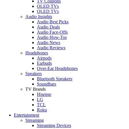
TV Coupons
OLED TVs
QLED TVs
Audio Insights
Audio Best Picks
Audio Deals
Audio Face-Offs
Audio How-Tos
Audio News
Audio Reviews
Headphones
Airpods
Earbuds
Over-Ear Headphones
Speakers
Bluetooth Speakers
Soundbars
TV Brands
Hisense
LG
TCL
Roku
Entertainment
Streaming
Streaming Devices