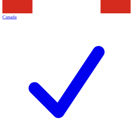
Canada