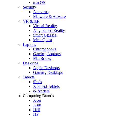
macOS
Security
Antivirus
Malware & Adware
VR & AR
Virtual Reality
Augmented Reality
Smart Glasses
Meta Quest
Laptops
Chromebooks
Gaming Laptops
MacBooks
Desktops
Apple Desktops
Gaming Desktops
Tablets
iPads
Android Tablets
e-Readers
Computing Brands
Acer
Asus
Dell
HP