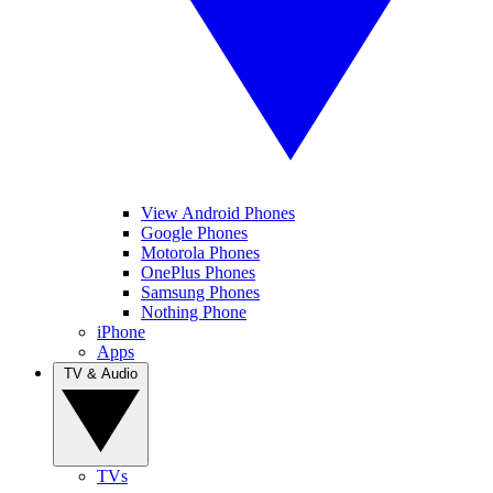
View Android Phones
Google Phones
Motorola Phones
OnePlus Phones
Samsung Phones
Nothing Phone
iPhone
Apps
TV & Audio
TVs