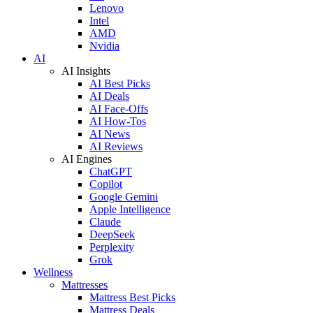
Lenovo
Intel
AMD
Nvidia
AI
AI Insights
AI Best Picks
AI Deals
AI Face-Offs
AI How-Tos
AI News
AI Reviews
AI Engines
ChatGPT
Copilot
Google Gemini
Apple Intelligence
Claude
DeepSeek
Perplexity
Grok
Wellness
Mattresses
Mattress Best Picks
Mattress Deals