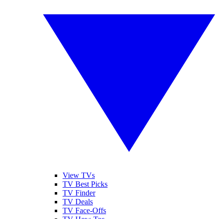
View TVs
TV Best Picks
TV Finder
TV Deals
TV Face-Offs