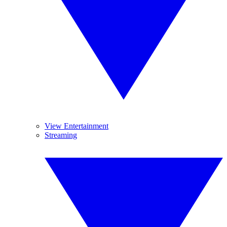
View Entertainment
Streaming