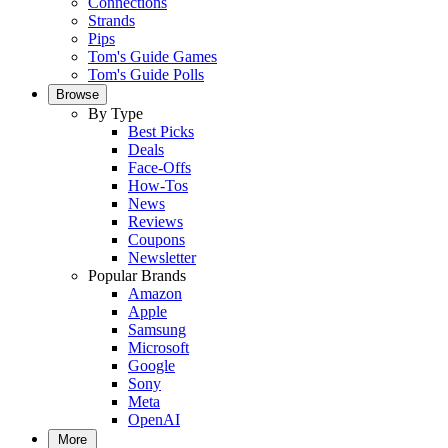
Connections
Strands
Pips
Tom's Guide Games
Tom's Guide Polls
Browse
By Type
Best Picks
Deals
Face-Offs
How-Tos
News
Reviews
Coupons
Newsletter
Popular Brands
Amazon
Apple
Samsung
Microsoft
Google
Sony
Meta
OpenAI
More