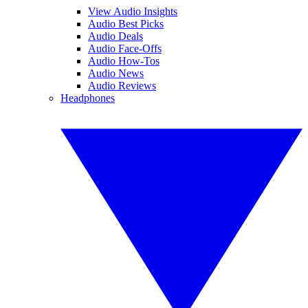
View Audio Insights
Audio Best Picks
Audio Deals
Audio Face-Offs
Audio How-Tos
Audio News
Audio Reviews
Headphones