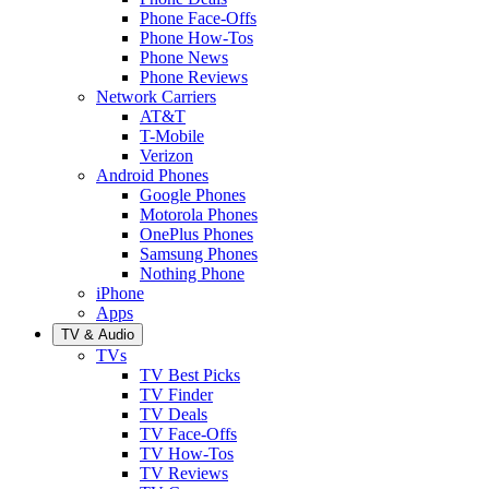
Phone Face-Offs
Phone How-Tos
Phone News
Phone Reviews
Network Carriers
AT&T
T-Mobile
Verizon
Android Phones
Google Phones
Motorola Phones
OnePlus Phones
Samsung Phones
Nothing Phone
iPhone
Apps
TV & Audio
TVs
TV Best Picks
TV Finder
TV Deals
TV Face-Offs
TV How-Tos
TV Reviews