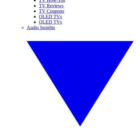
TV How-Tos
TV Reviews
TV Coupons
OLED TVs
QLED TVs
Audio Insights