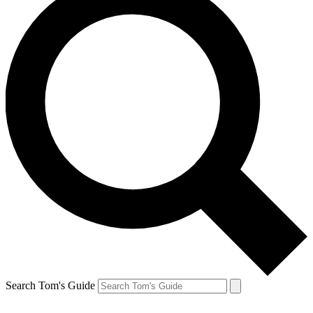
Search Tom's Guide