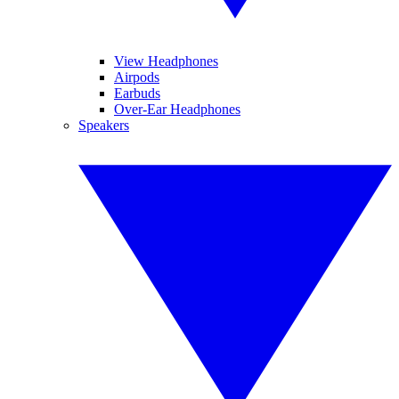
View Headphones
Airpods
Earbuds
Over-Ear Headphones
Speakers