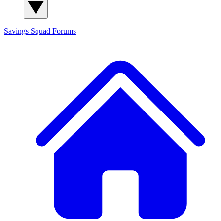
Savings Squad
Forums