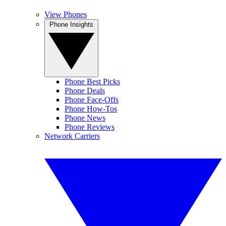
View Phones
Phone Insights
Phone Best Picks
Phone Deals
Phone Face-Offs
Phone How-Tos
Phone News
Phone Reviews
Network Carriers