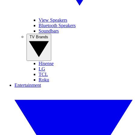
View Speakers
Bluetooth Speakers
Soundbars
TV Brands
Hisense
LG
TCL
Roku
Entertainment