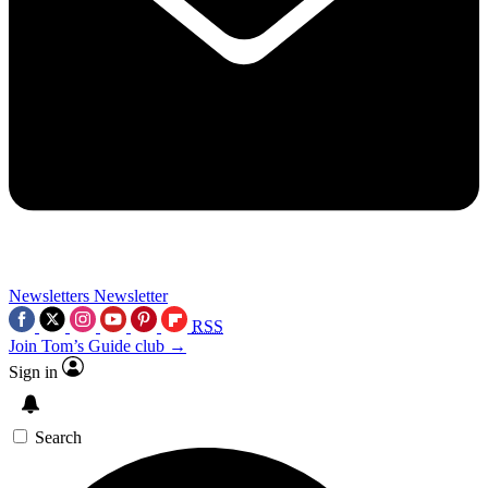
Newsletters
Newsletter
RSS
Join Tom’s Guide club →
Sign in
Search