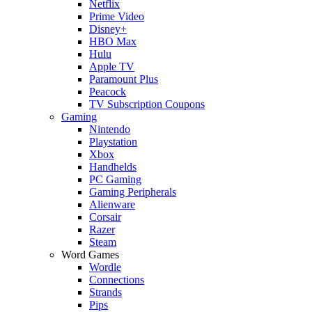
Netflix
Prime Video
Disney+
HBO Max
Hulu
Apple TV
Paramount Plus
Peacock
TV Subscription Coupons
Gaming
Nintendo
Playstation
Xbox
Handhelds
PC Gaming
Gaming Peripherals
Alienware
Corsair
Razer
Steam
Word Games
Wordle
Connections
Strands
Pips