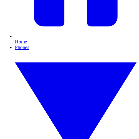
Home
Phones