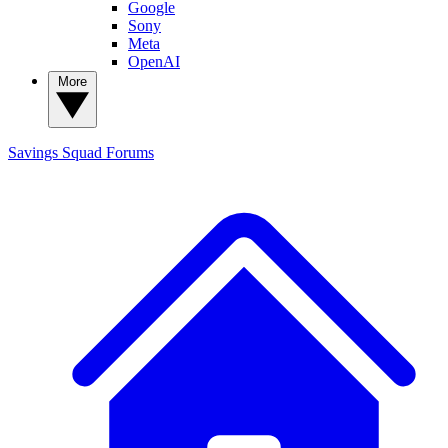
Google
Sony
Meta
OpenAI
More
Savings Squad
Forums