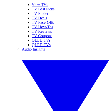
View TVs
TV Best Picks
TV Finder
TV Deals
TV Face-Offs
TV How-Tos
TV Reviews
TV Coupons
OLED TVs
QLED TVs
Audio Insights