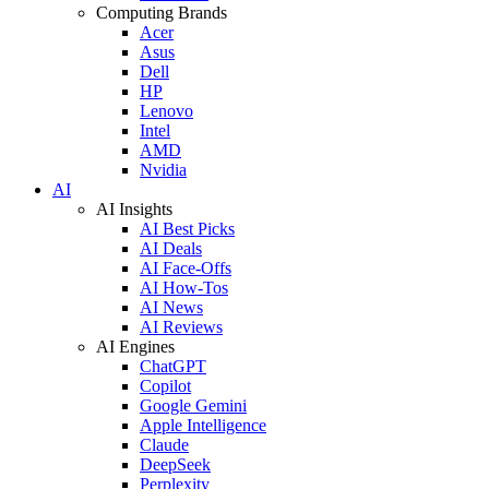
Computing Brands
Acer
Asus
Dell
HP
Lenovo
Intel
AMD
Nvidia
AI
AI Insights
AI Best Picks
AI Deals
AI Face-Offs
AI How-Tos
AI News
AI Reviews
AI Engines
ChatGPT
Copilot
Google Gemini
Apple Intelligence
Claude
DeepSeek
Perplexity