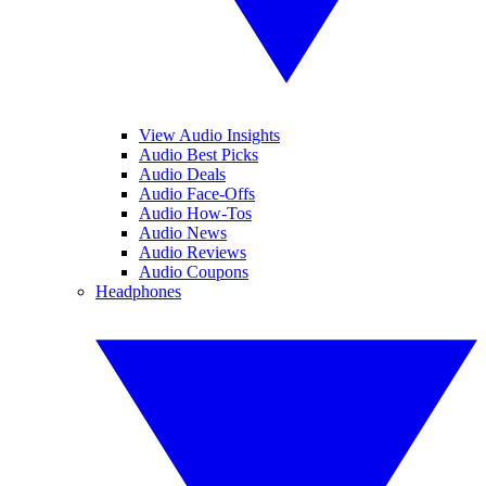
View Audio Insights
Audio Best Picks
Audio Deals
Audio Face-Offs
Audio How-Tos
Audio News
Audio Reviews
Audio Coupons
Headphones