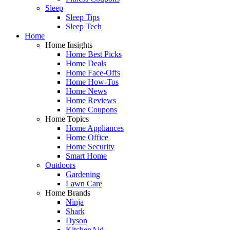
Sleep
Sleep Tips
Sleep Tech
Home
Home Insights
Home Best Picks
Home Deals
Home Face-Offs
Home How-Tos
Home News
Home Reviews
Home Coupons
Home Topics
Home Appliances
Home Office
Home Security
Smart Home
Outdoors
Gardening
Lawn Care
Home Brands
Ninja
Shark
Dyson
KitchenAid