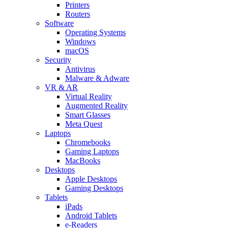
Printers
Routers
Software
Operating Systems
Windows
macOS
Security
Antivirus
Malware & Adware
VR & AR
Virtual Reality
Augmented Reality
Smart Glasses
Meta Quest
Laptops
Chromebooks
Gaming Laptops
MacBooks
Desktops
Apple Desktops
Gaming Desktops
Tablets
iPads
Android Tablets
e-Readers