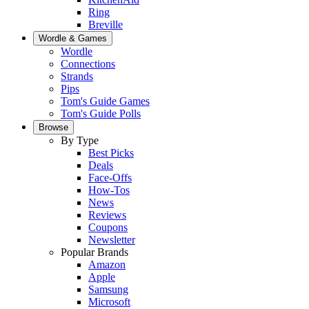
Ring
Breville
Wordle & Games
Wordle
Connections
Strands
Pips
Tom's Guide Games
Tom's Guide Polls
Browse
By Type
Best Picks
Deals
Face-Offs
How-Tos
News
Reviews
Coupons
Newsletter
Popular Brands
Amazon
Apple
Samsung
Microsoft