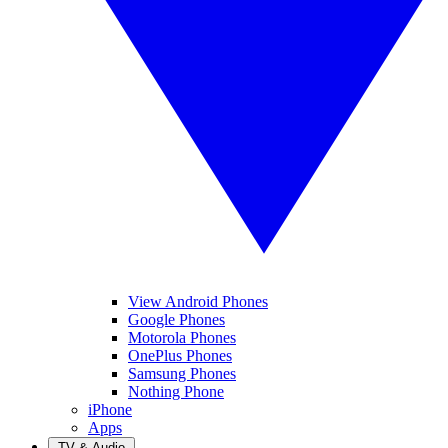
View Android Phones
Google Phones
Motorola Phones
OnePlus Phones
Samsung Phones
Nothing Phone
iPhone
Apps
TV & Audio