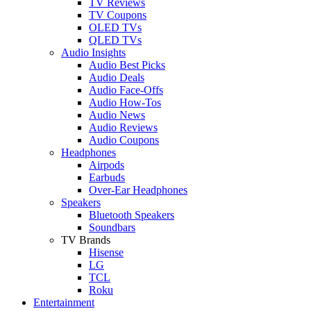
TV Reviews
TV Coupons
OLED TVs
QLED TVs
Audio Insights
Audio Best Picks
Audio Deals
Audio Face-Offs
Audio How-Tos
Audio News
Audio Reviews
Audio Coupons
Headphones
Airpods
Earbuds
Over-Ear Headphones
Speakers
Bluetooth Speakers
Soundbars
TV Brands
Hisense
LG
TCL
Roku
Entertainment