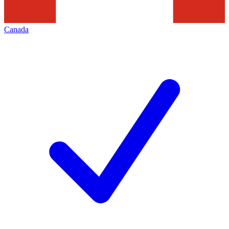
Canada