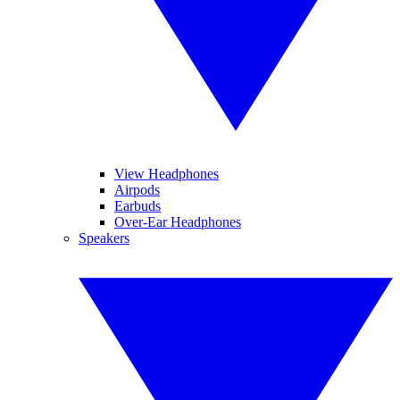
View Headphones
Airpods
Earbuds
Over-Ear Headphones
Speakers