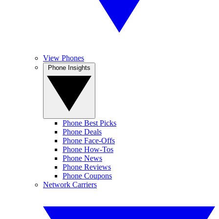
View Phones
Phone Insights
Phone Best Picks
Phone Deals
Phone Face-Offs
Phone How-Tos
Phone News
Phone Reviews
Phone Coupons
Network Carriers