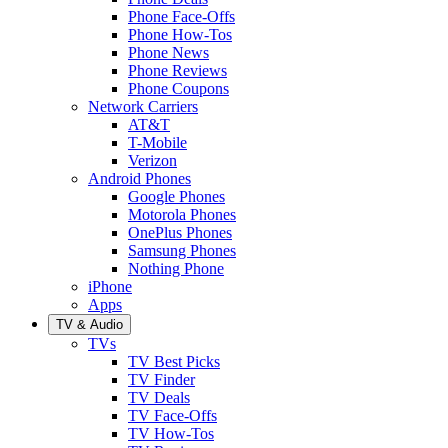
Phone Face-Offs
Phone How-Tos
Phone News
Phone Reviews
Phone Coupons
Network Carriers
AT&T
T-Mobile
Verizon
Android Phones
Google Phones
Motorola Phones
OnePlus Phones
Samsung Phones
Nothing Phone
iPhone
Apps
TV & Audio
TVs
TV Best Picks
TV Finder
TV Deals
TV Face-Offs
TV How-Tos