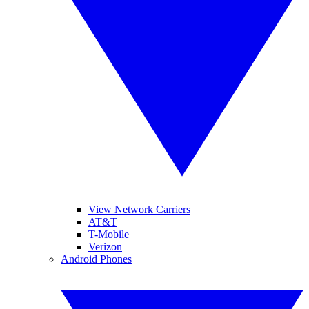
View Network Carriers
AT&T
T-Mobile
Verizon
Android Phones