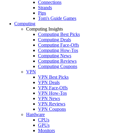
Connections
Strands
Pips
Tom's Guide Games
Computing
Computing Insights
Computing Best Picks
Computing Deals
Computing Face-Offs
Computing How-Tos
Computing News
Computing Reviews
Computing Coupons
VPN
VPN Best Picks
VPN Deals
VPN Face-Offs
VPN How-Tos
VPN News
VPN Reviews
VPN Coupons
Hardware
CPUs
GPUs
Monitors