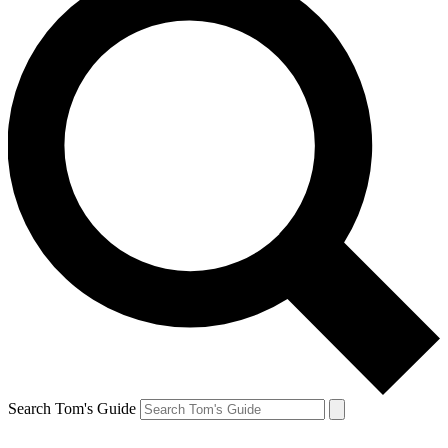
Search Tom's Guide