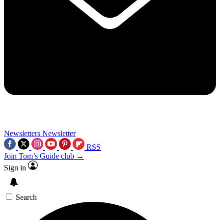
Newsletters
Newsletter
RSS
Join Tom’s Guide club →
Sign in
Search