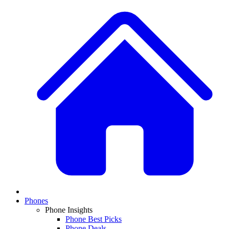
Phones
Phone Insights
Phone Best Picks
Phone Deals