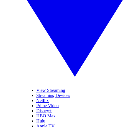
View Streaming
Streaming Devices
Netflix
Prime Video
Disney+
HBO Max
Hulu
Apple TV