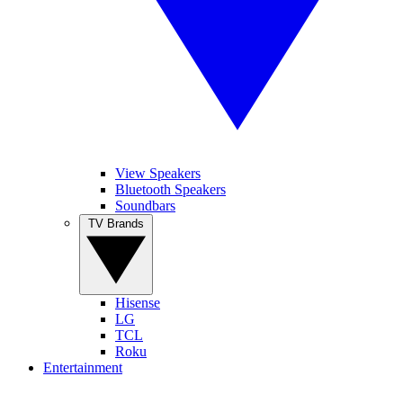
View Speakers
Bluetooth Speakers
Soundbars
TV Brands
Hisense
LG
TCL
Roku
Entertainment