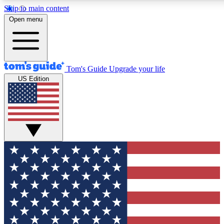
Skip to main content
12
24/7
30K+
Open menu
MEMBER FEATURES
ACCESS AVAILABLE
ACTIVE MEMBERS
Tom's Guide
Upgrade your life
US Edition
Exclusive Newsletters
Polls
Tech news direct to your inbox
Have your say in te
GET CLUB ACCESS QUICK
For the fastest way to join Tom's Guide Club enter your
email below. We'll send you a confirmation and sign you up
to our newsletter to keep you updated on all the latest news.