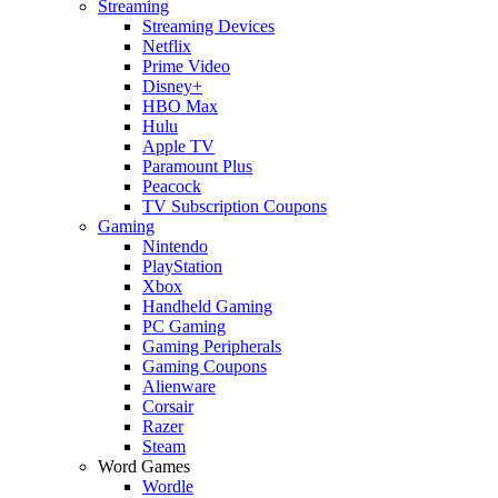
Streaming
Streaming Devices
Netflix
Prime Video
Disney+
HBO Max
Hulu
Apple TV
Paramount Plus
Peacock
TV Subscription Coupons
Gaming
Nintendo
PlayStation
Xbox
Handheld Gaming
PC Gaming
Gaming Peripherals
Gaming Coupons
Alienware
Corsair
Razer
Steam
Word Games
Wordle