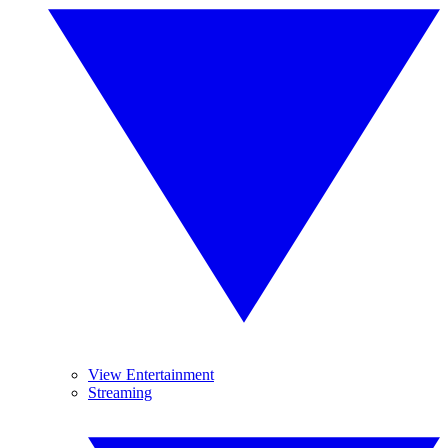
View Entertainment
Streaming