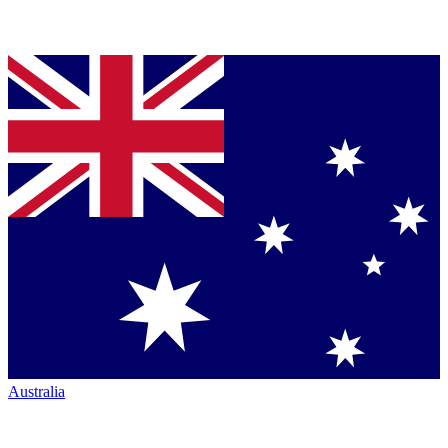
Australia