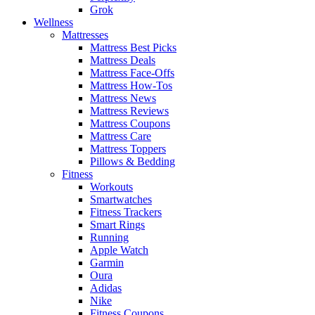
Grok
Wellness
Mattresses
Mattress Best Picks
Mattress Deals
Mattress Face-Offs
Mattress How-Tos
Mattress News
Mattress Reviews
Mattress Coupons
Mattress Care
Mattress Toppers
Pillows & Bedding
Fitness
Workouts
Smartwatches
Fitness Trackers
Smart Rings
Running
Apple Watch
Garmin
Oura
Adidas
Nike
Fitness Coupons