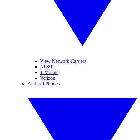
View Network Carriers
AT&T
T-Mobile
Verizon
Android Phones