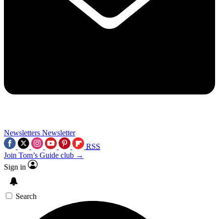
Newsletters
Newsletter
RSS
Join Tom’s Guide club →
Sign in
Search