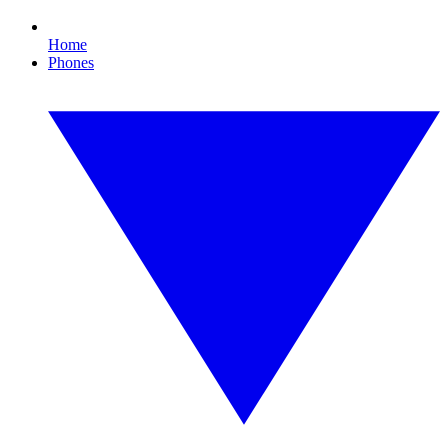
Home
Phones