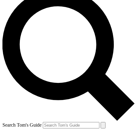
Search Tom's Guide