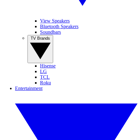
View Speakers
Bluetooth Speakers
Soundbars
TV Brands
Hisense
LG
TCL
Roku
Entertainment