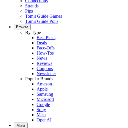
Connections
Strands
Pips
Tom's Guide Games
Tom's Guide Polls
Browse
By Type
Best Picks
Deals
Face-Offs
How-Tos
News
Reviews
Coupons
Newsletter
Popular Brands
Amazon
Apple
Samsung
Microsoft
Google
Sony
Meta
OpenAI
More