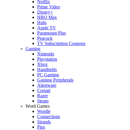
Netflix
Prime Video
Disney+
HBO Max
Hulu
Apple TV
Paramount Plus
Peacock
TV Subscription Coupons
Gaming
Nintendo
Playstation
Xbox
Handhelds
PC Gaming
Gaming Peripherals
Alienware
Corsair
Razer
Steam
Word Games
Wordle
Connections
Strands
Pips