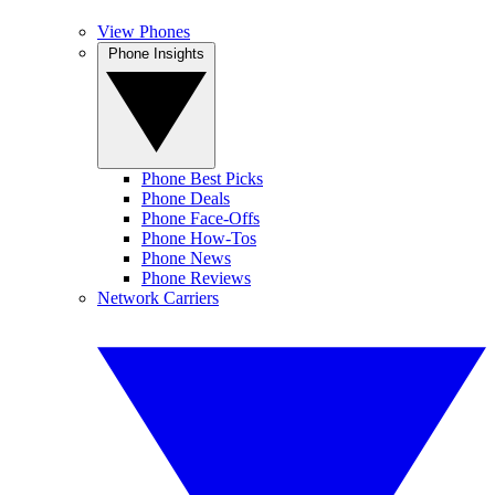
View Phones
Phone Insights
Phone Best Picks
Phone Deals
Phone Face-Offs
Phone How-Tos
Phone News
Phone Reviews
Network Carriers