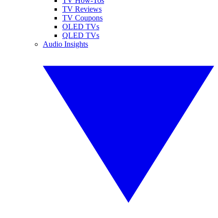
TV How-Tos
TV Reviews
TV Coupons
OLED TVs
QLED TVs
Audio Insights