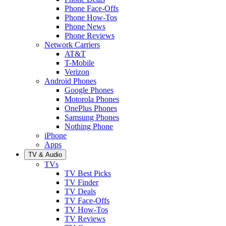
Phone Face-Offs
Phone How-Tos
Phone News
Phone Reviews
Network Carriers
AT&T
T-Mobile
Verizon
Android Phones
Google Phones
Motorola Phones
OnePlus Phones
Samsung Phones
Nothing Phone
iPhone
Apps
TV & Audio
TVs
TV Best Picks
TV Finder
TV Deals
TV Face-Offs
TV How-Tos
TV Reviews