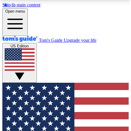
Skip to main content
12
24/7
30K+
Open menu
MEMBER FEATURES
ACCESS AVAILABLE
ACTIVE MEMBERS
Tom's Guide
Upgrade your life
US Edition
Exclusive Newsletters
Polls
Tech news direct to your inbox
Have your say in te
GET CLUB ACCESS QUICK
For the fastest way to join Tom's Guide Club enter
your email below. We'll send you a confirmation
and sign you up to our newsletter to keep you
updated on all the latest news.