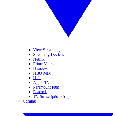
View Streaming
Streaming Devices
Netflix
Prime Video
Disney+
HBO Max
Hulu
Apple TV
Paramount Plus
Peacock
TV Subscription Coupons
Gaming