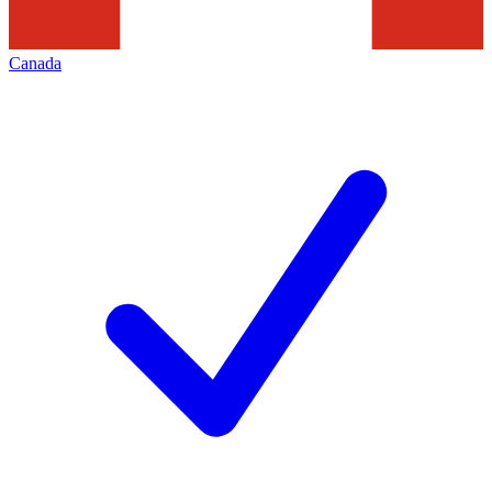
Canada