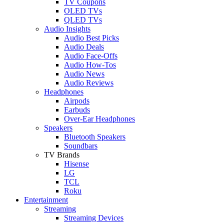
TV Coupons
OLED TVs
QLED TVs
Audio Insights
Audio Best Picks
Audio Deals
Audio Face-Offs
Audio How-Tos
Audio News
Audio Reviews
Headphones
Airpods
Earbuds
Over-Ear Headphones
Speakers
Bluetooth Speakers
Soundbars
TV Brands
Hisense
LG
TCL
Roku
Entertainment
Streaming
Streaming Devices