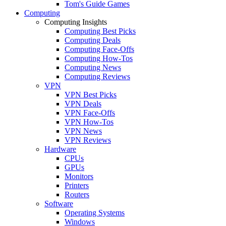
Tom's Guide Games
Computing
Computing Insights
Computing Best Picks
Computing Deals
Computing Face-Offs
Computing How-Tos
Computing News
Computing Reviews
VPN
VPN Best Picks
VPN Deals
VPN Face-Offs
VPN How-Tos
VPN News
VPN Reviews
Hardware
CPUs
GPUs
Monitors
Printers
Routers
Software
Operating Systems
Windows