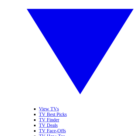
View TVs
TV Best Picks
TV Finder
TV Deals
TV Face-Offs