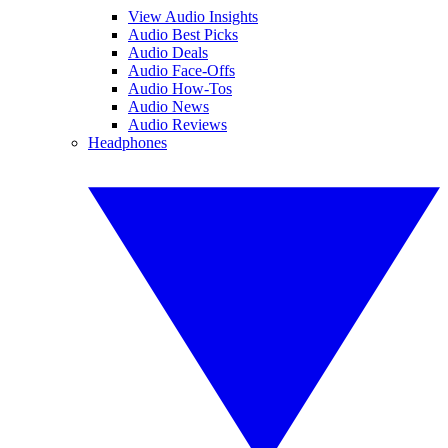
View Audio Insights
Audio Best Picks
Audio Deals
Audio Face-Offs
Audio How-Tos
Audio News
Audio Reviews
Headphones