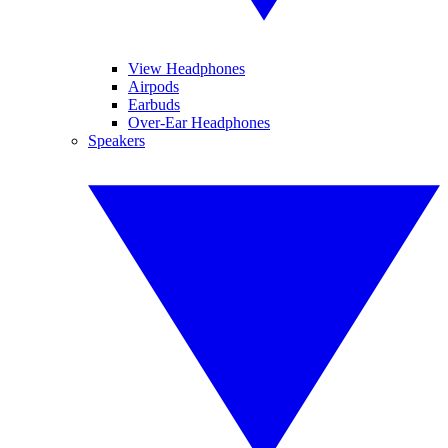
View Headphones
Airpods
Earbuds
Over-Ear Headphones
Speakers