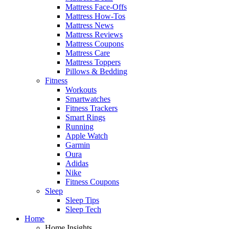
Mattress Face-Offs
Mattress How-Tos
Mattress News
Mattress Reviews
Mattress Coupons
Mattress Care
Mattress Toppers
Pillows & Bedding
Fitness
Workouts
Smartwatches
Fitness Trackers
Smart Rings
Running
Apple Watch
Garmin
Oura
Adidas
Nike
Fitness Coupons
Sleep
Sleep Tips
Sleep Tech
Home
Home Insights