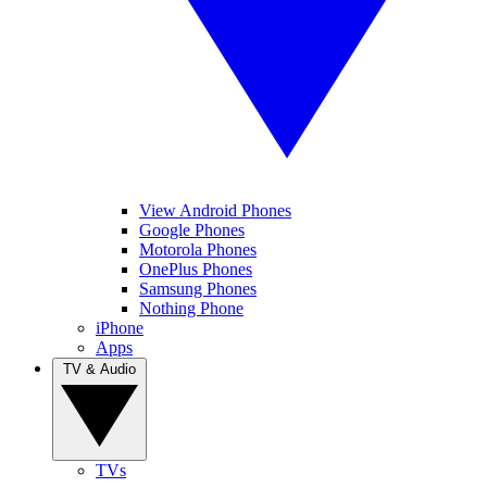
View Android Phones
Google Phones
Motorola Phones
OnePlus Phones
Samsung Phones
Nothing Phone
iPhone
Apps
TV & Audio
TVs