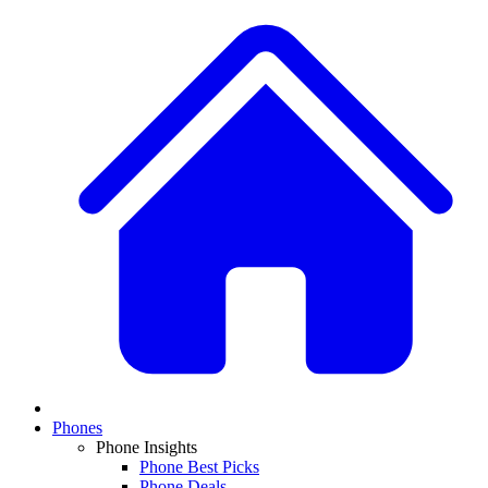
Phones
Phone Insights
Phone Best Picks
Phone Deals