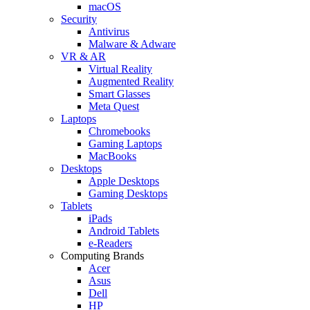
macOS
Security
Antivirus
Malware & Adware
VR & AR
Virtual Reality
Augmented Reality
Smart Glasses
Meta Quest
Laptops
Chromebooks
Gaming Laptops
MacBooks
Desktops
Apple Desktops
Gaming Desktops
Tablets
iPads
Android Tablets
e-Readers
Computing Brands
Acer
Asus
Dell
HP