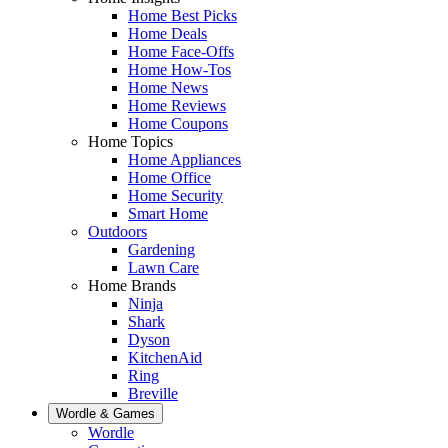
Home Best Picks
Home Deals
Home Face-Offs
Home How-Tos
Home News
Home Reviews
Home Coupons
Home Topics
Home Appliances
Home Office
Home Security
Smart Home
Outdoors
Gardening
Lawn Care
Home Brands
Ninja
Shark
Dyson
KitchenAid
Ring
Breville
Wordle & Games
Wordle