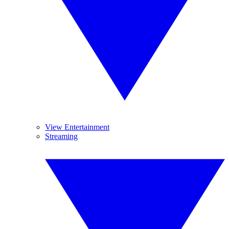
View Entertainment
Streaming