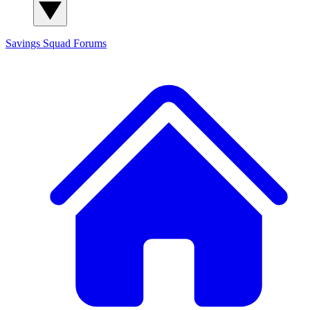
Savings Squad
Forums