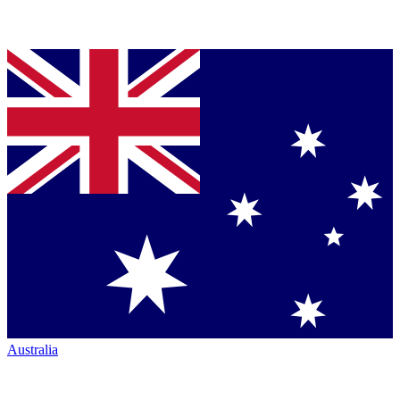
Australia