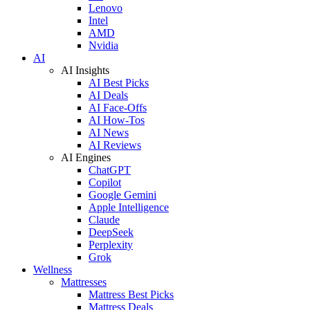
Lenovo
Intel
AMD
Nvidia
AI
AI Insights
AI Best Picks
AI Deals
AI Face-Offs
AI How-Tos
AI News
AI Reviews
AI Engines
ChatGPT
Copilot
Google Gemini
Apple Intelligence
Claude
DeepSeek
Perplexity
Grok
Wellness
Mattresses
Mattress Best Picks
Mattress Deals