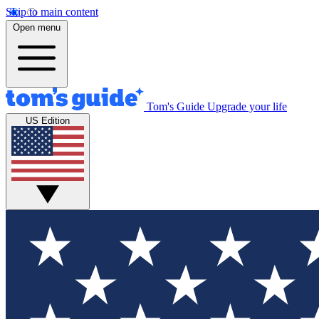
Skip to main content
Open menu
Tom's Guide
Upgrade your life
US Edition