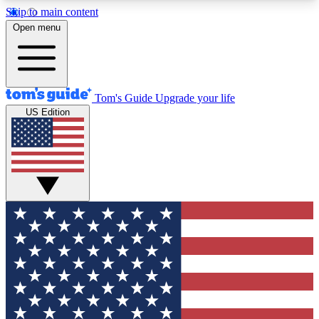
Skip to main content
12
24/7
30K+
Open menu
MEMBER FEATURES
ACCESS AVAILABLE
ACTIVE MEMBERS
Tom's Guide
Upgrade your life
US Edition
Exclusive Newsletters
Polls
Tech news direct to your inbox
Have your say in te
GET CLUB ACCESS QUICK
For the fastest way to join Tom's Guide Club enter
your email below. We'll send you a confirmation
and sign you up to our newsletter to keep you
updated on all the latest news.