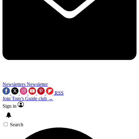
Newsletters
Newsletter
RSS
Join Tom’s Guide club →
Sign in
Search