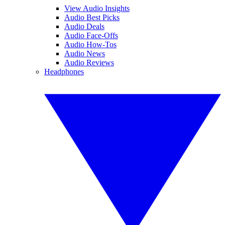
View Audio Insights
Audio Best Picks
Audio Deals
Audio Face-Offs
Audio How-Tos
Audio News
Audio Reviews
Headphones