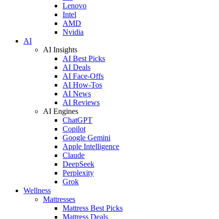
Lenovo
Intel
AMD
Nvidia
AI
AI Insights
AI Best Picks
AI Deals
AI Face-Offs
AI How-Tos
AI News
AI Reviews
AI Engines
ChatGPT
Copilot
Google Gemini
Apple Intelligence
Claude
DeepSeek
Perplexity
Grok
Wellness
Mattresses
Mattress Best Picks
Mattress Deals