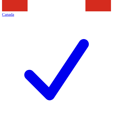
Canada