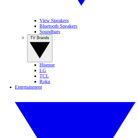
View Speakers
Bluetooth Speakers
Soundbars
TV Brands
Hisense
LG
TCL
Roku
Entertainment