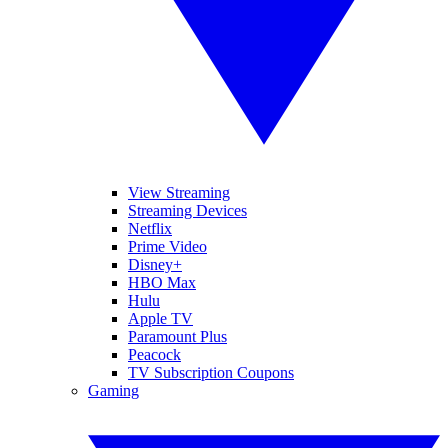
View Streaming
Streaming Devices
Netflix
Prime Video
Disney+
HBO Max
Hulu
Apple TV
Paramount Plus
Peacock
TV Subscription Coupons
Gaming