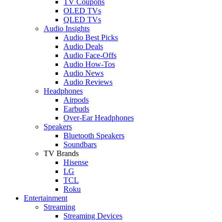
TV Coupons
OLED TVs
QLED TVs
Audio Insights
Audio Best Picks
Audio Deals
Audio Face-Offs
Audio How-Tos
Audio News
Audio Reviews
Headphones
Airpods
Earbuds
Over-Ear Headphones
Speakers
Bluetooth Speakers
Soundbars
TV Brands
Hisense
LG
TCL
Roku
Entertainment
Streaming
Streaming Devices