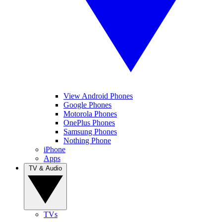
View Android Phones
Google Phones
Motorola Phones
OnePlus Phones
Samsung Phones
Nothing Phone
iPhone
Apps
TV & Audio
TVs