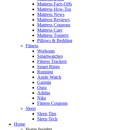
Mattress Face-Offs
Mattress How-Tos
Mattress News
Mattress Reviews
Mattress Coupons
Mattress Care
Mattress Toppers
Pillows & Bedding
Fitness
Workouts
Smartwatches
Fitness Trackers
Smart Rings
Running
Apple Watch
Garmin
Oura
Adidas
Nike
Fitness Coupons
Sleep
Sleep Tips
Sleep Tech
Home
Home Insights