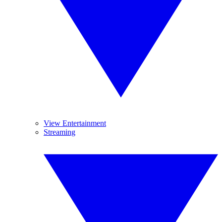
View Entertainment
Streaming