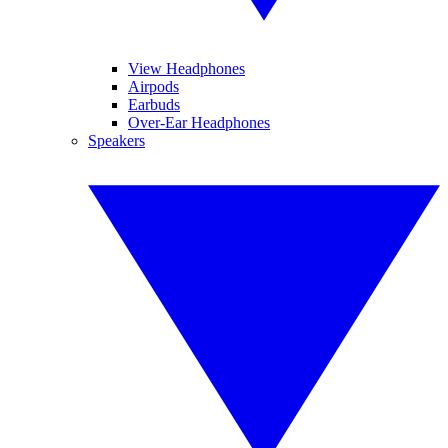
View Headphones
Airpods
Earbuds
Over-Ear Headphones
Speakers