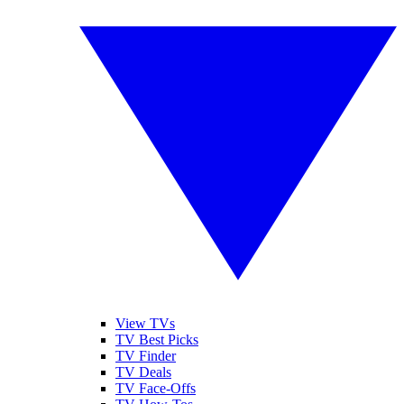
View TVs
TV Best Picks
TV Finder
TV Deals
TV Face-Offs