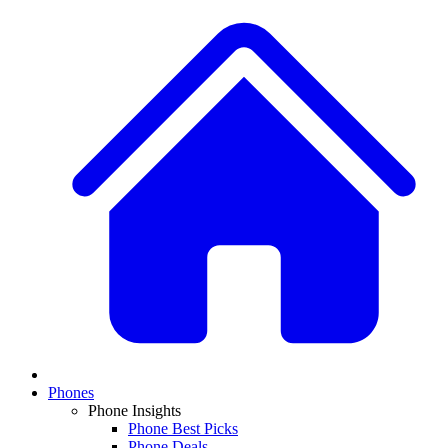
Phones
Phone Insights
Phone Best Picks
Phone Deals