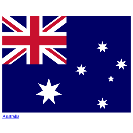
Australia