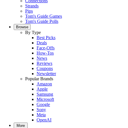
Connections
Strands
Pips
Tom's Guide Games
Tom's Guide Polls
Browse
By Type
Best Picks
Deals
Face-Offs
How-Tos
News
Reviews
Coupons
Newsletter
Popular Brands
Amazon
Apple
Samsung
Microsoft
Google
Sony
Meta
OpenAI
More