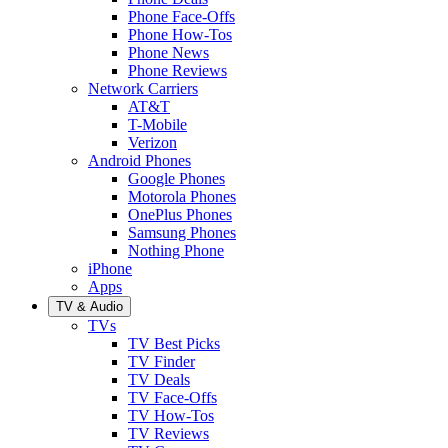
Phone Face-Offs
Phone How-Tos
Phone News
Phone Reviews
Network Carriers
AT&T
T-Mobile
Verizon
Android Phones
Google Phones
Motorola Phones
OnePlus Phones
Samsung Phones
Nothing Phone
iPhone
Apps
TV & Audio
TVs
TV Best Picks
TV Finder
TV Deals
TV Face-Offs
TV How-Tos
TV Reviews