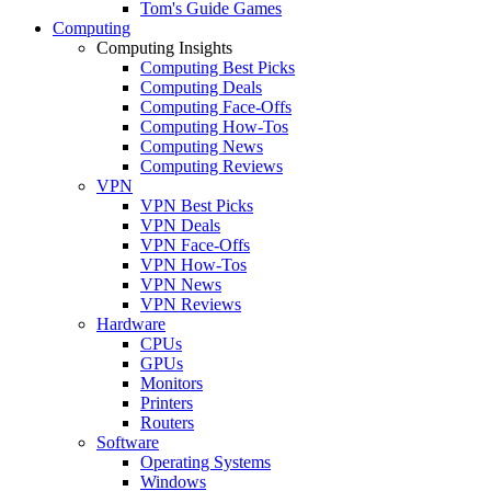
Tom's Guide Games
Computing
Computing Insights
Computing Best Picks
Computing Deals
Computing Face-Offs
Computing How-Tos
Computing News
Computing Reviews
VPN
VPN Best Picks
VPN Deals
VPN Face-Offs
VPN How-Tos
VPN News
VPN Reviews
Hardware
CPUs
GPUs
Monitors
Printers
Routers
Software
Operating Systems
Windows