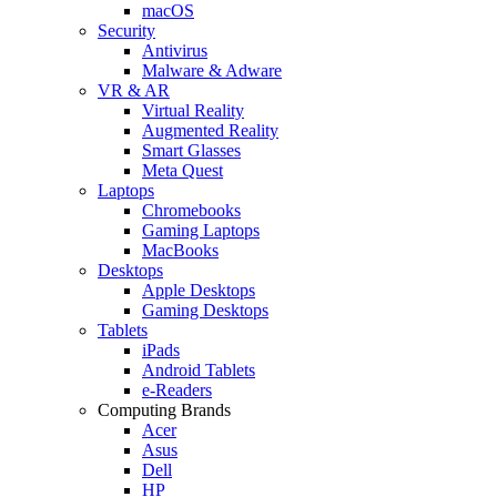
macOS
Security
Antivirus
Malware & Adware
VR & AR
Virtual Reality
Augmented Reality
Smart Glasses
Meta Quest
Laptops
Chromebooks
Gaming Laptops
MacBooks
Desktops
Apple Desktops
Gaming Desktops
Tablets
iPads
Android Tablets
e-Readers
Computing Brands
Acer
Asus
Dell
HP