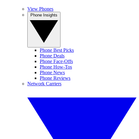
View Phones
Phone Insights
Phone Best Picks
Phone Deals
Phone Face-Offs
Phone How-Tos
Phone News
Phone Reviews
Network Carriers