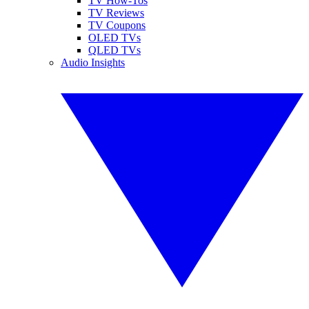
TV How-Tos
TV Reviews
TV Coupons
OLED TVs
QLED TVs
Audio Insights