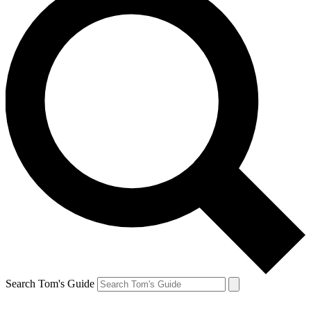
Search Tom's Guide