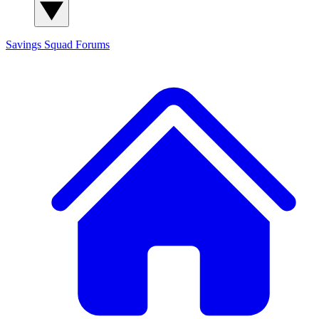
Savings Squad
Forums