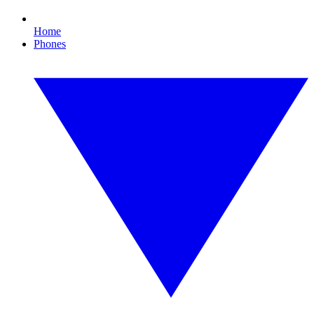
Home
Phones