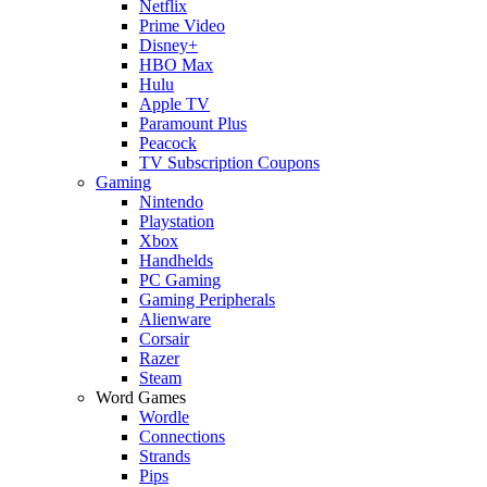
Netflix
Prime Video
Disney+
HBO Max
Hulu
Apple TV
Paramount Plus
Peacock
TV Subscription Coupons
Gaming
Nintendo
Playstation
Xbox
Handhelds
PC Gaming
Gaming Peripherals
Alienware
Corsair
Razer
Steam
Word Games
Wordle
Connections
Strands
Pips