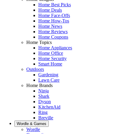
Home Best Picks
Home Deals
Home Face-Offs
Home How-Tos
Home News
Home Reviews
Home Coupons
Home Topics
Home Appliances
Home Office
Home Security
Smart Home
Outdoors
Gardening
Lawn Care
Home Brands
Ninja
Shark
Dyson
KitchenAid
Ring
Breville
Wordle & Games
Wordle