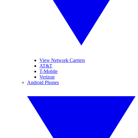
View Network Carriers
AT&T
T-Mobile
Verizon
Android Phones