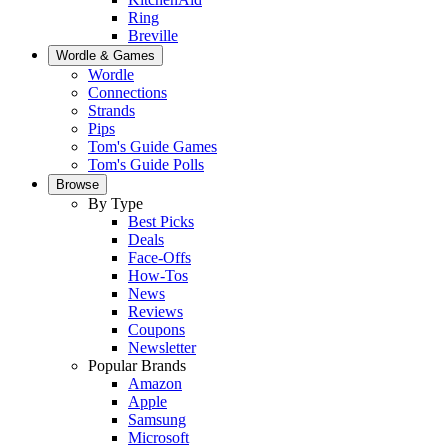
Ring
Breville
Wordle & Games
Wordle
Connections
Strands
Pips
Tom's Guide Games
Tom's Guide Polls
Browse
By Type
Best Picks
Deals
Face-Offs
How-Tos
News
Reviews
Coupons
Newsletter
Popular Brands
Amazon
Apple
Samsung
Microsoft