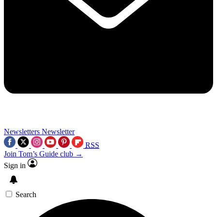
Newsletters
Newsletter
RSS
Join Tom’s Guide club →
Sign in
Search