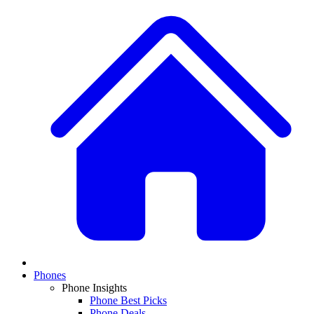
Phones
Phone Insights
Phone Best Picks
Phone Deals