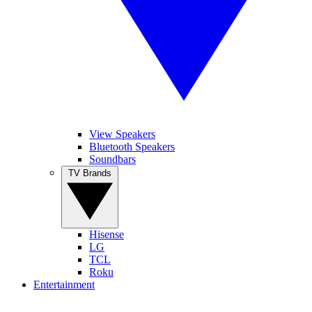
View Speakers
Bluetooth Speakers
Soundbars
TV Brands
Hisense
LG
TCL
Roku
Entertainment