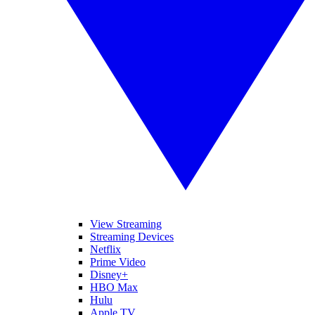
View Streaming
Streaming Devices
Netflix
Prime Video
Disney+
HBO Max
Hulu
Apple TV