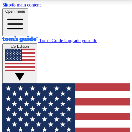
Skip to main content
12
24/7
30K+
Open menu
MEMBER FEATURES
ACCESS AVAILABLE
ACTIVE MEMBERS
Tom's Guide
Upgrade your life
US Edition
Exclusive Newsletters
Polls
Tech news direct to your inbox
Have your say in te
GET CLUB ACCESS QUICK
For the fastest way to join Tom's Guide Club enter
your email below. We'll send you a confirmation and
sign you up to our newsletter to keep you updated on
all the latest news.