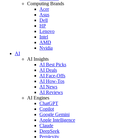
Computing Brands
Acer
Asus
Dell
HP
Lenovo
Intel
AMD
Nvidia
AI
AI Insights
AI Best Picks
AI Deals
AI Face-Offs
AI How-Tos
AI News
AI Reviews
AI Engines
ChatGPT
Copilot
Google Gemini
Apple Intelligence
Claude
DeepSeek
Perplexity