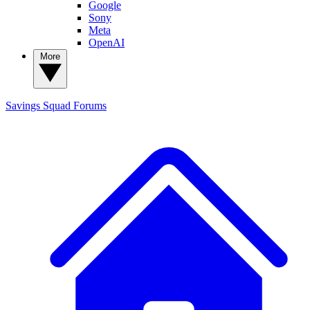
Google
Sony
Meta
OpenAI
More
Savings Squad
Forums