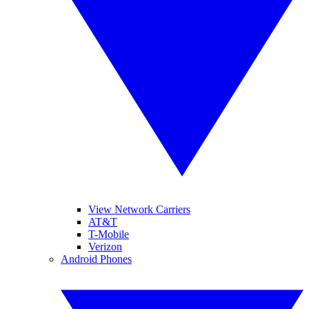
View Network Carriers
AT&T
T-Mobile
Verizon
Android Phones