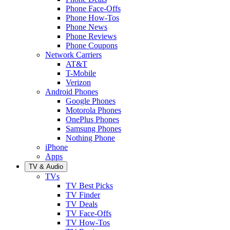
Phone Face-Offs
Phone How-Tos
Phone News
Phone Reviews
Phone Coupons
Network Carriers
AT&T
T-Mobile
Verizon
Android Phones
Google Phones
Motorola Phones
OnePlus Phones
Samsung Phones
Nothing Phone
iPhone
Apps
TV & Audio
TVs
TV Best Picks
TV Finder
TV Deals
TV Face-Offs
TV How-Tos