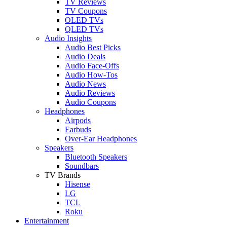
TV Reviews
TV Coupons
OLED TVs
QLED TVs
Audio Insights
Audio Best Picks
Audio Deals
Audio Face-Offs
Audio How-Tos
Audio News
Audio Reviews
Audio Coupons
Headphones
Airpods
Earbuds
Over-Ear Headphones
Speakers
Bluetooth Speakers
Soundbars
TV Brands
Hisense
LG
TCL
Roku
Entertainment