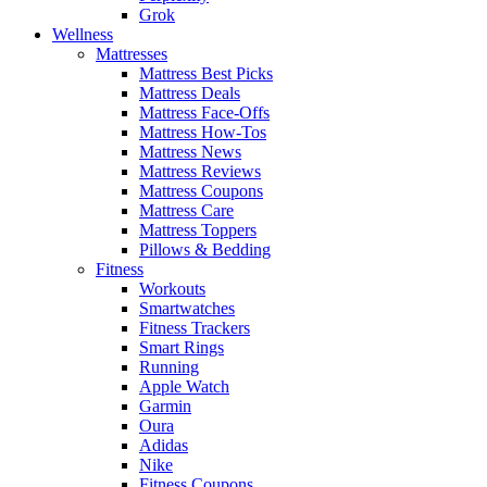
Grok
Wellness
Mattresses
Mattress Best Picks
Mattress Deals
Mattress Face-Offs
Mattress How-Tos
Mattress News
Mattress Reviews
Mattress Coupons
Mattress Care
Mattress Toppers
Pillows & Bedding
Fitness
Workouts
Smartwatches
Fitness Trackers
Smart Rings
Running
Apple Watch
Garmin
Oura
Adidas
Nike
Fitness Coupons