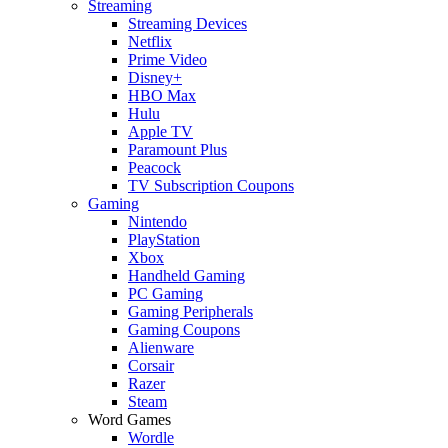
Streaming
Streaming Devices
Netflix
Prime Video
Disney+
HBO Max
Hulu
Apple TV
Paramount Plus
Peacock
TV Subscription Coupons
Gaming
Nintendo
PlayStation
Xbox
Handheld Gaming
PC Gaming
Gaming Peripherals
Gaming Coupons
Alienware
Corsair
Razer
Steam
Word Games
Wordle