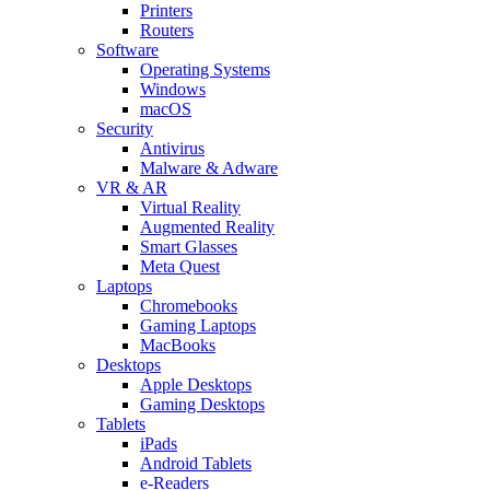
Printers
Routers
Software
Operating Systems
Windows
macOS
Security
Antivirus
Malware & Adware
VR & AR
Virtual Reality
Augmented Reality
Smart Glasses
Meta Quest
Laptops
Chromebooks
Gaming Laptops
MacBooks
Desktops
Apple Desktops
Gaming Desktops
Tablets
iPads
Android Tablets
e-Readers