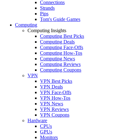
Connections
Strands
Pips
Tom's Guide Games
Computing
Computing Insights
Computing Best Picks
Computing Deals
Computing Face-Offs
Computing How-Tos
Computing News
Computing Reviews
Computing Coupons
VPN
VPN Best Picks
VPN Deals
VPN Face-Offs
VPN How-Tos
VPN News
VPN Reviews
VPN Coupons
Hardware
CPUs
GPUs
Monitors