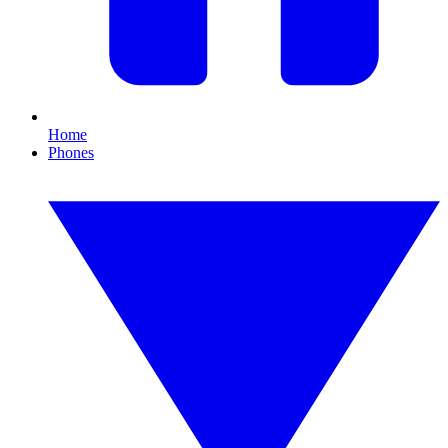
Home
Phones