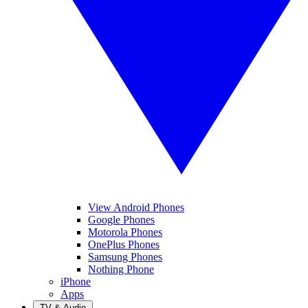
View Android Phones
Google Phones
Motorola Phones
OnePlus Phones
Samsung Phones
Nothing Phone
iPhone
Apps
TV & Audio