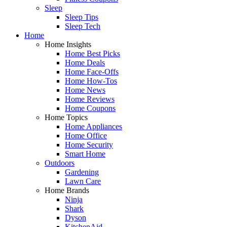
Sleep
Sleep Tips
Sleep Tech
Home
Home Insights
Home Best Picks
Home Deals
Home Face-Offs
Home How-Tos
Home News
Home Reviews
Home Coupons
Home Topics
Home Appliances
Home Office
Home Security
Smart Home
Outdoors
Gardening
Lawn Care
Home Brands
Ninja
Shark
Dyson
KitchenAid