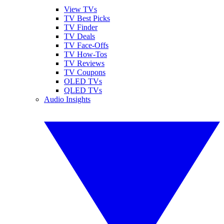
View TVs
TV Best Picks
TV Finder
TV Deals
TV Face-Offs
TV How-Tos
TV Reviews
TV Coupons
OLED TVs
QLED TVs
Audio Insights