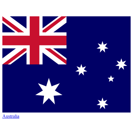
Australia