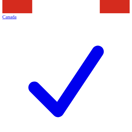
Canada