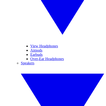
View Headphones
Airpods
Earbuds
Over-Ear Headphones
Speakers