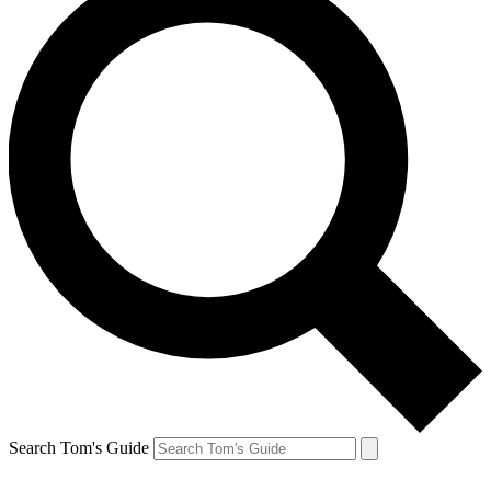
Search Tom's Guide