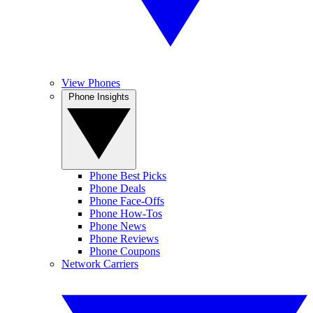
View Phones
Phone Insights
Phone Best Picks
Phone Deals
Phone Face-Offs
Phone How-Tos
Phone News
Phone Reviews
Phone Coupons
Network Carriers