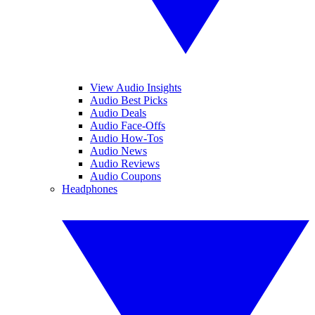
View Audio Insights
Audio Best Picks
Audio Deals
Audio Face-Offs
Audio How-Tos
Audio News
Audio Reviews
Audio Coupons
Headphones