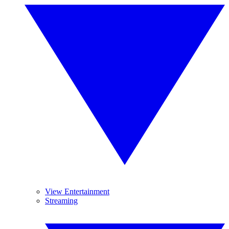
View Entertainment
Streaming