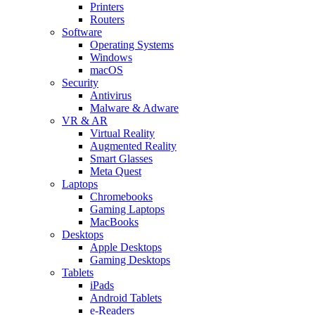
Printers
Routers
Software
Operating Systems
Windows
macOS
Security
Antivirus
Malware & Adware
VR & AR
Virtual Reality
Augmented Reality
Smart Glasses
Meta Quest
Laptops
Chromebooks
Gaming Laptops
MacBooks
Desktops
Apple Desktops
Gaming Desktops
Tablets
iPads
Android Tablets
e-Readers