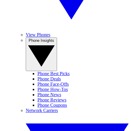
View Phones
Phone Insights
Phone Best Picks
Phone Deals
Phone Face-Offs
Phone How-Tos
Phone News
Phone Reviews
Phone Coupons
Network Carriers