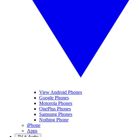
View Android Phones
Google Phones
Motorola Phones
OnePlus Phones
Samsung Phones
Nothing Phone
iPhone
Apps
TV & Audio