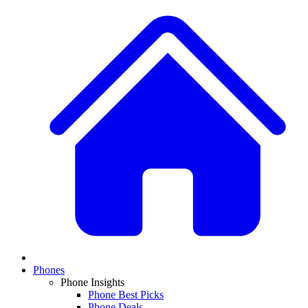
Phones
Phone Insights
Phone Best Picks
Phone Deals