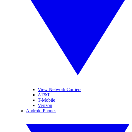
View Network Carriers
AT&T
T-Mobile
Verizon
Android Phones