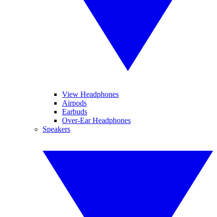
View Headphones
Airpods
Earbuds
Over-Ear Headphones
Speakers