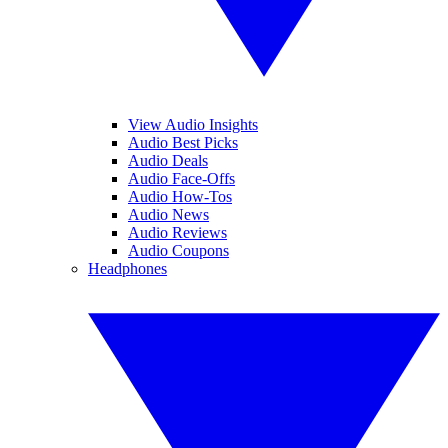
View Audio Insights
Audio Best Picks
Audio Deals
Audio Face-Offs
Audio How-Tos
Audio News
Audio Reviews
Audio Coupons
Headphones