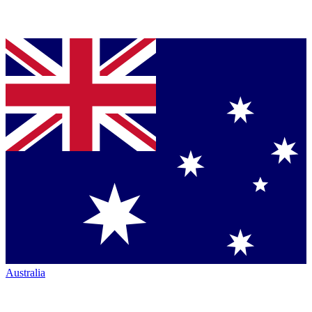
Australia