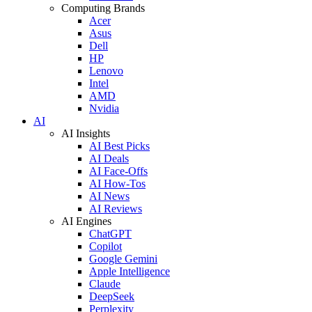
Computing Brands
Acer
Asus
Dell
HP
Lenovo
Intel
AMD
Nvidia
AI
AI Insights
AI Best Picks
AI Deals
AI Face-Offs
AI How-Tos
AI News
AI Reviews
AI Engines
ChatGPT
Copilot
Google Gemini
Apple Intelligence
Claude
DeepSeek
Perplexity