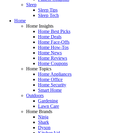
Sleep
Sleep Tips
Sleep Tech
Home
Home Insights
Home Best Picks
Home Deals
Home Face-Offs
Home How-Tos
Home News
Home Reviews
Home Coupons
Home Topics
Home Appliances
Home Office
Home Security
Smart Home
Outdoors
Gardening
Lawn Care
Home Brands
Ninja
Shark
Dyson
KitchenAid