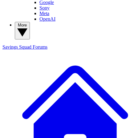
Google
Sony
Meta
OpenAI
More
Savings Squad
Forums