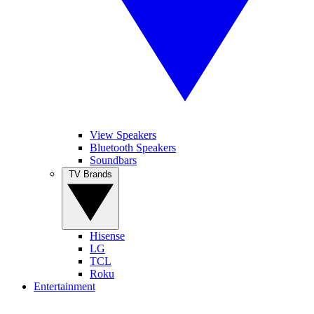
View Speakers
Bluetooth Speakers
Soundbars
TV Brands
Hisense
LG
TCL
Roku
Entertainment