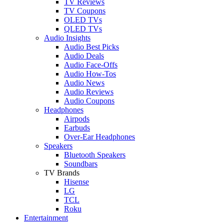
TV Reviews
TV Coupons
OLED TVs
QLED TVs
Audio Insights
Audio Best Picks
Audio Deals
Audio Face-Offs
Audio How-Tos
Audio News
Audio Reviews
Audio Coupons
Headphones
Airpods
Earbuds
Over-Ear Headphones
Speakers
Bluetooth Speakers
Soundbars
TV Brands
Hisense
LG
TCL
Roku
Entertainment