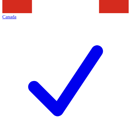
Canada