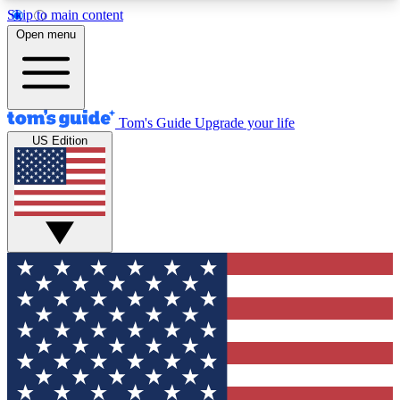
Skip to main content
12
24/7
30K+
Open menu
MEMBER FEATURES
ACCESS AVAILABLE
ACTIVE MEMBERS
Tom's Guide
Upgrade your life
US Edition
Exclusive Newsletters
Polls
Tech news direct to your inbox
Have your say in te
GET CLUB ACCESS QUICK
For the fastest way to join Tom's Guide Club enter
your email below. We'll send you a confirmation
and sign you up to our newsletter to keep you
updated on all the latest news.