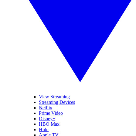
View Streaming
Streaming Devices
Netflix
Prime Video
Disney+
HBO Max
Hulu
Apple TV