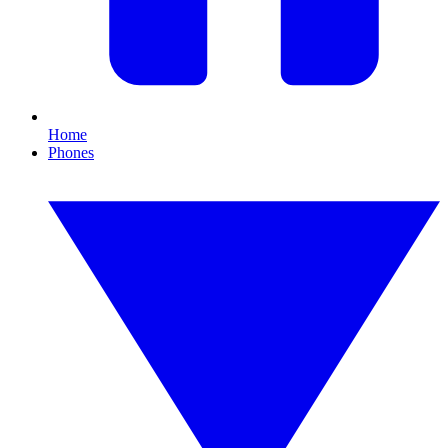
Home
Phones