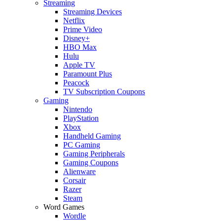
Streaming
Streaming Devices
Netflix
Prime Video
Disney+
HBO Max
Hulu
Apple TV
Paramount Plus
Peacock
TV Subscription Coupons
Gaming
Nintendo
PlayStation
Xbox
Handheld Gaming
PC Gaming
Gaming Peripherals
Gaming Coupons
Alienware
Corsair
Razer
Steam
Word Games
Wordle