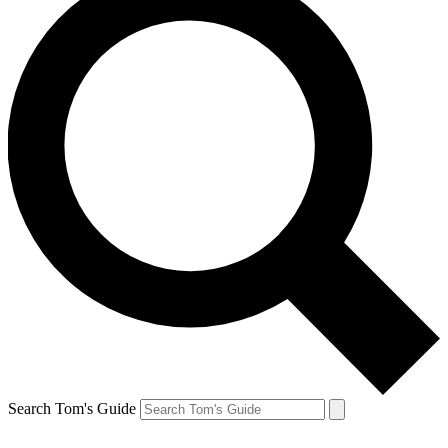
Search Tom's Guide