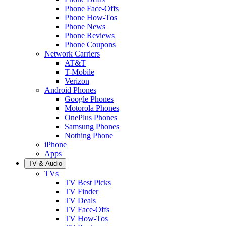
Phone Face-Offs
Phone How-Tos
Phone News
Phone Reviews
Phone Coupons
Network Carriers
AT&T
T-Mobile
Verizon
Android Phones
Google Phones
Motorola Phones
OnePlus Phones
Samsung Phones
Nothing Phone
iPhone
Apps
TV & Audio
TVs
TV Best Picks
TV Finder
TV Deals
TV Face-Offs
TV How-Tos