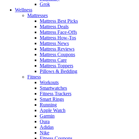
Grok
Wellness
Mattresses
Mattress Best Picks
Mattress Deals
Mattress Face-Offs
Mattress How-Tos
Mattress News
Mattress Reviews
Mattress Coupons
Mattress Care
Mattress Toppers
Pillows & Bedding
Fitness
Workouts
Smartwatches
Fitness Trackers
Smart Rings
Running
Apple Watch
Garmin
Oura
Adidas
Nike
Fitness Coupons