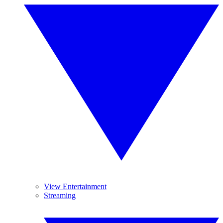
View Entertainment
Streaming