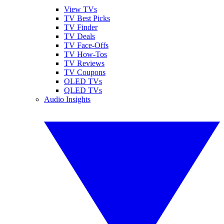
View TVs
TV Best Picks
TV Finder
TV Deals
TV Face-Offs
TV How-Tos
TV Reviews
TV Coupons
OLED TVs
QLED TVs
Audio Insights