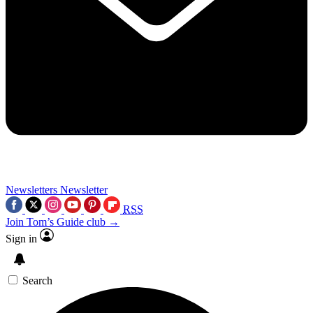
Newsletters
Newsletter
RSS
Join Tom’s Guide club →
Sign in
Search