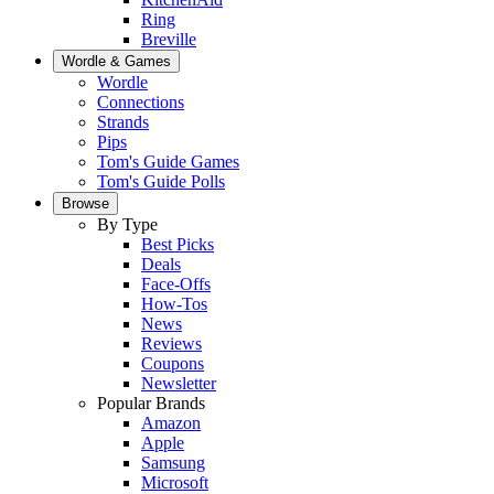
Ring
Breville
Wordle & Games
Wordle
Connections
Strands
Pips
Tom's Guide Games
Tom's Guide Polls
Browse
By Type
Best Picks
Deals
Face-Offs
How-Tos
News
Reviews
Coupons
Newsletter
Popular Brands
Amazon
Apple
Samsung
Microsoft