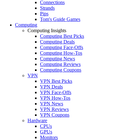
Connections
Strands
Pips
Tom's Guide Games
Computing
Computing Insights
Computing Best Picks
Computing Deals
Computing Face-Offs
Computing How-Tos
Computing News
Computing Reviews
Computing Coupons
VPN
VPN Best Picks
VPN Deals
VPN Face-Offs
VPN How-Tos
VPN News
VPN Reviews
VPN Coupons
Hardware
CPUs
GPUs
Monitors