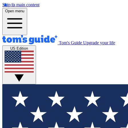
Skip to main content
Open menu
Tom's Guide
Upgrade your life
US Edition