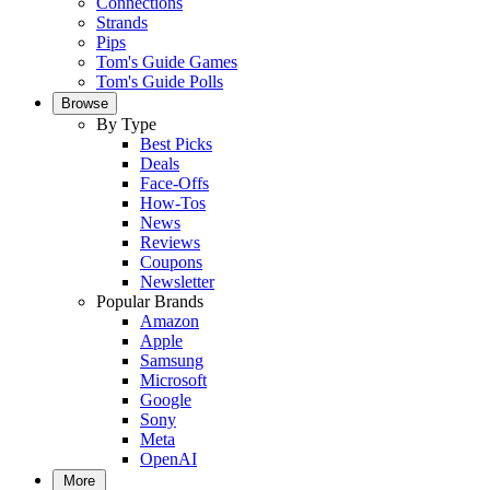
Connections
Strands
Pips
Tom's Guide Games
Tom's Guide Polls
Browse
By Type
Best Picks
Deals
Face-Offs
How-Tos
News
Reviews
Coupons
Newsletter
Popular Brands
Amazon
Apple
Samsung
Microsoft
Google
Sony
Meta
OpenAI
More