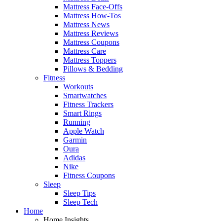
Mattress Face-Offs
Mattress How-Tos
Mattress News
Mattress Reviews
Mattress Coupons
Mattress Care
Mattress Toppers
Pillows & Bedding
Fitness
Workouts
Smartwatches
Fitness Trackers
Smart Rings
Running
Apple Watch
Garmin
Oura
Adidas
Nike
Fitness Coupons
Sleep
Sleep Tips
Sleep Tech
Home
Home Insights