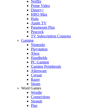
Netflix
Prime Video
Disney+
HBO Max
Hulu
Apple TV
Paramount Plus
Peacock
TV Subscription Coupons
Gaming
Nintendo
Playstation
Xbox
Handhelds
PC Gaming
Gaming Peripherals
Alienware
Corsair
Razer
Steam
Word Games
Wordle
Connections
Strands
Pips