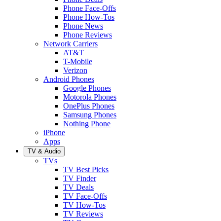
Phone Face-Offs
Phone How-Tos
Phone News
Phone Reviews
Network Carriers
AT&T
T-Mobile
Verizon
Android Phones
Google Phones
Motorola Phones
OnePlus Phones
Samsung Phones
Nothing Phone
iPhone
Apps
TV & Audio
TVs
TV Best Picks
TV Finder
TV Deals
TV Face-Offs
TV How-Tos
TV Reviews