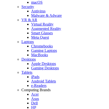
macOS
Security
Antivirus
Malware & Adware
VR & AR
Virtual Reality
Augmented Reality
Smart Glasses
Meta Quest
Laptops
Chromebooks
Gaming Laptops
MacBooks
Desktops
Apple Desktops
Gaming Desktops
Tablets
iPads
Android Tablets
e-Readers
Computing Brands
Acer
Asus
Dell
HP