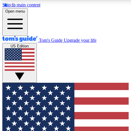
Skip to main content
12
24/7
30K+
Open menu
MEMBER FEATURES
ACCESS AVAILABLE
ACTIVE MEMBERS
Tom's Guide
Upgrade your life
US Edition
Exclusive Newsletters
Polls
Tech news direct to your inbox
Have your say in te
GET CLUB ACCESS QUICK
For the fastest way to join Tom's Guide Club enter your
email below. We'll send you a confirmation and sign you up
to our newsletter to keep you updated on all the latest news.