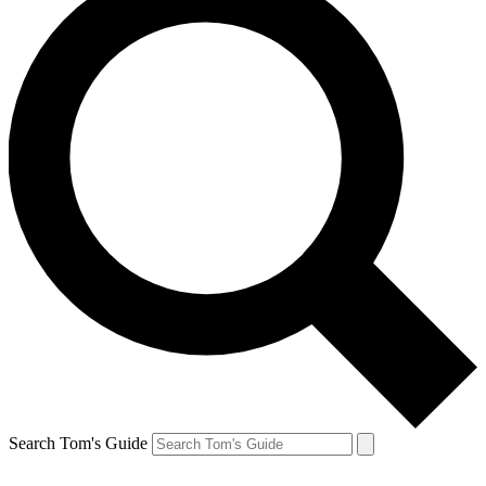
Search Tom's Guide