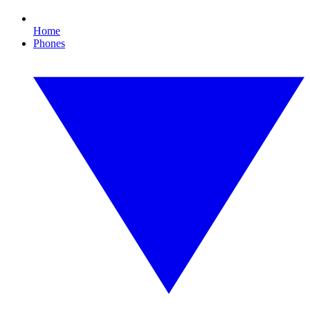
Home
Phones