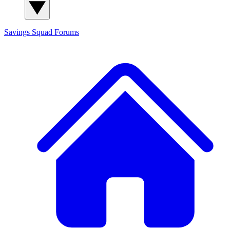
Savings Squad
Forums