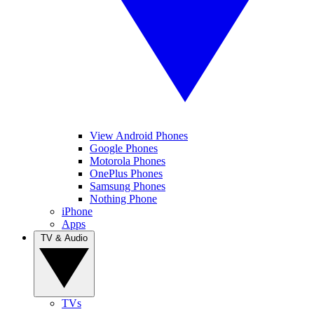
View Android Phones
Google Phones
Motorola Phones
OnePlus Phones
Samsung Phones
Nothing Phone
iPhone
Apps
TV & Audio
TVs