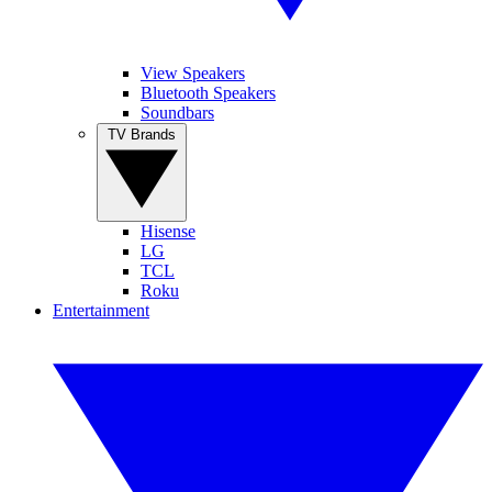
View Speakers
Bluetooth Speakers
Soundbars
TV Brands
Hisense
LG
TCL
Roku
Entertainment