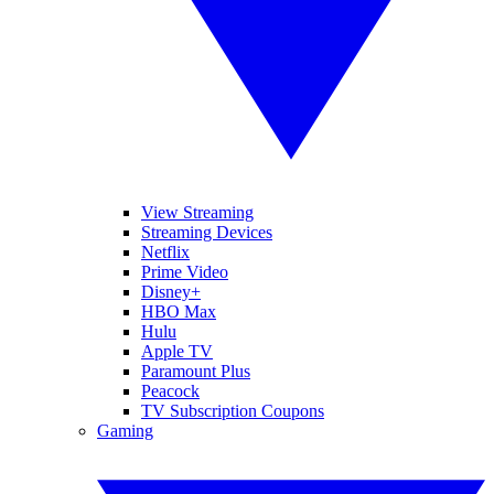
View Streaming
Streaming Devices
Netflix
Prime Video
Disney+
HBO Max
Hulu
Apple TV
Paramount Plus
Peacock
TV Subscription Coupons
Gaming