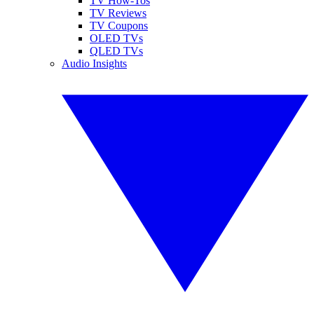
TV How-Tos
TV Reviews
TV Coupons
OLED TVs
QLED TVs
Audio Insights