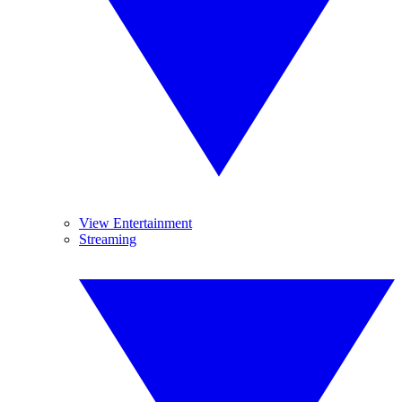
View Entertainment
Streaming