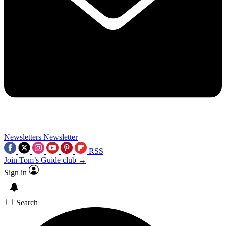
Newsletters
Newsletter
RSS
Join Tom’s Guide club →
Sign in
Search