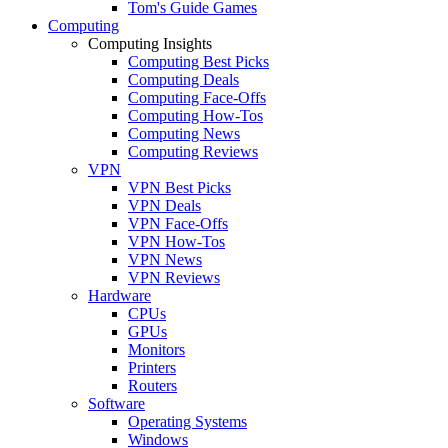
Tom's Guide Games
Computing
Computing Insights
Computing Best Picks
Computing Deals
Computing Face-Offs
Computing How-Tos
Computing News
Computing Reviews
VPN
VPN Best Picks
VPN Deals
VPN Face-Offs
VPN How-Tos
VPN News
VPN Reviews
Hardware
CPUs
GPUs
Monitors
Printers
Routers
Software
Operating Systems
Windows