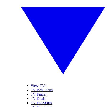
View TVs
TV Best Picks
TV Finder
TV Deals
TV Face-Offs