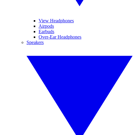
View Headphones
Airpods
Earbuds
Over-Ear Headphones
Speakers