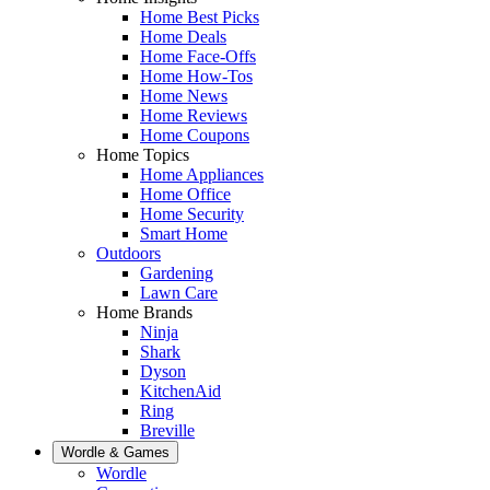
Home Best Picks
Home Deals
Home Face-Offs
Home How-Tos
Home News
Home Reviews
Home Coupons
Home Topics
Home Appliances
Home Office
Home Security
Smart Home
Outdoors
Gardening
Lawn Care
Home Brands
Ninja
Shark
Dyson
KitchenAid
Ring
Breville
Wordle & Games
Wordle