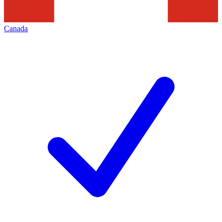
Canada