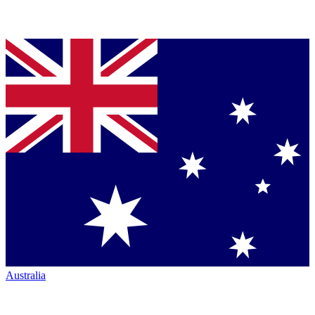
Australia