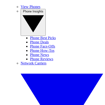
View Phones
Phone Insights
Phone Best Picks
Phone Deals
Phone Face-Offs
Phone How-Tos
Phone News
Phone Reviews
Network Carriers