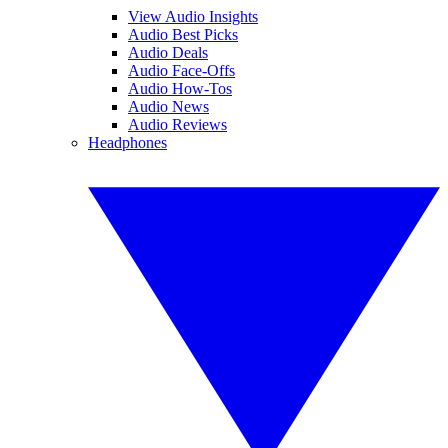
View Audio Insights
Audio Best Picks
Audio Deals
Audio Face-Offs
Audio How-Tos
Audio News
Audio Reviews
Headphones