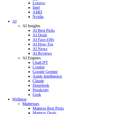
Lenovo
Intel
AMD
Nvidia
AI
AI Insights
AI Best Picks
AI Deals
AI Face-Offs
AI How-Tos
AI News
AI Reviews
AI Engines
ChatGPT
Copilot
Google Gemini
Apple Intelligence
Claude
DeepSeek
Perplexity
Grok
Wellness
Mattresses
Mattress Best Picks
Mattress Deals