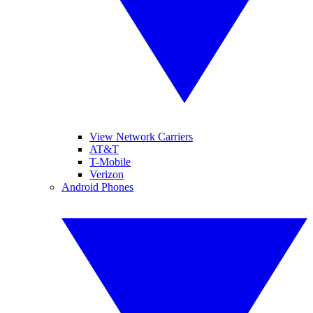
View Network Carriers
AT&T
T-Mobile
Verizon
Android Phones