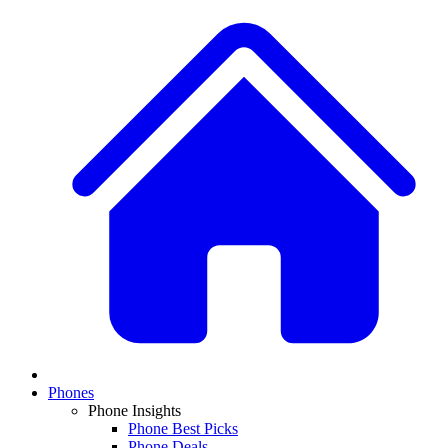
Phones
Phone Insights
Phone Best Picks
Phone Deals