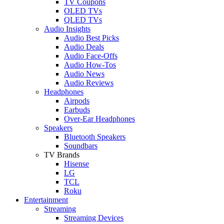
TV Coupons
OLED TVs
QLED TVs
Audio Insights
Audio Best Picks
Audio Deals
Audio Face-Offs
Audio How-Tos
Audio News
Audio Reviews
Headphones
Airpods
Earbuds
Over-Ear Headphones
Speakers
Bluetooth Speakers
Soundbars
TV Brands
Hisense
LG
TCL
Roku
Entertainment
Streaming
Streaming Devices