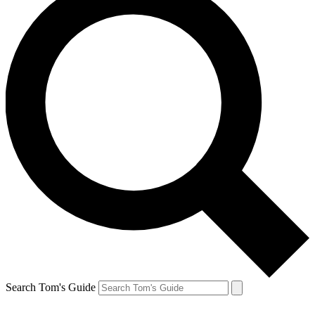
Search Tom's Guide