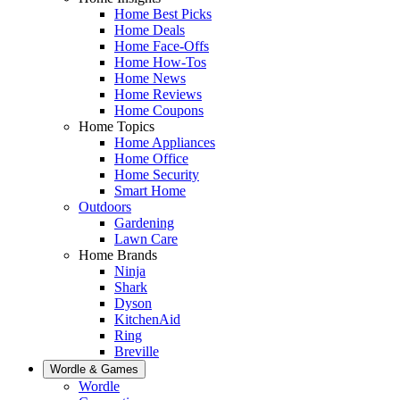
Home Best Picks
Home Deals
Home Face-Offs
Home How-Tos
Home News
Home Reviews
Home Coupons
Home Topics
Home Appliances
Home Office
Home Security
Smart Home
Outdoors
Gardening
Lawn Care
Home Brands
Ninja
Shark
Dyson
KitchenAid
Ring
Breville
Wordle & Games
Wordle