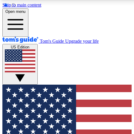
Skip to main content
12
24/7
30K+
Open menu
MEMBER FEATURES
ACCESS AVAILABLE
ACTIVE MEMBERS
Tom's Guide
Upgrade your life
US Edition
Exclusive Newsletters
Polls
Tech news direct to your inbox
Have your say in te
GET CLUB ACCESS QUICK
For the fastest way to join Tom's Guide Club enter your
email below. We'll send you a confirmation and sign you up
to our newsletter to keep you updated on all the latest news.