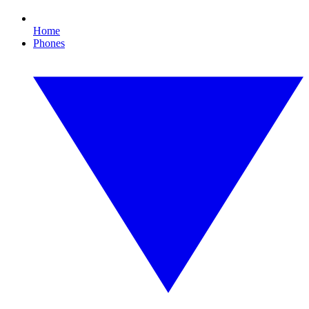
Home
Phones