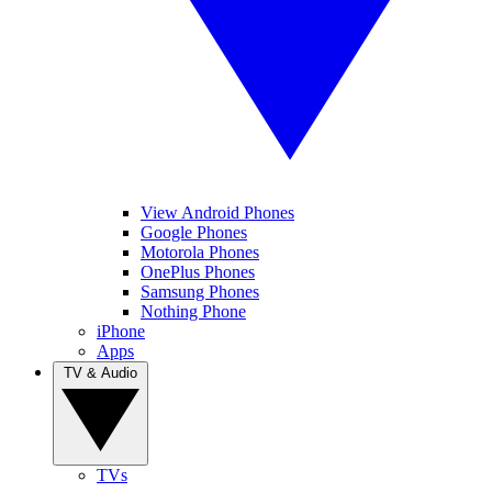
View Android Phones
Google Phones
Motorola Phones
OnePlus Phones
Samsung Phones
Nothing Phone
iPhone
Apps
TV & Audio
TVs