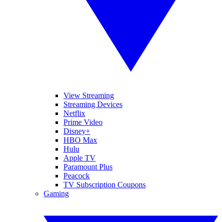
View Streaming
Streaming Devices
Netflix
Prime Video
Disney+
HBO Max
Hulu
Apple TV
Paramount Plus
Peacock
TV Subscription Coupons
Gaming