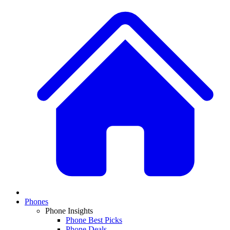
Phones
Phone Insights
Phone Best Picks
Phone Deals