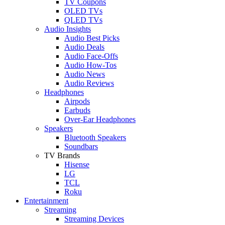
TV Coupons
OLED TVs
QLED TVs
Audio Insights
Audio Best Picks
Audio Deals
Audio Face-Offs
Audio How-Tos
Audio News
Audio Reviews
Headphones
Airpods
Earbuds
Over-Ear Headphones
Speakers
Bluetooth Speakers
Soundbars
TV Brands
Hisense
LG
TCL
Roku
Entertainment
Streaming
Streaming Devices