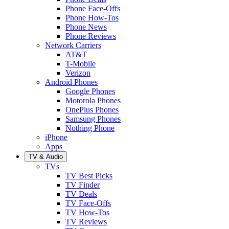
Phone Face-Offs
Phone How-Tos
Phone News
Phone Reviews
Network Carriers
AT&T
T-Mobile
Verizon
Android Phones
Google Phones
Motorola Phones
OnePlus Phones
Samsung Phones
Nothing Phone
iPhone
Apps
TV & Audio
TVs
TV Best Picks
TV Finder
TV Deals
TV Face-Offs
TV How-Tos
TV Reviews