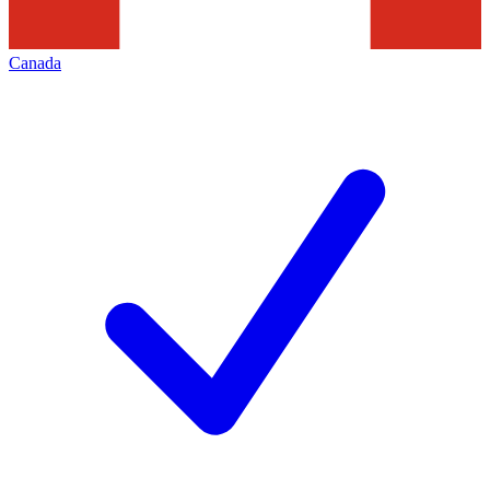
Canada