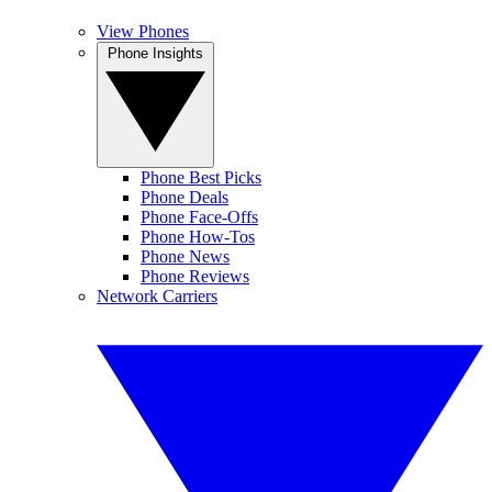
View Phones
Phone Insights
Phone Best Picks
Phone Deals
Phone Face-Offs
Phone How-Tos
Phone News
Phone Reviews
Network Carriers