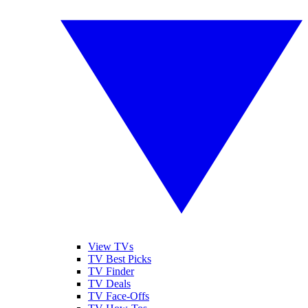
View TVs
TV Best Picks
TV Finder
TV Deals
TV Face-Offs