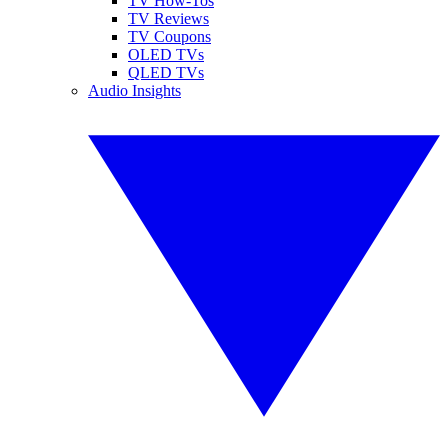
TV How-Tos
TV Reviews
TV Coupons
OLED TVs
QLED TVs
Audio Insights