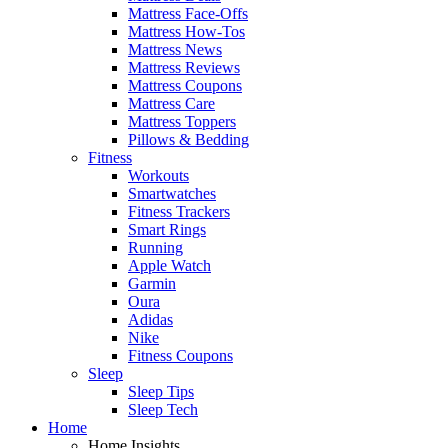
Mattress Face-Offs
Mattress How-Tos
Mattress News
Mattress Reviews
Mattress Coupons
Mattress Care
Mattress Toppers
Pillows & Bedding
Fitness
Workouts
Smartwatches
Fitness Trackers
Smart Rings
Running
Apple Watch
Garmin
Oura
Adidas
Nike
Fitness Coupons
Sleep
Sleep Tips
Sleep Tech
Home
Home Insights