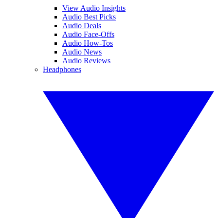
View Audio Insights
Audio Best Picks
Audio Deals
Audio Face-Offs
Audio How-Tos
Audio News
Audio Reviews
Headphones