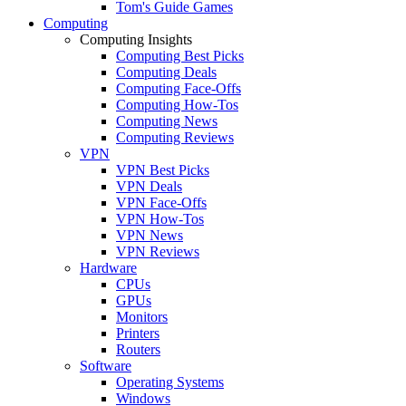
Tom's Guide Games
Computing
Computing Insights
Computing Best Picks
Computing Deals
Computing Face-Offs
Computing How-Tos
Computing News
Computing Reviews
VPN
VPN Best Picks
VPN Deals
VPN Face-Offs
VPN How-Tos
VPN News
VPN Reviews
Hardware
CPUs
GPUs
Monitors
Printers
Routers
Software
Operating Systems
Windows