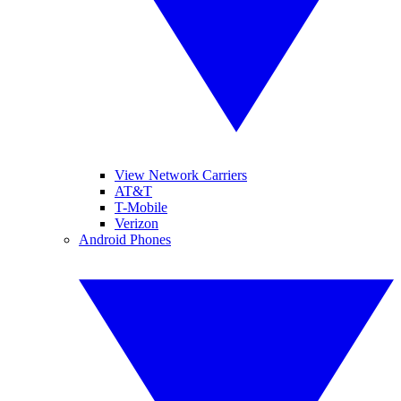
View Network Carriers
AT&T
T-Mobile
Verizon
Android Phones