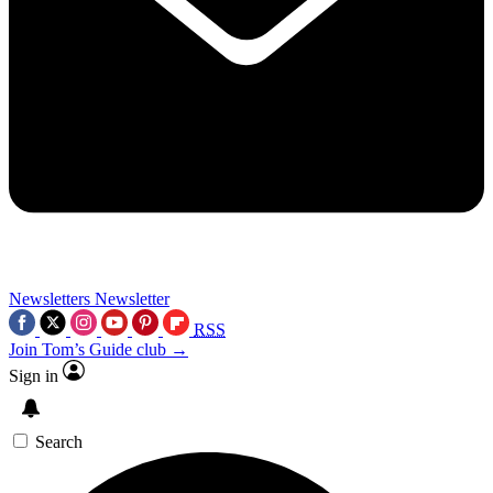
Newsletters
Newsletter
RSS
Join Tom’s Guide club →
Sign in
Search