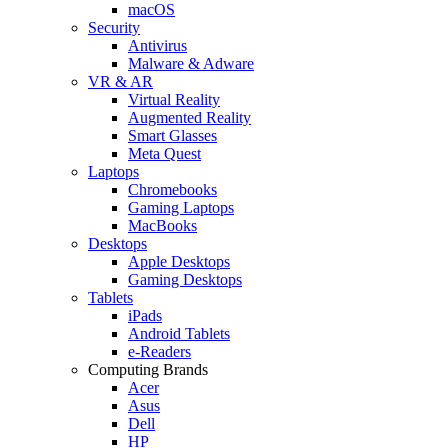
macOS
Security
Antivirus
Malware & Adware
VR & AR
Virtual Reality
Augmented Reality
Smart Glasses
Meta Quest
Laptops
Chromebooks
Gaming Laptops
MacBooks
Desktops
Apple Desktops
Gaming Desktops
Tablets
iPads
Android Tablets
e-Readers
Computing Brands
Acer
Asus
Dell
HP