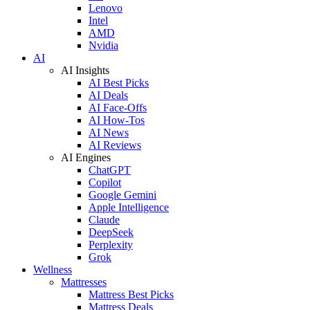
Lenovo
Intel
AMD
Nvidia
AI
AI Insights
AI Best Picks
AI Deals
AI Face-Offs
AI How-Tos
AI News
AI Reviews
AI Engines
ChatGPT
Copilot
Google Gemini
Apple Intelligence
Claude
DeepSeek
Perplexity
Grok
Wellness
Mattresses
Mattress Best Picks
Mattress Deals