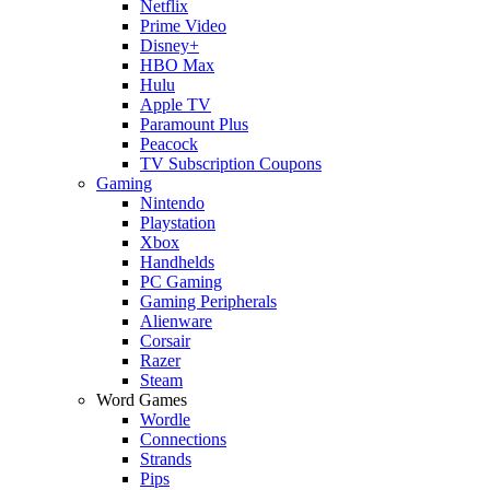
Netflix
Prime Video
Disney+
HBO Max
Hulu
Apple TV
Paramount Plus
Peacock
TV Subscription Coupons
Gaming
Nintendo
Playstation
Xbox
Handhelds
PC Gaming
Gaming Peripherals
Alienware
Corsair
Razer
Steam
Word Games
Wordle
Connections
Strands
Pips