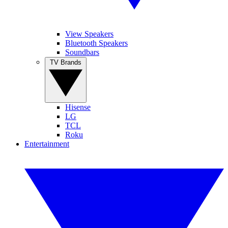
View Speakers
Bluetooth Speakers
Soundbars
TV Brands
Hisense
LG
TCL
Roku
Entertainment