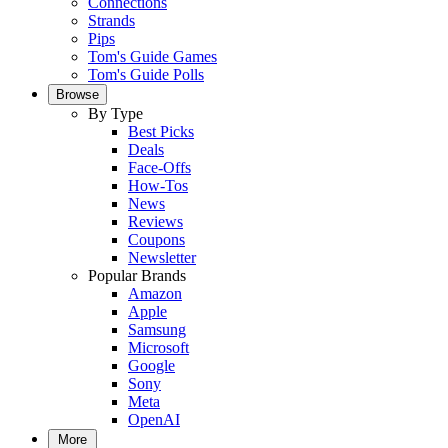
Connections
Strands
Pips
Tom's Guide Games
Tom's Guide Polls
Browse
By Type
Best Picks
Deals
Face-Offs
How-Tos
News
Reviews
Coupons
Newsletter
Popular Brands
Amazon
Apple
Samsung
Microsoft
Google
Sony
Meta
OpenAI
More