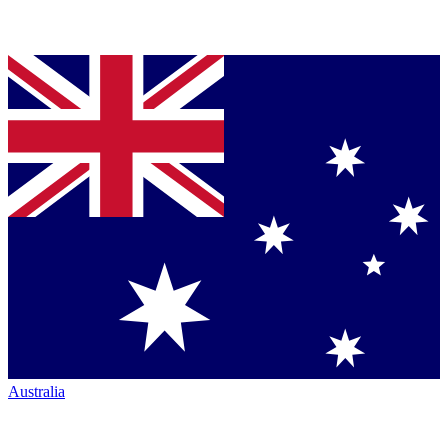
Australia