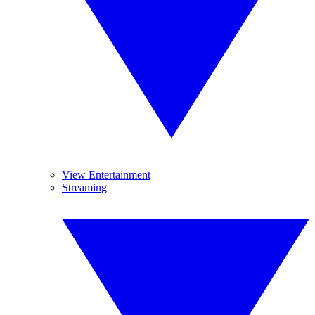
View Entertainment
Streaming