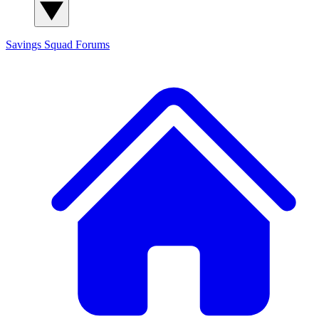
Savings Squad
Forums