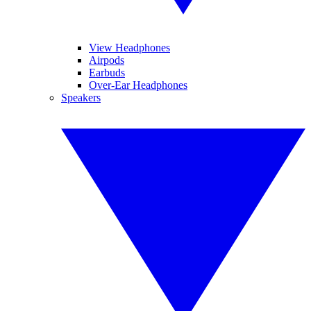
View Headphones
Airpods
Earbuds
Over-Ear Headphones
Speakers