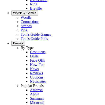
Ring
Breville
Wordle & Games
Wordle
Connections
Strands
Pips
Tom's Guide Games
Tom's Guide Polls
Browse
By Type
Best Picks
Deals
Face-Offs
How-Tos
News
Reviews
Coupons
Newsletter
Popular Brands
Amazon
Apple
Samsung
Microsoft