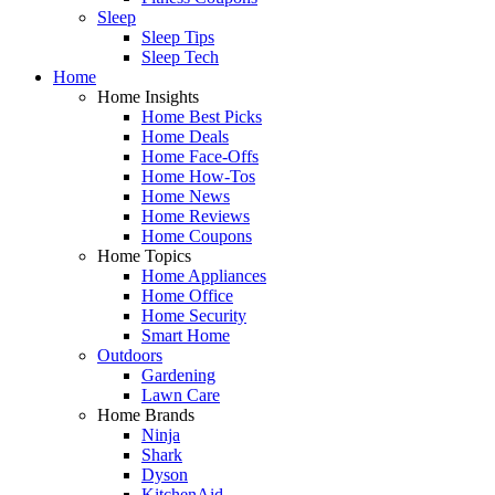
Sleep
Sleep Tips
Sleep Tech
Home
Home Insights
Home Best Picks
Home Deals
Home Face-Offs
Home How-Tos
Home News
Home Reviews
Home Coupons
Home Topics
Home Appliances
Home Office
Home Security
Smart Home
Outdoors
Gardening
Lawn Care
Home Brands
Ninja
Shark
Dyson
KitchenAid