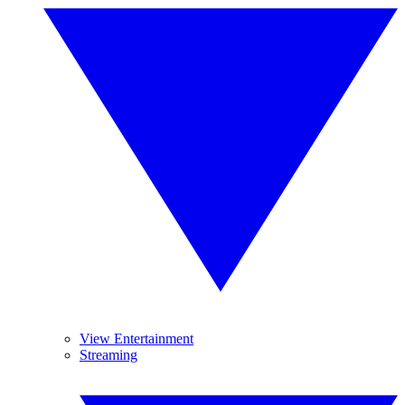
View Entertainment
Streaming