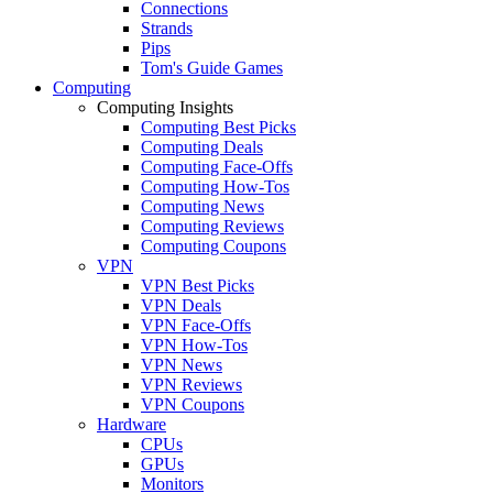
Connections
Strands
Pips
Tom's Guide Games
Computing
Computing Insights
Computing Best Picks
Computing Deals
Computing Face-Offs
Computing How-Tos
Computing News
Computing Reviews
Computing Coupons
VPN
VPN Best Picks
VPN Deals
VPN Face-Offs
VPN How-Tos
VPN News
VPN Reviews
VPN Coupons
Hardware
CPUs
GPUs
Monitors