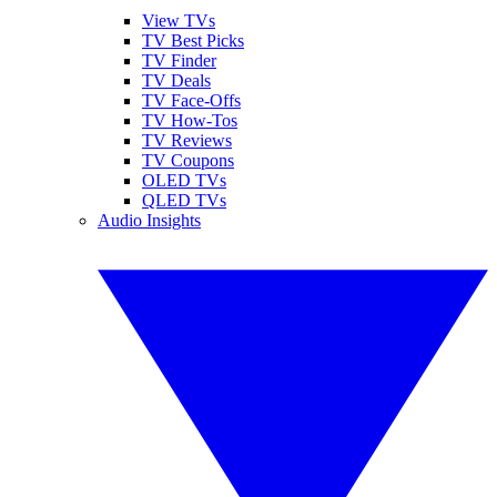
View TVs
TV Best Picks
TV Finder
TV Deals
TV Face-Offs
TV How-Tos
TV Reviews
TV Coupons
OLED TVs
QLED TVs
Audio Insights