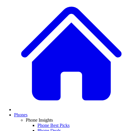
Phones
Phone Insights
Phone Best Picks
Phone Deals