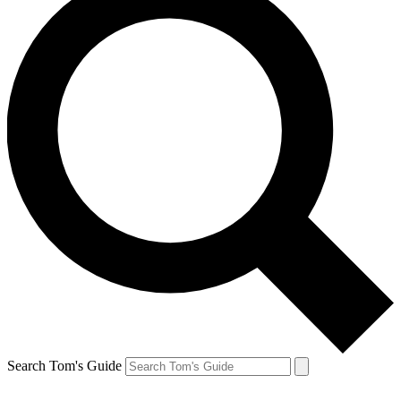
Search Tom's Guide