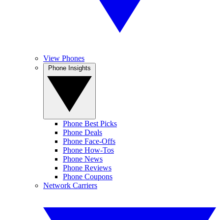
View Phones
Phone Insights
Phone Best Picks
Phone Deals
Phone Face-Offs
Phone How-Tos
Phone News
Phone Reviews
Phone Coupons
Network Carriers