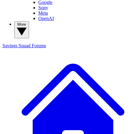
Google
Sony
Meta
OpenAI
More
Savings Squad
Forums