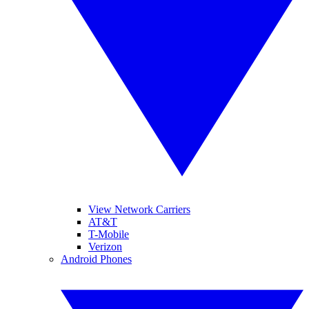
View Network Carriers
AT&T
T-Mobile
Verizon
Android Phones