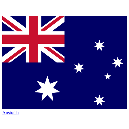
Australia