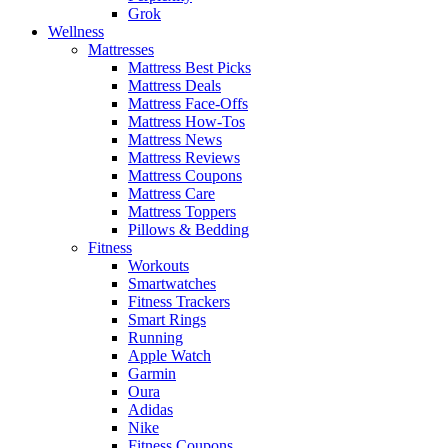
Grok
Wellness
Mattresses
Mattress Best Picks
Mattress Deals
Mattress Face-Offs
Mattress How-Tos
Mattress News
Mattress Reviews
Mattress Coupons
Mattress Care
Mattress Toppers
Pillows & Bedding
Fitness
Workouts
Smartwatches
Fitness Trackers
Smart Rings
Running
Apple Watch
Garmin
Oura
Adidas
Nike
Fitness Coupons