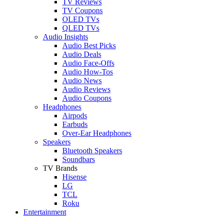
TV Reviews
TV Coupons
OLED TVs
QLED TVs
Audio Insights
Audio Best Picks
Audio Deals
Audio Face-Offs
Audio How-Tos
Audio News
Audio Reviews
Audio Coupons
Headphones
Airpods
Earbuds
Over-Ear Headphones
Speakers
Bluetooth Speakers
Soundbars
TV Brands
Hisense
LG
TCL
Roku
Entertainment