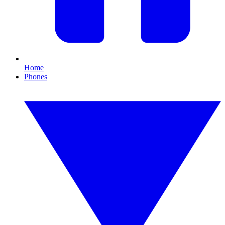
Home
Phones