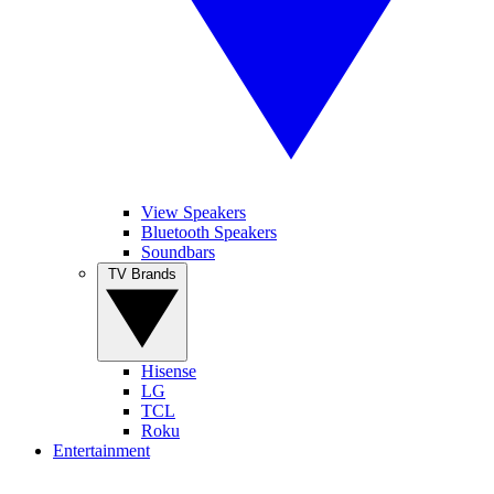
View Speakers
Bluetooth Speakers
Soundbars
TV Brands
Hisense
LG
TCL
Roku
Entertainment