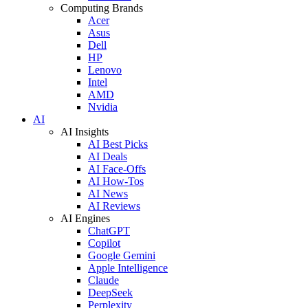
Computing Brands
Acer
Asus
Dell
HP
Lenovo
Intel
AMD
Nvidia
AI
AI Insights
AI Best Picks
AI Deals
AI Face-Offs
AI How-Tos
AI News
AI Reviews
AI Engines
ChatGPT
Copilot
Google Gemini
Apple Intelligence
Claude
DeepSeek
Perplexity