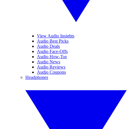
View Audio Insights
Audio Best Picks
Audio Deals
Audio Face-Offs
Audio How-Tos
Audio News
Audio Reviews
Audio Coupons
Headphones