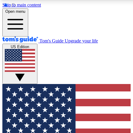
Skip to main content
12
24/7
30K+
Open menu
MEMBER FEATURES
ACCESS AVAILABLE
ACTIVE MEMBERS
Tom's Guide
Upgrade your life
US Edition
Exclusive Newsletters
Polls
Tech news direct to your inbox
Have your say in te
GET CLUB ACCESS QUICK
For the fastest way to join Tom's Guide Club enter your
email below. We'll send you a confirmation and sign you up
to our newsletter to keep you updated on all the latest news.