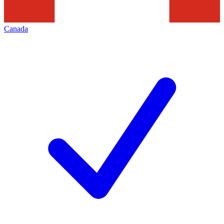
Canada