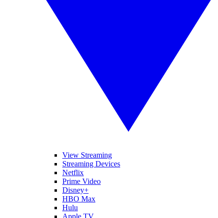
View Streaming
Streaming Devices
Netflix
Prime Video
Disney+
HBO Max
Hulu
Apple TV