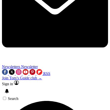
Newsletters
Newsletter
RSS
Join Tom’s Guide club →
Sign in
Search