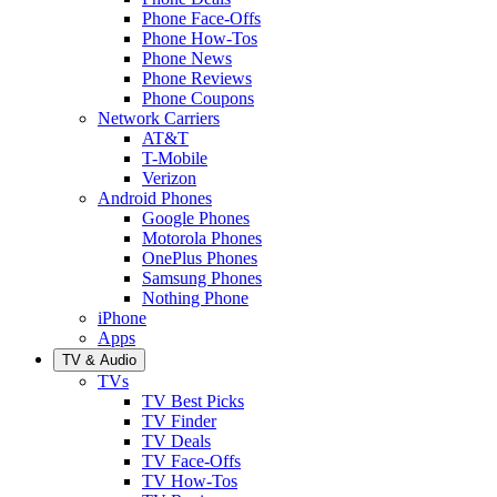
Phone Face-Offs
Phone How-Tos
Phone News
Phone Reviews
Phone Coupons
Network Carriers
AT&T
T-Mobile
Verizon
Android Phones
Google Phones
Motorola Phones
OnePlus Phones
Samsung Phones
Nothing Phone
iPhone
Apps
TV & Audio
TVs
TV Best Picks
TV Finder
TV Deals
TV Face-Offs
TV How-Tos