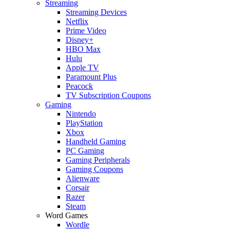
Streaming
Streaming Devices
Netflix
Prime Video
Disney+
HBO Max
Hulu
Apple TV
Paramount Plus
Peacock
TV Subscription Coupons
Gaming
Nintendo
PlayStation
Xbox
Handheld Gaming
PC Gaming
Gaming Peripherals
Gaming Coupons
Alienware
Corsair
Razer
Steam
Word Games
Wordle