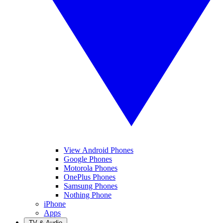
View Android Phones
Google Phones
Motorola Phones
OnePlus Phones
Samsung Phones
Nothing Phone
iPhone
Apps
TV & Audio