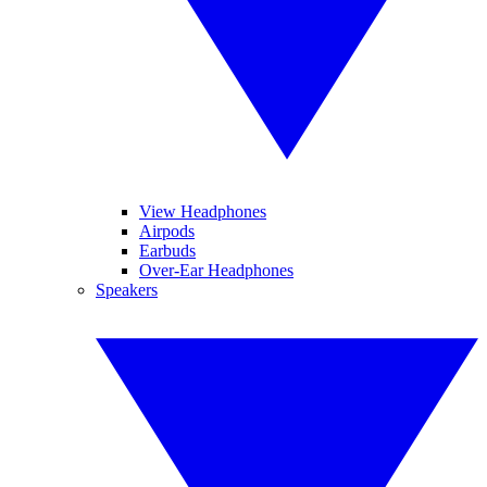
View Headphones
Airpods
Earbuds
Over-Ear Headphones
Speakers