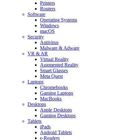
Printers
Routers
Software
Operating Systems
Windows
macOS
Security
Antivirus
Malware & Adware
VR & AR
Virtual Reality
Augmented Reality
Smart Glasses
Meta Quest
Laptops
Chromebooks
Gaming Laptops
MacBooks
Desktops
Apple Desktops
Gaming Desktops
Tablets
iPads
Android Tablets
e-Readers