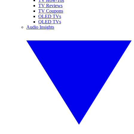
TV How-Tos
TV Reviews
TV Coupons
OLED TVs
QLED TVs
Audio Insights