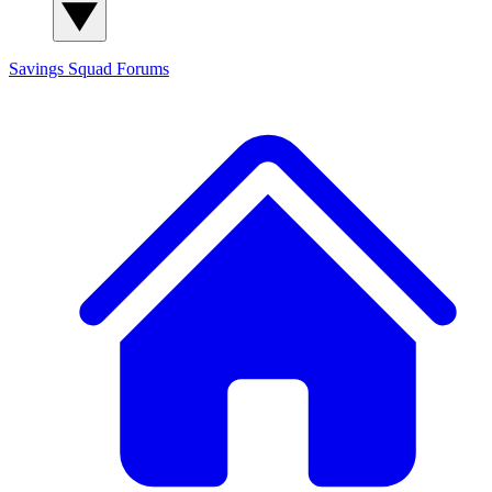
Savings Squad
Forums