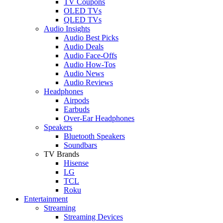
TV Coupons
OLED TVs
QLED TVs
Audio Insights
Audio Best Picks
Audio Deals
Audio Face-Offs
Audio How-Tos
Audio News
Audio Reviews
Headphones
Airpods
Earbuds
Over-Ear Headphones
Speakers
Bluetooth Speakers
Soundbars
TV Brands
Hisense
LG
TCL
Roku
Entertainment
Streaming
Streaming Devices