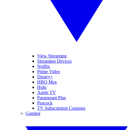
View Streaming
Streaming Devices
Netflix
Prime Video
Disney+
HBO Max
Hulu
Apple TV
Paramount Plus
Peacock
TV Subscription Coupons
Gaming