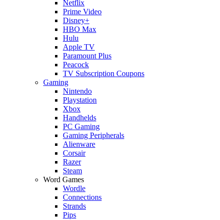
Netflix
Prime Video
Disney+
HBO Max
Hulu
Apple TV
Paramount Plus
Peacock
TV Subscription Coupons
Gaming
Nintendo
Playstation
Xbox
Handhelds
PC Gaming
Gaming Peripherals
Alienware
Corsair
Razer
Steam
Word Games
Wordle
Connections
Strands
Pips