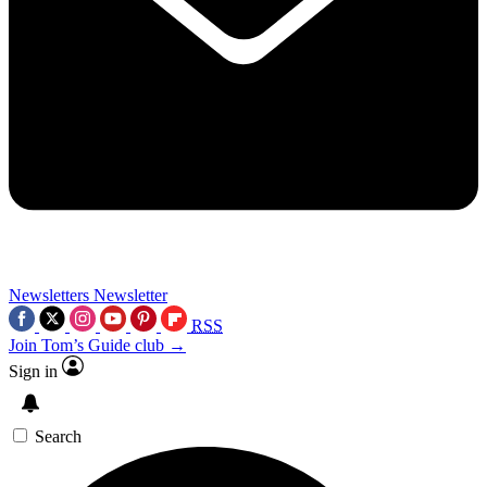
Newsletters
Newsletter
RSS
Join Tom’s Guide club →
Sign in
Search