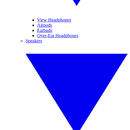
View Headphones
Airpods
Earbuds
Over-Ear Headphones
Speakers