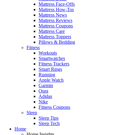
Mattress Face-Offs
Mattress How-Tos
Mattress News
Mattress Reviews
Mattress Coupons
Mattress Care
Mattress Toppers
Pillows & Bedding
Fitness
Workouts
Smartwatches
Fitness Trackers
Smart Rings
Running
Apple Watch
Garmin
Oura
Adidas
Nike
Fitness Coupons
Sleep
Sleep Tips
Sleep Tech
Home
Home Insights