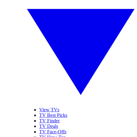
View TVs
TV Best Picks
TV Finder
TV Deals
TV Face-Offs