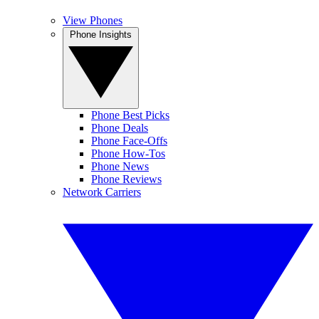
View Phones
Phone Insights
Phone Best Picks
Phone Deals
Phone Face-Offs
Phone How-Tos
Phone News
Phone Reviews
Network Carriers