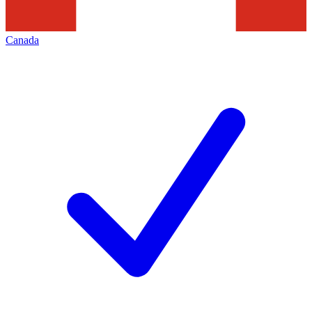
Canada