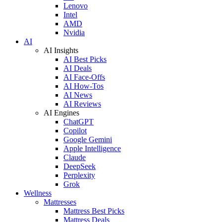
Lenovo
Intel
AMD
Nvidia
AI
AI Insights
AI Best Picks
AI Deals
AI Face-Offs
AI How-Tos
AI News
AI Reviews
AI Engines
ChatGPT
Copilot
Google Gemini
Apple Intelligence
Claude
DeepSeek
Perplexity
Grok
Wellness
Mattresses
Mattress Best Picks
Mattress Deals