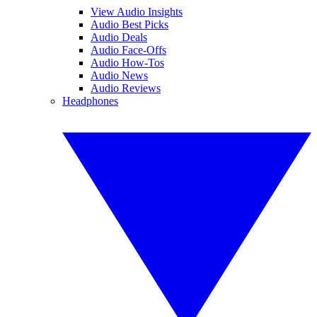
View Audio Insights
Audio Best Picks
Audio Deals
Audio Face-Offs
Audio How-Tos
Audio News
Audio Reviews
Headphones