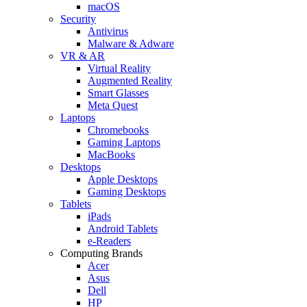
macOS
Security
Antivirus
Malware & Adware
VR & AR
Virtual Reality
Augmented Reality
Smart Glasses
Meta Quest
Laptops
Chromebooks
Gaming Laptops
MacBooks
Desktops
Apple Desktops
Gaming Desktops
Tablets
iPads
Android Tablets
e-Readers
Computing Brands
Acer
Asus
Dell
HP