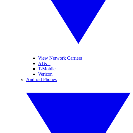
View Network Carriers
AT&T
T-Mobile
Verizon
Android Phones