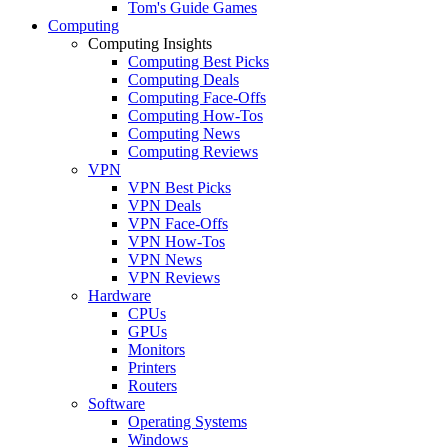
Tom's Guide Games
Computing
Computing Insights
Computing Best Picks
Computing Deals
Computing Face-Offs
Computing How-Tos
Computing News
Computing Reviews
VPN
VPN Best Picks
VPN Deals
VPN Face-Offs
VPN How-Tos
VPN News
VPN Reviews
Hardware
CPUs
GPUs
Monitors
Printers
Routers
Software
Operating Systems
Windows