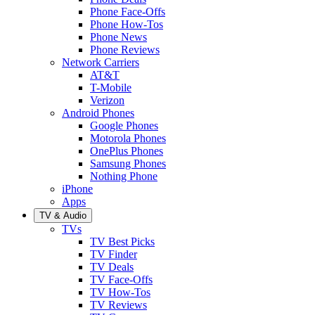
Phone Face-Offs
Phone How-Tos
Phone News
Phone Reviews
Network Carriers
AT&T
T-Mobile
Verizon
Android Phones
Google Phones
Motorola Phones
OnePlus Phones
Samsung Phones
Nothing Phone
iPhone
Apps
TV & Audio
TVs
TV Best Picks
TV Finder
TV Deals
TV Face-Offs
TV How-Tos
TV Reviews