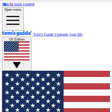
Skip to main content
12
24/7
30K+
Open menu
MEMBER FEATURES
ACCESS AVAILABLE
ACTIVE MEMBERS
Tom's Guide
Upgrade your life
US Edition
Exclusive Newsletters
Polls
Tech news direct to your inbox
Have your say in te
GET CLUB ACCESS QUICK
For the fastest way to join Tom's Guide Club enter your
email below. We'll send you a confirmation and sign you up
to our newsletter to keep you updated on all the latest news.