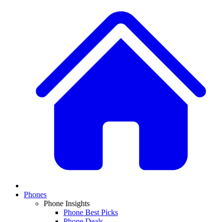
Phones
Phone Insights
Phone Best Picks
Phone Deals