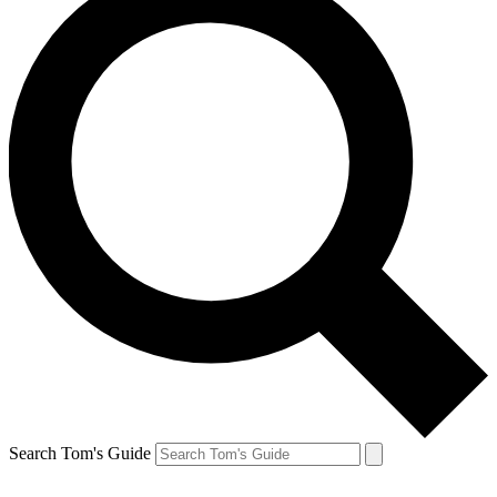
Search Tom's Guide