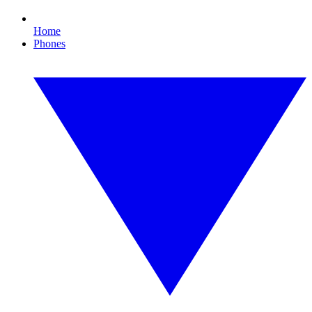
Home
Phones