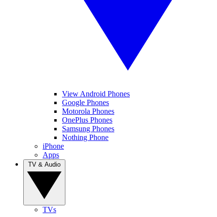
View Android Phones
Google Phones
Motorola Phones
OnePlus Phones
Samsung Phones
Nothing Phone
iPhone
Apps
TV & Audio
TVs