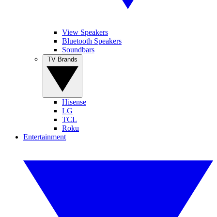
View Speakers
Bluetooth Speakers
Soundbars
TV Brands
Hisense
LG
TCL
Roku
Entertainment