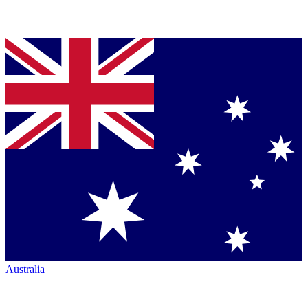
Australia