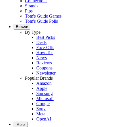
Connections
Strands
Pips
Tom's Guide Games
Tom's Guide Polls
Browse
By Type
Best Picks
Deals
Face-Offs
How-Tos
News
Reviews
Coupons
Newsletter
Popular Brands
Amazon
Apple
Samsung
Microsoft
Google
Sony
Meta
OpenAI
More