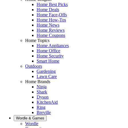
Home Best Picks
Home Deals
Home Face-Offs
Home How-Tos
Home News
Home Reviews
Home Coupons
Home Topics
Home Appliances
Home Office
Home Security
Smart Home
Outdoors
Gardening
Lawn Care
Home Brands
Ninja
Shark
Dyson
KitchenAid
Ring
Breville
Wordle & Games
Wordle