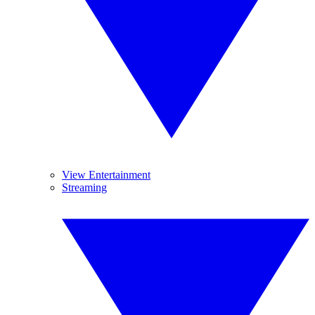
View Entertainment
Streaming