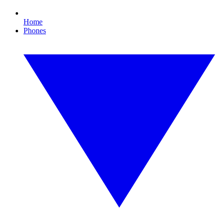
Home
Phones