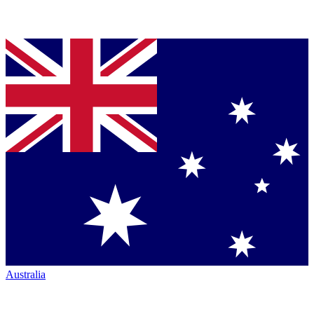
Australia