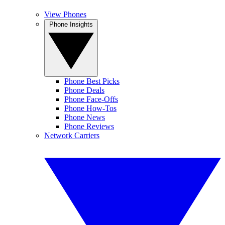
View Phones
Phone Insights
Phone Best Picks
Phone Deals
Phone Face-Offs
Phone How-Tos
Phone News
Phone Reviews
Network Carriers