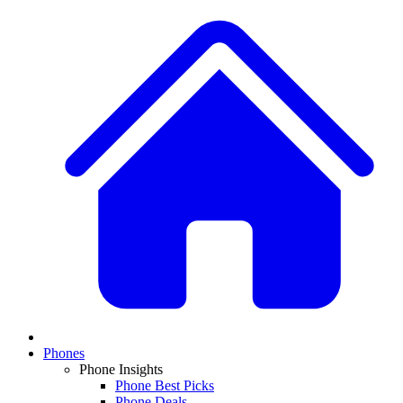
Phones
Phone Insights
Phone Best Picks
Phone Deals