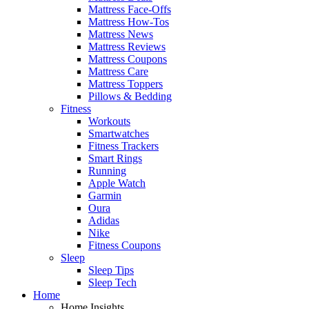
Mattress Face-Offs
Mattress How-Tos
Mattress News
Mattress Reviews
Mattress Coupons
Mattress Care
Mattress Toppers
Pillows & Bedding
Fitness
Workouts
Smartwatches
Fitness Trackers
Smart Rings
Running
Apple Watch
Garmin
Oura
Adidas
Nike
Fitness Coupons
Sleep
Sleep Tips
Sleep Tech
Home
Home Insights