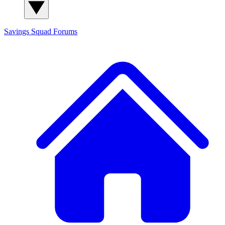
Savings Squad
Forums