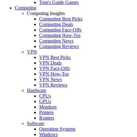
Tom's Guide Games
Computing
Computing Insights
Computing Best Picks
Computing Deals
Computing Face-Offs
Computing How-Tos
Computing News
Computing Reviews
VPN
VPN Best Picks
VPN Deals
VPN Face-Offs
VPN How-Tos
VPN News
VPN Reviews
Hardware
CPUs
GPUs
Monitors
Printers
Routers
Software
Operating Systems
Windows