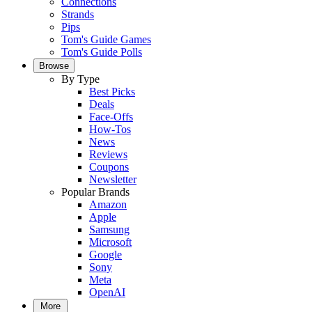
Connections
Strands
Pips
Tom's Guide Games
Tom's Guide Polls
Browse
By Type
Best Picks
Deals
Face-Offs
How-Tos
News
Reviews
Coupons
Newsletter
Popular Brands
Amazon
Apple
Samsung
Microsoft
Google
Sony
Meta
OpenAI
More