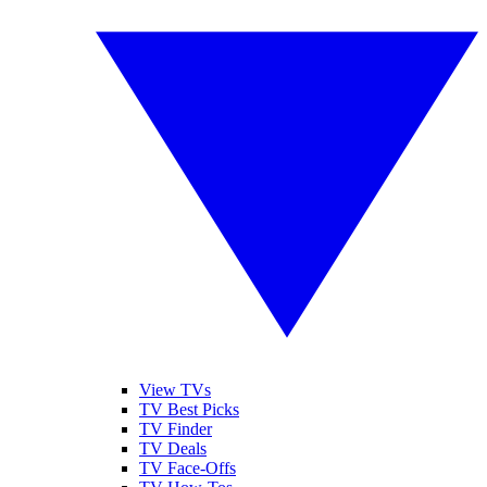
View TVs
TV Best Picks
TV Finder
TV Deals
TV Face-Offs