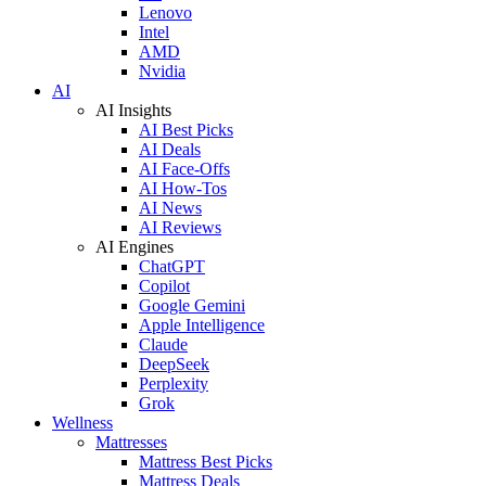
Lenovo
Intel
AMD
Nvidia
AI
AI Insights
AI Best Picks
AI Deals
AI Face-Offs
AI How-Tos
AI News
AI Reviews
AI Engines
ChatGPT
Copilot
Google Gemini
Apple Intelligence
Claude
DeepSeek
Perplexity
Grok
Wellness
Mattresses
Mattress Best Picks
Mattress Deals