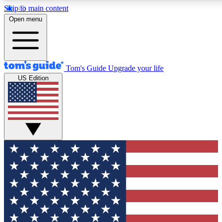
Skip to main content
12
24/7
30K+
Open menu
MEMBER FEATURES
ACCESS AVAILABLE
ACTIVE MEMBERS
Tom's Guide
Upgrade your life
US Edition
Exclusive Newsletters
Polls
Tech news direct to your inbox
Have your say in te
GET CLUB ACCESS QUICK
For the fastest way to join Tom's Guide Club enter your
email below. We'll send you a confirmation and sign you up
to our newsletter to keep you updated on all the latest news.