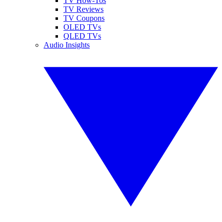
TV How-Tos
TV Reviews
TV Coupons
OLED TVs
QLED TVs
Audio Insights