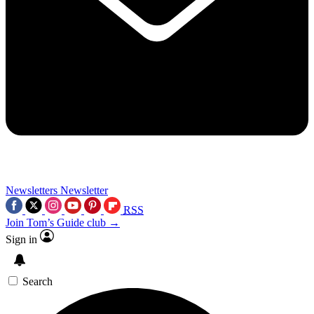
Newsletters
Newsletter
RSS
Join Tom’s Guide club →
Sign in
Search