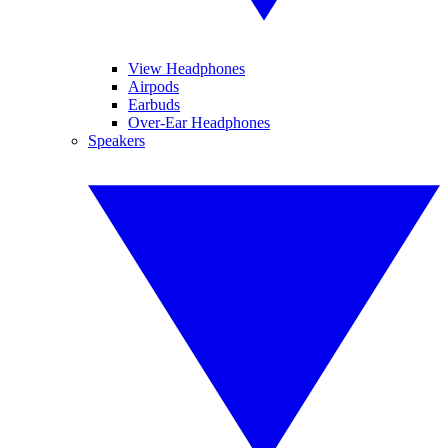
View Headphones
Airpods
Earbuds
Over-Ear Headphones
Speakers