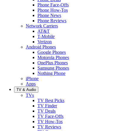
Phone Face-Offs
Phone How-Tos
Phone News
Phone Reviews
Network Carriers
AT&T
T-Mobile
Verizon
Android Phones
Google Phones
Motorola Phones
OnePlus Phones
Samsung Phones
Nothing Phone
iPhone
Apps
TV & Audio
TVs
TV Best Picks
TV Finder
TV Deals
TV Face-Offs
TV How-Tos
TV Reviews