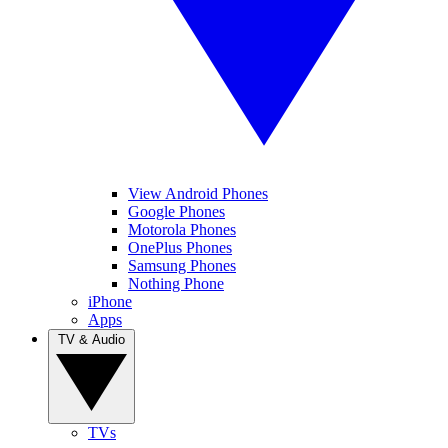
View Android Phones
Google Phones
Motorola Phones
OnePlus Phones
Samsung Phones
Nothing Phone
iPhone
Apps
TV & Audio
TVs