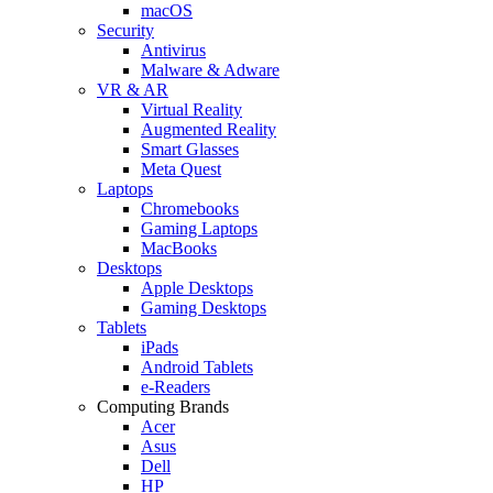
macOS
Security
Antivirus
Malware & Adware
VR & AR
Virtual Reality
Augmented Reality
Smart Glasses
Meta Quest
Laptops
Chromebooks
Gaming Laptops
MacBooks
Desktops
Apple Desktops
Gaming Desktops
Tablets
iPads
Android Tablets
e-Readers
Computing Brands
Acer
Asus
Dell
HP