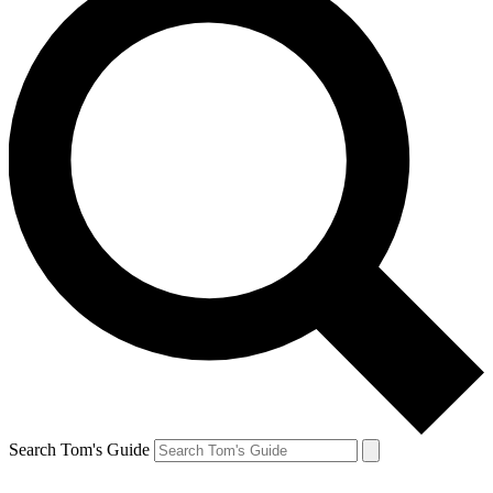
Search Tom's Guide