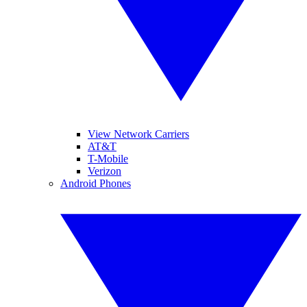
View Network Carriers
AT&T
T-Mobile
Verizon
Android Phones