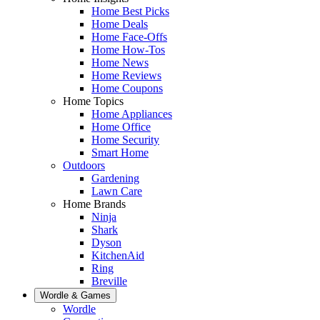
Home Best Picks
Home Deals
Home Face-Offs
Home How-Tos
Home News
Home Reviews
Home Coupons
Home Topics
Home Appliances
Home Office
Home Security
Smart Home
Outdoors
Gardening
Lawn Care
Home Brands
Ninja
Shark
Dyson
KitchenAid
Ring
Breville
Wordle & Games
Wordle