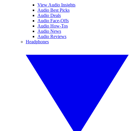
View Audio Insights
Audio Best Picks
Audio Deals
Audio Face-Offs
Audio How-Tos
Audio News
Audio Reviews
Headphones