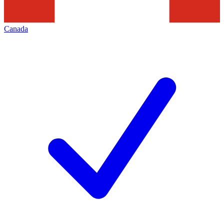
Canada