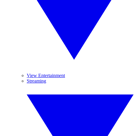
View Entertainment
Streaming