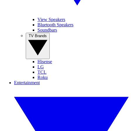
View Speakers
Bluetooth Speakers
Soundbars
TV Brands
Hisense
LG
TCL
Roku
Entertainment