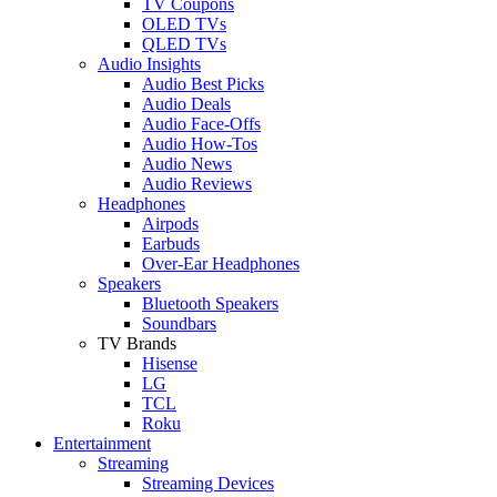
TV Coupons
OLED TVs
QLED TVs
Audio Insights
Audio Best Picks
Audio Deals
Audio Face-Offs
Audio How-Tos
Audio News
Audio Reviews
Headphones
Airpods
Earbuds
Over-Ear Headphones
Speakers
Bluetooth Speakers
Soundbars
TV Brands
Hisense
LG
TCL
Roku
Entertainment
Streaming
Streaming Devices