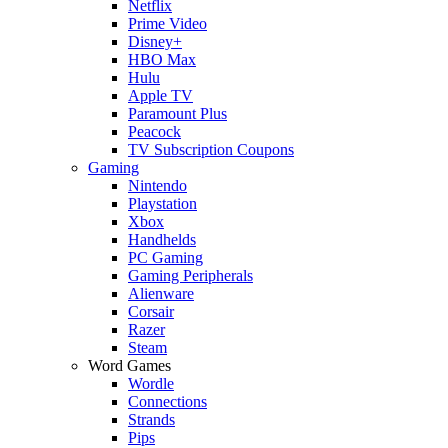
Netflix
Prime Video
Disney+
HBO Max
Hulu
Apple TV
Paramount Plus
Peacock
TV Subscription Coupons
Gaming
Nintendo
Playstation
Xbox
Handhelds
PC Gaming
Gaming Peripherals
Alienware
Corsair
Razer
Steam
Word Games
Wordle
Connections
Strands
Pips