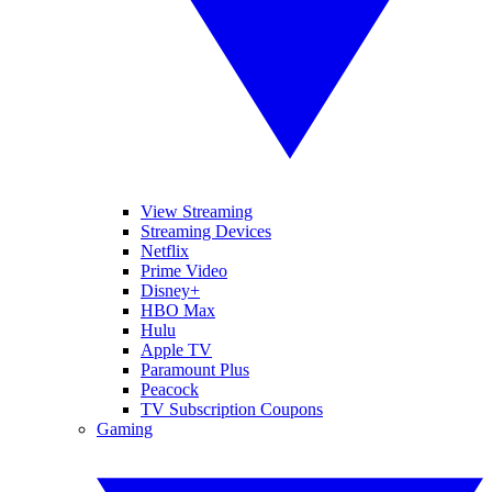
View Streaming
Streaming Devices
Netflix
Prime Video
Disney+
HBO Max
Hulu
Apple TV
Paramount Plus
Peacock
TV Subscription Coupons
Gaming