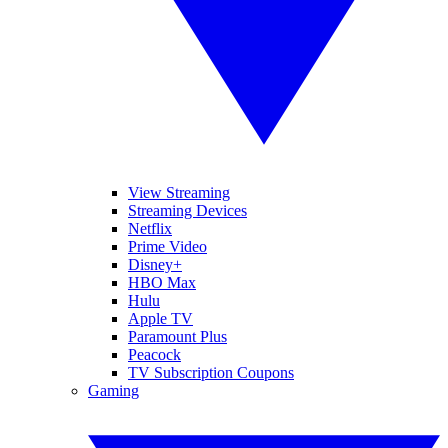
View Streaming
Streaming Devices
Netflix
Prime Video
Disney+
HBO Max
Hulu
Apple TV
Paramount Plus
Peacock
TV Subscription Coupons
Gaming