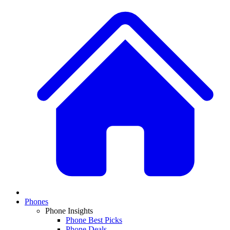
Phones
Phone Insights
Phone Best Picks
Phone Deals