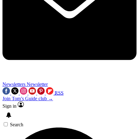
Newsletters
Newsletter
RSS
Join Tom’s Guide club →
Sign in
Search