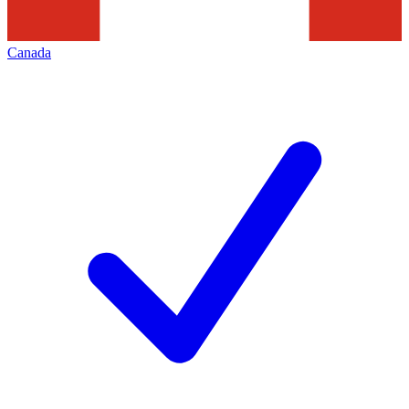
Canada