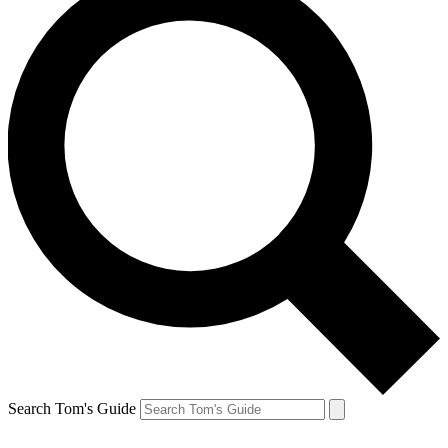
Search Tom's Guide