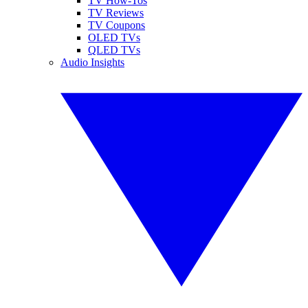
TV How-Tos
TV Reviews
TV Coupons
OLED TVs
QLED TVs
Audio Insights