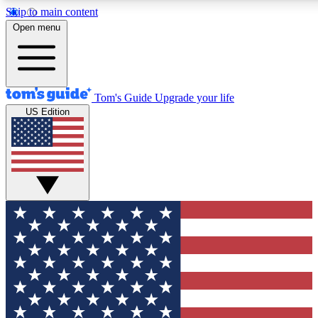
Skip to main content
12
24/7
30K+
Open menu
MEMBER FEATURES
ACCESS AVAILABLE
ACTIVE MEMBERS
Tom's Guide
Upgrade your life
US Edition
Exclusive Newsletters
Polls
Tech news direct to your inbox
Have your say in te
GET CLUB ACCESS QUICK
For the fastest way to join Tom's Guide Club enter your
email below. We'll send you a confirmation and sign you up
to our newsletter to keep you updated on all the latest news.