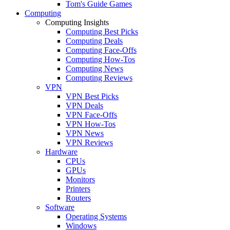
Tom's Guide Games
Computing
Computing Insights
Computing Best Picks
Computing Deals
Computing Face-Offs
Computing How-Tos
Computing News
Computing Reviews
VPN
VPN Best Picks
VPN Deals
VPN Face-Offs
VPN How-Tos
VPN News
VPN Reviews
Hardware
CPUs
GPUs
Monitors
Printers
Routers
Software
Operating Systems
Windows