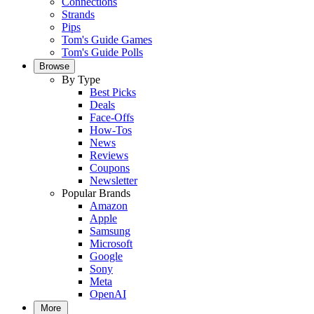
Connections
Strands
Pips
Tom's Guide Games
Tom's Guide Polls
Browse
By Type
Best Picks
Deals
Face-Offs
How-Tos
News
Reviews
Coupons
Newsletter
Popular Brands
Amazon
Apple
Samsung
Microsoft
Google
Sony
Meta
OpenAI
More