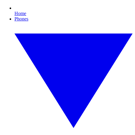
Home
Phones