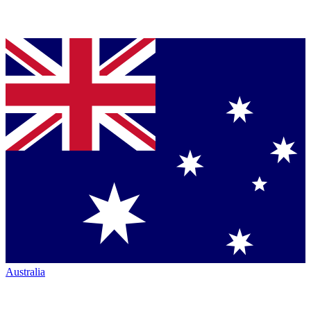
Australia