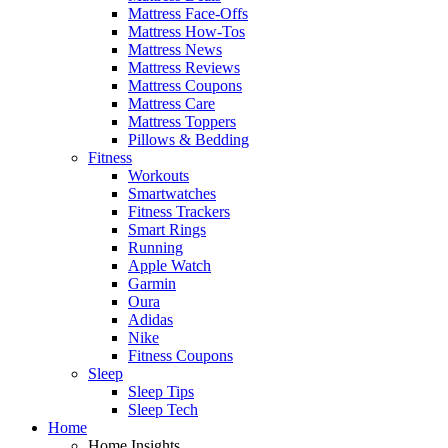
Mattress Face-Offs
Mattress How-Tos
Mattress News
Mattress Reviews
Mattress Coupons
Mattress Care
Mattress Toppers
Pillows & Bedding
Fitness
Workouts
Smartwatches
Fitness Trackers
Smart Rings
Running
Apple Watch
Garmin
Oura
Adidas
Nike
Fitness Coupons
Sleep
Sleep Tips
Sleep Tech
Home
Home Insights