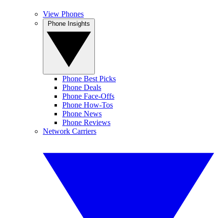
View Phones
Phone Insights
Phone Best Picks
Phone Deals
Phone Face-Offs
Phone How-Tos
Phone News
Phone Reviews
Network Carriers