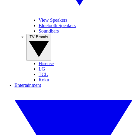
View Speakers
Bluetooth Speakers
Soundbars
TV Brands
Hisense
LG
TCL
Roku
Entertainment