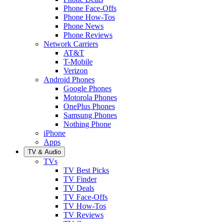
Phone Face-Offs
Phone How-Tos
Phone News
Phone Reviews
Network Carriers
AT&T
T-Mobile
Verizon
Android Phones
Google Phones
Motorola Phones
OnePlus Phones
Samsung Phones
Nothing Phone
iPhone
Apps
TV & Audio
TVs
TV Best Picks
TV Finder
TV Deals
TV Face-Offs
TV How-Tos
TV Reviews