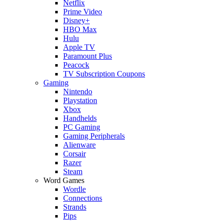
Netflix
Prime Video
Disney+
HBO Max
Hulu
Apple TV
Paramount Plus
Peacock
TV Subscription Coupons
Gaming
Nintendo
Playstation
Xbox
Handhelds
PC Gaming
Gaming Peripherals
Alienware
Corsair
Razer
Steam
Word Games
Wordle
Connections
Strands
Pips