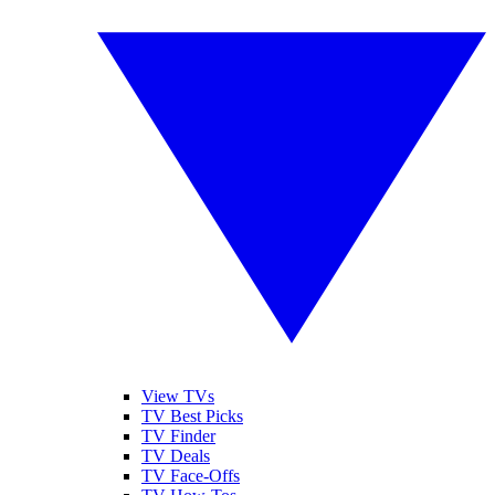
View TVs
TV Best Picks
TV Finder
TV Deals
TV Face-Offs