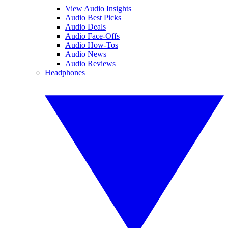
View Audio Insights
Audio Best Picks
Audio Deals
Audio Face-Offs
Audio How-Tos
Audio News
Audio Reviews
Headphones