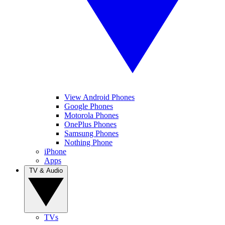
View Android Phones
Google Phones
Motorola Phones
OnePlus Phones
Samsung Phones
Nothing Phone
iPhone
Apps
TV & Audio
TVs