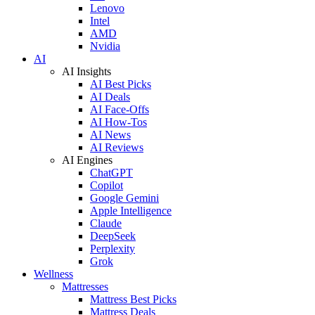
Lenovo
Intel
AMD
Nvidia
AI
AI Insights
AI Best Picks
AI Deals
AI Face-Offs
AI How-Tos
AI News
AI Reviews
AI Engines
ChatGPT
Copilot
Google Gemini
Apple Intelligence
Claude
DeepSeek
Perplexity
Grok
Wellness
Mattresses
Mattress Best Picks
Mattress Deals