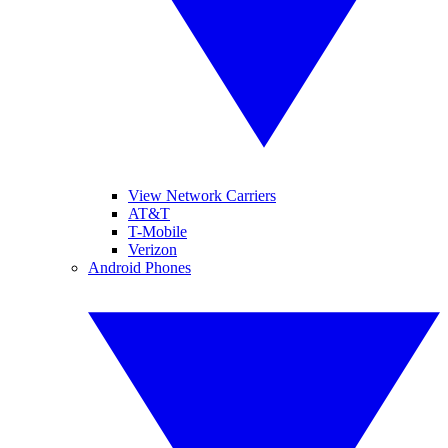
View Network Carriers
AT&T
T-Mobile
Verizon
Android Phones