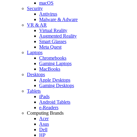
macOS
Security
Antivirus
Malware & Adware
VR & AR
Virtual Reality
Augmented Reality
Smart Glasses
Meta Quest
Laptops
Chromebooks
Gaming Laptops
MacBooks
Desktops
Apple Desktops
Gaming Desktops
Tablets
iPads
Android Tablets
e-Readers
Computing Brands
Acer
Asus
Dell
HP