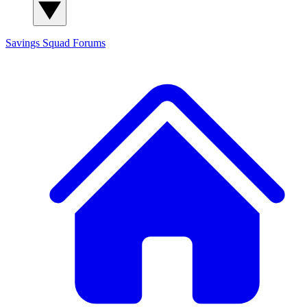
Savings Squad
Forums