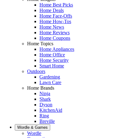
Home Best Picks
Home Deals
Home Face-Offs
Home How-Tos
Home News
Home Reviews
Home Coupons
Home Topics
Home Appliances
Home Office
Home Security
Smart Home
Outdoors
Gardening
Lawn Care
Home Brands
Ninja
Shark
Dyson
KitchenAid
Ring
Breville
Wordle & Games
Wordle