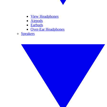
View Headphones
Airpods
Earbuds
Over-Ear Headphones
Speakers