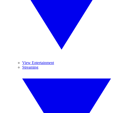
View Entertainment
Streaming