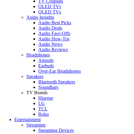
TV Coupons
OLED TVs
QLED TVs
Audio Insights
Audio Best Picks
Audio Deals
Audio Face-Offs
Audio How-Tos
Audio News
Audio Reviews
Headphones
Airpods
Earbuds
Over-Ear Headphones
Speakers
Bluetooth Speakers
Soundbars
TV Brands
Hisense
LG
TCL
Roku
Entertainment
Streaming
Streaming Devices