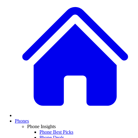
Phones
Phone Insights
Phone Best Picks
Phone Deals