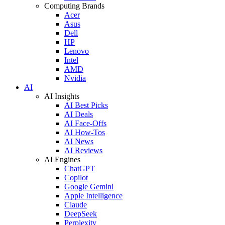
Computing Brands
Acer
Asus
Dell
HP
Lenovo
Intel
AMD
Nvidia
AI
AI Insights
AI Best Picks
AI Deals
AI Face-Offs
AI How-Tos
AI News
AI Reviews
AI Engines
ChatGPT
Copilot
Google Gemini
Apple Intelligence
Claude
DeepSeek
Perplexity