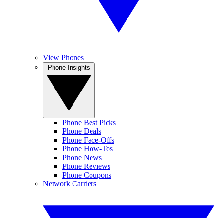
View Phones
Phone Insights
Phone Best Picks
Phone Deals
Phone Face-Offs
Phone How-Tos
Phone News
Phone Reviews
Phone Coupons
Network Carriers