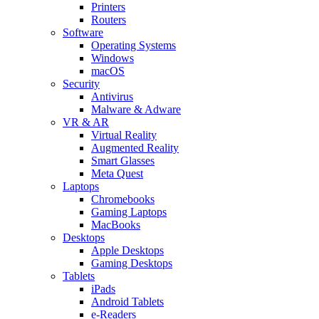
Printers
Routers
Software
Operating Systems
Windows
macOS
Security
Antivirus
Malware & Adware
VR & AR
Virtual Reality
Augmented Reality
Smart Glasses
Meta Quest
Laptops
Chromebooks
Gaming Laptops
MacBooks
Desktops
Apple Desktops
Gaming Desktops
Tablets
iPads
Android Tablets
e-Readers