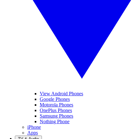
View Android Phones
Google Phones
Motorola Phones
OnePlus Phones
Samsung Phones
Nothing Phone
iPhone
Apps
TV & Audio