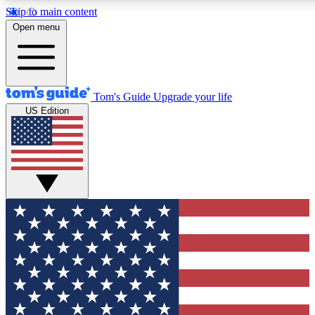
Skip to main content
12
24/7
30K+
Open menu
MEMBER FEATURES
ACCESS AVAILABLE
ACTIVE MEMBERS
Tom's Guide
Upgrade your life
US Edition
Exclusive Newsletters
Polls
Tech news direct to your inbox
Have your say in te
GET CLUB ACCESS QUICK
For the fastest way to join Tom's Guide Club enter your
email below. We'll send you a confirmation and sign you up
to our newsletter to keep you updated on all the latest news.