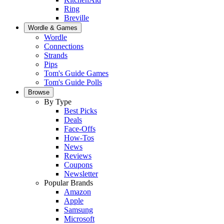
Ring
Breville
Wordle & Games
Wordle
Connections
Strands
Pips
Tom's Guide Games
Tom's Guide Polls
Browse
By Type
Best Picks
Deals
Face-Offs
How-Tos
News
Reviews
Coupons
Newsletter
Popular Brands
Amazon
Apple
Samsung
Microsoft