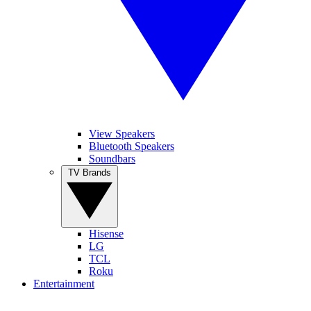
View Speakers
Bluetooth Speakers
Soundbars
TV Brands
Hisense
LG
TCL
Roku
Entertainment