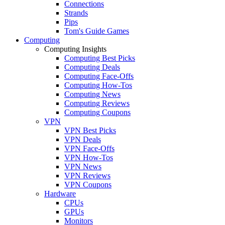
Connections
Strands
Pips
Tom's Guide Games
Computing
Computing Insights
Computing Best Picks
Computing Deals
Computing Face-Offs
Computing How-Tos
Computing News
Computing Reviews
Computing Coupons
VPN
VPN Best Picks
VPN Deals
VPN Face-Offs
VPN How-Tos
VPN News
VPN Reviews
VPN Coupons
Hardware
CPUs
GPUs
Monitors