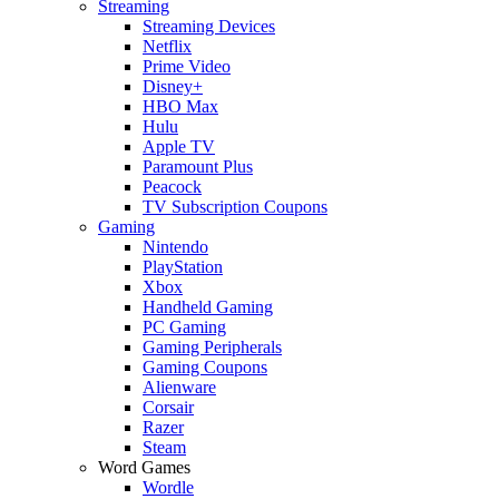
Streaming
Streaming Devices
Netflix
Prime Video
Disney+
HBO Max
Hulu
Apple TV
Paramount Plus
Peacock
TV Subscription Coupons
Gaming
Nintendo
PlayStation
Xbox
Handheld Gaming
PC Gaming
Gaming Peripherals
Gaming Coupons
Alienware
Corsair
Razer
Steam
Word Games
Wordle