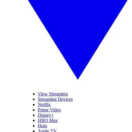
View Streaming
Streaming Devices
Netflix
Prime Video
Disney+
HBO Max
Hulu
Apple TV