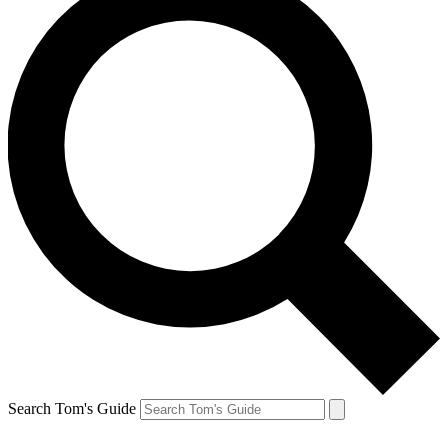
Search Tom's Guide