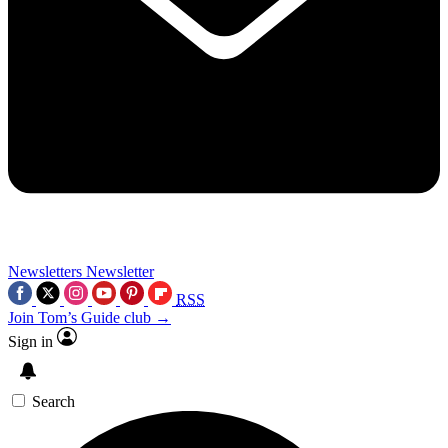
Newsletters
Newsletter
RSS
Join Tom’s Guide club →
Sign in
Search