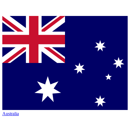
Australia