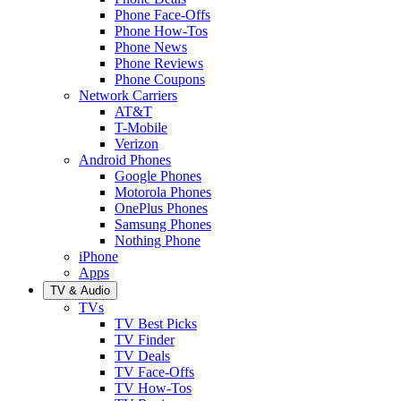
Phone Face-Offs
Phone How-Tos
Phone News
Phone Reviews
Phone Coupons
Network Carriers
AT&T
T-Mobile
Verizon
Android Phones
Google Phones
Motorola Phones
OnePlus Phones
Samsung Phones
Nothing Phone
iPhone
Apps
TV & Audio
TVs
TV Best Picks
TV Finder
TV Deals
TV Face-Offs
TV How-Tos