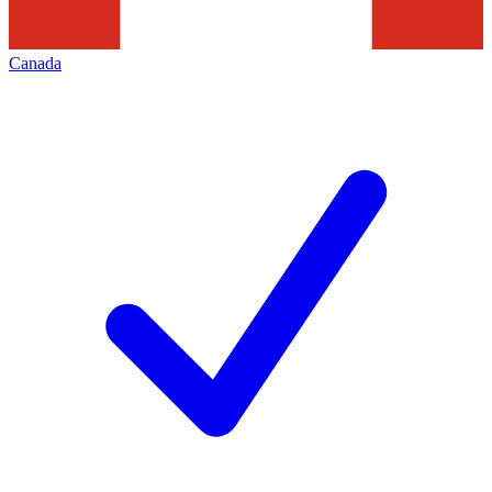
Canada