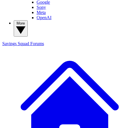
Google
Sony
Meta
OpenAI
More
Savings Squad
Forums