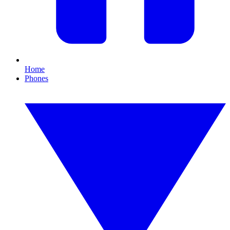
Home
Phones