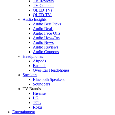
TV Reviews
TV Coupons
OLED TVs
QLED TVs
Audio Insights
Audio Best Picks
Audio Deals
Audio Face-Offs
Audio How-Tos
Audio News
Audio Reviews
Audio Coupons
Headphones
Airpods
Earbuds
Over-Ear Headphones
Speakers
Bluetooth Speakers
Soundbars
TV Brands
Hisense
LG
TCL
Roku
Entertainment