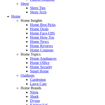
Sleep
Sleep Tips
Sleep Tech
Home
Home Insights
Home Best Picks
Home Deals
Home Face-Offs
Home How-Tos
Home News
Home Reviews
Home Coupons
Home Topics
Home Appliances
Home Office
Home Security
Smart Home
Outdoors
Gardening
Lawn Care
Home Brands
Ninja
Shark
Dyson
KitchenAid