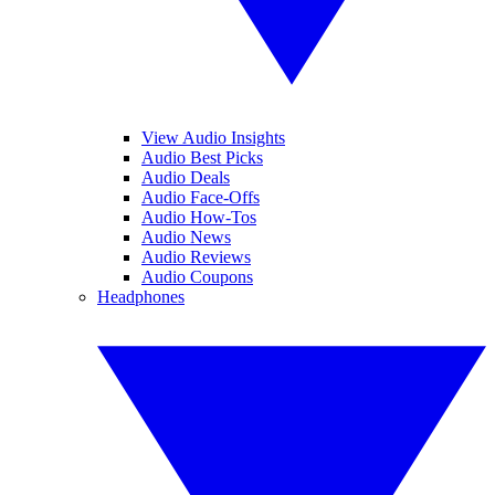
View Audio Insights
Audio Best Picks
Audio Deals
Audio Face-Offs
Audio How-Tos
Audio News
Audio Reviews
Audio Coupons
Headphones