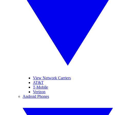
View Network Carriers
AT&T
T-Mobile
Verizon
Android Phones