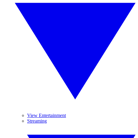
View Entertainment
Streaming