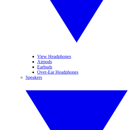
View Headphones
Airpods
Earbuds
Over-Ear Headphones
Speakers