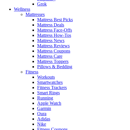
Grok
Wellness
Mattresses
Mattress Best Picks
Mattress Deals
Mattress Face-Offs
Mattress How-Tos
Mattress News
Mattress Reviews
Mattress Coupons
Mattress Care
Mattress Toppers
Pillows & Bedding
Fitness
Workouts
Smartwatches
Fitness Trackers
Smart Rings
Running
Apple Watch
Garmin
Oura
Adidas
Nike
Fitness Coupons