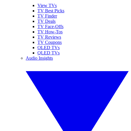
View TVs
TV Best Picks
TV Finder
TV Deals
TV Face-Offs
TV How-Tos
TV Reviews
TV Coupons
OLED TVs
QLED TVs
Audio Insights