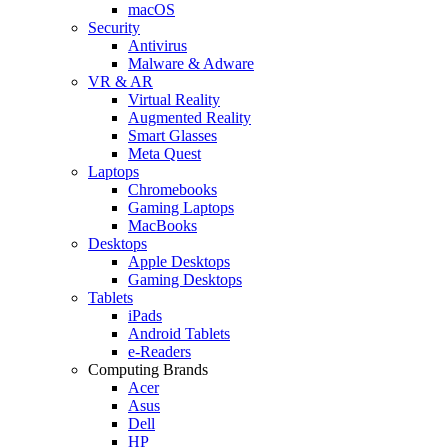
macOS
Security
Antivirus
Malware & Adware
VR & AR
Virtual Reality
Augmented Reality
Smart Glasses
Meta Quest
Laptops
Chromebooks
Gaming Laptops
MacBooks
Desktops
Apple Desktops
Gaming Desktops
Tablets
iPads
Android Tablets
e-Readers
Computing Brands
Acer
Asus
Dell
HP