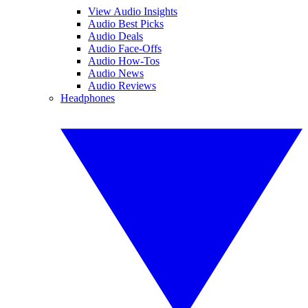
View Audio Insights
Audio Best Picks
Audio Deals
Audio Face-Offs
Audio How-Tos
Audio News
Audio Reviews
Headphones