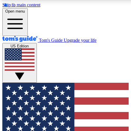
Skip to main content
12
24/7
30K+
Open menu
MEMBER FEATURES
ACCESS AVAILABLE
ACTIVE MEMBERS
Tom's Guide
Upgrade your life
US Edition
Exclusive Newsletters
Polls
Tech news direct to your inbox
Have your say in te
GET CLUB ACCESS QUICK
For the fastest way to join Tom's Guide Club enter your
email below. We'll send you a confirmation and sign you up
to our newsletter to keep you updated on all the latest news.