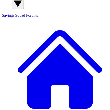
Savings Squad
Forums