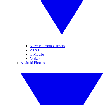
View Network Carriers
AT&T
T-Mobile
Verizon
Android Phones