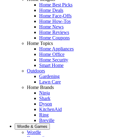
Home Best Picks
Home Deals
Home Face-Offs
Home How-Tos
Home News
Home Reviews
Home Coupons
Home Topics
Home Appliances
Home Office
Home Security
Smart Home
Outdoors
Gardening
Lawn Care
Home Brands
Ninja
Shark
Dyson
KitchenAid
Ring
Breville
Wordle & Games
Wordle