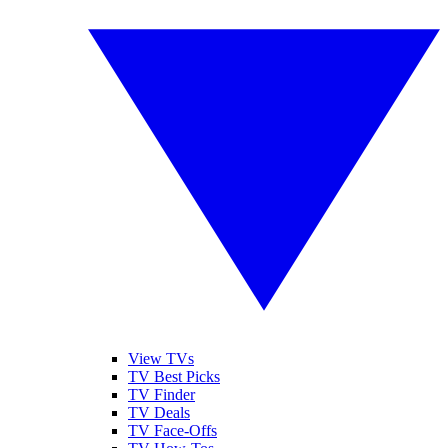
View TVs
TV Best Picks
TV Finder
TV Deals
TV Face-Offs