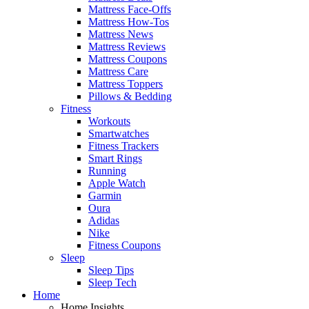
Mattress Face-Offs
Mattress How-Tos
Mattress News
Mattress Reviews
Mattress Coupons
Mattress Care
Mattress Toppers
Pillows & Bedding
Fitness
Workouts
Smartwatches
Fitness Trackers
Smart Rings
Running
Apple Watch
Garmin
Oura
Adidas
Nike
Fitness Coupons
Sleep
Sleep Tips
Sleep Tech
Home
Home Insights