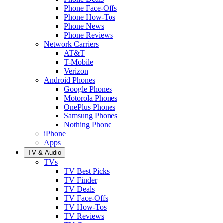
Phone Face-Offs
Phone How-Tos
Phone News
Phone Reviews
Network Carriers
AT&T
T-Mobile
Verizon
Android Phones
Google Phones
Motorola Phones
OnePlus Phones
Samsung Phones
Nothing Phone
iPhone
Apps
TV & Audio
TVs
TV Best Picks
TV Finder
TV Deals
TV Face-Offs
TV How-Tos
TV Reviews