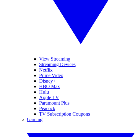
View Streaming
Streaming Devices
Netflix
Prime Video
Disney+
HBO Max
Hulu
Apple TV
Paramount Plus
Peacock
TV Subscription Coupons
Gaming