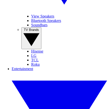
View Speakers
Bluetooth Speakers
Soundbars
TV Brands
Hisense
LG
TCL
Roku
Entertainment