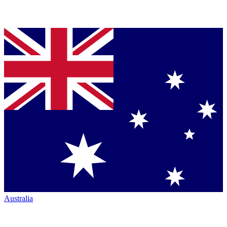
Australia