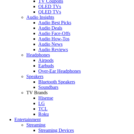
TV Coupons
OLED TVs
QLED TVs
Audio Insights
Audio Best Picks
Audio Deals
Audio Face-Offs
Audio How-Tos
Audio News
Audio Reviews
Headphones
Airpods
Earbuds
Over-Ear Headphones
Speakers
Bluetooth Speakers
Soundbars
TV Brands
Hisense
LG
TCL
Roku
Entertainment
Streaming
Streaming Devices