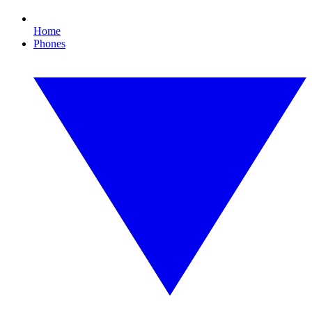
Home
Phones