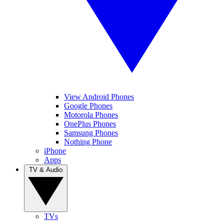
View Android Phones
Google Phones
Motorola Phones
OnePlus Phones
Samsung Phones
Nothing Phone
iPhone
Apps
TV & Audio
TVs