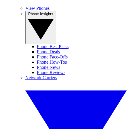
View Phones
Phone Insights
Phone Best Picks
Phone Deals
Phone Face-Offs
Phone How-Tos
Phone News
Phone Reviews
Network Carriers