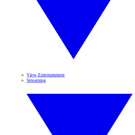
View Entertainment
Streaming