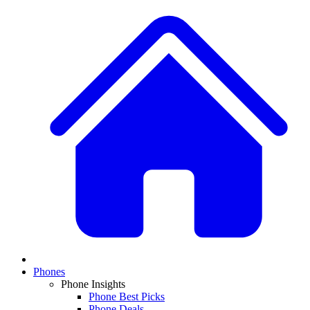
Phones
Phone Insights
Phone Best Picks
Phone Deals