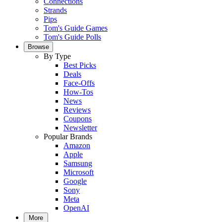
Connections
Strands
Pips
Tom's Guide Games
Tom's Guide Polls
Browse
By Type
Best Picks
Deals
Face-Offs
How-Tos
News
Reviews
Coupons
Newsletter
Popular Brands
Amazon
Apple
Samsung
Microsoft
Google
Sony
Meta
OpenAI
More