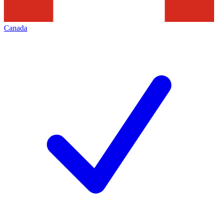
Canada