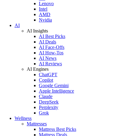
Lenovo
Intel
AMD
Nvidia
AI
AI Insights
AI Best Picks
AI Deals
AI Face-Offs
AI How-Tos
AI News
AI Reviews
AI Engines
ChatGPT
Copilot
Google Gemini
Apple Intelligence
Claude
DeepSeek
Perplexity
Grok
Wellness
Mattresses
Mattress Best Picks
Mattress Deals