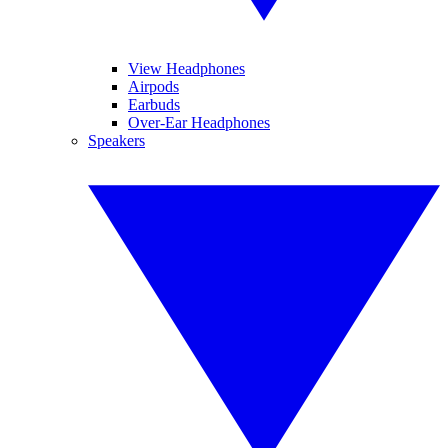
View Headphones
Airpods
Earbuds
Over-Ear Headphones
Speakers