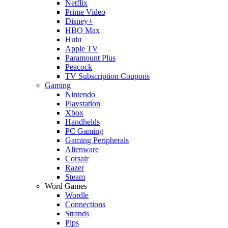
Netflix
Prime Video
Disney+
HBO Max
Hulu
Apple TV
Paramount Plus
Peacock
TV Subscription Coupons
Gaming
Nintendo
Playstation
Xbox
Handhelds
PC Gaming
Gaming Peripherals
Alienware
Corsair
Razer
Steam
Word Games
Wordle
Connections
Strands
Pips