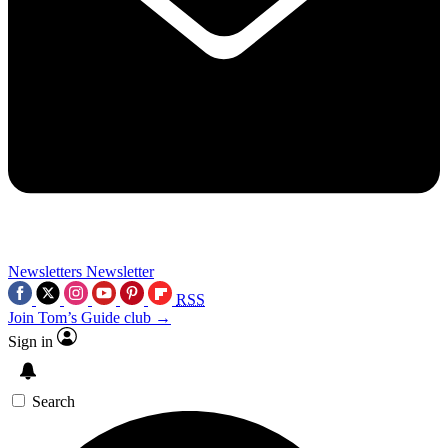
Newsletters
Newsletter
RSS
Join Tom’s Guide club →
Sign in
Search