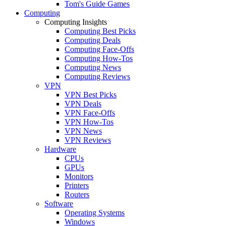
Tom's Guide Games
Computing
Computing Insights
Computing Best Picks
Computing Deals
Computing Face-Offs
Computing How-Tos
Computing News
Computing Reviews
VPN
VPN Best Picks
VPN Deals
VPN Face-Offs
VPN How-Tos
VPN News
VPN Reviews
Hardware
CPUs
GPUs
Monitors
Printers
Routers
Software
Operating Systems
Windows