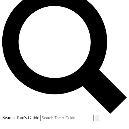
Search Tom's Guide