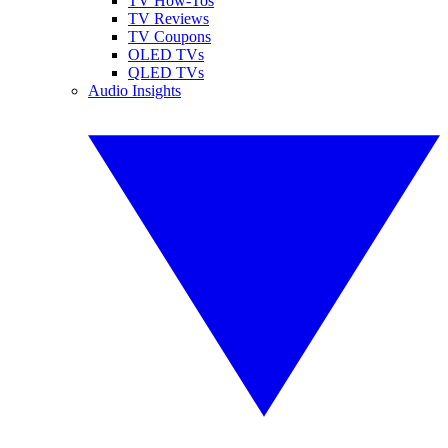
TV How-Tos
TV Reviews
TV Coupons
OLED TVs
QLED TVs
Audio Insights