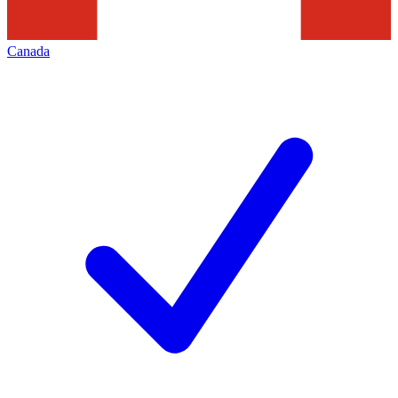
Canada