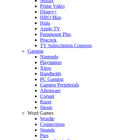
Netflix
Prime Video
Disney+
HBO Max
Hulu
Apple TV
Paramount Plus
Peacock
TV Subscription Coupons
Gaming
Nintendo
Playstation
Xbox
Handhelds
PC Gaming
Gaming Peripherals
Alienware
Corsair
Razer
Steam
Word Games
Wordle
Connections
Strands
Pips