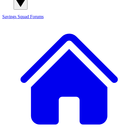
Savings Squad
Forums