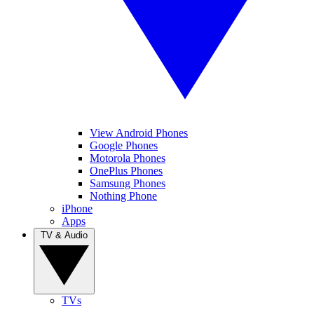
View Android Phones
Google Phones
Motorola Phones
OnePlus Phones
Samsung Phones
Nothing Phone
iPhone
Apps
TV & Audio
TVs