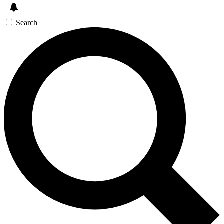
Search