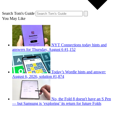
Search Tom's Guide
You May Like
NYT Connections today hints and
answers for Thursday, August 6 #1,152
Today’s Wordle hints and answer:
August 6, 2026, solution #1,874
No, the Fold 8 doesn't have an S Pen
— but Samsung is ‘exploring’ its return for future Folds