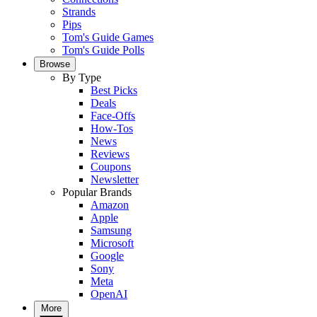
Strands
Pips
Tom's Guide Games
Tom's Guide Polls
Browse
By Type
Best Picks
Deals
Face-Offs
How-Tos
News
Reviews
Coupons
Newsletter
Popular Brands
Amazon
Apple
Samsung
Microsoft
Google
Sony
Meta
OpenAI
More