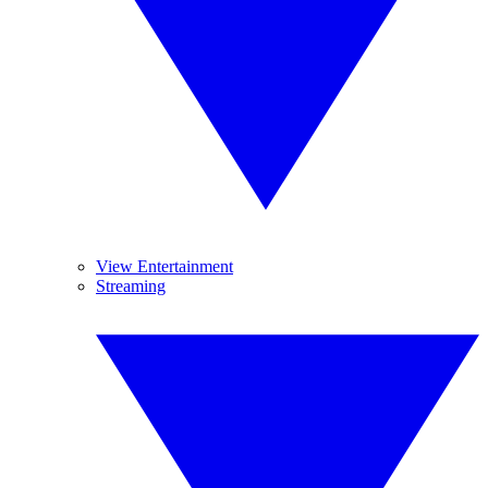
View Entertainment
Streaming