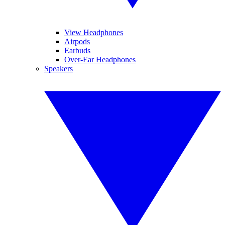
View Headphones
Airpods
Earbuds
Over-Ear Headphones
Speakers