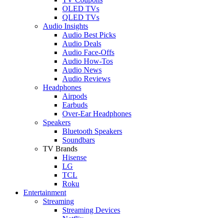
OLED TVs
QLED TVs
Audio Insights
Audio Best Picks
Audio Deals
Audio Face-Offs
Audio How-Tos
Audio News
Audio Reviews
Headphones
Airpods
Earbuds
Over-Ear Headphones
Speakers
Bluetooth Speakers
Soundbars
TV Brands
Hisense
LG
TCL
Roku
Entertainment
Streaming
Streaming Devices