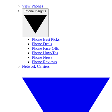
View Phones
Phone Insights
Phone Best Picks
Phone Deals
Phone Face-Offs
Phone How-Tos
Phone News
Phone Reviews
Network Carriers