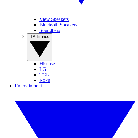
View Speakers
Bluetooth Speakers
Soundbars
TV Brands
Hisense
LG
TCL
Roku
Entertainment