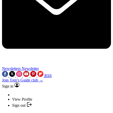
Newsletters
Newsletter
RSS
Join Tom’s Guide club →
Sign in
View Profile
Sign out