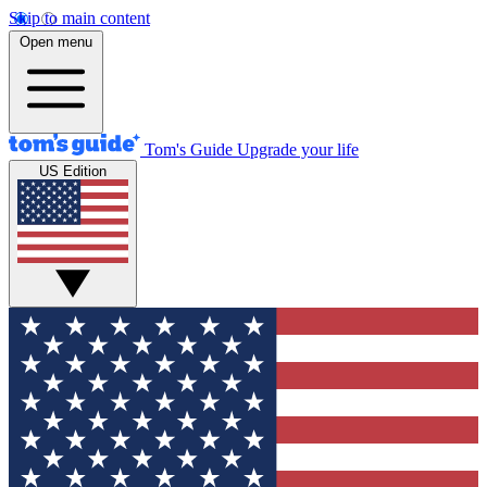
Skip to main content
Open menu
Tom's Guide
Upgrade your life
US Edition