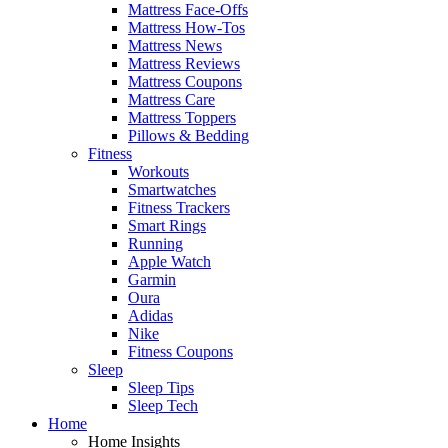
Mattress Face-Offs
Mattress How-Tos
Mattress News
Mattress Reviews
Mattress Coupons
Mattress Care
Mattress Toppers
Pillows & Bedding
Fitness
Workouts
Smartwatches
Fitness Trackers
Smart Rings
Running
Apple Watch
Garmin
Oura
Adidas
Nike
Fitness Coupons
Sleep
Sleep Tips
Sleep Tech
Home
Home Insights