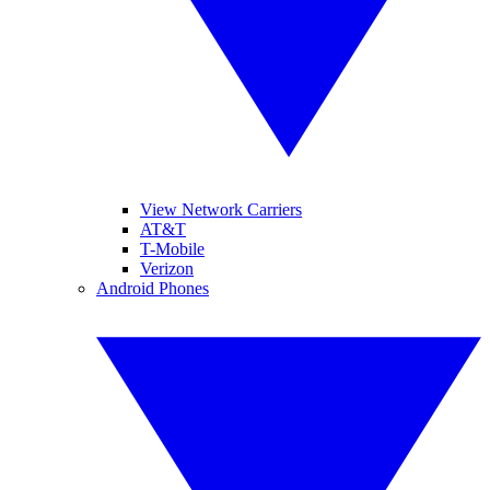
View Network Carriers
AT&T
T-Mobile
Verizon
Android Phones