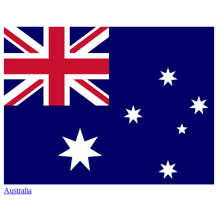
Australia