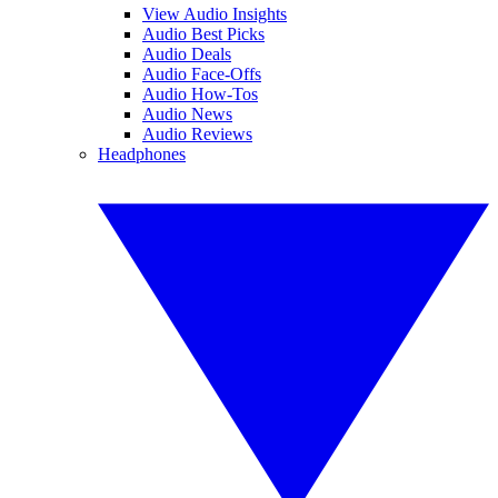
View Audio Insights
Audio Best Picks
Audio Deals
Audio Face-Offs
Audio How-Tos
Audio News
Audio Reviews
Headphones