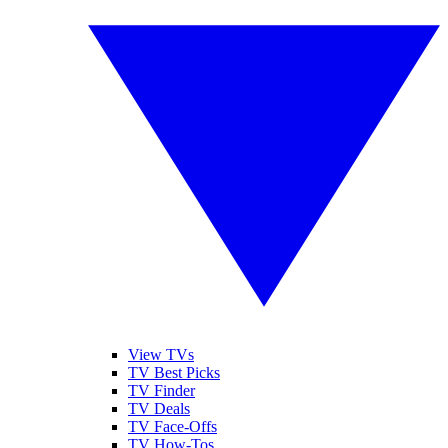
View TVs
TV Best Picks
TV Finder
TV Deals
TV Face-Offs
TV How-Tos