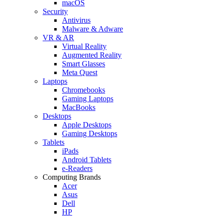
macOS
Security
Antivirus
Malware & Adware
VR & AR
Virtual Reality
Augmented Reality
Smart Glasses
Meta Quest
Laptops
Chromebooks
Gaming Laptops
MacBooks
Desktops
Apple Desktops
Gaming Desktops
Tablets
iPads
Android Tablets
e-Readers
Computing Brands
Acer
Asus
Dell
HP