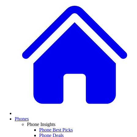
Phones
Phone Insights
Phone Best Picks
Phone Deals