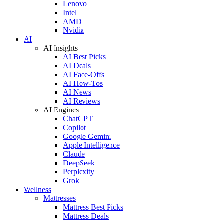
Lenovo
Intel
AMD
Nvidia
AI
AI Insights
AI Best Picks
AI Deals
AI Face-Offs
AI How-Tos
AI News
AI Reviews
AI Engines
ChatGPT
Copilot
Google Gemini
Apple Intelligence
Claude
DeepSeek
Perplexity
Grok
Wellness
Mattresses
Mattress Best Picks
Mattress Deals