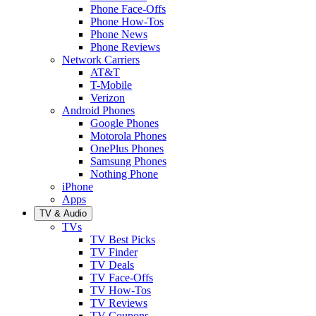
Phone Face-Offs
Phone How-Tos
Phone News
Phone Reviews
Network Carriers
AT&T
T-Mobile
Verizon
Android Phones
Google Phones
Motorola Phones
OnePlus Phones
Samsung Phones
Nothing Phone
iPhone
Apps
TV & Audio
TVs
TV Best Picks
TV Finder
TV Deals
TV Face-Offs
TV How-Tos
TV Reviews
TV Coupons