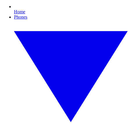
Home
Phones