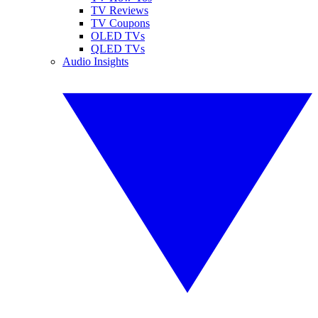
TV Reviews
TV Coupons
OLED TVs
QLED TVs
Audio Insights