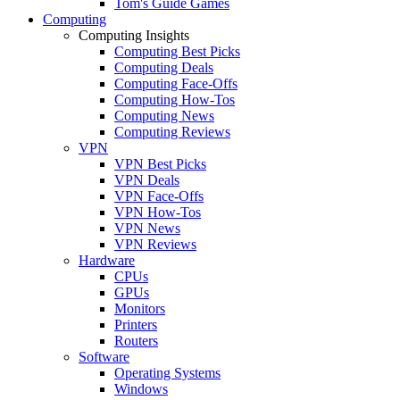
Tom's Guide Games
Computing
Computing Insights
Computing Best Picks
Computing Deals
Computing Face-Offs
Computing How-Tos
Computing News
Computing Reviews
VPN
VPN Best Picks
VPN Deals
VPN Face-Offs
VPN How-Tos
VPN News
VPN Reviews
Hardware
CPUs
GPUs
Monitors
Printers
Routers
Software
Operating Systems
Windows