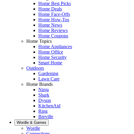
Home Best Picks
Home Deals
Home Face-Offs
Home How-Tos
Home News
Home Reviews
Home Coupons
Home Topics
Home Appliances
Home Office
Home Security
Smart Home
Outdoors
Gardening
Lawn Care
Home Brands
Ninja
Shark
Dyson
KitchenAid
Ring
Breville
Wordle & Games
Wordle
Connections