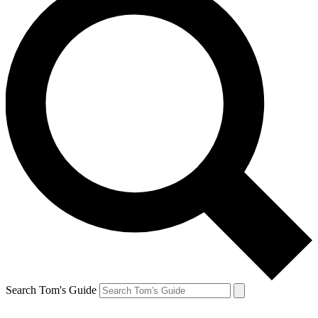
Search Tom's Guide