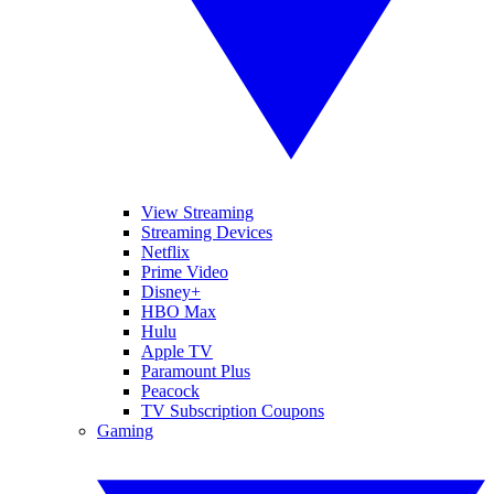
View Streaming
Streaming Devices
Netflix
Prime Video
Disney+
HBO Max
Hulu
Apple TV
Paramount Plus
Peacock
TV Subscription Coupons
Gaming