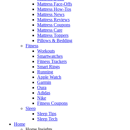
Mattress Face-Offs
Mattress How-Tos
Mattress News
Mattress Reviews
Mattress Coupons
Mattress Care
Mattress Toppers
Pillows & Bedding
Fitness
Workouts
Smartwatches
Fitness Trackers
Smart Rings
Running
Apple Watch
Garmin
Oura
Adidas
Nike
Fitness Coupons
Sleep
Sleep Tips
Sleep Tech
Home
Home Insights