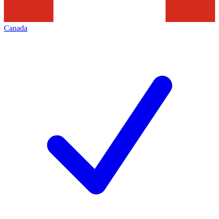
Canada