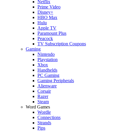
Netflix
Prime Video
Disney+
HBO Max
Hulu
Apple TV
Paramount Plus
Peacock
TV Subscription Coupons
Gaming
Nintendo
Playstation
Xbox
Handhelds
PC Gaming
Gaming Peripherals
Alienware
Corsair
Razer
Steam
Word Games
Wordle
Connections
Strands
Pips