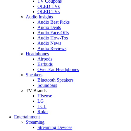
TV Coupons
OLED TVs
QLED TVs
Audio Insights
Audio Best Picks
Audio Deals
Audio Face-Offs
Audio How-Tos
Audio News
Audio Reviews
Headphones
Airpods
Earbuds
Over-Ear Headphones
Speakers
Bluetooth Speakers
Soundbars
TV Brands
Hisense
LG
TCL
Roku
Entertainment
Streaming
Streaming Devices