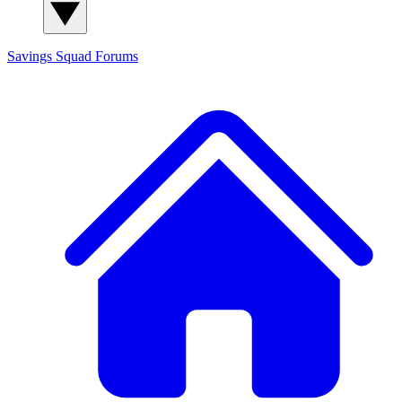
Savings Squad
Forums