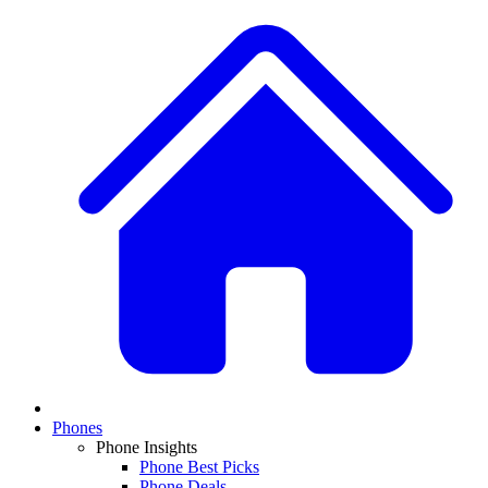
Phones
Phone Insights
Phone Best Picks
Phone Deals