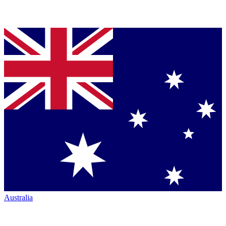
Australia