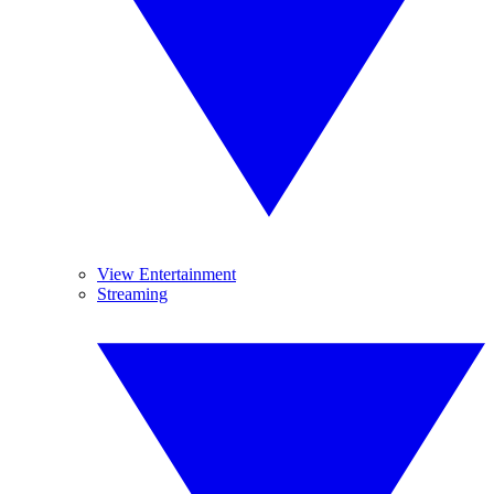
View Entertainment
Streaming