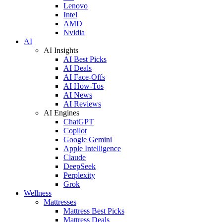
Lenovo
Intel
AMD
Nvidia
AI
AI Insights
AI Best Picks
AI Deals
AI Face-Offs
AI How-Tos
AI News
AI Reviews
AI Engines
ChatGPT
Copilot
Google Gemini
Apple Intelligence
Claude
DeepSeek
Perplexity
Grok
Wellness
Mattresses
Mattress Best Picks
Mattress Deals