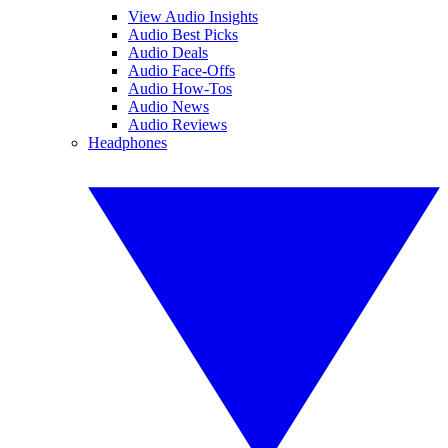
View Audio Insights
Audio Best Picks
Audio Deals
Audio Face-Offs
Audio How-Tos
Audio News
Audio Reviews
Headphones