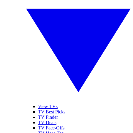
View TVs
TV Best Picks
TV Finder
TV Deals
TV Face-Offs