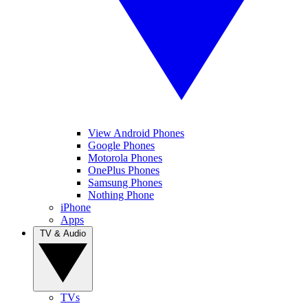
View Android Phones
Google Phones
Motorola Phones
OnePlus Phones
Samsung Phones
Nothing Phone
iPhone
Apps
TV & Audio
TVs