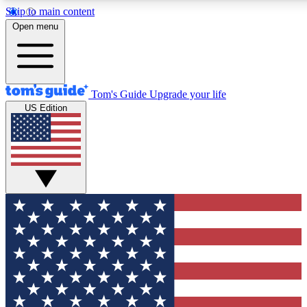
Skip to main content
12
24/7
30K+
Open menu
MEMBER FEATURES
ACCESS AVAILABLE
ACTIVE MEMBERS
Tom's Guide
Upgrade your life
US Edition
Exclusive Newsletters
Polls
Tech news direct to your inbox
Have your say in te
GET CLUB ACCESS QUICK
For the fastest way to join Tom's Guide Club enter your
email below. We'll send you a confirmation and sign you up
to our newsletter to keep you updated on all the latest news.