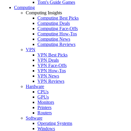
Tom's Guide Games
Computing
Computing Insights
Computing Best Picks
Computing Deals
Computing Face-Offs
Computing How-Tos
Computing News
Computing Reviews
VPN
VPN Best Picks
VPN Deals
VPN Face-Offs
VPN How-Tos
VPN News
VPN Reviews
Hardware
CPUs
GPUs
Monitors
Printers
Routers
Software
Operating Systems
Windows