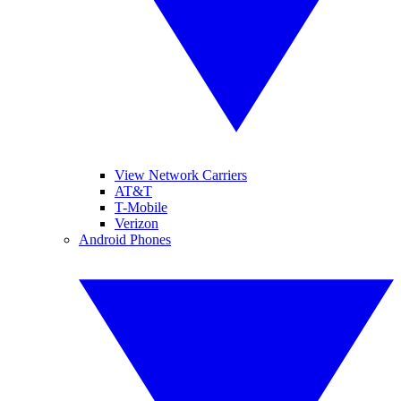
View Network Carriers
AT&T
T-Mobile
Verizon
Android Phones