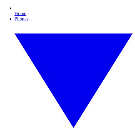
Home
Phones