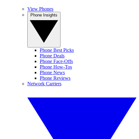
View Phones
Phone Insights
Phone Best Picks
Phone Deals
Phone Face-Offs
Phone How-Tos
Phone News
Phone Reviews
Network Carriers