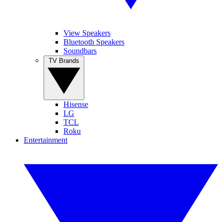
View Speakers
Bluetooth Speakers
Soundbars
TV Brands
Hisense
LG
TCL
Roku
Entertainment