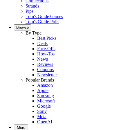
Connections
Strands
Pips
Tom's Guide Games
Tom's Guide Polls
Browse
By Type
Best Picks
Deals
Face-Offs
How-Tos
News
Reviews
Coupons
Newsletter
Popular Brands
Amazon
Apple
Samsung
Microsoft
Google
Sony
Meta
OpenAI
More