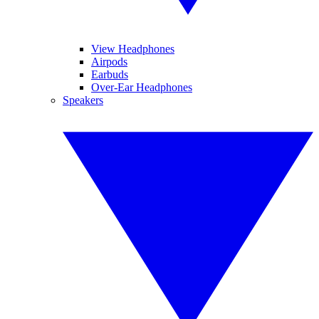
View Headphones
Airpods
Earbuds
Over-Ear Headphones
Speakers