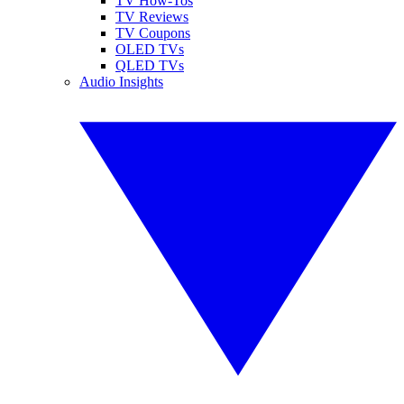
TV How-Tos
TV Reviews
TV Coupons
OLED TVs
QLED TVs
Audio Insights