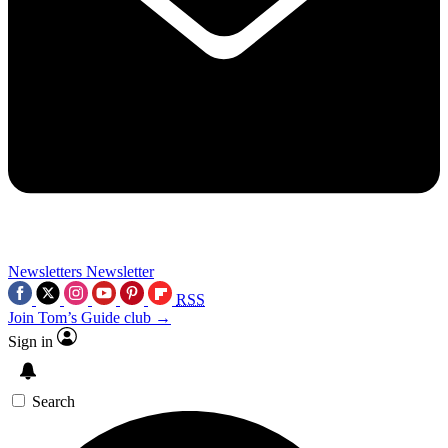
Newsletters
Newsletter
RSS
Join Tom’s Guide club →
Sign in
Search