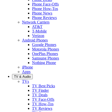
Phone Face-Offs
Phone How-Tos
Phone News
Phone Reviews
Network Carriers
AT&T
T-Mobile
Verizon
Android Phones
Google Phones
Motorola Phones
OnePlus Phones
Samsung Phones
Nothing Phone
iPhone
Apps
TV & Audio
TVs
TV Best Picks
TV Finder
TV Deals
TV Face-Offs
TV How-Tos
TV Reviews