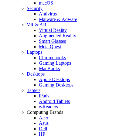
macOS
Security
Antivirus
Malware & Adware
VR & AR
Virtual Reality
Augmented Reality
Smart Glasses
Meta Quest
Laptops
Chromebooks
Gaming Laptops
MacBooks
Desktops
Apple Desktops
Gaming Desktops
Tablets
iPads
Android Tablets
e-Readers
Computing Brands
Acer
Asus
Dell
HP