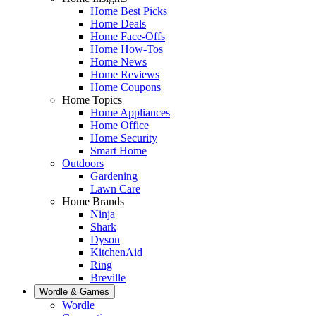
Home Best Picks
Home Deals
Home Face-Offs
Home How-Tos
Home News
Home Reviews
Home Coupons
Home Topics
Home Appliances
Home Office
Home Security
Smart Home
Outdoors
Gardening
Lawn Care
Home Brands
Ninja
Shark
Dyson
KitchenAid
Ring
Breville
Wordle & Games
Wordle