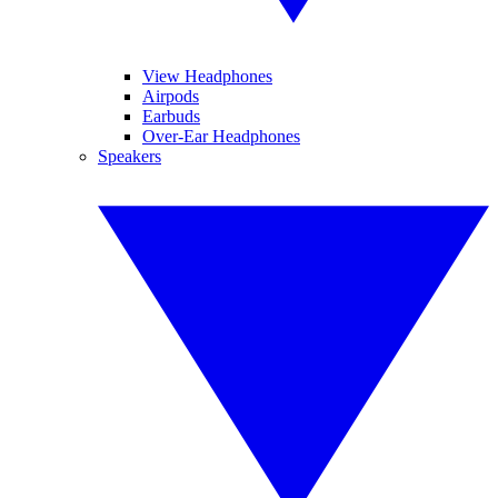
View Headphones
Airpods
Earbuds
Over-Ear Headphones
Speakers