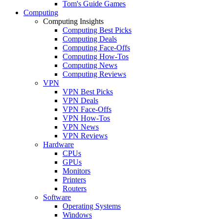
Tom's Guide Games
Computing
Computing Insights
Computing Best Picks
Computing Deals
Computing Face-Offs
Computing How-Tos
Computing News
Computing Reviews
VPN
VPN Best Picks
VPN Deals
VPN Face-Offs
VPN How-Tos
VPN News
VPN Reviews
Hardware
CPUs
GPUs
Monitors
Printers
Routers
Software
Operating Systems
Windows