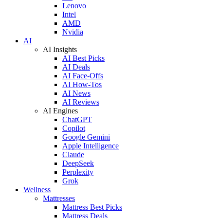
Lenovo
Intel
AMD
Nvidia
AI
AI Insights
AI Best Picks
AI Deals
AI Face-Offs
AI How-Tos
AI News
AI Reviews
AI Engines
ChatGPT
Copilot
Google Gemini
Apple Intelligence
Claude
DeepSeek
Perplexity
Grok
Wellness
Mattresses
Mattress Best Picks
Mattress Deals