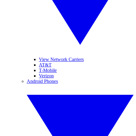
View Network Carriers
AT&T
T-Mobile
Verizon
Android Phones