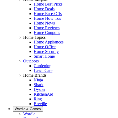
Home Best Picks
Home Deals
Home Face-Offs
Home How-Tos
Home News
Home Reviews
Home Coupons
Home Topics
Home Appliances
Home Office
Home Security
Smart Home
Outdoors
Gardening
Lawn Care
Home Brands
Ninja
Shark
Dyson
KitchenAid
Ring
Breville
Wordle & Games
Wordle