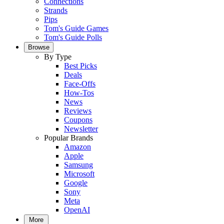
Connections
Strands
Pips
Tom's Guide Games
Tom's Guide Polls
Browse
By Type
Best Picks
Deals
Face-Offs
How-Tos
News
Reviews
Coupons
Newsletter
Popular Brands
Amazon
Apple
Samsung
Microsoft
Google
Sony
Meta
OpenAI
More