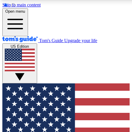
Skip to main content
12
24/7
30K+
Open menu
MEMBER FEATURES
ACCESS AVAILABLE
ACTIVE MEMBERS
Tom's Guide
Upgrade your life
US Edition
Exclusive Newsletters
Polls
Tech news direct to your inbox
Have your say in te
GET CLUB ACCESS QUICK
For the fastest way to join Tom's Guide Club enter your
email below. We'll send you a confirmation and sign you up
to our newsletter to keep you updated on all the latest news.