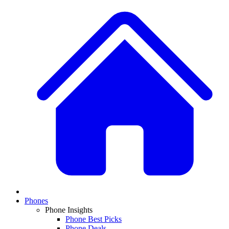
Phones
Phone Insights
Phone Best Picks
Phone Deals