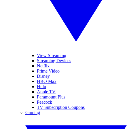
View Streaming
Streaming Devices
Netflix
Prime Video
Disney+
HBO Max
Hulu
Apple TV
Paramount Plus
Peacock
TV Subscription Coupons
Gaming