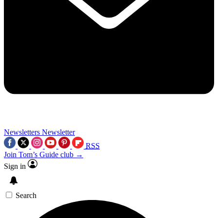
Newsletters
Newsletter
RSS
Join Tom’s Guide club →
Sign in
Search