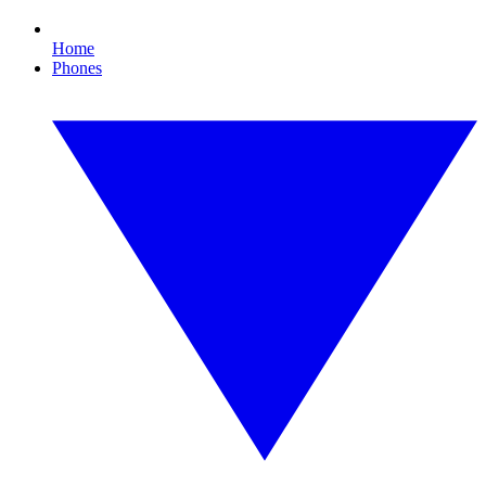
Home
Phones