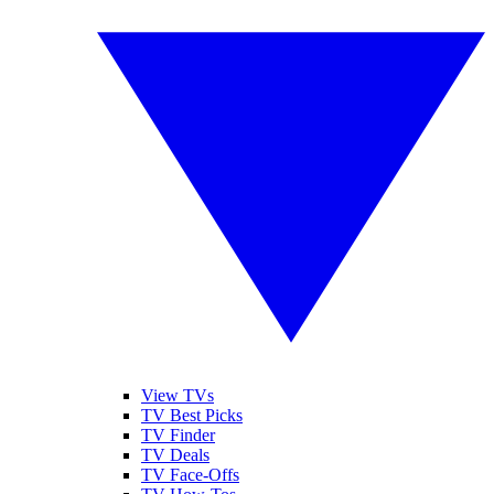
View TVs
TV Best Picks
TV Finder
TV Deals
TV Face-Offs