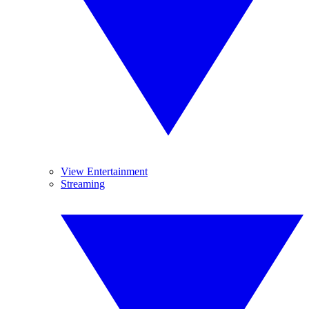
View Entertainment
Streaming