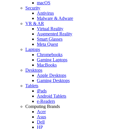
macOS
Security
Antivirus
Malware & Adware
VR & AR
Virtual Reality
Augmented Reality
Smart Glasses
Meta Quest
Laptops
Chromebooks
Gaming Laptops
MacBooks
Desktops
Apple Desktops
Gaming Desktops
Tablets
iPads
Android Tablets
e-Readers
Computing Brands
Acer
Asus
Dell
HP