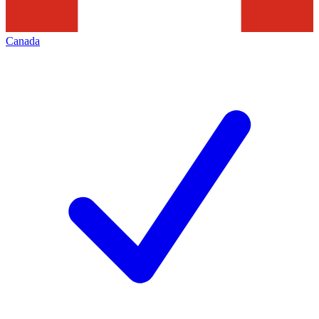
Canada