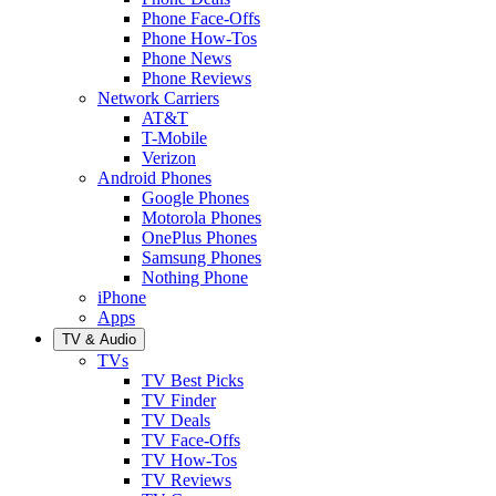
Phone Face-Offs
Phone How-Tos
Phone News
Phone Reviews
Network Carriers
AT&T
T-Mobile
Verizon
Android Phones
Google Phones
Motorola Phones
OnePlus Phones
Samsung Phones
Nothing Phone
iPhone
Apps
TV & Audio
TVs
TV Best Picks
TV Finder
TV Deals
TV Face-Offs
TV How-Tos
TV Reviews