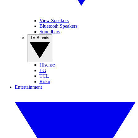
View Speakers
Bluetooth Speakers
Soundbars
TV Brands
Hisense
LG
TCL
Roku
Entertainment