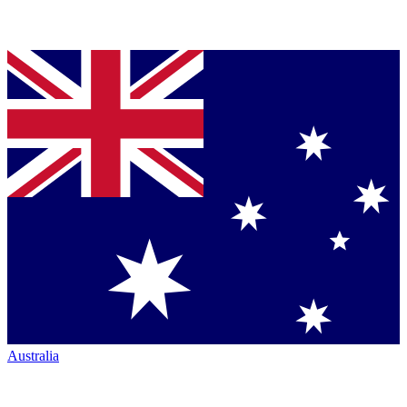
Australia