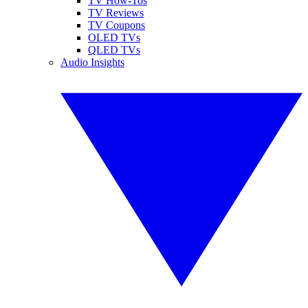
TV How-Tos
TV Reviews
TV Coupons
OLED TVs
QLED TVs
Audio Insights