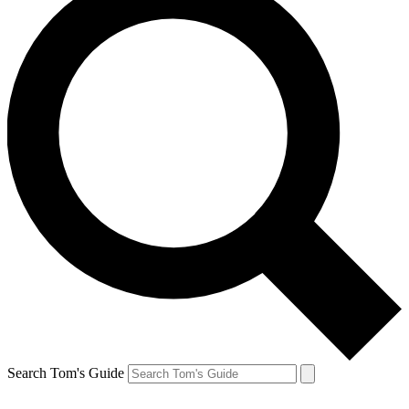
Search Tom's Guide