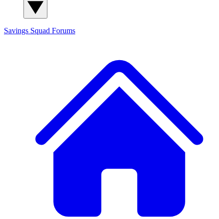
Savings Squad
Forums