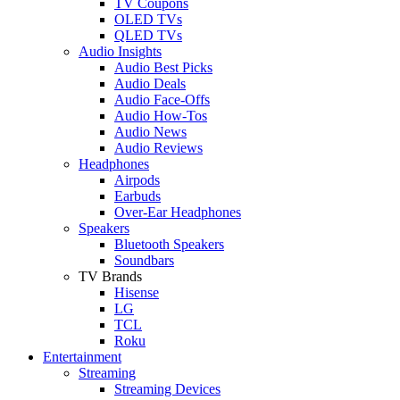
TV Coupons
OLED TVs
QLED TVs
Audio Insights
Audio Best Picks
Audio Deals
Audio Face-Offs
Audio How-Tos
Audio News
Audio Reviews
Headphones
Airpods
Earbuds
Over-Ear Headphones
Speakers
Bluetooth Speakers
Soundbars
TV Brands
Hisense
LG
TCL
Roku
Entertainment
Streaming
Streaming Devices