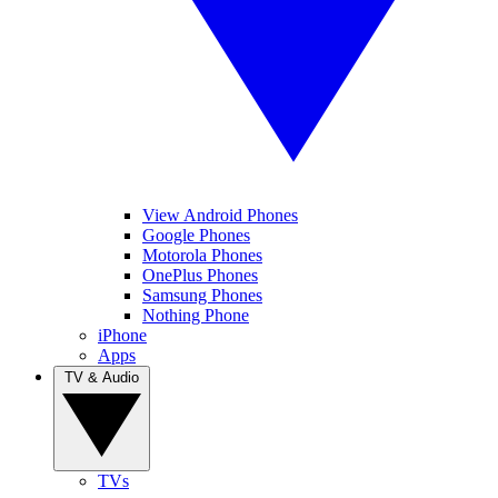
View Android Phones
Google Phones
Motorola Phones
OnePlus Phones
Samsung Phones
Nothing Phone
iPhone
Apps
TV & Audio
TVs