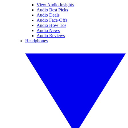
View Audio Insights
Audio Best Picks
Audio Deals
Audio Face-Offs
Audio How-Tos
Audio News
Audio Reviews
Headphones