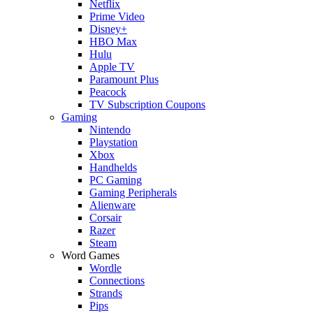
Netflix
Prime Video
Disney+
HBO Max
Hulu
Apple TV
Paramount Plus
Peacock
TV Subscription Coupons
Gaming
Nintendo
Playstation
Xbox
Handhelds
PC Gaming
Gaming Peripherals
Alienware
Corsair
Razer
Steam
Word Games
Wordle
Connections
Strands
Pips