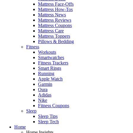
Mattress Face-Offs
Mattress How-Tos
Mattress News
Mattress Reviews
Mattress Coupons
Mattress Care
Mattress Toppers
Pillows & Bedding
Fitness
Workouts
Smartwatches
Fitness Trackers
Smart Rings
Running
Apple Watch
Garmin
Oura
Adidas
Nike
Fitness Coupons
Sleep
Sleep Tips
Sleep Tech
Home
Home Insights