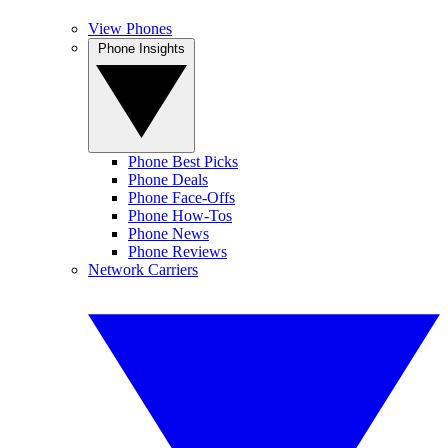
View Phones
Phone Insights
Phone Best Picks
Phone Deals
Phone Face-Offs
Phone How-Tos
Phone News
Phone Reviews
Network Carriers