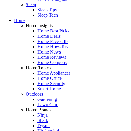
Sleep
Sleep Tips
Sleep Tech
Home
Home Insights
Home Best Picks
Home Deals
Home Face-Offs
Home How-Tos
Home News
Home Reviews
Home Coupons
Home Topics
Home Appliances
Home Office
Home Security
Smart Home
Outdoors
Gardening
Lawn Care
Home Brands
Ninja
Shark
Dyson
KitchenAid