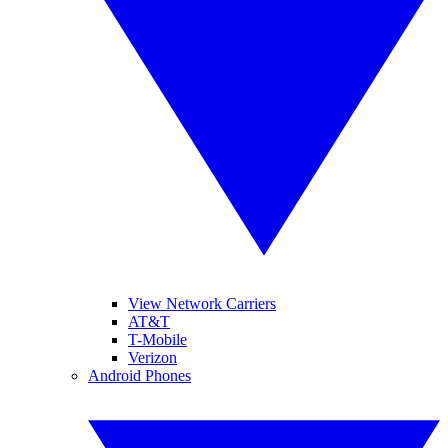
View Network Carriers
AT&T
T-Mobile
Verizon
Android Phones