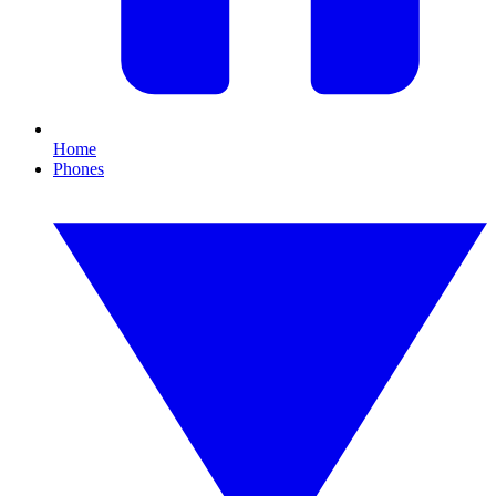
Home
Phones