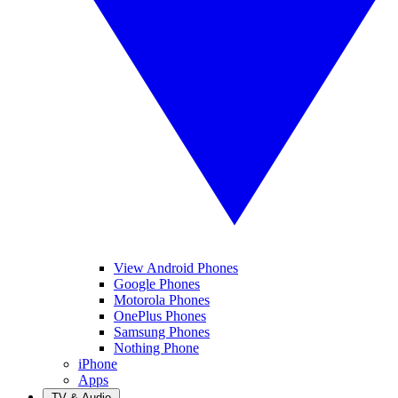
View Android Phones
Google Phones
Motorola Phones
OnePlus Phones
Samsung Phones
Nothing Phone
iPhone
Apps
TV & Audio