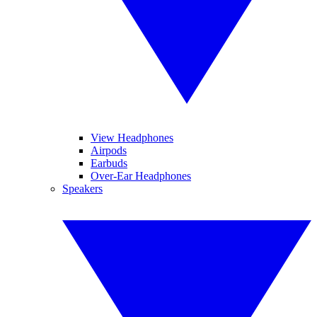
View Headphones
Airpods
Earbuds
Over-Ear Headphones
Speakers