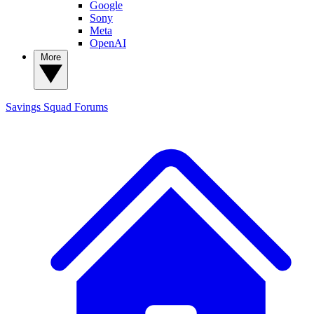
Google
Sony
Meta
OpenAI
More
Savings Squad
Forums