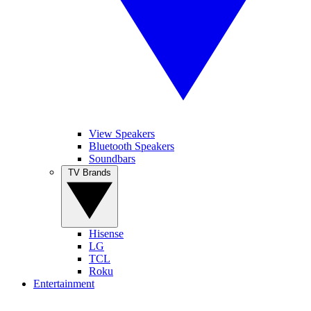
View Speakers
Bluetooth Speakers
Soundbars
TV Brands
Hisense
LG
TCL
Roku
Entertainment