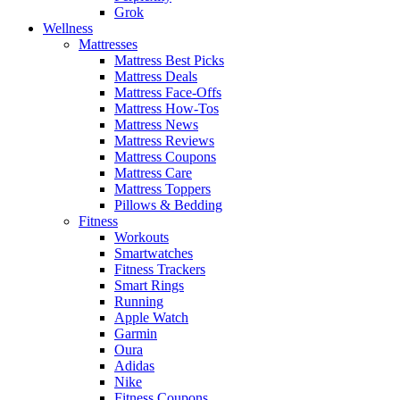
Grok
Wellness
Mattresses
Mattress Best Picks
Mattress Deals
Mattress Face-Offs
Mattress How-Tos
Mattress News
Mattress Reviews
Mattress Coupons
Mattress Care
Mattress Toppers
Pillows & Bedding
Fitness
Workouts
Smartwatches
Fitness Trackers
Smart Rings
Running
Apple Watch
Garmin
Oura
Adidas
Nike
Fitness Coupons