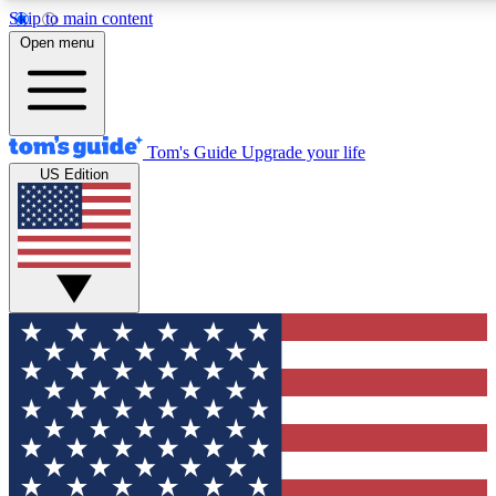
Skip to main content
12
24/7
30K+
Open menu
MEMBER FEATURES
ACCESS AVAILABLE
ACTIVE MEMBERS
Tom's Guide
Upgrade your life
US Edition
Exclusive Newsletters
Polls
Tech news direct to your inbox
Have your say in te
GET CLUB ACCESS QUICK
For the fastest way to join Tom's Guide Club enter your
email below. We'll send you a confirmation and sign you up
to our newsletter to keep you updated on all the latest news.