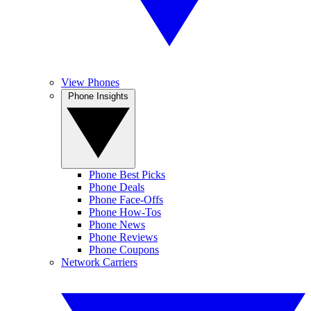
View Phones
Phone Insights
Phone Best Picks
Phone Deals
Phone Face-Offs
Phone How-Tos
Phone News
Phone Reviews
Phone Coupons
Network Carriers