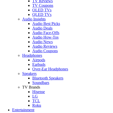
TV Reviews
TV Coupons
OLED TVs
QLED TVs
Audio Insights
Audio Best Picks
Audio Deals
Audio Face-Offs
Audio How-Tos
Audio News
Audio Reviews
Audio Coupons
Headphones
Airpods
Earbuds
Over-Ear Headphones
Speakers
Bluetooth Speakers
Soundbars
TV Brands
Hisense
LG
TCL
Roku
Entertainment