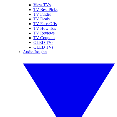
View TVs
TV Best Picks
TV Finder
TV Deals
TV Face-Offs
TV How-Tos
TV Reviews
TV Coupons
OLED TVs
QLED TVs
Audio Insights