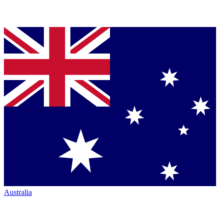
Australia