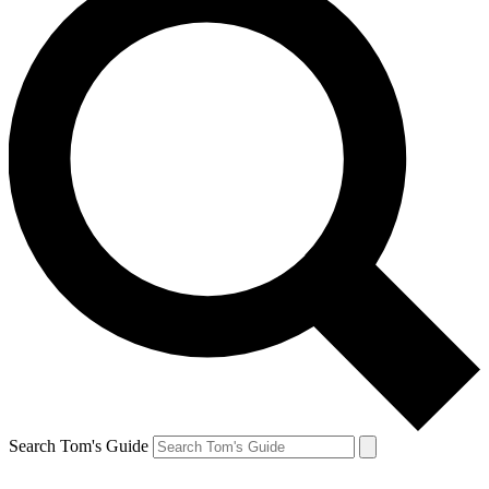
Search Tom's Guide