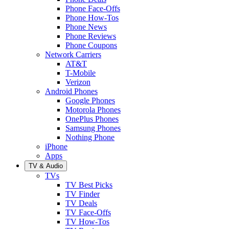
Phone Face-Offs
Phone How-Tos
Phone News
Phone Reviews
Phone Coupons
Network Carriers
AT&T
T-Mobile
Verizon
Android Phones
Google Phones
Motorola Phones
OnePlus Phones
Samsung Phones
Nothing Phone
iPhone
Apps
TV & Audio
TVs
TV Best Picks
TV Finder
TV Deals
TV Face-Offs
TV How-Tos