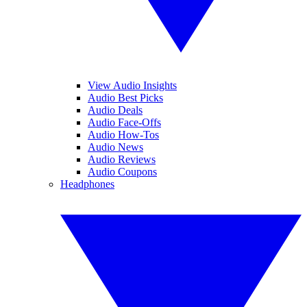
View Audio Insights
Audio Best Picks
Audio Deals
Audio Face-Offs
Audio How-Tos
Audio News
Audio Reviews
Audio Coupons
Headphones