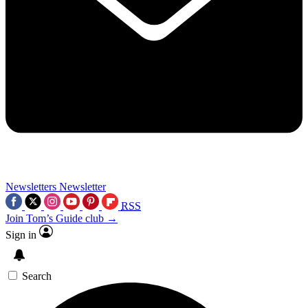
Newsletters
Newsletter
RSS
Join Tom’s Guide club →
Sign in
Search