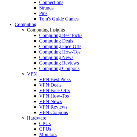
Connections
Strands
Pips
Tom's Guide Games
Computing
Computing Insights
Computing Best Picks
Computing Deals
Computing Face-Offs
Computing How-Tos
Computing News
Computing Reviews
Computing Coupons
VPN
VPN Best Picks
VPN Deals
VPN Face-Offs
VPN How-Tos
VPN News
VPN Reviews
VPN Coupons
Hardware
CPUs
GPUs
Monitors