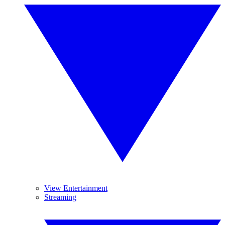
View Entertainment
Streaming