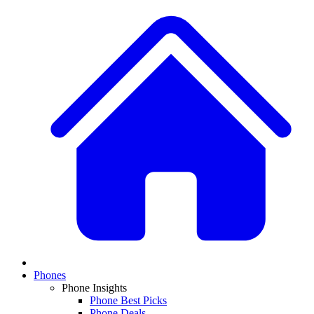
Phones
Phone Insights
Phone Best Picks
Phone Deals