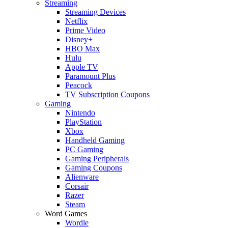
Streaming
Streaming Devices
Netflix
Prime Video
Disney+
HBO Max
Hulu
Apple TV
Paramount Plus
Peacock
TV Subscription Coupons
Gaming
Nintendo
PlayStation
Xbox
Handheld Gaming
PC Gaming
Gaming Peripherals
Gaming Coupons
Alienware
Corsair
Razer
Steam
Word Games
Wordle