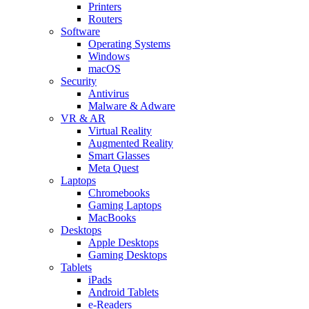
Printers
Routers
Software
Operating Systems
Windows
macOS
Security
Antivirus
Malware & Adware
VR & AR
Virtual Reality
Augmented Reality
Smart Glasses
Meta Quest
Laptops
Chromebooks
Gaming Laptops
MacBooks
Desktops
Apple Desktops
Gaming Desktops
Tablets
iPads
Android Tablets
e-Readers