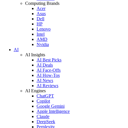
Computing Brands
Acer
Asus
Dell
HP
Lenovo
Intel
AMD
Nvidia
AI
AI Insights
AI Best Picks
AI Deals
AI Face-Offs
AI How-Tos
AI News
AI Reviews
AI Engines
ChatGPT
Copilot
Google Gemini
Apple Intelligence
Claude
DeepSeek
Perplexity