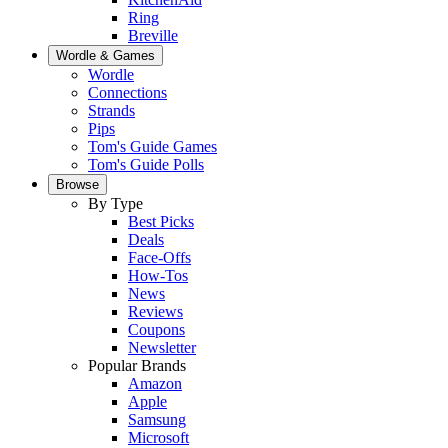
Ring
Breville
Wordle & Games
Wordle
Connections
Strands
Pips
Tom's Guide Games
Tom's Guide Polls
Browse
By Type
Best Picks
Deals
Face-Offs
How-Tos
News
Reviews
Coupons
Newsletter
Popular Brands
Amazon
Apple
Samsung
Microsoft