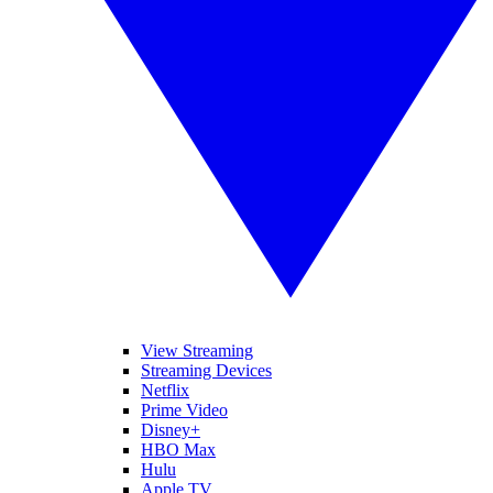
View Streaming
Streaming Devices
Netflix
Prime Video
Disney+
HBO Max
Hulu
Apple TV