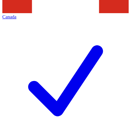
Canada