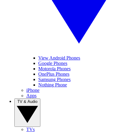
View Android Phones
Google Phones
Motorola Phones
OnePlus Phones
Samsung Phones
Nothing Phone
iPhone
Apps
TV & Audio
TVs