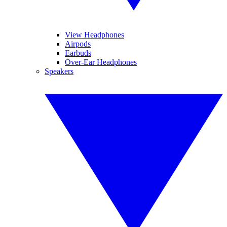
View Headphones
Airpods
Earbuds
Over-Ear Headphones
Speakers