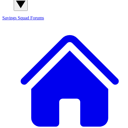
Savings Squad
Forums