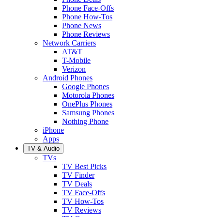
Phone Face-Offs
Phone How-Tos
Phone News
Phone Reviews
Network Carriers
AT&T
T-Mobile
Verizon
Android Phones
Google Phones
Motorola Phones
OnePlus Phones
Samsung Phones
Nothing Phone
iPhone
Apps
TV & Audio
TVs
TV Best Picks
TV Finder
TV Deals
TV Face-Offs
TV How-Tos
TV Reviews