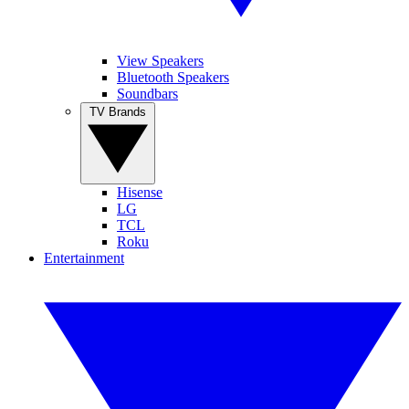
View Speakers
Bluetooth Speakers
Soundbars
TV Brands
Hisense
LG
TCL
Roku
Entertainment