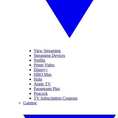
View Streaming
Streaming Devices
Netflix
Prime Video
Disney+
HBO Max
Hulu
Apple TV
Paramount Plus
Peacock
TV Subscription Coupons
Gaming