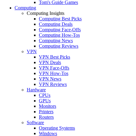
Tom's Guide Games
Computing
Computing Insights
Computing Best Picks
Computing Deals
Computing Face-Offs
Computing How-Tos
Computing News
Computing Reviews
VPN
VPN Best Picks
VPN Deals
VPN Face-Offs
VPN How-Tos
VPN News
VPN Reviews
Hardware
CPUs
GPUs
Monitors
Printers
Routers
Software
Operating Systems
Windows