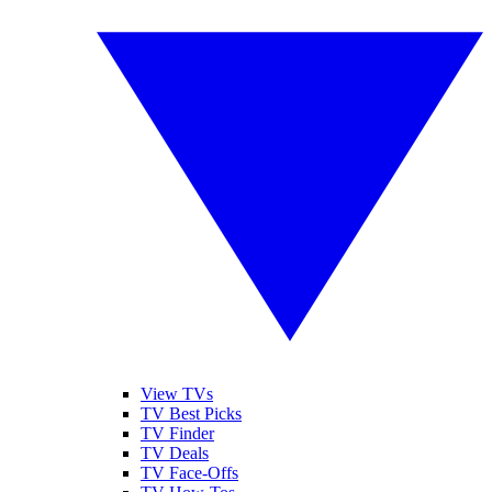
View TVs
TV Best Picks
TV Finder
TV Deals
TV Face-Offs