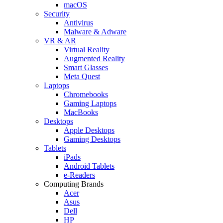
macOS
Security
Antivirus
Malware & Adware
VR & AR
Virtual Reality
Augmented Reality
Smart Glasses
Meta Quest
Laptops
Chromebooks
Gaming Laptops
MacBooks
Desktops
Apple Desktops
Gaming Desktops
Tablets
iPads
Android Tablets
e-Readers
Computing Brands
Acer
Asus
Dell
HP