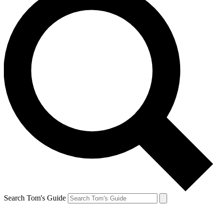
Search Tom's Guide