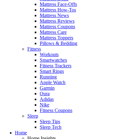
Mattress Face-Offs
Mattress How-Tos
Mattress News
Mattress Reviews
Mattress Coupons
Mattress Care
Mattress Toppers
Pillows & Bedding
Fitness
Workouts
Smartwatches
Fitness Trackers
Smart Rings
Running
Apple Watch
Garmin
Oura
Adidas
Nike
Fitness Coupons
Sleep
Sleep Tips
Sleep Tech
Home
Home Insights