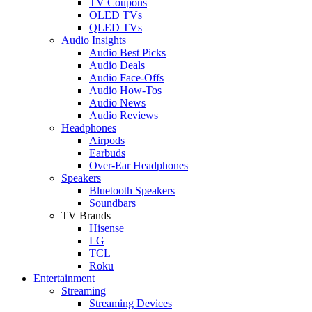
TV Coupons
OLED TVs
QLED TVs
Audio Insights
Audio Best Picks
Audio Deals
Audio Face-Offs
Audio How-Tos
Audio News
Audio Reviews
Headphones
Airpods
Earbuds
Over-Ear Headphones
Speakers
Bluetooth Speakers
Soundbars
TV Brands
Hisense
LG
TCL
Roku
Entertainment
Streaming
Streaming Devices