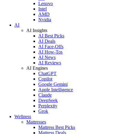
Lenovo
Intel
AMD
Nvidia
AI
AI Insights
AI Best Picks
AI Deals
AI Face-Offs
AI How-Tos
AI News
AI Reviews
AI Engines
ChatGPT
Copilot
Google Gemini
Apple Intelligence
Claude
DeepSeek
Perplexity
Grok
Wellness
Mattresses
Mattress Best Picks
Mattress Deals