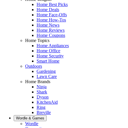
Home Best Picks
Home Deals
Home Face-Offs
Home How-Tos
Home News
Home Reviews
Home Coupons
Home Topics
Home Appliances
Home Office
Home Security
Smart Home
Outdoors
Gardening
Lawn Care
Home Brands
Ninja
Shark
Dyson
KitchenAid
Ring
Breville
Wordle & Games
Wordle