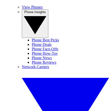
View Phones
Phone Insights
Phone Best Picks
Phone Deals
Phone Face-Offs
Phone How-Tos
Phone News
Phone Reviews
Network Carriers