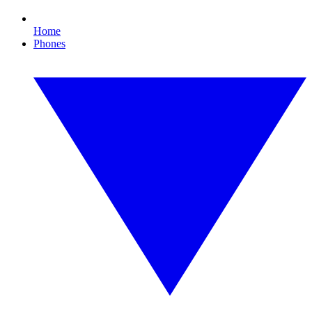
Home
Phones