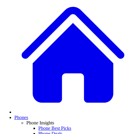
Phones
Phone Insights
Phone Best Picks
Phone Deals