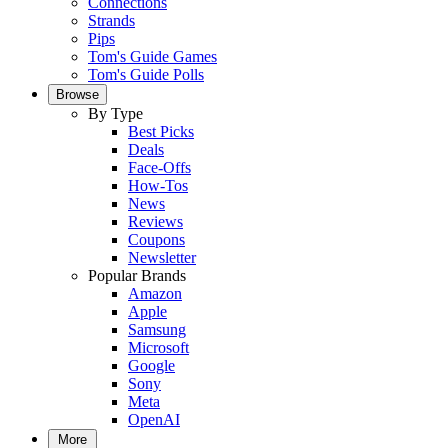
Connections
Strands
Pips
Tom's Guide Games
Tom's Guide Polls
Browse
By Type
Best Picks
Deals
Face-Offs
How-Tos
News
Reviews
Coupons
Newsletter
Popular Brands
Amazon
Apple
Samsung
Microsoft
Google
Sony
Meta
OpenAI
More