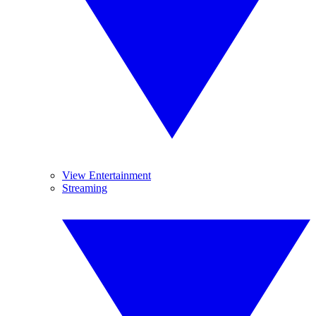
View Entertainment
Streaming