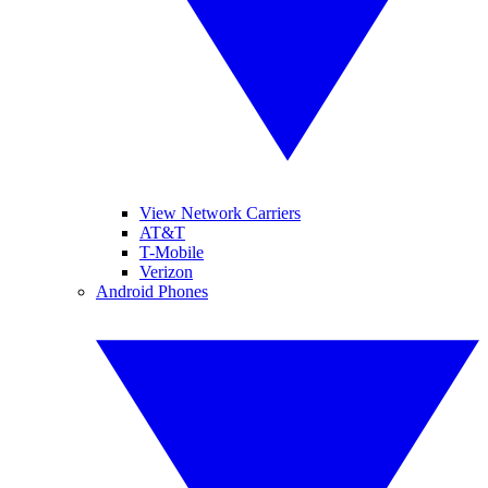
View Network Carriers
AT&T
T-Mobile
Verizon
Android Phones