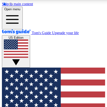
Skip to main content
12
24/7
30K+
Open menu
MEMBER FEATURES
ACCESS AVAILABLE
ACTIVE MEMBERS
Tom's Guide
Upgrade your life
US Edition
Exclusive Newsletters
Polls
Tech news direct to your inbox
Have your say in te
GET CLUB ACCESS QUICK
For the fastest way to join Tom's Guide Club enter your
email below. We'll send you a confirmation and sign you up
to our newsletter to keep you updated on all the latest news.