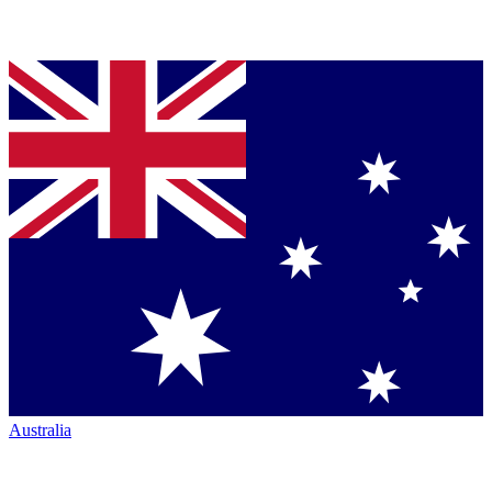
Australia