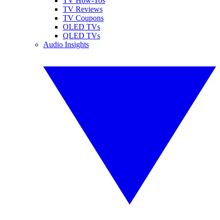
TV How-Tos
TV Reviews
TV Coupons
OLED TVs
QLED TVs
Audio Insights