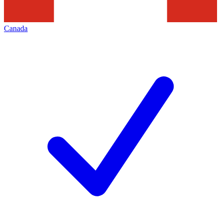
Canada