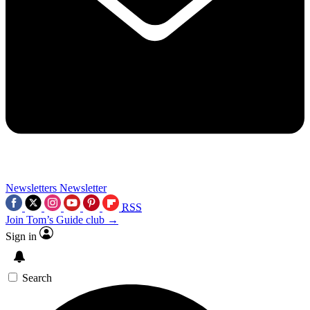
Newsletters
Newsletter
RSS
Join Tom’s Guide club →
Sign in
Search