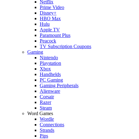
Netflix
Prime Video
Disney+
HBO Max
Hulu
Apple TV
Paramount Plus
Peacock
TV Subscription Coupons
Gaming
Nintendo
Playstation
Xbox
Handhelds
PC Gaming
Gaming Peripherals
Alienware
Corsair
Razer
Steam
Word Games
Wordle
Connections
Strands
Pips