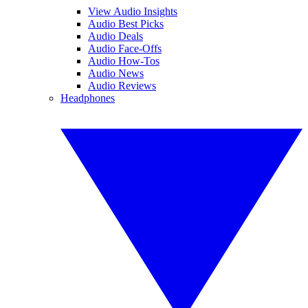
View Audio Insights
Audio Best Picks
Audio Deals
Audio Face-Offs
Audio How-Tos
Audio News
Audio Reviews
Headphones