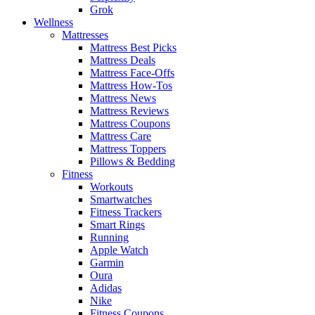
Grok
Wellness
Mattresses
Mattress Best Picks
Mattress Deals
Mattress Face-Offs
Mattress How-Tos
Mattress News
Mattress Reviews
Mattress Coupons
Mattress Care
Mattress Toppers
Pillows & Bedding
Fitness
Workouts
Smartwatches
Fitness Trackers
Smart Rings
Running
Apple Watch
Garmin
Oura
Adidas
Nike
Fitness Coupons