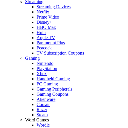
Streaming
Streaming Devices
Netflix
Prime Video
Disney+
HBO Max
Hulu
Apple TV
Paramount Plus
Peacock
TV Subscription Coupons
Gaming
Nintendo
PlayStation
Xbox
Handheld Gaming
PC Gaming
Gaming Peripherals
Gaming Coupons
Alienware
Corsair
Razer
Steam
Word Games
Wordle