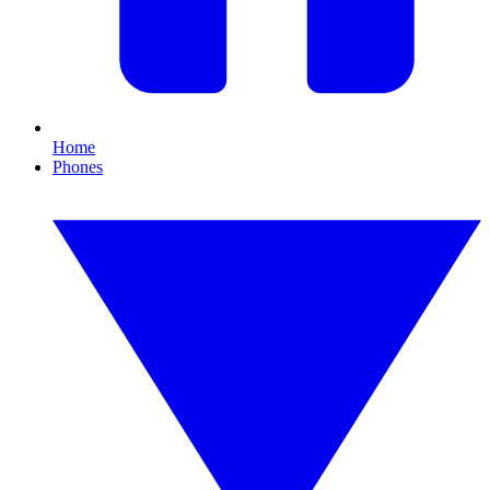
Home
Phones