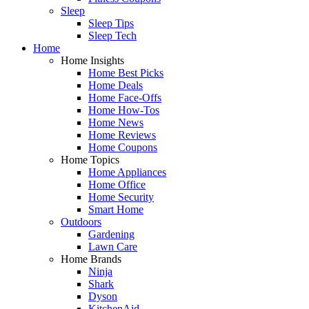
Sleep
Sleep Tips
Sleep Tech
Home
Home Insights
Home Best Picks
Home Deals
Home Face-Offs
Home How-Tos
Home News
Home Reviews
Home Coupons
Home Topics
Home Appliances
Home Office
Home Security
Smart Home
Outdoors
Gardening
Lawn Care
Home Brands
Ninja
Shark
Dyson
KitchenAid