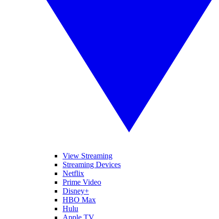
View Streaming
Streaming Devices
Netflix
Prime Video
Disney+
HBO Max
Hulu
Apple TV