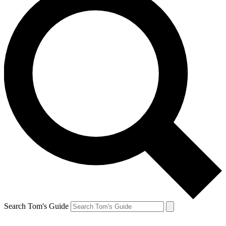
Search Tom's Guide