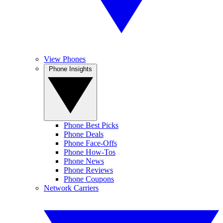
View Phones
Phone Insights
Phone Best Picks
Phone Deals
Phone Face-Offs
Phone How-Tos
Phone News
Phone Reviews
Phone Coupons
Network Carriers