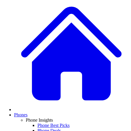
Phones
Phone Insights
Phone Best Picks
Phone Deals