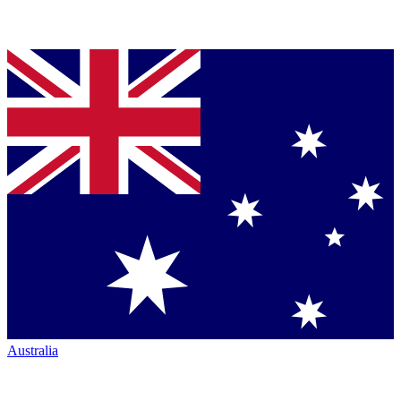
Australia