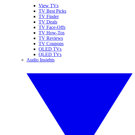
View TVs
TV Best Picks
TV Finder
TV Deals
TV Face-Offs
TV How-Tos
TV Reviews
TV Coupons
OLED TVs
QLED TVs
Audio Insights