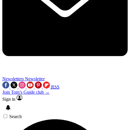
Newsletters
Newsletter
RSS
Join Tom’s Guide club →
Sign in
Search