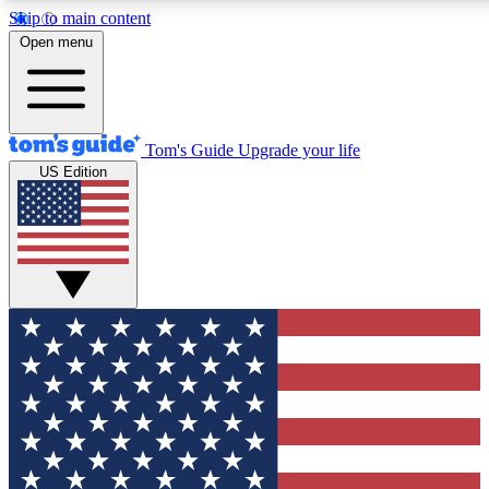
Skip to main content
12
24/7
30K+
Open menu
MEMBER FEATURES
ACCESS AVAILABLE
ACTIVE MEMBERS
Tom's Guide
Upgrade your life
US Edition
Exclusive Newsletters
Polls
Tech news direct to your inbox
Have your say in te
GET CLUB ACCESS QUICK
For the fastest way to join Tom's Guide Club enter your
email below. We'll send you a confirmation and sign you up
to our newsletter to keep you updated on all the latest news.