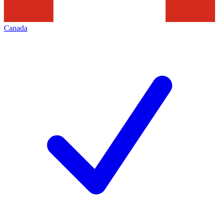
Canada