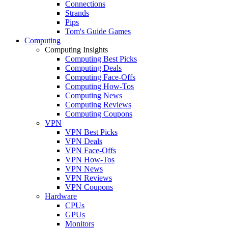
Connections
Strands
Pips
Tom's Guide Games
Computing
Computing Insights
Computing Best Picks
Computing Deals
Computing Face-Offs
Computing How-Tos
Computing News
Computing Reviews
Computing Coupons
VPN
VPN Best Picks
VPN Deals
VPN Face-Offs
VPN How-Tos
VPN News
VPN Reviews
VPN Coupons
Hardware
CPUs
GPUs
Monitors