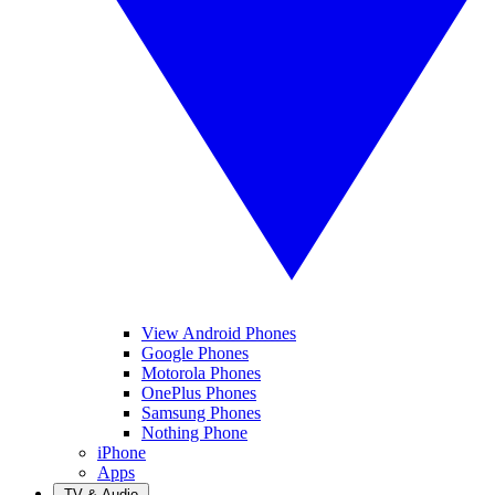
View Android Phones
Google Phones
Motorola Phones
OnePlus Phones
Samsung Phones
Nothing Phone
iPhone
Apps
TV & Audio