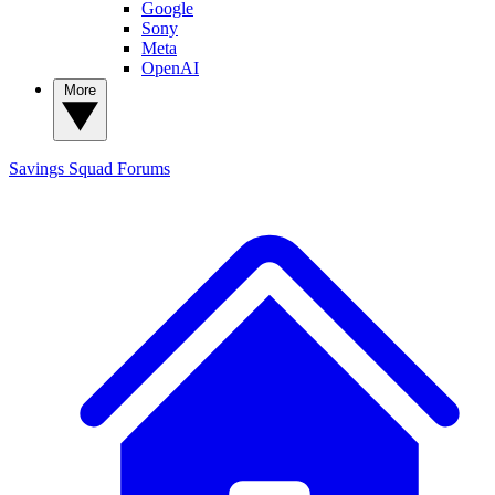
Google
Sony
Meta
OpenAI
More
Savings Squad
Forums