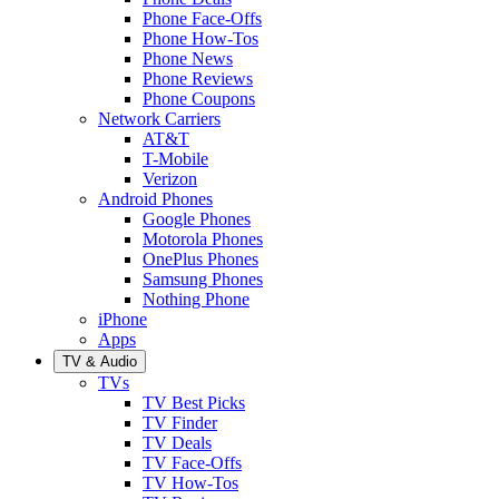
Phone Face-Offs
Phone How-Tos
Phone News
Phone Reviews
Phone Coupons
Network Carriers
AT&T
T-Mobile
Verizon
Android Phones
Google Phones
Motorola Phones
OnePlus Phones
Samsung Phones
Nothing Phone
iPhone
Apps
TV & Audio
TVs
TV Best Picks
TV Finder
TV Deals
TV Face-Offs
TV How-Tos