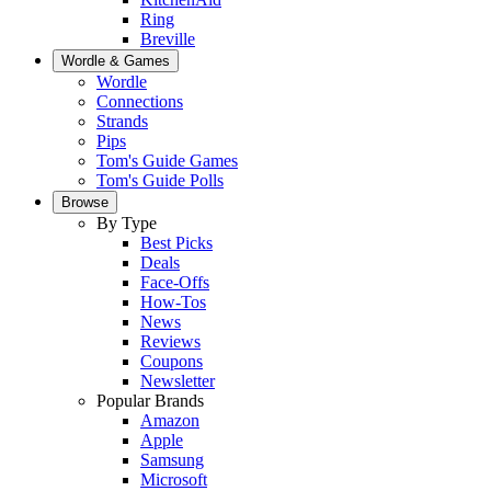
Ring
Breville
Wordle & Games
Wordle
Connections
Strands
Pips
Tom's Guide Games
Tom's Guide Polls
Browse
By Type
Best Picks
Deals
Face-Offs
How-Tos
News
Reviews
Coupons
Newsletter
Popular Brands
Amazon
Apple
Samsung
Microsoft