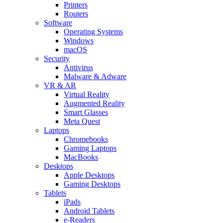
Printers
Routers
Software
Operating Systems
Windows
macOS
Security
Antivirus
Malware & Adware
VR & AR
Virtual Reality
Augmented Reality
Smart Glasses
Meta Quest
Laptops
Chromebooks
Gaming Laptops
MacBooks
Desktops
Apple Desktops
Gaming Desktops
Tablets
iPads
Android Tablets
e-Readers