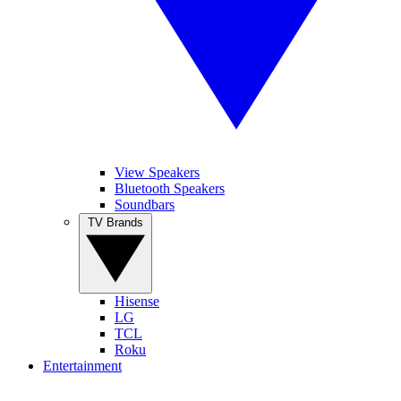
View Speakers
Bluetooth Speakers
Soundbars
TV Brands
Hisense
LG
TCL
Roku
Entertainment