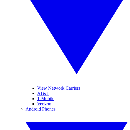
View Network Carriers
AT&T
T-Mobile
Verizon
Android Phones