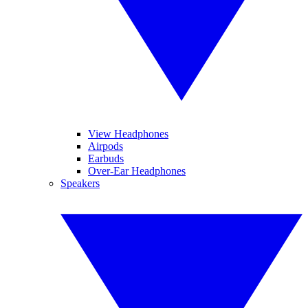
View Headphones
Airpods
Earbuds
Over-Ear Headphones
Speakers