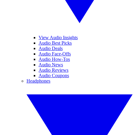
View Audio Insights
Audio Best Picks
Audio Deals
Audio Face-Offs
Audio How-Tos
Audio News
Audio Reviews
Audio Coupons
Headphones