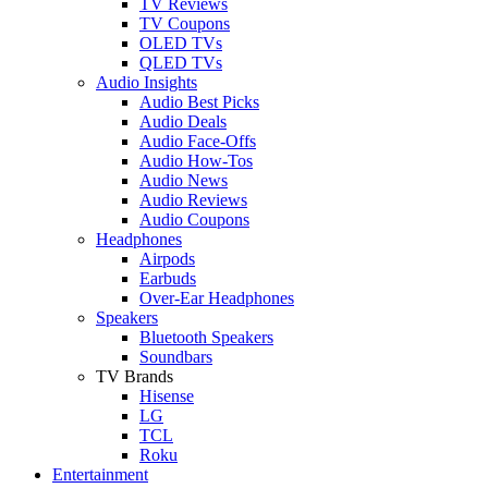
TV Reviews
TV Coupons
OLED TVs
QLED TVs
Audio Insights
Audio Best Picks
Audio Deals
Audio Face-Offs
Audio How-Tos
Audio News
Audio Reviews
Audio Coupons
Headphones
Airpods
Earbuds
Over-Ear Headphones
Speakers
Bluetooth Speakers
Soundbars
TV Brands
Hisense
LG
TCL
Roku
Entertainment