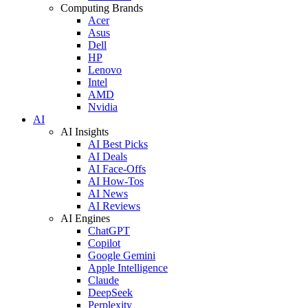
Computing Brands
Acer
Asus
Dell
HP
Lenovo
Intel
AMD
Nvidia
AI
AI Insights
AI Best Picks
AI Deals
AI Face-Offs
AI How-Tos
AI News
AI Reviews
AI Engines
ChatGPT
Copilot
Google Gemini
Apple Intelligence
Claude
DeepSeek
Perplexity