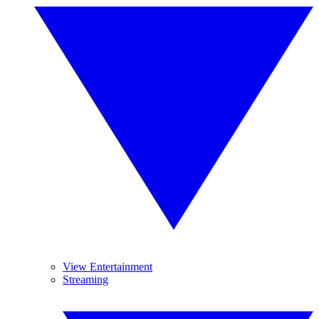
View Entertainment
Streaming