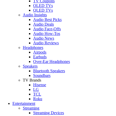
TV Coupons
OLED TVs
QLED TVs
Audio Insights
Audio Best Picks
Audio Deals
Audio Face-Offs
Audio How-Tos
Audio News
Audio Reviews
Headphones
Airpods
Earbuds
Over-Ear Headphones
Speakers
Bluetooth Speakers
Soundbars
TV Brands
Hisense
LG
TCL
Roku
Entertainment
Streaming
Streaming Devices