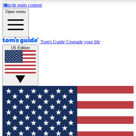
Skip to main content
12
24/7
30K+
Open menu
MEMBER FEATURES
ACCESS AVAILABLE
ACTIVE MEMBERS
Tom's Guide
Upgrade your life
US Edition
Exclusive Newsletters
Polls
Tech news direct to your inbox
Have your say in te
GET CLUB ACCESS QUICK
For the fastest way to join Tom's Guide Club enter your
email below. We'll send you a confirmation and sign you up
to our newsletter to keep you updated on all the latest news.