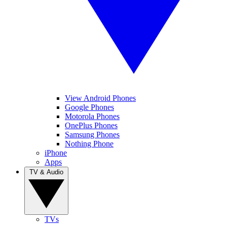
View Android Phones
Google Phones
Motorola Phones
OnePlus Phones
Samsung Phones
Nothing Phone
iPhone
Apps
TV & Audio
TVs