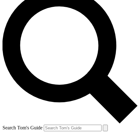
Search Tom's Guide