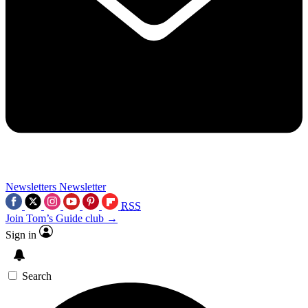
Newsletters
Newsletter
RSS
Join Tom’s Guide club →
Sign in
Search