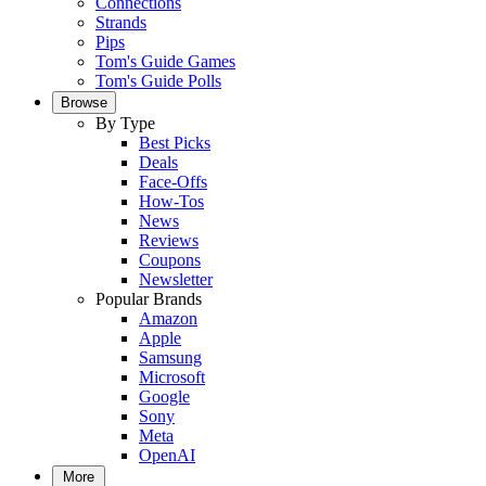
Connections
Strands
Pips
Tom's Guide Games
Tom's Guide Polls
Browse
By Type
Best Picks
Deals
Face-Offs
How-Tos
News
Reviews
Coupons
Newsletter
Popular Brands
Amazon
Apple
Samsung
Microsoft
Google
Sony
Meta
OpenAI
More