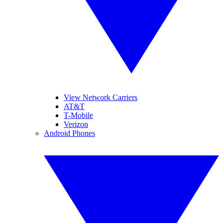
View Network Carriers
AT&T
T-Mobile
Verizon
Android Phones