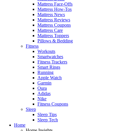
Mattress Face-Offs
Mattress How-Tos
Mattress News
Mattress Reviews
Mattress Coupons
Mattress Care
Mattress Toppers
Pillows & Bedding
Fitness
Workouts
Smartwatches
Fitness Trackers
Smart Rings
Running
Apple Watch
Garmin
Oura
Adidas
Nike
Fitness Coupons
Sleep
Sleep Tips
Sleep Tech
Home
Home Insights