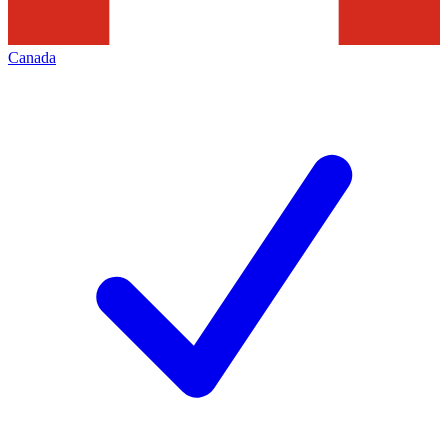
Canada