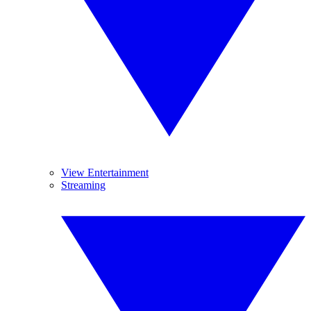
View Entertainment
Streaming