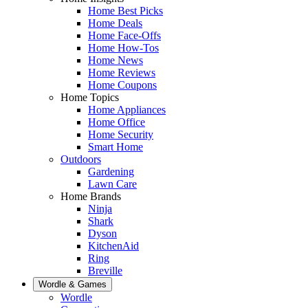
Home Best Picks
Home Deals
Home Face-Offs
Home How-Tos
Home News
Home Reviews
Home Coupons
Home Topics
Home Appliances
Home Office
Home Security
Smart Home
Outdoors
Gardening
Lawn Care
Home Brands
Ninja
Shark
Dyson
KitchenAid
Ring
Breville
Wordle & Games
Wordle