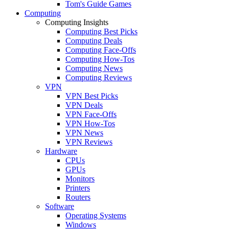
Tom's Guide Games
Computing
Computing Insights
Computing Best Picks
Computing Deals
Computing Face-Offs
Computing How-Tos
Computing News
Computing Reviews
VPN
VPN Best Picks
VPN Deals
VPN Face-Offs
VPN How-Tos
VPN News
VPN Reviews
Hardware
CPUs
GPUs
Monitors
Printers
Routers
Software
Operating Systems
Windows