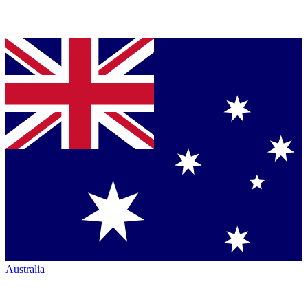
Australia