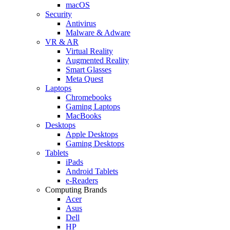
macOS
Security
Antivirus
Malware & Adware
VR & AR
Virtual Reality
Augmented Reality
Smart Glasses
Meta Quest
Laptops
Chromebooks
Gaming Laptops
MacBooks
Desktops
Apple Desktops
Gaming Desktops
Tablets
iPads
Android Tablets
e-Readers
Computing Brands
Acer
Asus
Dell
HP