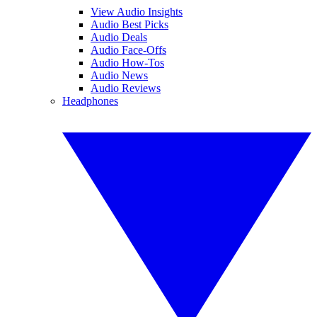
View Audio Insights
Audio Best Picks
Audio Deals
Audio Face-Offs
Audio How-Tos
Audio News
Audio Reviews
Headphones