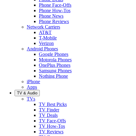
Phone Face-Offs
Phone How-Tos
Phone News
Phone Reviews
Network Carriers
AT&T
T-Mobile
Verizon
Android Phones
Google Phones
Motorola Phones
OnePlus Phones
Samsung Phones
Nothing Phone
iPhone
Apps
TV & Audio
TVs
TV Best Picks
TV Finder
TV Deals
TV Face-Offs
TV How-Tos
TV Reviews