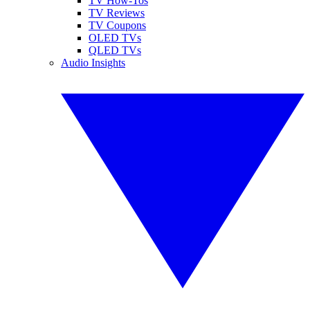
TV How-Tos
TV Reviews
TV Coupons
OLED TVs
QLED TVs
Audio Insights