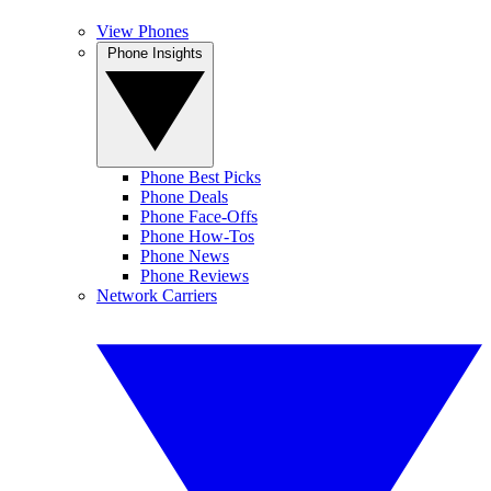
View Phones
Phone Insights
Phone Best Picks
Phone Deals
Phone Face-Offs
Phone How-Tos
Phone News
Phone Reviews
Network Carriers