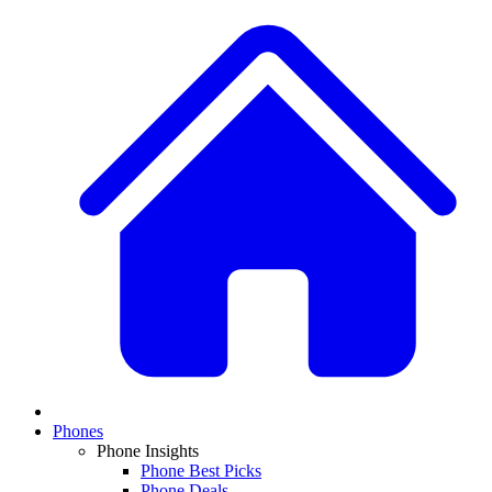
Phones
Phone Insights
Phone Best Picks
Phone Deals