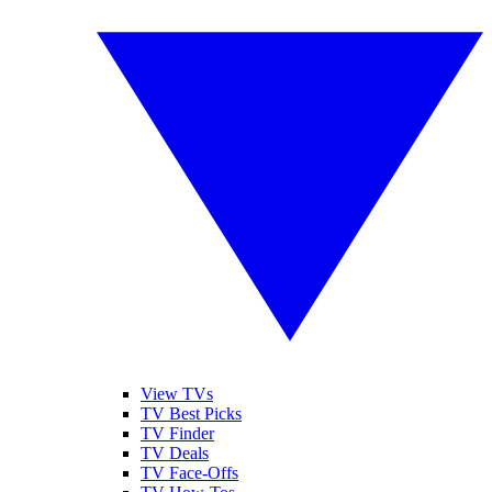
View TVs
TV Best Picks
TV Finder
TV Deals
TV Face-Offs