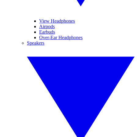
View Headphones
Airpods
Earbuds
Over-Ear Headphones
Speakers