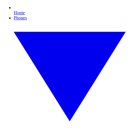
Home
Phones