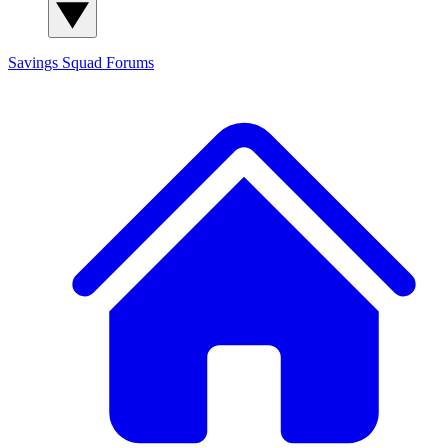
Savings Squad
Forums