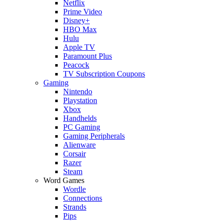
Netflix
Prime Video
Disney+
HBO Max
Hulu
Apple TV
Paramount Plus
Peacock
TV Subscription Coupons
Gaming
Nintendo
Playstation
Xbox
Handhelds
PC Gaming
Gaming Peripherals
Alienware
Corsair
Razer
Steam
Word Games
Wordle
Connections
Strands
Pips