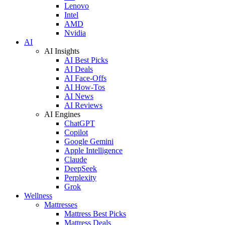
Lenovo
Intel
AMD
Nvidia
AI
AI Insights
AI Best Picks
AI Deals
AI Face-Offs
AI How-Tos
AI News
AI Reviews
AI Engines
ChatGPT
Copilot
Google Gemini
Apple Intelligence
Claude
DeepSeek
Perplexity
Grok
Wellness
Mattresses
Mattress Best Picks
Mattress Deals