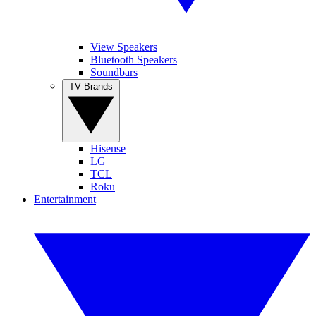
View Speakers
Bluetooth Speakers
Soundbars
TV Brands
Hisense
LG
TCL
Roku
Entertainment