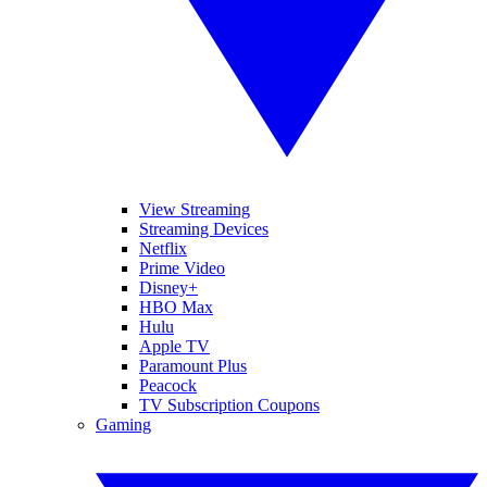
View Streaming
Streaming Devices
Netflix
Prime Video
Disney+
HBO Max
Hulu
Apple TV
Paramount Plus
Peacock
TV Subscription Coupons
Gaming