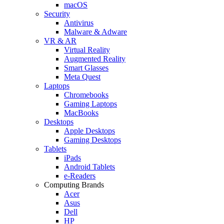
macOS
Security
Antivirus
Malware & Adware
VR & AR
Virtual Reality
Augmented Reality
Smart Glasses
Meta Quest
Laptops
Chromebooks
Gaming Laptops
MacBooks
Desktops
Apple Desktops
Gaming Desktops
Tablets
iPads
Android Tablets
e-Readers
Computing Brands
Acer
Asus
Dell
HP