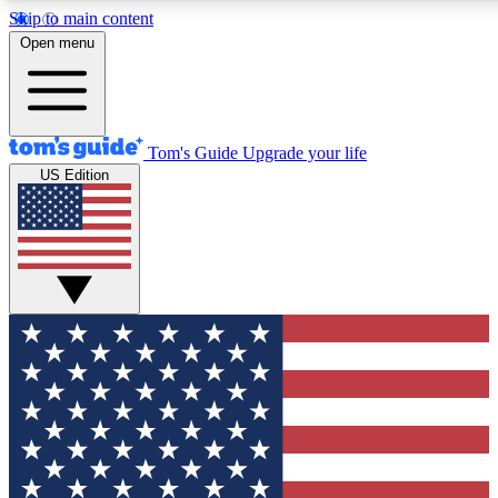
Skip to main content
12
24/7
30K+
Open menu
MEMBER FEATURES
ACCESS AVAILABLE
ACTIVE MEMBERS
Tom's Guide
Upgrade your life
US Edition
Exclusive Newsletters
Polls
Tech news direct to your inbox
Have your say in te
GET CLUB ACCESS QUICK
For the fastest way to join Tom's Guide Club enter your
email below. We'll send you a confirmation and sign you up
to our newsletter to keep you updated on all the latest news.