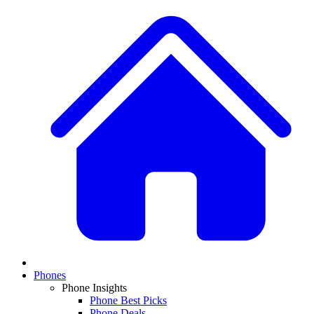
Phones
Phone Insights
Phone Best Picks
Phone Deals