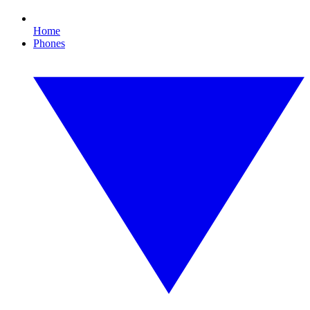
Home
Phones