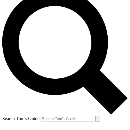
Search Tom's Guide