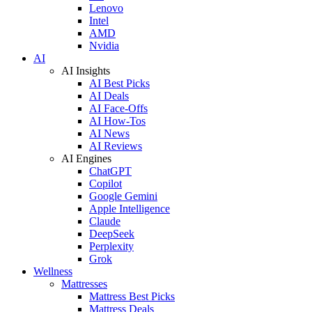
Lenovo
Intel
AMD
Nvidia
AI
AI Insights
AI Best Picks
AI Deals
AI Face-Offs
AI How-Tos
AI News
AI Reviews
AI Engines
ChatGPT
Copilot
Google Gemini
Apple Intelligence
Claude
DeepSeek
Perplexity
Grok
Wellness
Mattresses
Mattress Best Picks
Mattress Deals