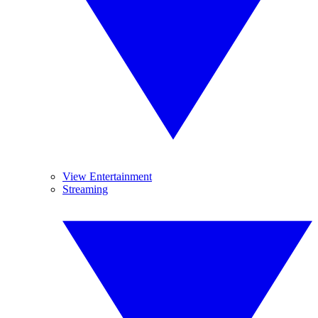
View Entertainment
Streaming