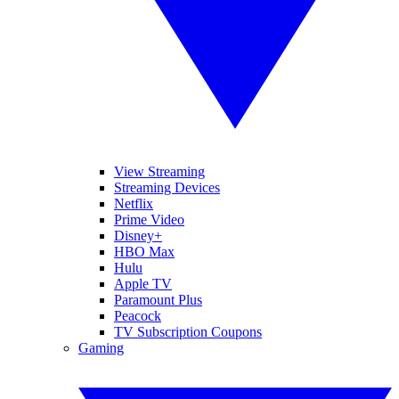
View Streaming
Streaming Devices
Netflix
Prime Video
Disney+
HBO Max
Hulu
Apple TV
Paramount Plus
Peacock
TV Subscription Coupons
Gaming