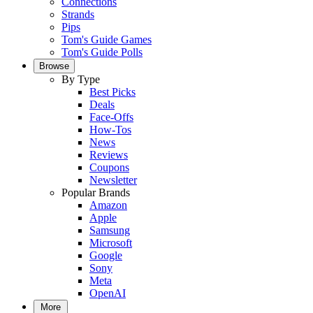
Connections
Strands
Pips
Tom's Guide Games
Tom's Guide Polls
Browse
By Type
Best Picks
Deals
Face-Offs
How-Tos
News
Reviews
Coupons
Newsletter
Popular Brands
Amazon
Apple
Samsung
Microsoft
Google
Sony
Meta
OpenAI
More