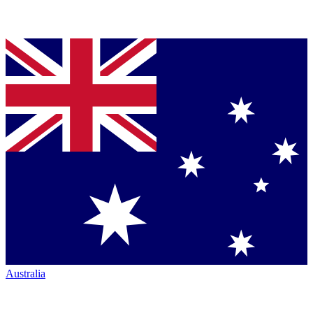
Australia