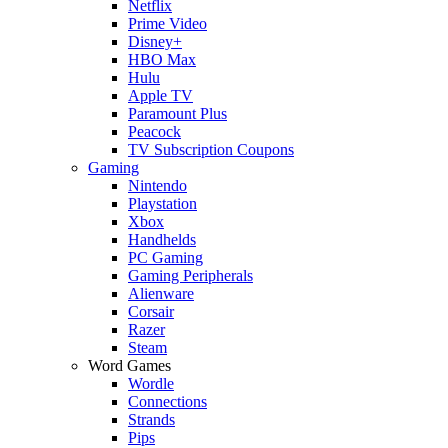
Netflix
Prime Video
Disney+
HBO Max
Hulu
Apple TV
Paramount Plus
Peacock
TV Subscription Coupons
Gaming
Nintendo
Playstation
Xbox
Handhelds
PC Gaming
Gaming Peripherals
Alienware
Corsair
Razer
Steam
Word Games
Wordle
Connections
Strands
Pips