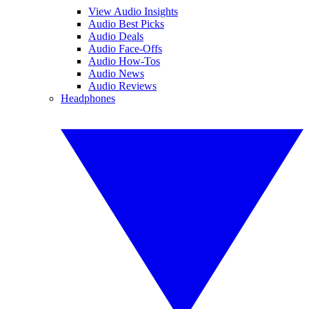
View Audio Insights
Audio Best Picks
Audio Deals
Audio Face-Offs
Audio How-Tos
Audio News
Audio Reviews
Headphones