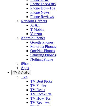
Phone Face-Offs
Phone How-Tos
Phone News
Phone Reviews
Network Carriers
AT&T
T-Mobile
Verizon
Android Phones
Google Phones
Motorola Phones
OnePlus Phones
Samsung Phones
Nothing Phone
iPhone
Apps
TV & Audio
TVs
TV Best Picks
TV Finder
TV Deals
TV Face-Offs
TV How-Tos
TV Reviews