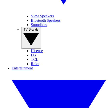
View Speakers
Bluetooth Speakers
Soundbars
TV Brands
Hisense
LG
TCL
Roku
Entertainment