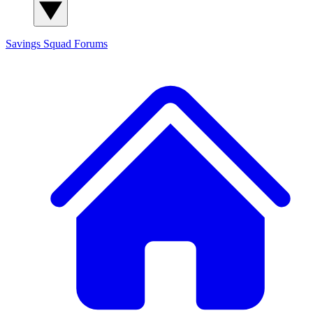
Savings Squad
Forums