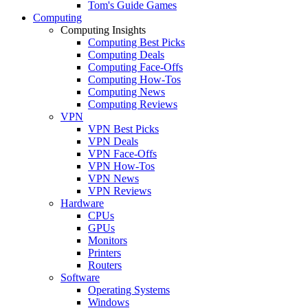
Tom's Guide Games
Computing
Computing Insights
Computing Best Picks
Computing Deals
Computing Face-Offs
Computing How-Tos
Computing News
Computing Reviews
VPN
VPN Best Picks
VPN Deals
VPN Face-Offs
VPN How-Tos
VPN News
VPN Reviews
Hardware
CPUs
GPUs
Monitors
Printers
Routers
Software
Operating Systems
Windows