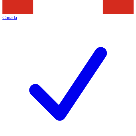
Canada