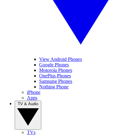
View Android Phones
Google Phones
Motorola Phones
OnePlus Phones
Samsung Phones
Nothing Phone
iPhone
Apps
TV & Audio
TVs