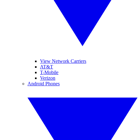
View Network Carriers
AT&T
T-Mobile
Verizon
Android Phones