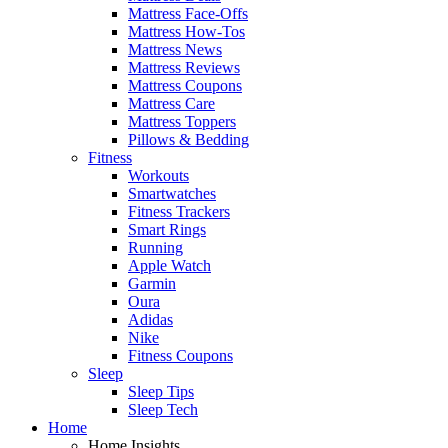
Mattress Face-Offs
Mattress How-Tos
Mattress News
Mattress Reviews
Mattress Coupons
Mattress Care
Mattress Toppers
Pillows & Bedding
Fitness
Workouts
Smartwatches
Fitness Trackers
Smart Rings
Running
Apple Watch
Garmin
Oura
Adidas
Nike
Fitness Coupons
Sleep
Sleep Tips
Sleep Tech
Home
Home Insights