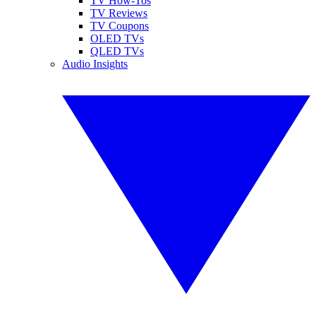
TV How-Tos
TV Reviews
TV Coupons
OLED TVs
QLED TVs
Audio Insights