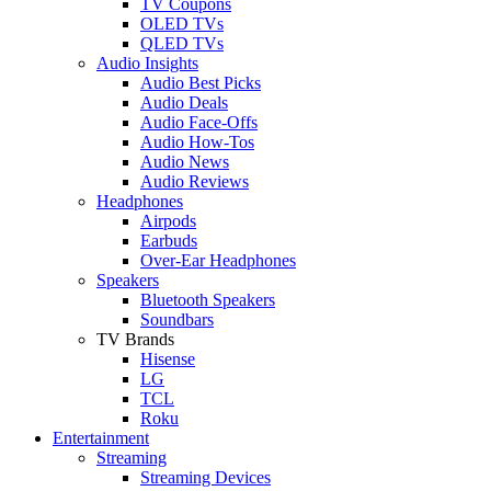
TV Coupons
OLED TVs
QLED TVs
Audio Insights
Audio Best Picks
Audio Deals
Audio Face-Offs
Audio How-Tos
Audio News
Audio Reviews
Headphones
Airpods
Earbuds
Over-Ear Headphones
Speakers
Bluetooth Speakers
Soundbars
TV Brands
Hisense
LG
TCL
Roku
Entertainment
Streaming
Streaming Devices