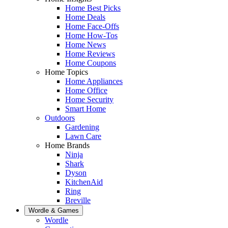
Home Best Picks
Home Deals
Home Face-Offs
Home How-Tos
Home News
Home Reviews
Home Coupons
Home Topics
Home Appliances
Home Office
Home Security
Smart Home
Outdoors
Gardening
Lawn Care
Home Brands
Ninja
Shark
Dyson
KitchenAid
Ring
Breville
Wordle & Games
Wordle