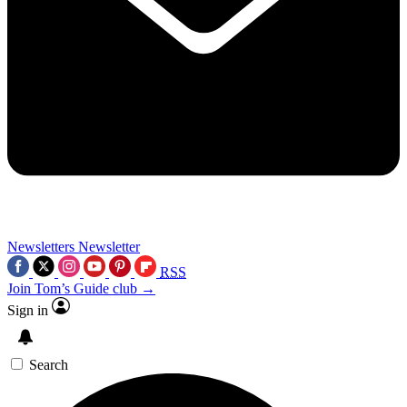
Newsletters
Newsletter
RSS
Join Tom’s Guide club →
Sign in
Search