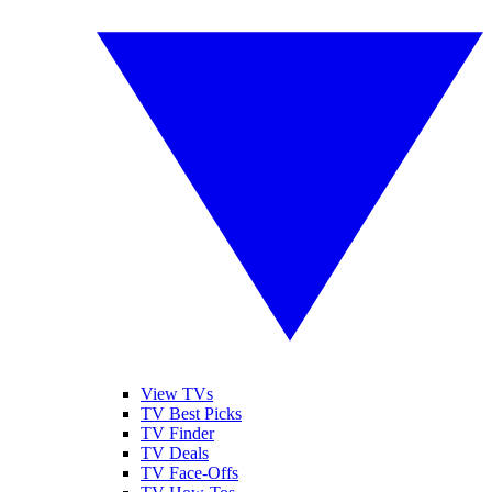
View TVs
TV Best Picks
TV Finder
TV Deals
TV Face-Offs