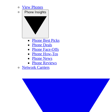
View Phones
Phone Insights
Phone Best Picks
Phone Deals
Phone Face-Offs
Phone How-Tos
Phone News
Phone Reviews
Network Carriers