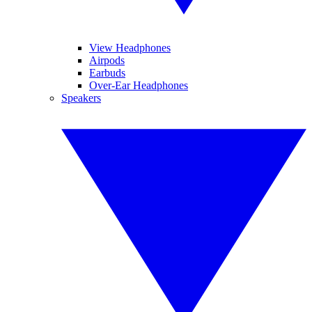
View Headphones
Airpods
Earbuds
Over-Ear Headphones
Speakers