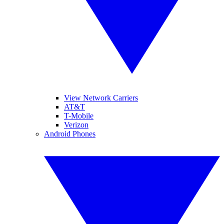
View Network Carriers
AT&T
T-Mobile
Verizon
Android Phones