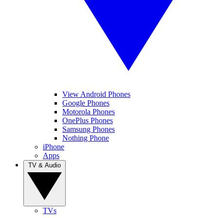
View Android Phones
Google Phones
Motorola Phones
OnePlus Phones
Samsung Phones
Nothing Phone
iPhone
Apps
TV & Audio
TVs