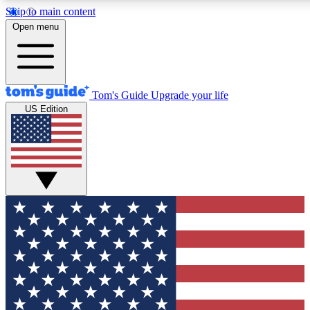
Skip to main content
12
24/7
30K+
Open menu
MEMBER FEATURES
ACCESS AVAILABLE
ACTIVE MEMBERS
Tom's Guide
Upgrade your life
US Edition
Exclusive Newsletters
Polls
Tech news direct to your inbox
Have your say in te
GET CLUB ACCESS QUICK
For the fastest way to join Tom's Guide Club enter your
email below. We'll send you a confirmation and sign you up
to our newsletter to keep you updated on all the latest news.