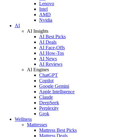
Lenovo
Intel
AMD
Nvidia
AI
AI Insights
AI Best Picks
AI Deals
AI Face-Offs
AI How-Tos
AI News
AI Reviews
AI Engines
ChatGPT
Copilot
Google Gemini
Apple Intelligence
Claude
DeepSeek
Perplexity
Grok
Wellness
Mattresses
Mattress Best Picks
Mattress Deals