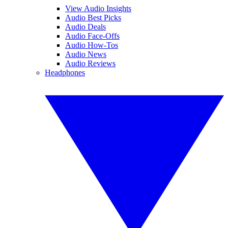
View Audio Insights
Audio Best Picks
Audio Deals
Audio Face-Offs
Audio How-Tos
Audio News
Audio Reviews
Headphones