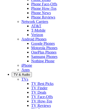
Phone Face-Offs
Phone How-Tos
Phone News
Phone Reviews
Network Carriers
AT&T
T-Mobile
Verizon
Android Phones
Google Phones
Motorola Phones
OnePlus Phones
Samsung Phones
Nothing Phone
iPhone
Apps
TV & Audio
TVs
TV Best Picks
TV Finder
TV Deals
TV Face-Offs
TV How-Tos
TV Reviews