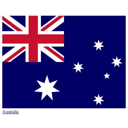
Australia