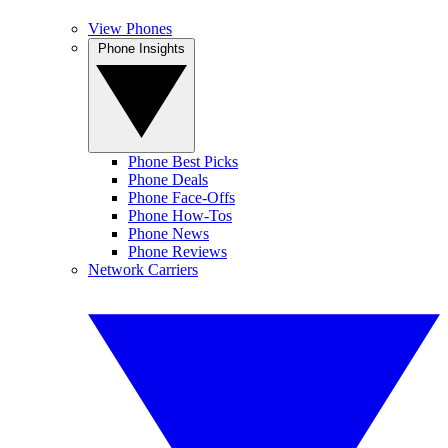
View Phones
Phone Insights
Phone Best Picks
Phone Deals
Phone Face-Offs
Phone How-Tos
Phone News
Phone Reviews
Network Carriers