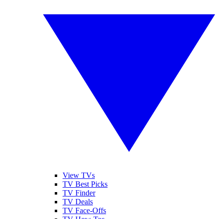
View TVs
TV Best Picks
TV Finder
TV Deals
TV Face-Offs