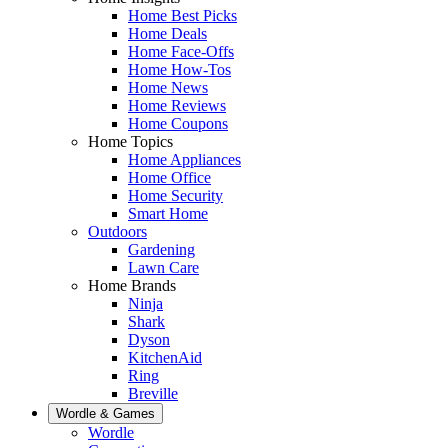
Home Best Picks
Home Deals
Home Face-Offs
Home How-Tos
Home News
Home Reviews
Home Coupons
Home Topics
Home Appliances
Home Office
Home Security
Smart Home
Outdoors
Gardening
Lawn Care
Home Brands
Ninja
Shark
Dyson
KitchenAid
Ring
Breville
Wordle & Games
Wordle