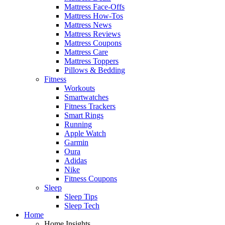
Mattress Face-Offs
Mattress How-Tos
Mattress News
Mattress Reviews
Mattress Coupons
Mattress Care
Mattress Toppers
Pillows & Bedding
Fitness
Workouts
Smartwatches
Fitness Trackers
Smart Rings
Running
Apple Watch
Garmin
Oura
Adidas
Nike
Fitness Coupons
Sleep
Sleep Tips
Sleep Tech
Home
Home Insights