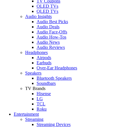
TV Coupons
OLED TVs
QLED TVs
Audio Insights
Audio Best Picks
Audio Deals
Audio Face-Offs
Audio How-Tos
Audio News
Audio Reviews
Headphones
Airpods
Earbuds
Over-Ear Headphones
Speakers
Bluetooth Speakers
Soundbars
TV Brands
Hisense
LG
TCL
Roku
Entertainment
Streaming
Streaming Devices