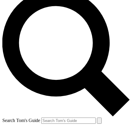
Search Tom's Guide