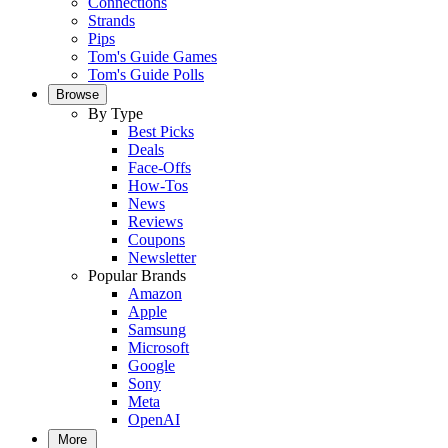
Connections
Strands
Pips
Tom's Guide Games
Tom's Guide Polls
Browse
By Type
Best Picks
Deals
Face-Offs
How-Tos
News
Reviews
Coupons
Newsletter
Popular Brands
Amazon
Apple
Samsung
Microsoft
Google
Sony
Meta
OpenAI
More