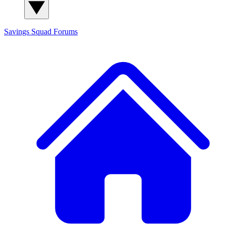
Savings Squad
Forums