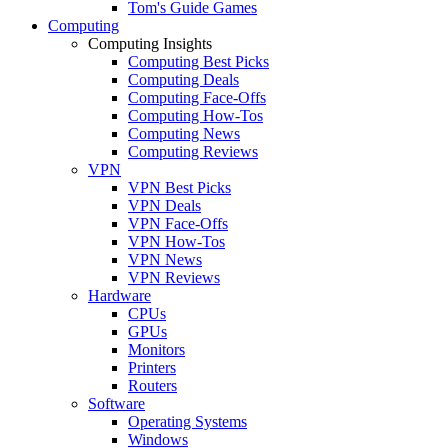
Tom's Guide Games
Computing
Computing Insights
Computing Best Picks
Computing Deals
Computing Face-Offs
Computing How-Tos
Computing News
Computing Reviews
VPN
VPN Best Picks
VPN Deals
VPN Face-Offs
VPN How-Tos
VPN News
VPN Reviews
Hardware
CPUs
GPUs
Monitors
Printers
Routers
Software
Operating Systems
Windows