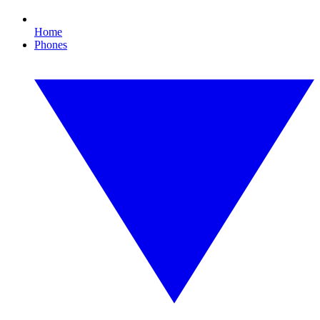
Home
Phones