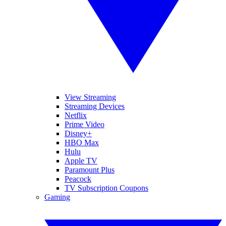
View Streaming
Streaming Devices
Netflix
Prime Video
Disney+
HBO Max
Hulu
Apple TV
Paramount Plus
Peacock
TV Subscription Coupons
Gaming