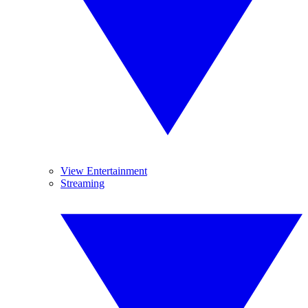
View Entertainment
Streaming