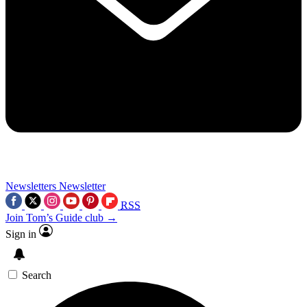
Newsletters
Newsletter
RSS
Join Tom’s Guide club →
Sign in
Search