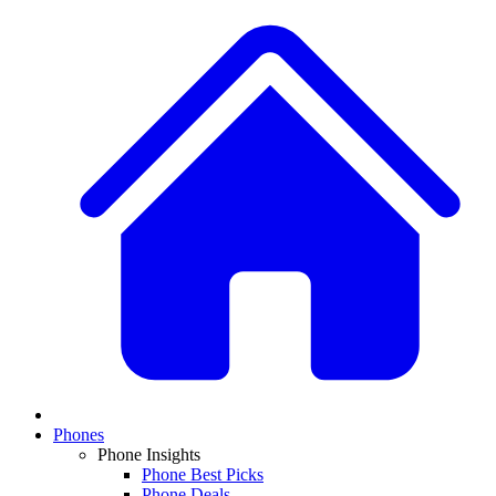
Phones
Phone Insights
Phone Best Picks
Phone Deals