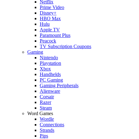
Netflix
Prime Video
Disney+
HBO Max
Hulu
Apple TV
Paramount Plus
Peacock
TV Subscription Coupons
Gaming
Nintendo
Playstation
Xbox
Handhelds
PC Gaming
Gaming Peripherals
Alienware
Corsair
Razer
Steam
Word Games
Wordle
Connections
Strands
Pips