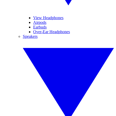
View Headphones
Airpods
Earbuds
Over-Ear Headphones
Speakers