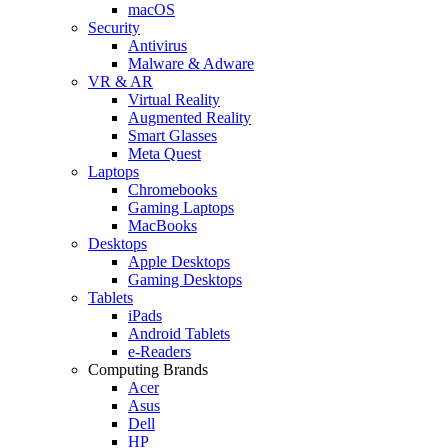
macOS
Security
Antivirus
Malware & Adware
VR & AR
Virtual Reality
Augmented Reality
Smart Glasses
Meta Quest
Laptops
Chromebooks
Gaming Laptops
MacBooks
Desktops
Apple Desktops
Gaming Desktops
Tablets
iPads
Android Tablets
e-Readers
Computing Brands
Acer
Asus
Dell
HP