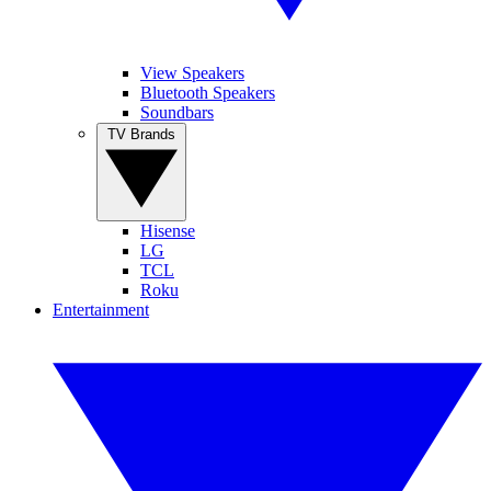
View Speakers
Bluetooth Speakers
Soundbars
TV Brands
Hisense
LG
TCL
Roku
Entertainment