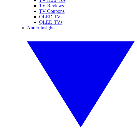
TV How-Tos
TV Reviews
TV Coupons
OLED TVs
QLED TVs
Audio Insights