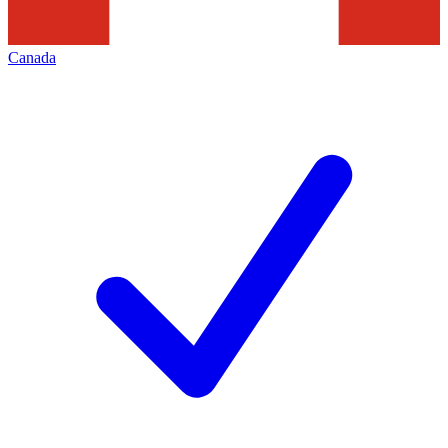
Canada