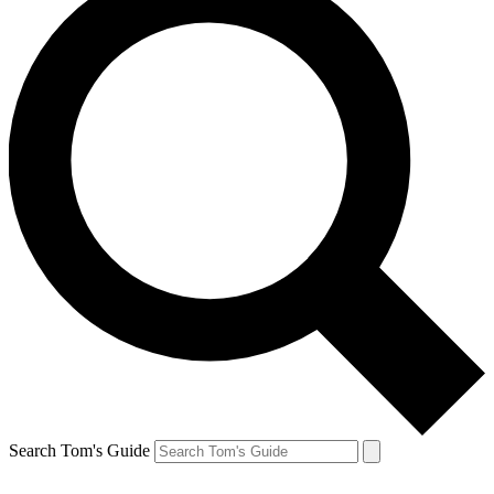
Search Tom's Guide