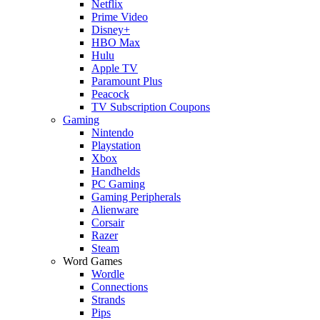
Netflix
Prime Video
Disney+
HBO Max
Hulu
Apple TV
Paramount Plus
Peacock
TV Subscription Coupons
Gaming
Nintendo
Playstation
Xbox
Handhelds
PC Gaming
Gaming Peripherals
Alienware
Corsair
Razer
Steam
Word Games
Wordle
Connections
Strands
Pips