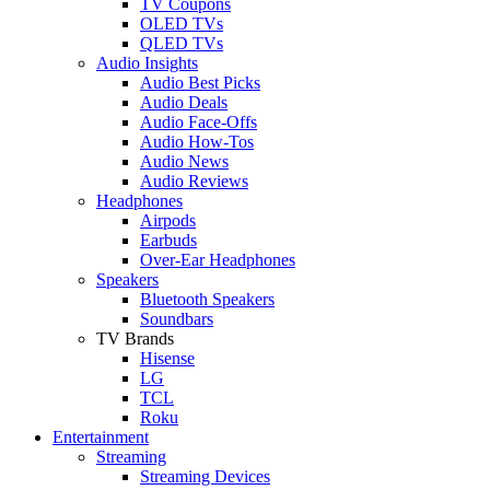
TV Coupons
OLED TVs
QLED TVs
Audio Insights
Audio Best Picks
Audio Deals
Audio Face-Offs
Audio How-Tos
Audio News
Audio Reviews
Headphones
Airpods
Earbuds
Over-Ear Headphones
Speakers
Bluetooth Speakers
Soundbars
TV Brands
Hisense
LG
TCL
Roku
Entertainment
Streaming
Streaming Devices