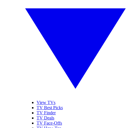
View TVs
TV Best Picks
TV Finder
TV Deals
TV Face-Offs