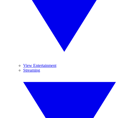
View Entertainment
Streaming