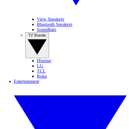
View Speakers
Bluetooth Speakers
Soundbars
TV Brands
Hisense
LG
TCL
Roku
Entertainment