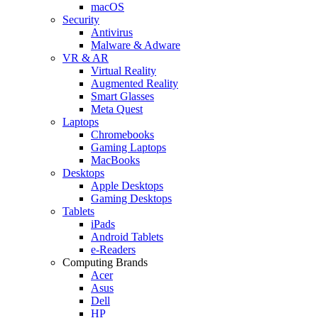
macOS
Security
Antivirus
Malware & Adware
VR & AR
Virtual Reality
Augmented Reality
Smart Glasses
Meta Quest
Laptops
Chromebooks
Gaming Laptops
MacBooks
Desktops
Apple Desktops
Gaming Desktops
Tablets
iPads
Android Tablets
e-Readers
Computing Brands
Acer
Asus
Dell
HP