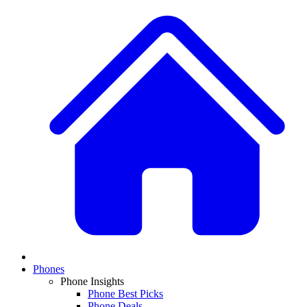
Phones
Phone Insights
Phone Best Picks
Phone Deals