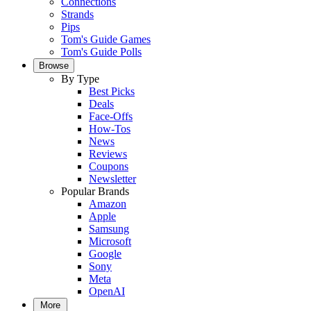
Connections
Strands
Pips
Tom's Guide Games
Tom's Guide Polls
Browse
By Type
Best Picks
Deals
Face-Offs
How-Tos
News
Reviews
Coupons
Newsletter
Popular Brands
Amazon
Apple
Samsung
Microsoft
Google
Sony
Meta
OpenAI
More