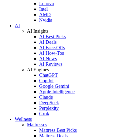
Lenovo
Intel
AMD
Nvidia
AI
AI Insights
AI Best Picks
AI Deals
AI Face-Offs
AI How-Tos
AI News
AI Reviews
AI Engines
ChatGPT
Copilot
Google Gemini
Apple Intelligence
Claude
DeepSeek
Perplexity
Grok
Wellness
Mattresses
Mattress Best Picks
Mattress Deals