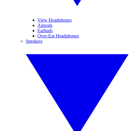
View Headphones
Airpods
Earbuds
Over-Ear Headphones
Speakers