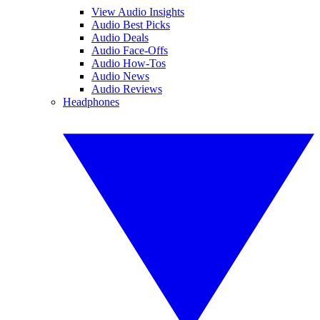
View Audio Insights
Audio Best Picks
Audio Deals
Audio Face-Offs
Audio How-Tos
Audio News
Audio Reviews
Headphones