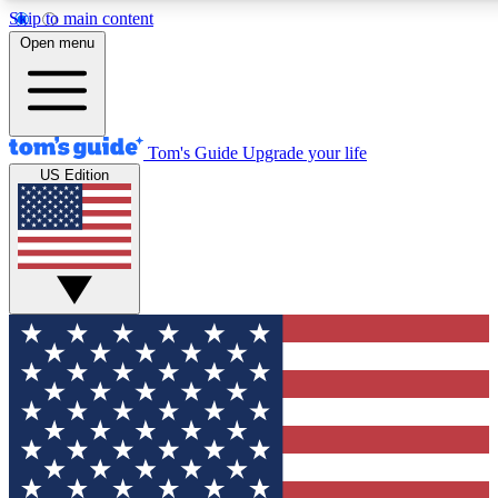
Skip to main content
12
24/7
30K+
Open menu
MEMBER FEATURES
ACCESS AVAILABLE
ACTIVE MEMBERS
Tom's Guide
Upgrade your life
US Edition
Exclusive Newsletters
Polls
Tech news direct to your inbox
Have your say in te
GET CLUB ACCESS QUICK
For the fastest way to join Tom's Guide Club enter your
email below. We'll send you a confirmation and sign you up
to our newsletter to keep you updated on all the latest news.