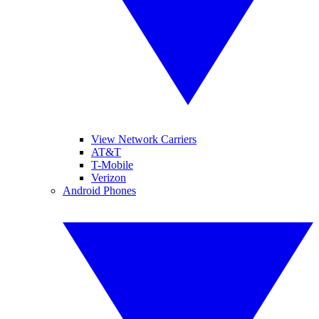
View Network Carriers
AT&T
T-Mobile
Verizon
Android Phones