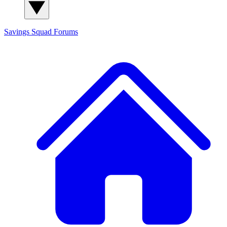
Savings Squad
Forums