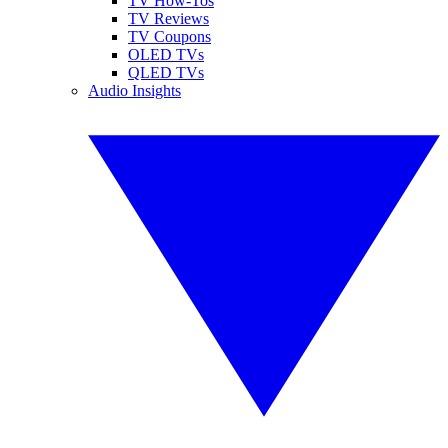
TV How-Tos
TV Reviews
TV Coupons
OLED TVs
QLED TVs
Audio Insights