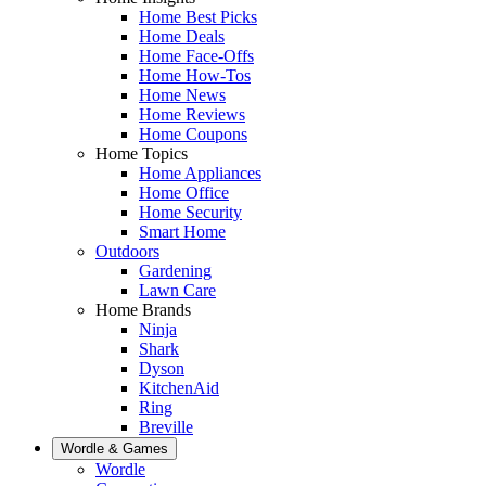
Home Best Picks
Home Deals
Home Face-Offs
Home How-Tos
Home News
Home Reviews
Home Coupons
Home Topics
Home Appliances
Home Office
Home Security
Smart Home
Outdoors
Gardening
Lawn Care
Home Brands
Ninja
Shark
Dyson
KitchenAid
Ring
Breville
Wordle & Games
Wordle