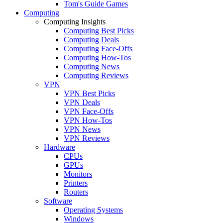
Tom's Guide Games
Computing
Computing Insights
Computing Best Picks
Computing Deals
Computing Face-Offs
Computing How-Tos
Computing News
Computing Reviews
VPN
VPN Best Picks
VPN Deals
VPN Face-Offs
VPN How-Tos
VPN News
VPN Reviews
Hardware
CPUs
GPUs
Monitors
Printers
Routers
Software
Operating Systems
Windows