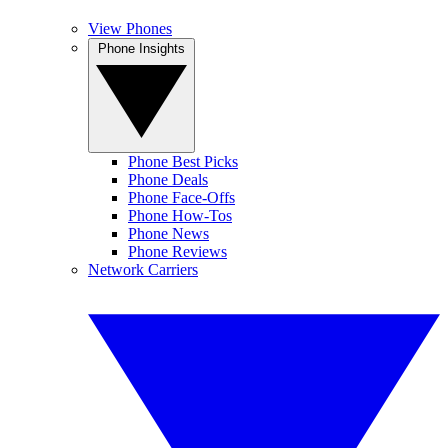
View Phones
Phone Insights
Phone Best Picks
Phone Deals
Phone Face-Offs
Phone How-Tos
Phone News
Phone Reviews
Network Carriers