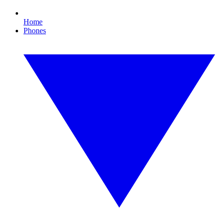
Home
Phones