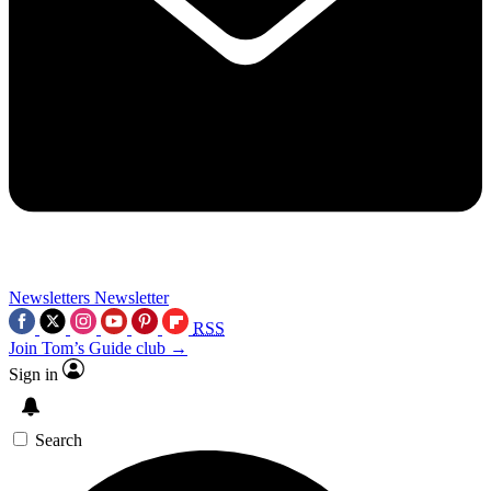
Newsletters
Newsletter
RSS
Join Tom’s Guide club →
Sign in
Search