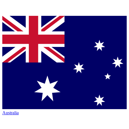
Australia