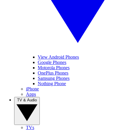
View Android Phones
Google Phones
Motorola Phones
OnePlus Phones
Samsung Phones
Nothing Phone
iPhone
Apps
TV & Audio
TVs