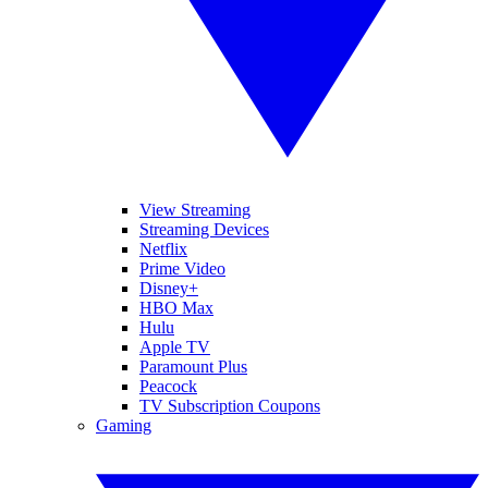
View Streaming
Streaming Devices
Netflix
Prime Video
Disney+
HBO Max
Hulu
Apple TV
Paramount Plus
Peacock
TV Subscription Coupons
Gaming