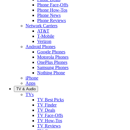
Phone Face-Offs
Phone How-Tos
Phone News
Phone Reviews
Network Carriers
AT&T
T-Mobile
Verizon
Android Phones
Google Phones
Motorola Phones
OnePlus Phones
Samsung Phones
Nothing Phone
iPhone
Apps
TV & Audio
TVs
TV Best Picks
TV Finder
TV Deals
TV Face-Offs
TV How-Tos
TV Reviews