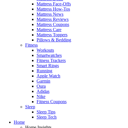
Mattress Face-Offs
Mattress How-Tos
Mattress News
Mattress Reviews
Mattress Coupons
Mattress Care
Mattress Toppers
Pillows & Bedding
Fitness
Workouts
Smartwatches
Fitness Trackers
Smart Rings
Running
Apple Watch
Garmin
Oura
Adidas
Nike
Fitness Coupons
Sleep
Sleep Tips
Sleep Tech
Home
Home Insights