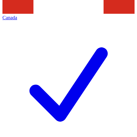
Canada