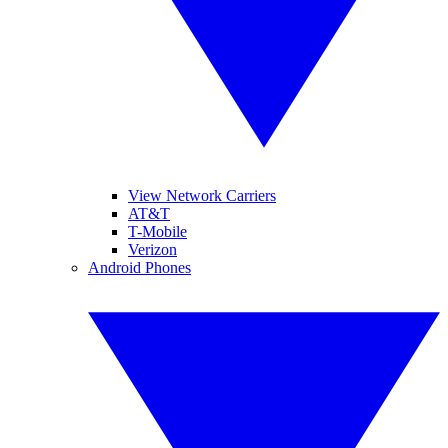
View Network Carriers
AT&T
T-Mobile
Verizon
Android Phones