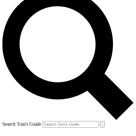
Search Tom's Guide