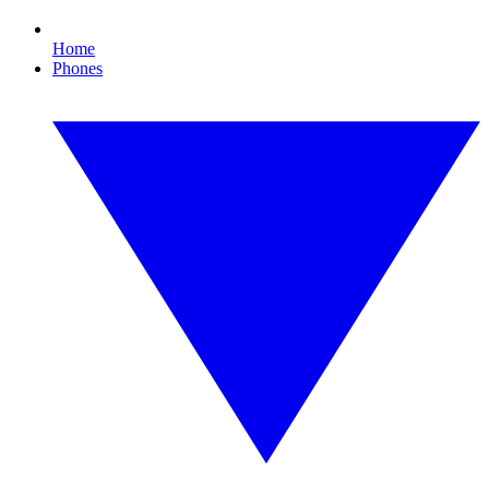
Home
Phones