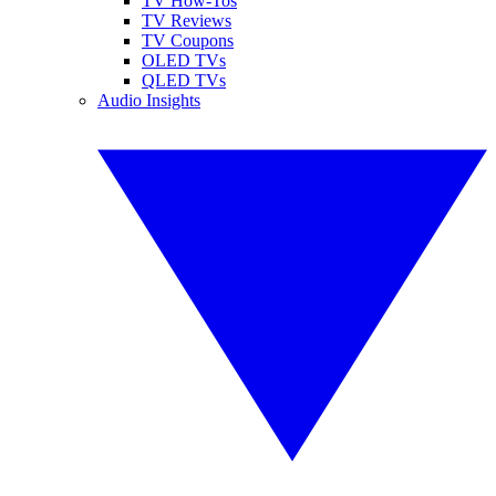
TV How-Tos
TV Reviews
TV Coupons
OLED TVs
QLED TVs
Audio Insights