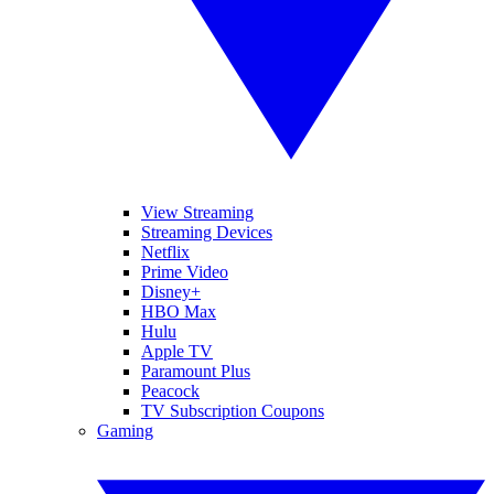
View Streaming
Streaming Devices
Netflix
Prime Video
Disney+
HBO Max
Hulu
Apple TV
Paramount Plus
Peacock
TV Subscription Coupons
Gaming