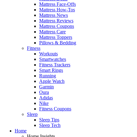
Mattress Face-Offs
Mattress How-Tos
Mattress News
Mattress Reviews
Mattress Coupons
Mattress Care
Mattress Toppers
Pillows & Bedding
Fitness
Workouts
Smartwatches
Fitness Trackers
Smart Rings
Running
Apple Watch
Garmin
Oura
Adidas
Nike
Fitness Coupons
Sleep
Sleep Tips
Sleep Tech
Home
Home Insights