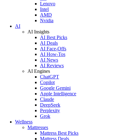
Lenovo
Intel
AMD
Nvidia
AI
AI Insights
AI Best Picks
AI Deals
AI Face-Offs
AI How-Tos
AI News
AI Reviews
AI Engines
ChatGPT
Copilot
Google Gemini
Apple Intelligence
Claude
DeepSeek
Perplexity
Grok
Wellness
Mattresses
Mattress Best Picks
Mattress Deals