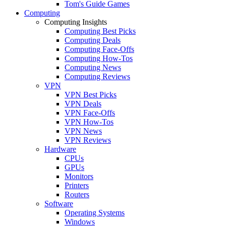
Tom's Guide Games
Computing
Computing Insights
Computing Best Picks
Computing Deals
Computing Face-Offs
Computing How-Tos
Computing News
Computing Reviews
VPN
VPN Best Picks
VPN Deals
VPN Face-Offs
VPN How-Tos
VPN News
VPN Reviews
Hardware
CPUs
GPUs
Monitors
Printers
Routers
Software
Operating Systems
Windows