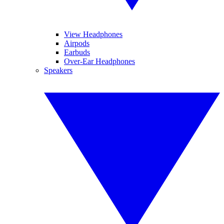
View Headphones
Airpods
Earbuds
Over-Ear Headphones
Speakers