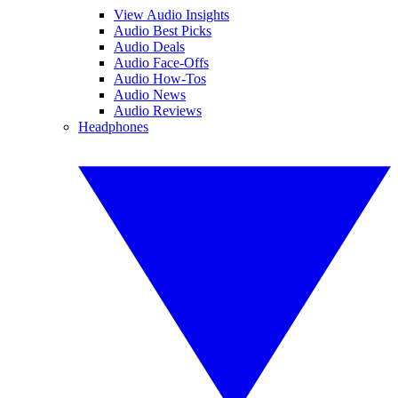
View Audio Insights
Audio Best Picks
Audio Deals
Audio Face-Offs
Audio How-Tos
Audio News
Audio Reviews
Headphones