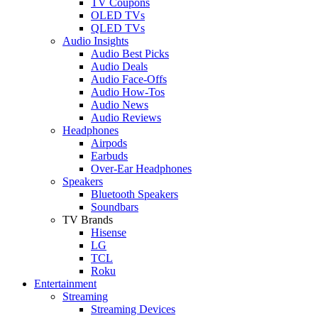
TV Coupons
OLED TVs
QLED TVs
Audio Insights
Audio Best Picks
Audio Deals
Audio Face-Offs
Audio How-Tos
Audio News
Audio Reviews
Headphones
Airpods
Earbuds
Over-Ear Headphones
Speakers
Bluetooth Speakers
Soundbars
TV Brands
Hisense
LG
TCL
Roku
Entertainment
Streaming
Streaming Devices