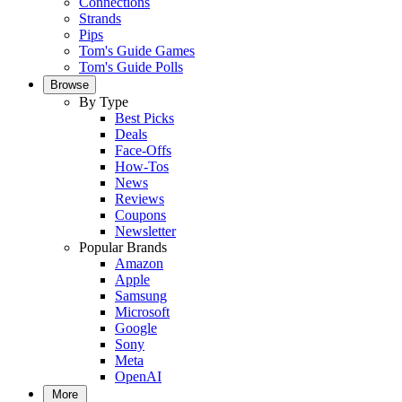
Connections
Strands
Pips
Tom's Guide Games
Tom's Guide Polls
Browse
By Type
Best Picks
Deals
Face-Offs
How-Tos
News
Reviews
Coupons
Newsletter
Popular Brands
Amazon
Apple
Samsung
Microsoft
Google
Sony
Meta
OpenAI
More