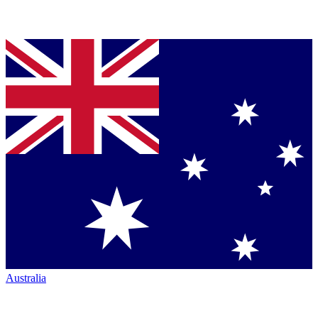
Australia