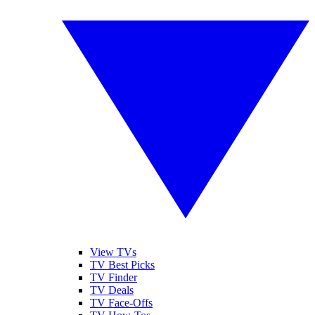
View TVs
TV Best Picks
TV Finder
TV Deals
TV Face-Offs