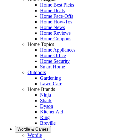
Home Best Picks
Home Deals
Home Face-Offs
Home How-Tos
Home News
Home Reviews
Home Coupons
Home Topics
Home Appliances
Home Office
Home Security
Smart Home
Outdoors
Gardening
Lawn Care
Home Brands
Ninja
Shark
Dyson
KitchenAid
Ring
Breville
Wordle & Games
Wordle