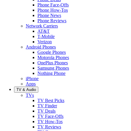
Phone Face-Offs
Phone How-Tos
Phone News
Phone Reviews
Network Carriers
AT&T
T-Mobile
Verizon
Android Phones
Google Phones
Motorola Phones
OnePlus Phones
Samsung Phones
Nothing Phone
iPhone
Apps
TV & Audio
TVs
TV Best Picks
TV Finder
TV Deals
TV Face-Offs
TV How-Tos
TV Reviews