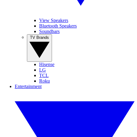
View Speakers
Bluetooth Speakers
Soundbars
TV Brands
Hisense
LG
TCL
Roku
Entertainment