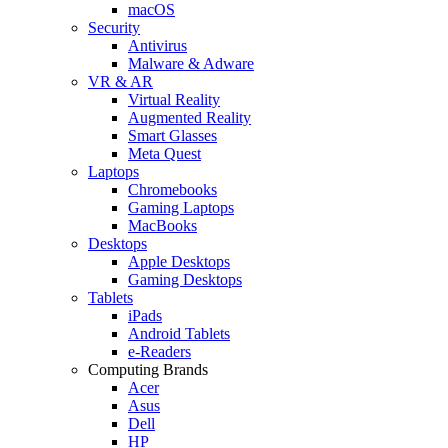
macOS
Security
Antivirus
Malware & Adware
VR & AR
Virtual Reality
Augmented Reality
Smart Glasses
Meta Quest
Laptops
Chromebooks
Gaming Laptops
MacBooks
Desktops
Apple Desktops
Gaming Desktops
Tablets
iPads
Android Tablets
e-Readers
Computing Brands
Acer
Asus
Dell
HP