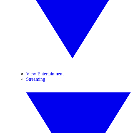
View Entertainment
Streaming