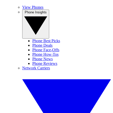
View Phones
Phone Insights
Phone Best Picks
Phone Deals
Phone Face-Offs
Phone How-Tos
Phone News
Phone Reviews
Network Carriers