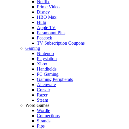
Netflix
Prime Video
Disney+
HBO Max
Hulu
Apple TV
Paramount Plus
Peacock
TV Subscription Coupons
Gaming
Nintendo
Playstation
Xbox
Handhelds
PC Gaming
Gaming Peripherals
Alienware
Corsair
Razer
Steam
Word Games
Wordle
Connections
Strands
Pips