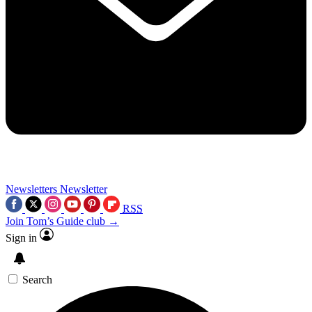
Newsletters
Newsletter
RSS
Join Tom’s Guide club →
Sign in
Search