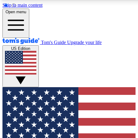
Skip to main content
12
24/7
30K+
Open menu
MEMBER FEATURES
ACCESS AVAILABLE
ACTIVE MEMBERS
Tom's Guide
Upgrade your life
US Edition
Exclusive Newsletters
Polls
Tech news direct to your inbox
Have your say in te
GET CLUB ACCESS QUICK
For the fastest way to join Tom's Guide Club enter your
email below. We'll send you a confirmation and sign you up
to our newsletter to keep you updated on all the latest news.