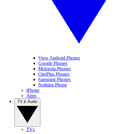
View Android Phones
Google Phones
Motorola Phones
OnePlus Phones
Samsung Phones
Nothing Phone
iPhone
Apps
TV & Audio
TVs