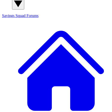
Savings Squad
Forums