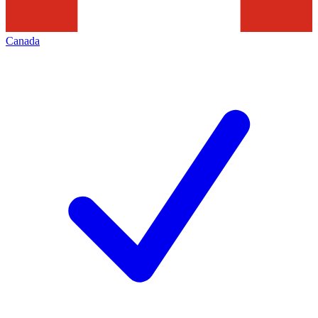
Canada