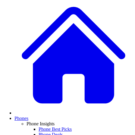
Phones
Phone Insights
Phone Best Picks
Phone Deals