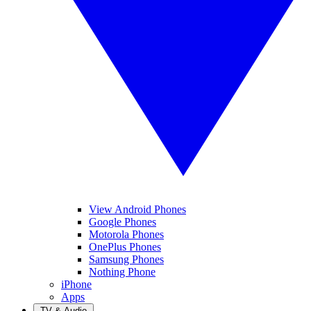
View Android Phones
Google Phones
Motorola Phones
OnePlus Phones
Samsung Phones
Nothing Phone
iPhone
Apps
TV & Audio