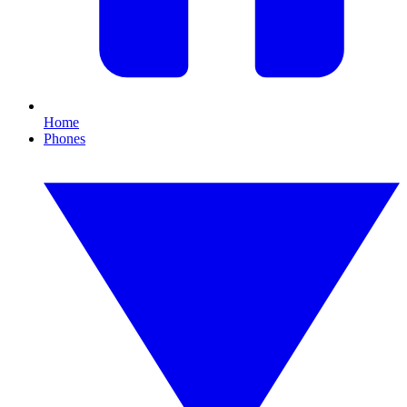
Home
Phones