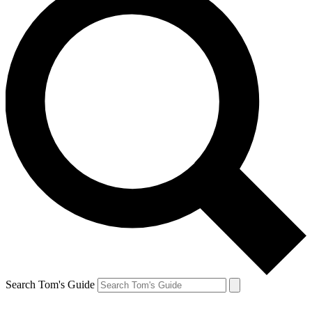
Search Tom's Guide