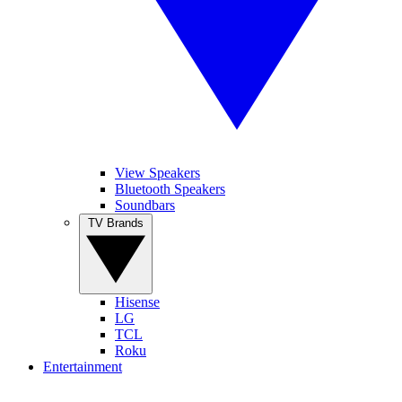
View Speakers
Bluetooth Speakers
Soundbars
TV Brands
Hisense
LG
TCL
Roku
Entertainment