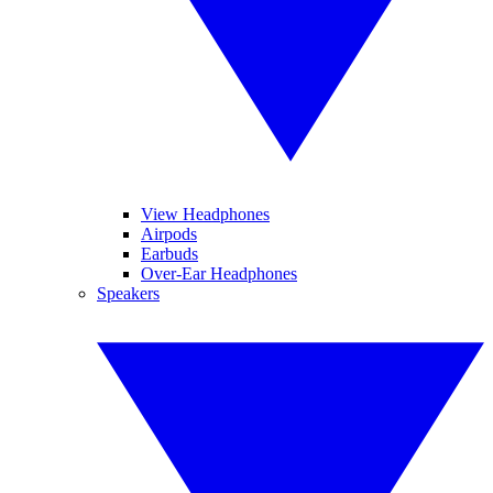
View Headphones
Airpods
Earbuds
Over-Ear Headphones
Speakers