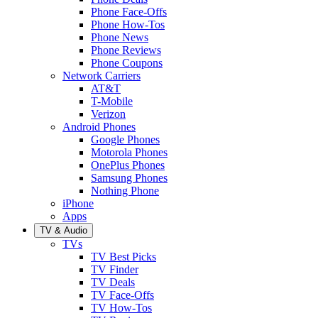
Phone Face-Offs
Phone How-Tos
Phone News
Phone Reviews
Phone Coupons
Network Carriers
AT&T
T-Mobile
Verizon
Android Phones
Google Phones
Motorola Phones
OnePlus Phones
Samsung Phones
Nothing Phone
iPhone
Apps
TV & Audio
TVs
TV Best Picks
TV Finder
TV Deals
TV Face-Offs
TV How-Tos