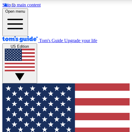
Skip to main content
12
24/7
30K+
Open menu
MEMBER FEATURES
ACCESS AVAILABLE
ACTIVE MEMBERS
Tom's Guide
Upgrade your life
US Edition
Exclusive Newsletters
Polls
Tech news direct to your inbox
Have your say in te
GET CLUB ACCESS QUICK
For the fastest way to join Tom's Guide Club enter your
email below. We'll send you a confirmation and sign you up
to our newsletter to keep you updated on all the latest news.