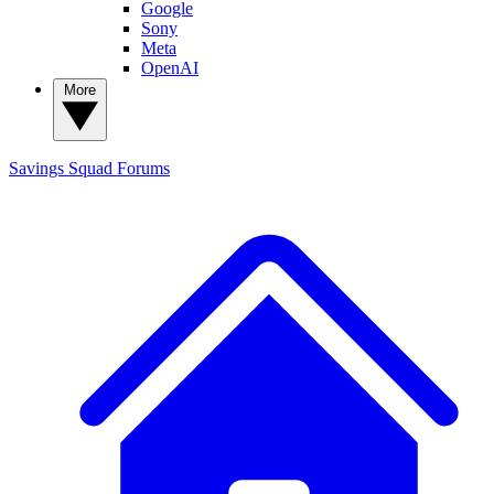
Google
Sony
Meta
OpenAI
More
Savings Squad
Forums