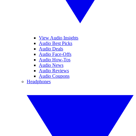
View Audio Insights
Audio Best Picks
Audio Deals
Audio Face-Offs
Audio How-Tos
Audio News
Audio Reviews
Audio Coupons
Headphones