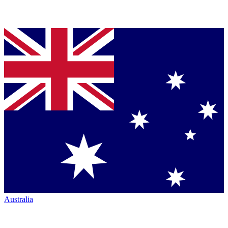
Australia