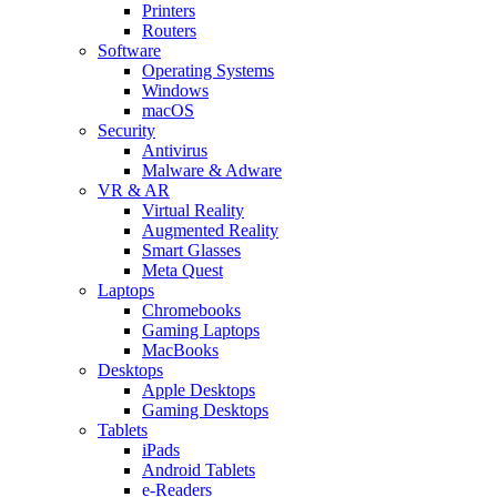
Printers
Routers
Software
Operating Systems
Windows
macOS
Security
Antivirus
Malware & Adware
VR & AR
Virtual Reality
Augmented Reality
Smart Glasses
Meta Quest
Laptops
Chromebooks
Gaming Laptops
MacBooks
Desktops
Apple Desktops
Gaming Desktops
Tablets
iPads
Android Tablets
e-Readers