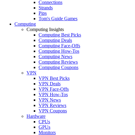
Connections
Strands
Pips
Tom's Guide Games
Computing
Computing Insights
Computing Best Picks
Computing Deals
Computing Face-Offs
Computing How-Tos
Computing News
Computing Reviews
Computing Coupons
VPN
VPN Best Picks
VPN Deals
VPN Face-Offs
VPN How-Tos
VPN News
VPN Reviews
VPN Coupons
Hardware
CPUs
GPUs
Monitors