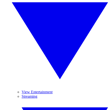
View Entertainment
Streaming