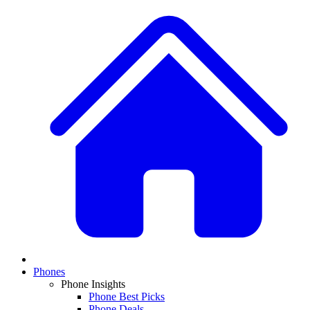
Phones
Phone Insights
Phone Best Picks
Phone Deals