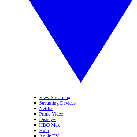
View Streaming
Streaming Devices
Netflix
Prime Video
Disney+
HBO Max
Hulu
Apple TV