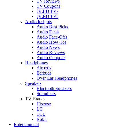
TV Reviews
TV Coupons
OLED TVs
QLED TVs
Audio Insights
Audio Best Picks
Audio Deals
Audio Face-Offs
Audio How-Tos
Audio News
Audio Reviews
Audio Coupons
Headphones
Airpods
Earbuds
Over-Ear Headphones
Speakers
Bluetooth Speakers
Soundbars
TV Brands
Hisense
LG
TCL
Roku
Entertainment