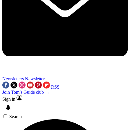
Newsletters
Newsletter
RSS
Join Tom’s Guide club →
Sign in
Search