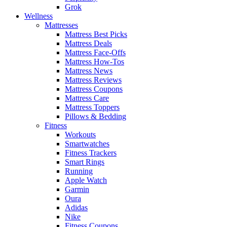
Grok
Wellness
Mattresses
Mattress Best Picks
Mattress Deals
Mattress Face-Offs
Mattress How-Tos
Mattress News
Mattress Reviews
Mattress Coupons
Mattress Care
Mattress Toppers
Pillows & Bedding
Fitness
Workouts
Smartwatches
Fitness Trackers
Smart Rings
Running
Apple Watch
Garmin
Oura
Adidas
Nike
Fitness Coupons