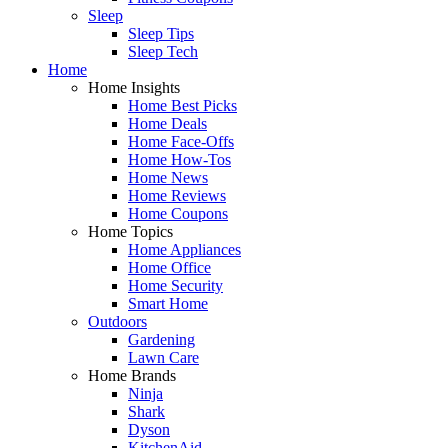
Sleep
Sleep Tips
Sleep Tech
Home
Home Insights
Home Best Picks
Home Deals
Home Face-Offs
Home How-Tos
Home News
Home Reviews
Home Coupons
Home Topics
Home Appliances
Home Office
Home Security
Smart Home
Outdoors
Gardening
Lawn Care
Home Brands
Ninja
Shark
Dyson
KitchenAid