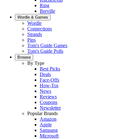
Ring
Breville
Wordle & Games
Wordle
Connections
Strands
Pips
Tom's Guide Games
Tom's Guide Polls
Browse
By Type
Best Picks
Deals
Face-Offs
How-Tos
News
Reviews
Coupons
Newsletter
Popular Brands
Amazon
Apple
Samsung
Microsoft