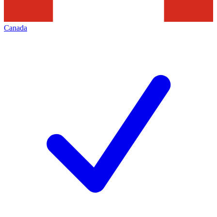
Canada