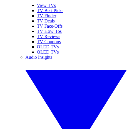
View TVs
TV Best Picks
TV Finder
TV Deals
TV Face-Offs
TV How-Tos
TV Reviews
TV Coupons
OLED TVs
QLED TVs
Audio Insights