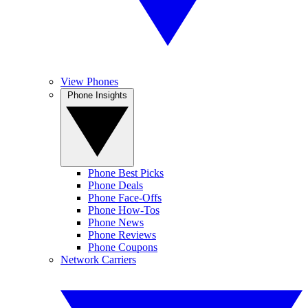
View Phones
Phone Insights
Phone Best Picks
Phone Deals
Phone Face-Offs
Phone How-Tos
Phone News
Phone Reviews
Phone Coupons
Network Carriers