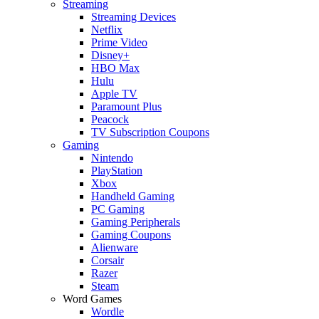
Streaming
Streaming Devices
Netflix
Prime Video
Disney+
HBO Max
Hulu
Apple TV
Paramount Plus
Peacock
TV Subscription Coupons
Gaming
Nintendo
PlayStation
Xbox
Handheld Gaming
PC Gaming
Gaming Peripherals
Gaming Coupons
Alienware
Corsair
Razer
Steam
Word Games
Wordle