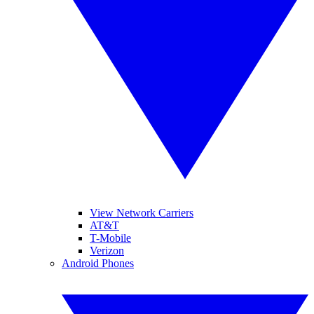
View Network Carriers
AT&T
T-Mobile
Verizon
Android Phones