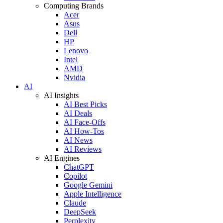
Computing Brands
Acer
Asus
Dell
HP
Lenovo
Intel
AMD
Nvidia
AI
AI Insights
AI Best Picks
AI Deals
AI Face-Offs
AI How-Tos
AI News
AI Reviews
AI Engines
ChatGPT
Copilot
Google Gemini
Apple Intelligence
Claude
DeepSeek
Perplexity