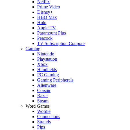
Netflix
Prime Video
Disney+
HBO Max
Hulu
Apple TV
Paramount Plus
Peacock
TV Subscription Coupons
Gaming
Nintendo
Playstation
Xbox
Handhelds
PC Gaming
Gaming Peripherals
Alienware
Corsair
Razer
Steam
Word Games
Wordle
Connections
Strands
Pips