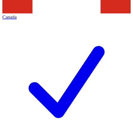
Canada