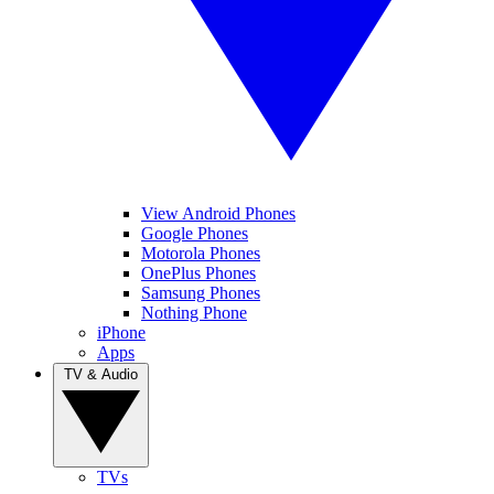
View Android Phones
Google Phones
Motorola Phones
OnePlus Phones
Samsung Phones
Nothing Phone
iPhone
Apps
TV & Audio
TVs