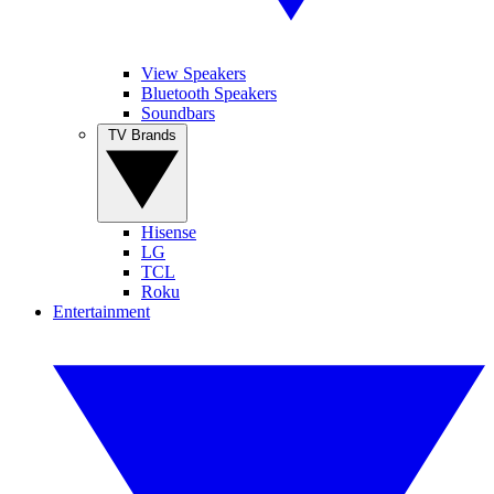
View Speakers
Bluetooth Speakers
Soundbars
TV Brands
Hisense
LG
TCL
Roku
Entertainment