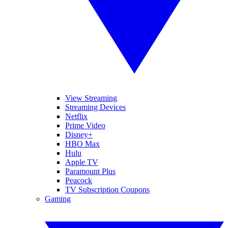
View Streaming
Streaming Devices
Netflix
Prime Video
Disney+
HBO Max
Hulu
Apple TV
Paramount Plus
Peacock
TV Subscription Coupons
Gaming