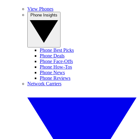
View Phones
Phone Insights
Phone Best Picks
Phone Deals
Phone Face-Offs
Phone How-Tos
Phone News
Phone Reviews
Network Carriers