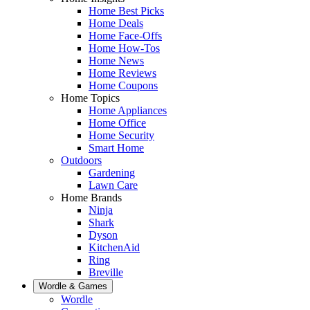
Home Best Picks
Home Deals
Home Face-Offs
Home How-Tos
Home News
Home Reviews
Home Coupons
Home Topics
Home Appliances
Home Office
Home Security
Smart Home
Outdoors
Gardening
Lawn Care
Home Brands
Ninja
Shark
Dyson
KitchenAid
Ring
Breville
Wordle & Games
Wordle