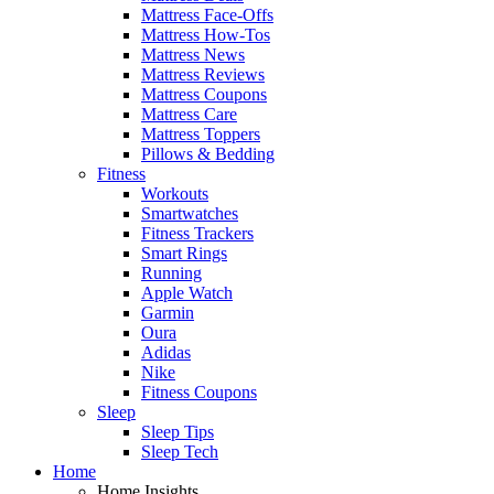
Mattress Face-Offs
Mattress How-Tos
Mattress News
Mattress Reviews
Mattress Coupons
Mattress Care
Mattress Toppers
Pillows & Bedding
Fitness
Workouts
Smartwatches
Fitness Trackers
Smart Rings
Running
Apple Watch
Garmin
Oura
Adidas
Nike
Fitness Coupons
Sleep
Sleep Tips
Sleep Tech
Home
Home Insights