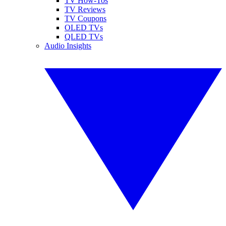
TV How-Tos
TV Reviews
TV Coupons
OLED TVs
QLED TVs
Audio Insights