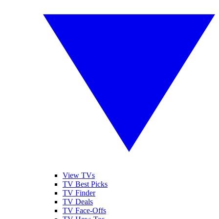
View TVs
TV Best Picks
TV Finder
TV Deals
TV Face-Offs