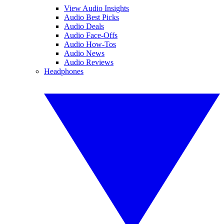
View Audio Insights
Audio Best Picks
Audio Deals
Audio Face-Offs
Audio How-Tos
Audio News
Audio Reviews
Headphones