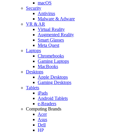
macOS
Security
Antivirus
Malware & Adware
VR & AR
Virtual Reality
Augmented Reality
Smart Glasses
Meta Quest
Laptops
Chromebooks
Gaming Laptops
MacBooks
Desktops
Apple Desktops
Gaming Desktops
Tablets
iPads
Android Tablets
e-Readers
Computing Brands
Acer
Asus
Dell
HP