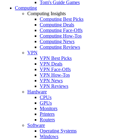
Tom's Guide Games
Computing
Computing Insights
Computing Best Picks
Computing Deals
Computing Face-Offs
Computing How-Tos
Computing News
Computing Reviews
VPN
VPN Best Picks
VPN Deals
VPN Face-Offs
VPN How-Tos
VPN News
VPN Reviews
Hardware
CPUs
GPUs
Monitors
Printers
Routers
Software
Operating Systems
Windows