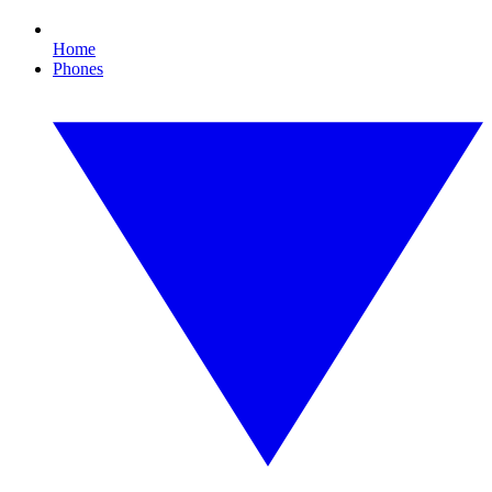
Home
Phones