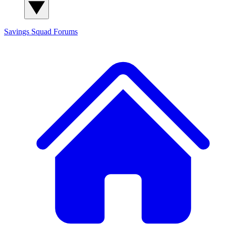
Savings Squad
Forums