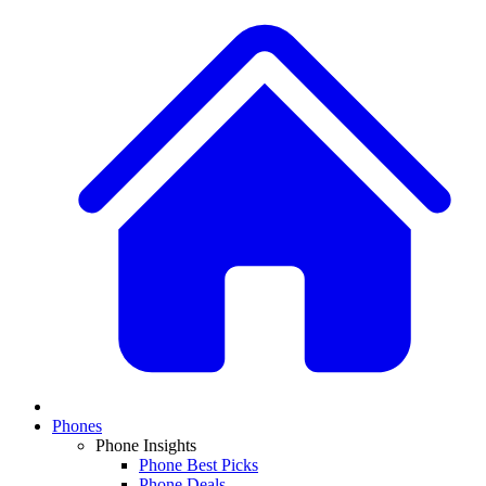
Phones
Phone Insights
Phone Best Picks
Phone Deals