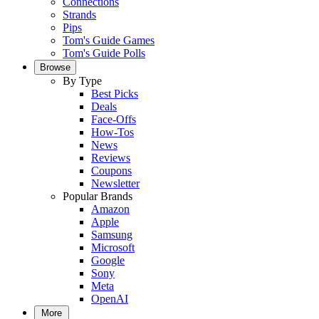
Connections
Strands
Pips
Tom's Guide Games
Tom's Guide Polls
Browse
By Type
Best Picks
Deals
Face-Offs
How-Tos
News
Reviews
Coupons
Newsletter
Popular Brands
Amazon
Apple
Samsung
Microsoft
Google
Sony
Meta
OpenAI
More