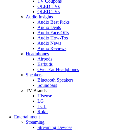
TV Coupons
OLED TVs
QLED TVs
Audio Insights
Audio Best Picks
Audio Deals
Audio Face-Offs
Audio How-Tos
Audio News
Audio Reviews
Headphones
Airpods
Earbuds
Over-Ear Headphones
Speakers
Bluetooth Speakers
Soundbars
TV Brands
Hisense
LG
TCL
Roku
Entertainment
Streaming
Streaming Devices