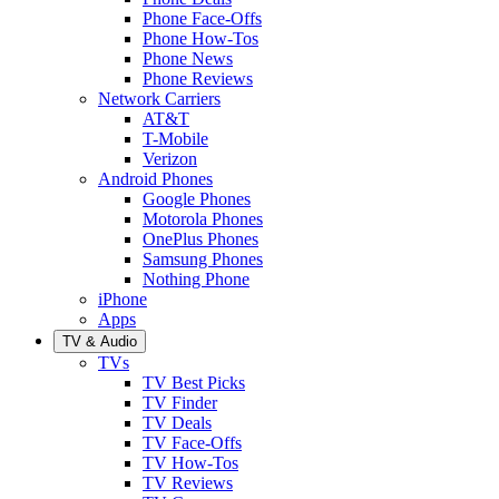
Phone Face-Offs
Phone How-Tos
Phone News
Phone Reviews
Network Carriers
AT&T
T-Mobile
Verizon
Android Phones
Google Phones
Motorola Phones
OnePlus Phones
Samsung Phones
Nothing Phone
iPhone
Apps
TV & Audio
TVs
TV Best Picks
TV Finder
TV Deals
TV Face-Offs
TV How-Tos
TV Reviews