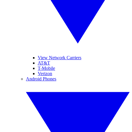
View Network Carriers
AT&T
T-Mobile
Verizon
Android Phones