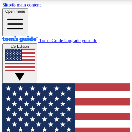
Skip to main content
12
24/7
30K+
Open menu
MEMBER FEATURES
ACCESS AVAILABLE
ACTIVE MEMBERS
Tom's Guide
Upgrade your life
US Edition
Exclusive Newsletters
Polls
Tech news direct to your inbox
Have your say in te
GET CLUB ACCESS QUICK
For the fastest way to join Tom's Guide Club enter your
email below. We'll send you a confirmation and sign you up
to our newsletter to keep you updated on all the latest news.