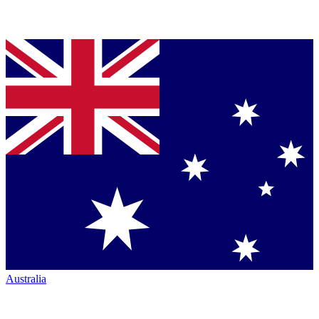
Australia