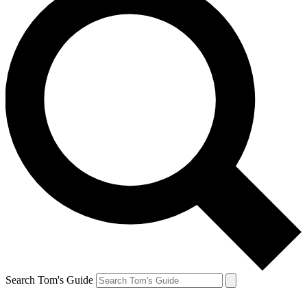
Search Tom's Guide