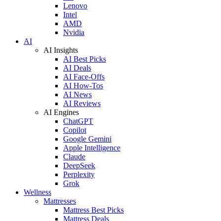
Lenovo
Intel
AMD
Nvidia
AI
AI Insights
AI Best Picks
AI Deals
AI Face-Offs
AI How-Tos
AI News
AI Reviews
AI Engines
ChatGPT
Copilot
Google Gemini
Apple Intelligence
Claude
DeepSeek
Perplexity
Grok
Wellness
Mattresses
Mattress Best Picks
Mattress Deals