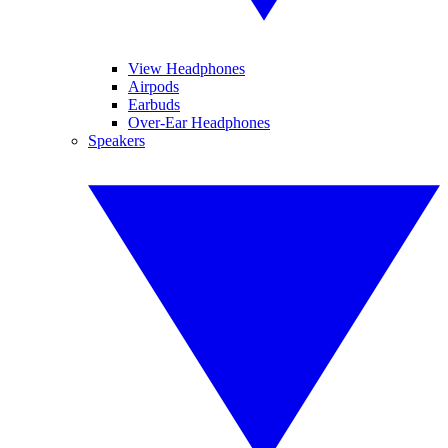
View Headphones
Airpods
Earbuds
Over-Ear Headphones
Speakers