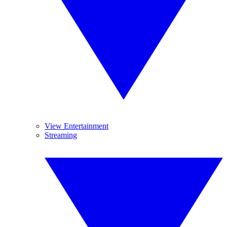
View Entertainment
Streaming