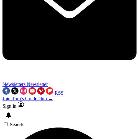
Newsletters
Newsletter
RSS
Join Tom’s Guide club →
Sign in
Search