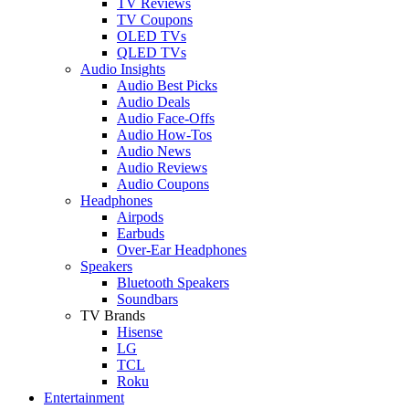
TV Reviews
TV Coupons
OLED TVs
QLED TVs
Audio Insights
Audio Best Picks
Audio Deals
Audio Face-Offs
Audio How-Tos
Audio News
Audio Reviews
Audio Coupons
Headphones
Airpods
Earbuds
Over-Ear Headphones
Speakers
Bluetooth Speakers
Soundbars
TV Brands
Hisense
LG
TCL
Roku
Entertainment