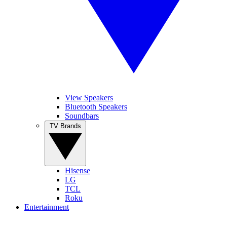
View Speakers
Bluetooth Speakers
Soundbars
TV Brands
Hisense
LG
TCL
Roku
Entertainment