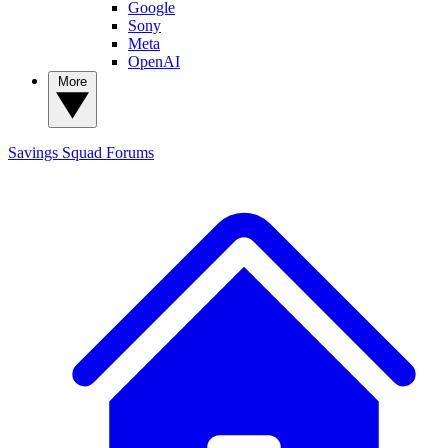
Google
Sony
Meta
OpenAI
More
Savings Squad
Forums