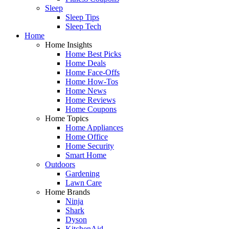
Sleep
Sleep Tips
Sleep Tech
Home
Home Insights
Home Best Picks
Home Deals
Home Face-Offs
Home How-Tos
Home News
Home Reviews
Home Coupons
Home Topics
Home Appliances
Home Office
Home Security
Smart Home
Outdoors
Gardening
Lawn Care
Home Brands
Ninja
Shark
Dyson
KitchenAid