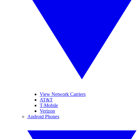
View Network Carriers
AT&T
T-Mobile
Verizon
Android Phones