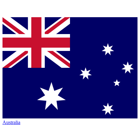
Australia