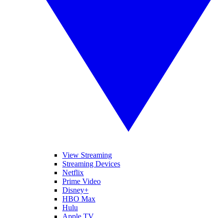
View Streaming
Streaming Devices
Netflix
Prime Video
Disney+
HBO Max
Hulu
Apple TV