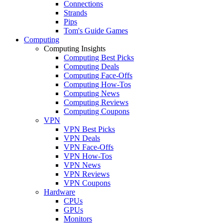
Connections
Strands
Pips
Tom's Guide Games
Computing
Computing Insights
Computing Best Picks
Computing Deals
Computing Face-Offs
Computing How-Tos
Computing News
Computing Reviews
Computing Coupons
VPN
VPN Best Picks
VPN Deals
VPN Face-Offs
VPN How-Tos
VPN News
VPN Reviews
VPN Coupons
Hardware
CPUs
GPUs
Monitors