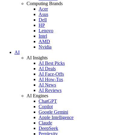
Computing Brands
Acer
Asus
Dell
HP
Lenovo
Intel
AMD
Nvidia
AI
AI Insights
AI Best Picks
AI Deals
AI Face-Offs
AI How-Tos
AI News
AI Reviews
AI Engines
ChatGPT
Copilot
Google Gemini
Apple Intelligence
Claude
DeepSeek
Perplexity