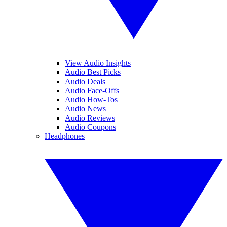
View Audio Insights
Audio Best Picks
Audio Deals
Audio Face-Offs
Audio How-Tos
Audio News
Audio Reviews
Audio Coupons
Headphones