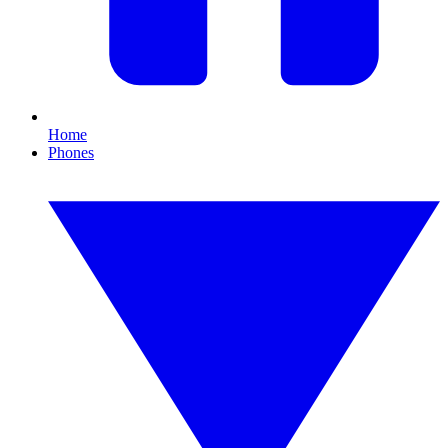
Home
Phones