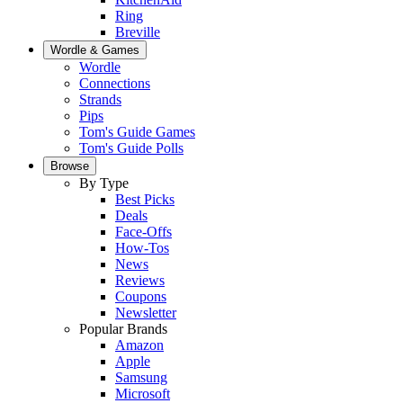
Ring
Breville
Wordle & Games
Wordle
Connections
Strands
Pips
Tom's Guide Games
Tom's Guide Polls
Browse
By Type
Best Picks
Deals
Face-Offs
How-Tos
News
Reviews
Coupons
Newsletter
Popular Brands
Amazon
Apple
Samsung
Microsoft