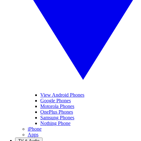
View Android Phones
Google Phones
Motorola Phones
OnePlus Phones
Samsung Phones
Nothing Phone
iPhone
Apps
TV & Audio