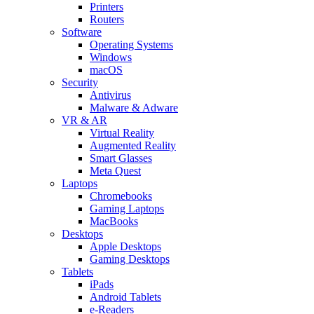
Printers
Routers
Software
Operating Systems
Windows
macOS
Security
Antivirus
Malware & Adware
VR & AR
Virtual Reality
Augmented Reality
Smart Glasses
Meta Quest
Laptops
Chromebooks
Gaming Laptops
MacBooks
Desktops
Apple Desktops
Gaming Desktops
Tablets
iPads
Android Tablets
e-Readers