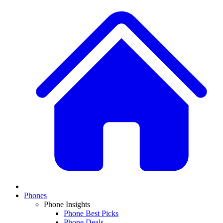
Phones
Phone Insights
Phone Best Picks
Phone Deals