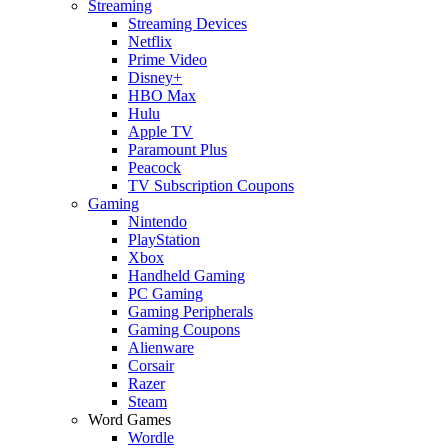
Streaming
Streaming Devices
Netflix
Prime Video
Disney+
HBO Max
Hulu
Apple TV
Paramount Plus
Peacock
TV Subscription Coupons
Gaming
Nintendo
PlayStation
Xbox
Handheld Gaming
PC Gaming
Gaming Peripherals
Gaming Coupons
Alienware
Corsair
Razer
Steam
Word Games
Wordle