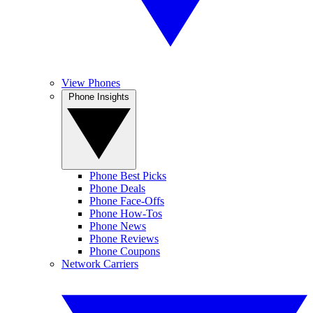
View Phones
Phone Insights
Phone Best Picks
Phone Deals
Phone Face-Offs
Phone How-Tos
Phone News
Phone Reviews
Phone Coupons
Network Carriers