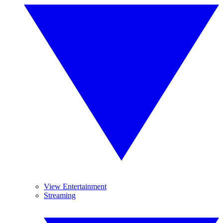
View Entertainment
Streaming