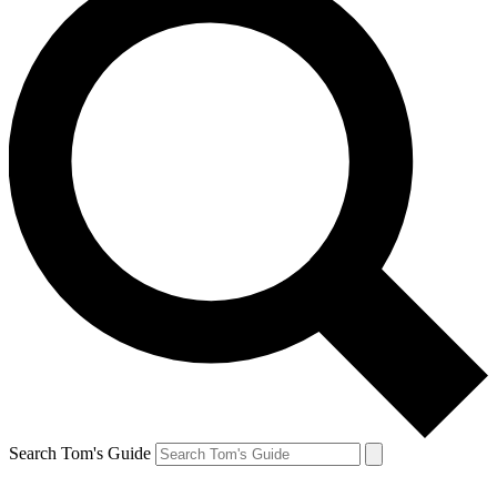
Search Tom's Guide