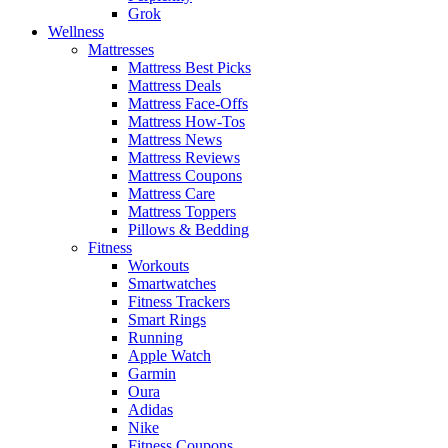
Grok
Wellness
Mattresses
Mattress Best Picks
Mattress Deals
Mattress Face-Offs
Mattress How-Tos
Mattress News
Mattress Reviews
Mattress Coupons
Mattress Care
Mattress Toppers
Pillows & Bedding
Fitness
Workouts
Smartwatches
Fitness Trackers
Smart Rings
Running
Apple Watch
Garmin
Oura
Adidas
Nike
Fitness Coupons