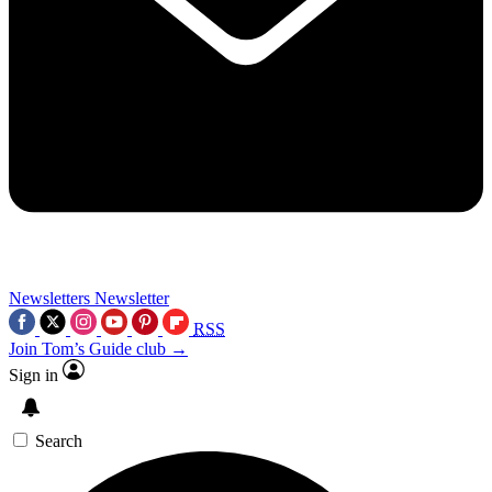
Newsletters
Newsletter
RSS
Join Tom’s Guide club →
Sign in
Search