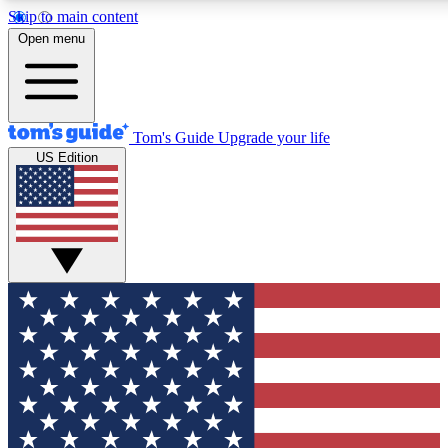
Skip to main content
12
24/7
30K+
Open menu
MEMBER FEATURES
ACCESS AVAILABLE
ACTIVE MEMBERS
Tom's Guide
Upgrade your life
US Edition
Exclusive Newsletters
Polls
Tech news direct to your inbox
Have your say in te
GET CLUB ACCESS QUICK
For the fastest way to join Tom's Guide Club enter your
email below. We'll send you a confirmation and sign you up
to our newsletter to keep you updated on all the latest news.