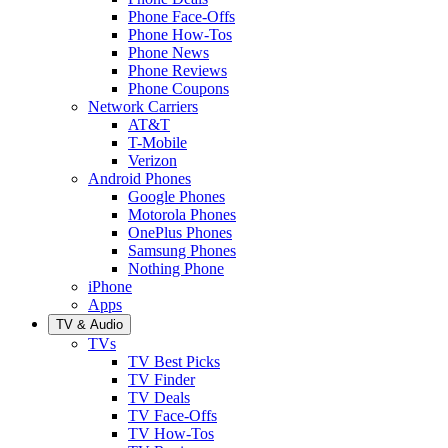
Phone Face-Offs
Phone How-Tos
Phone News
Phone Reviews
Phone Coupons
Network Carriers
AT&T
T-Mobile
Verizon
Android Phones
Google Phones
Motorola Phones
OnePlus Phones
Samsung Phones
Nothing Phone
iPhone
Apps
TV & Audio
TVs
TV Best Picks
TV Finder
TV Deals
TV Face-Offs
TV How-Tos