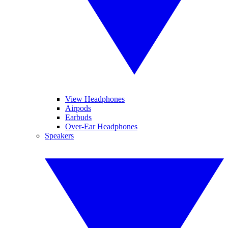
View Headphones
Airpods
Earbuds
Over-Ear Headphones
Speakers