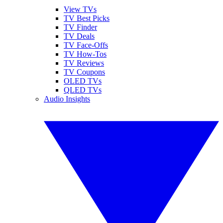
View TVs
TV Best Picks
TV Finder
TV Deals
TV Face-Offs
TV How-Tos
TV Reviews
TV Coupons
OLED TVs
QLED TVs
Audio Insights