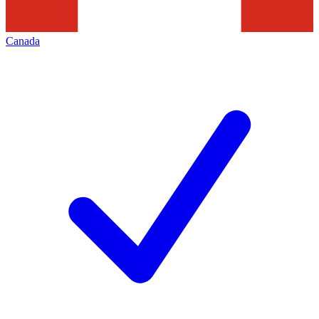
Canada