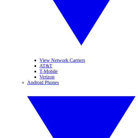
View Network Carriers
AT&T
T-Mobile
Verizon
Android Phones