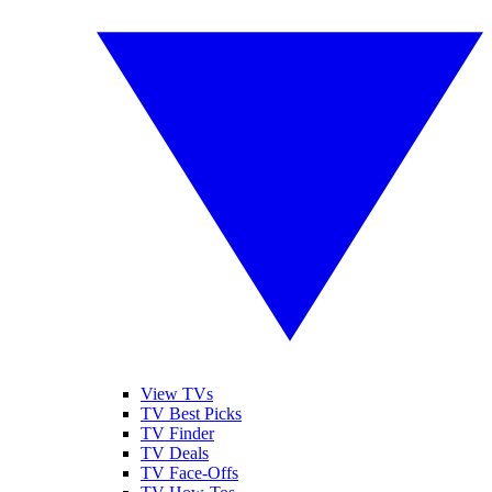
View TVs
TV Best Picks
TV Finder
TV Deals
TV Face-Offs