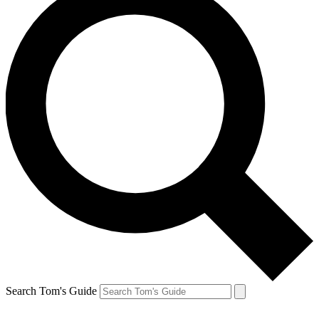
Search Tom's Guide