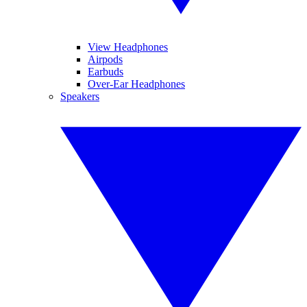
View Headphones
Airpods
Earbuds
Over-Ear Headphones
Speakers