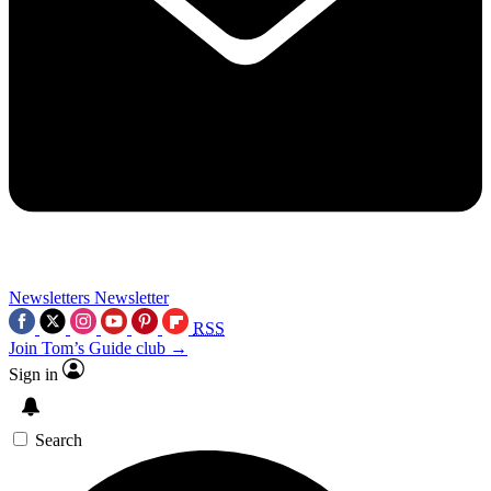
Newsletters
Newsletter
RSS
Join Tom’s Guide club →
Sign in
Search