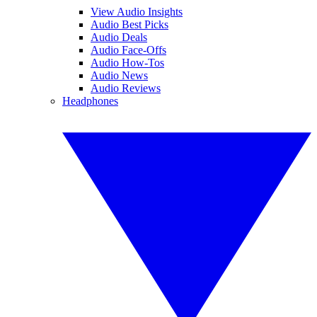
View Audio Insights
Audio Best Picks
Audio Deals
Audio Face-Offs
Audio How-Tos
Audio News
Audio Reviews
Headphones