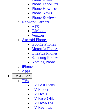
Phone Face-Offs
Phone How-Tos
Phone News
Phone Reviews
Network Carriers
AT&T
T-Mobile
Verizon
Android Phones
Google Phones
Motorola Phones
OnePlus Phones
Samsung Phones
Nothing Phone
iPhone
Apps
TV & Audio
TVs
TV Best Picks
TV Finder
TV Deals
TV Face-Offs
TV How-Tos
TV Reviews