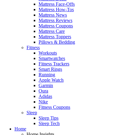
Mattress Face-Offs
Mattress How-Tos
Mattress News
Mattress Reviews
Mattress Coupons
Mattress Care
Mattress Toppers
Pillows & Bedding
Fitness
Workouts
Smartwatches
Fitness Trackers
Smart Rings
Running
Apple Watch
Garmin
Oura
Adidas
Nike
Fitness Coupons
Sleep
Sleep Tips
Sleep Tech
Home
Home Insights