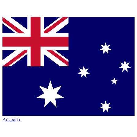
Australia