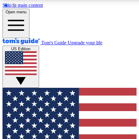
Skip to main content
12
24/7
30K+
Open menu
MEMBER FEATURES
ACCESS AVAILABLE
ACTIVE MEMBERS
Tom's Guide
Upgrade your life
US Edition
Exclusive Newsletters
Polls
Tech news direct to your inbox
Have your say in te
GET CLUB ACCESS QUICK
For the fastest way to join Tom's Guide Club enter your
email below. We'll send you a confirmation and sign you up
to our newsletter to keep you updated on all the latest news.