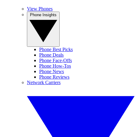
View Phones
Phone Insights
Phone Best Picks
Phone Deals
Phone Face-Offs
Phone How-Tos
Phone News
Phone Reviews
Network Carriers