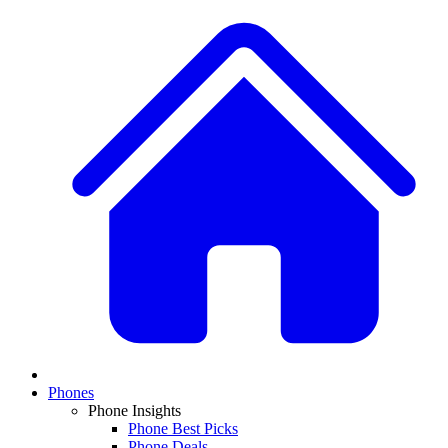
Phones
Phone Insights
Phone Best Picks
Phone Deals