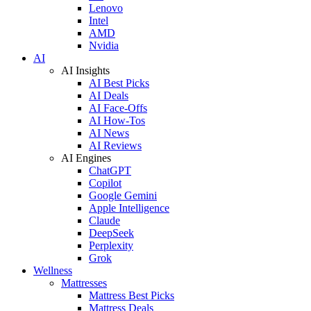
Lenovo
Intel
AMD
Nvidia
AI
AI Insights
AI Best Picks
AI Deals
AI Face-Offs
AI How-Tos
AI News
AI Reviews
AI Engines
ChatGPT
Copilot
Google Gemini
Apple Intelligence
Claude
DeepSeek
Perplexity
Grok
Wellness
Mattresses
Mattress Best Picks
Mattress Deals