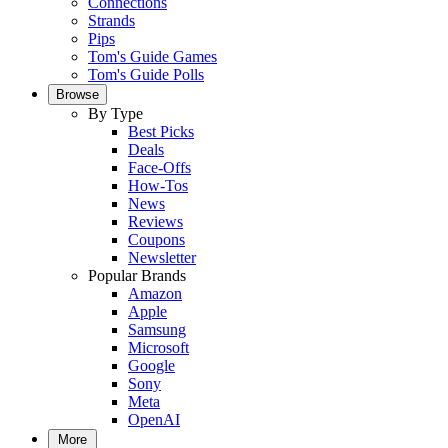
Connections
Strands
Pips
Tom's Guide Games
Tom's Guide Polls
Browse
By Type
Best Picks
Deals
Face-Offs
How-Tos
News
Reviews
Coupons
Newsletter
Popular Brands
Amazon
Apple
Samsung
Microsoft
Google
Sony
Meta
OpenAI
More