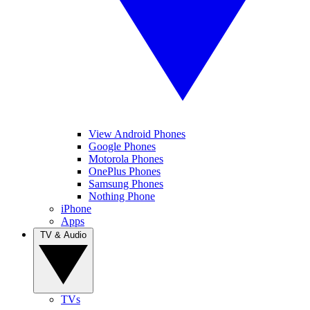
View Android Phones
Google Phones
Motorola Phones
OnePlus Phones
Samsung Phones
Nothing Phone
iPhone
Apps
TV & Audio
TVs