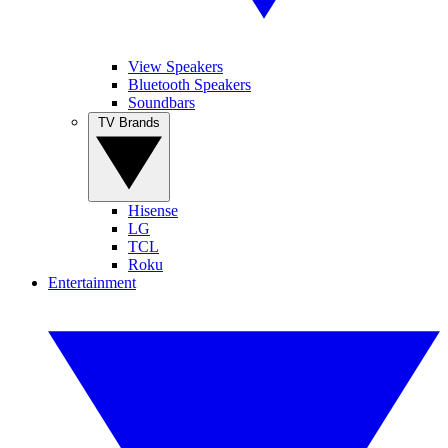
View Speakers
Bluetooth Speakers
Soundbars
TV Brands
Hisense
LG
TCL
Roku
Entertainment