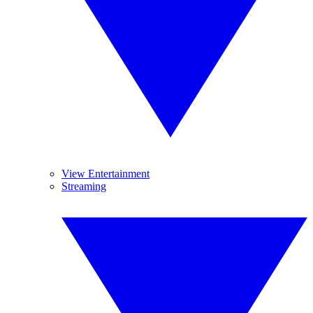
View Entertainment
Streaming