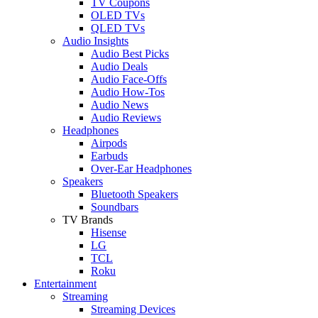
TV Coupons
OLED TVs
QLED TVs
Audio Insights
Audio Best Picks
Audio Deals
Audio Face-Offs
Audio How-Tos
Audio News
Audio Reviews
Headphones
Airpods
Earbuds
Over-Ear Headphones
Speakers
Bluetooth Speakers
Soundbars
TV Brands
Hisense
LG
TCL
Roku
Entertainment
Streaming
Streaming Devices