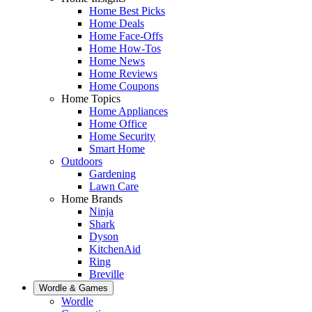
Home Best Picks
Home Deals
Home Face-Offs
Home How-Tos
Home News
Home Reviews
Home Coupons
Home Topics
Home Appliances
Home Office
Home Security
Smart Home
Outdoors
Gardening
Lawn Care
Home Brands
Ninja
Shark
Dyson
KitchenAid
Ring
Breville
Wordle & Games
Wordle