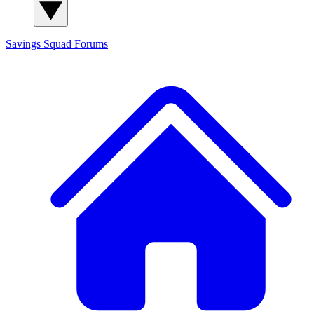
Savings Squad
Forums