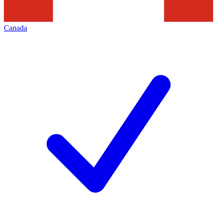
Canada