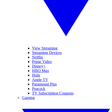
View Streaming
Streaming Devices
Netflix
Prime Video
Disney+
HBO Max
Hulu
Apple TV
Paramount Plus
Peacock
TV Subscription Coupons
Gaming