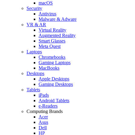
macOS
Security
Antivirus
Malware & Adware
VR & AR
Virtual Reality
Augmented Reality
Smart Glasses
Meta Quest
Laptops
Chromebooks
Gaming Laptops
MacBooks
Desktops
Apple Desktops
Gaming Desktops
Tablets
iPads
Android Tablets
e-Readers
Computing Brands
Acer
Asus
Dell
HP