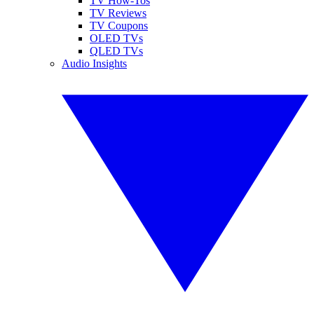
TV How-Tos
TV Reviews
TV Coupons
OLED TVs
QLED TVs
Audio Insights