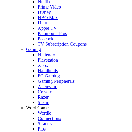
Netflix
Prime Video
Disney+
HBO Max
Hulu
Apple TV
Paramount Plus
Peacock
TV Subscription Coupons
Gaming
Nintendo
Playstation
Xbox
Handhelds
PC Gaming
Gaming Peripherals
Alienware
Corsair
Razer
Steam
Word Games
Wordle
Connections
Strands
Pips