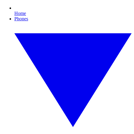
Home
Phones