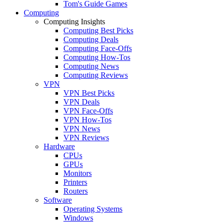
Tom's Guide Games
Computing
Computing Insights
Computing Best Picks
Computing Deals
Computing Face-Offs
Computing How-Tos
Computing News
Computing Reviews
VPN
VPN Best Picks
VPN Deals
VPN Face-Offs
VPN How-Tos
VPN News
VPN Reviews
Hardware
CPUs
GPUs
Monitors
Printers
Routers
Software
Operating Systems
Windows