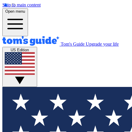
Skip to main content
Open menu
Tom's Guide
Upgrade your life
US Edition