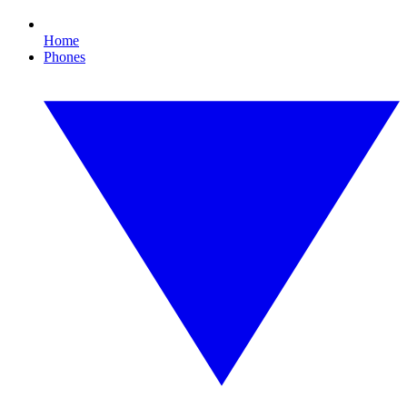
Home
Phones