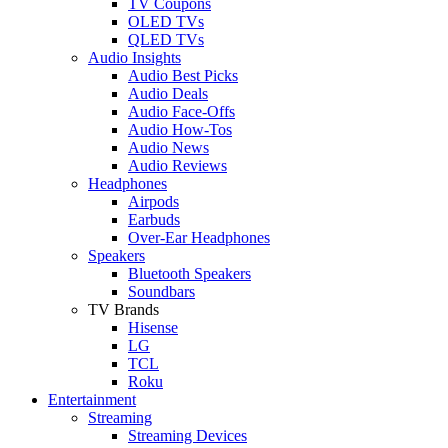
TV Coupons
OLED TVs
QLED TVs
Audio Insights
Audio Best Picks
Audio Deals
Audio Face-Offs
Audio How-Tos
Audio News
Audio Reviews
Headphones
Airpods
Earbuds
Over-Ear Headphones
Speakers
Bluetooth Speakers
Soundbars
TV Brands
Hisense
LG
TCL
Roku
Entertainment
Streaming
Streaming Devices