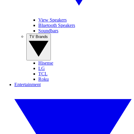
View Speakers
Bluetooth Speakers
Soundbars
TV Brands
Hisense
LG
TCL
Roku
Entertainment