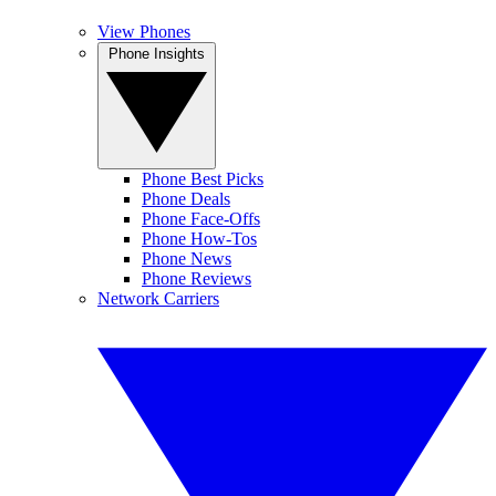
View Phones
Phone Insights
Phone Best Picks
Phone Deals
Phone Face-Offs
Phone How-Tos
Phone News
Phone Reviews
Network Carriers