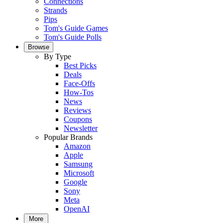
Connections
Strands
Pips
Tom's Guide Games
Tom's Guide Polls
Browse
By Type
Best Picks
Deals
Face-Offs
How-Tos
News
Reviews
Coupons
Newsletter
Popular Brands
Amazon
Apple
Samsung
Microsoft
Google
Sony
Meta
OpenAI
More