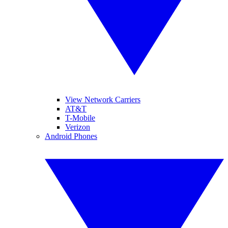
View Network Carriers
AT&T
T-Mobile
Verizon
Android Phones