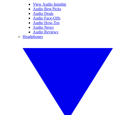
View Audio Insights
Audio Best Picks
Audio Deals
Audio Face-Offs
Audio How-Tos
Audio News
Audio Reviews
Headphones