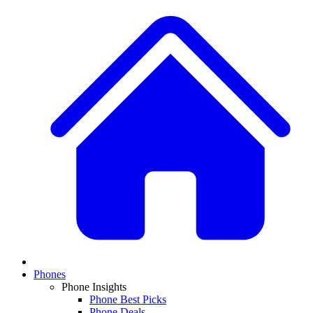
Phones
Phone Insights
Phone Best Picks
Phone Deals