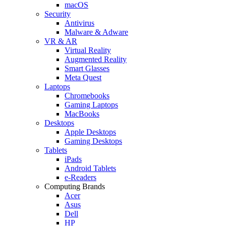
macOS
Security
Antivirus
Malware & Adware
VR & AR
Virtual Reality
Augmented Reality
Smart Glasses
Meta Quest
Laptops
Chromebooks
Gaming Laptops
MacBooks
Desktops
Apple Desktops
Gaming Desktops
Tablets
iPads
Android Tablets
e-Readers
Computing Brands
Acer
Asus
Dell
HP