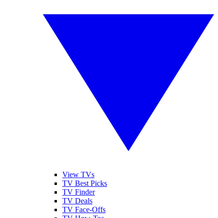
View TVs
TV Best Picks
TV Finder
TV Deals
TV Face-Offs