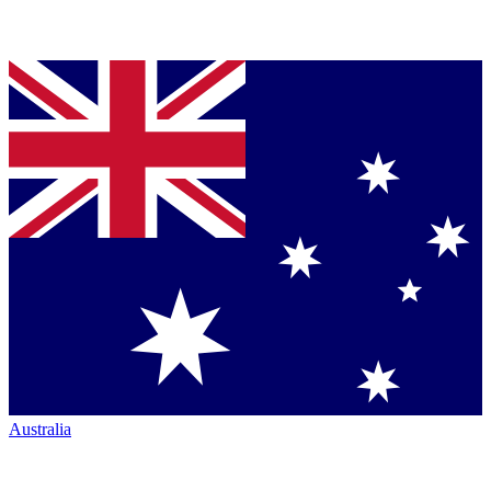
Australia