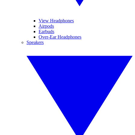
View Headphones
Airpods
Earbuds
Over-Ear Headphones
Speakers