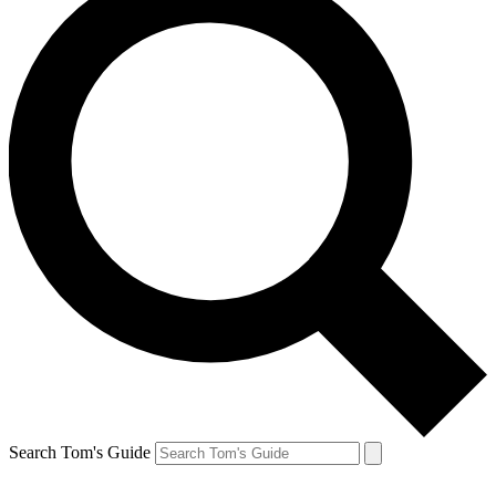
Search Tom's Guide