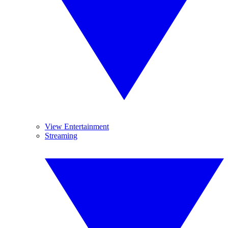
View Entertainment
Streaming