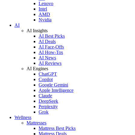
Lenovo
Intel
AMD
Nvidia
AI
AI Insights
AI Best Picks
AI Deals
AI Face-Offs
AI How-Tos
AI News
AI Reviews
AI Engines
ChatGPT
Copilot
Google Gemini
Apple Intelligence
Claude
DeepSeek
Perplexity
Grok
Wellness
Mattresses
Mattress Best Picks
Mattress Deals