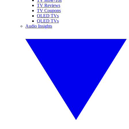
TV How-Tos
TV Reviews
TV Coupons
OLED TVs
QLED TVs
Audio Insights