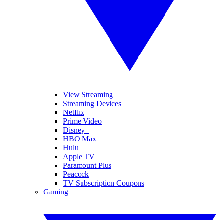
View Streaming
Streaming Devices
Netflix
Prime Video
Disney+
HBO Max
Hulu
Apple TV
Paramount Plus
Peacock
TV Subscription Coupons
Gaming