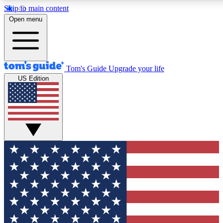
Skip to main content
12
24/7
30K+
Open menu
MEMBER FEATURES
ACCESS AVAILABLE
ACTIVE MEMBERS
Tom's Guide
Upgrade your life
US Edition
Exclusive Newsletters
Polls
Tech news direct to your inbox
Have your say in te
GET CLUB ACCESS QUICK
For the fastest way to join Tom's Guide Club enter your
email below. We'll send you a confirmation and sign you up
to our newsletter to keep you updated on all the latest news.