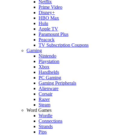
Netflix
Prime Video
Disney+
HBO Max
Hulu
Apple TV
Paramount Plus
Peacock
TV Subscription Coupons
Gaming
Nintendo
Playstation
Xbox
Handhelds
PC Gaming
Gaming Peripherals
Alienware
Corsair
Razer
Steam
Word Games
Wordle
Connections
Strands
Pips