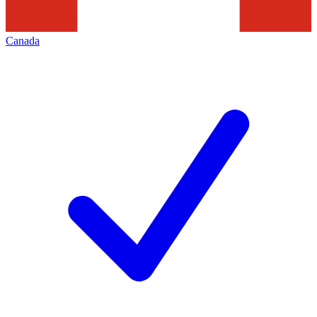
Canada