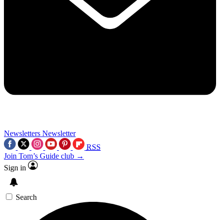
Newsletters
Newsletter
RSS
Join Tom’s Guide club →
Sign in
Search