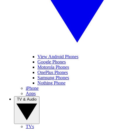
View Android Phones
Google Phones
Motorola Phones
OnePlus Phones
Samsung Phones
Nothing Phone
iPhone
Apps
TV & Audio
TVs