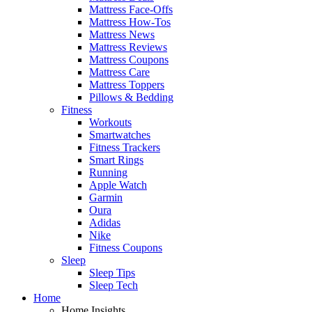
Mattress Face-Offs
Mattress How-Tos
Mattress News
Mattress Reviews
Mattress Coupons
Mattress Care
Mattress Toppers
Pillows & Bedding
Fitness
Workouts
Smartwatches
Fitness Trackers
Smart Rings
Running
Apple Watch
Garmin
Oura
Adidas
Nike
Fitness Coupons
Sleep
Sleep Tips
Sleep Tech
Home
Home Insights