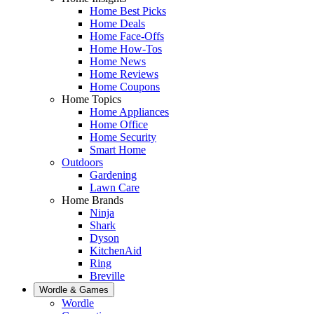
Home Best Picks
Home Deals
Home Face-Offs
Home How-Tos
Home News
Home Reviews
Home Coupons
Home Topics
Home Appliances
Home Office
Home Security
Smart Home
Outdoors
Gardening
Lawn Care
Home Brands
Ninja
Shark
Dyson
KitchenAid
Ring
Breville
Wordle & Games
Wordle