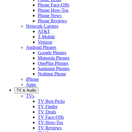
Phone Face-Offs
Phone How-Tos
Phone News
Phone Reviews
Network Carriers
AT&T
T-Mobile
Verizon
Android Phones
Google Phones
Motorola Phones
OnePlus Phones
Samsung Phones
Nothing Phone
iPhone
Apps
TV & Audio
TVs
TV Best Picks
TV Finder
TV Deals
TV Face-Offs
TV How-Tos
TV Reviews