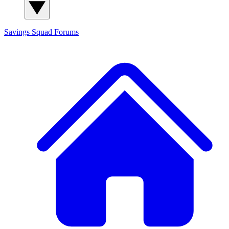
Savings Squad
Forums