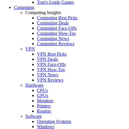
Tom's Guide Games
Computing
Computing Insights
Computing Best Picks
Computing Deals
Computing Face-Offs
Computing How-Tos
Computing News
Computing Reviews
VPN
VPN Best Picks
VPN Deals
VPN Face-Offs
VPN How-Tos
VPN News
VPN Reviews
Hardware
CPUs
GPUs
Monitors
Printers
Routers
Software
Operating Systems
Windows