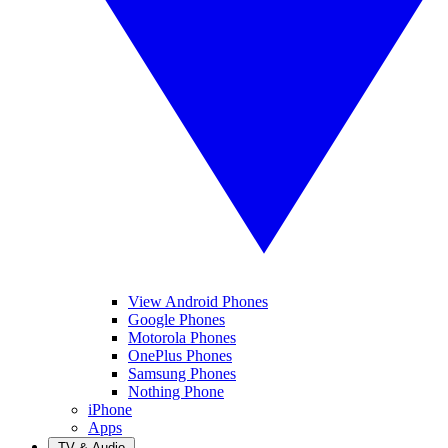
View Android Phones
Google Phones
Motorola Phones
OnePlus Phones
Samsung Phones
Nothing Phone
iPhone
Apps
TV & Audio