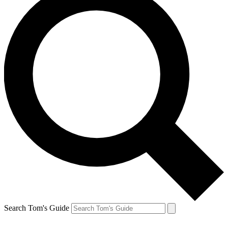
Search Tom's Guide