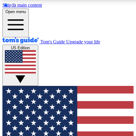
Skip to main content
12
24/7
30K+
Open menu
MEMBER FEATURES
ACCESS AVAILABLE
ACTIVE MEMBERS
Tom's Guide
Upgrade your life
US Edition
Exclusive Newsletters
Polls
Tech news direct to your inbox
Have your say in te
GET CLUB ACCESS QUICK
For the fastest way to join Tom's Guide Club enter your
email below. We'll send you a confirmation and sign you up
to our newsletter to keep you updated on all the latest news.