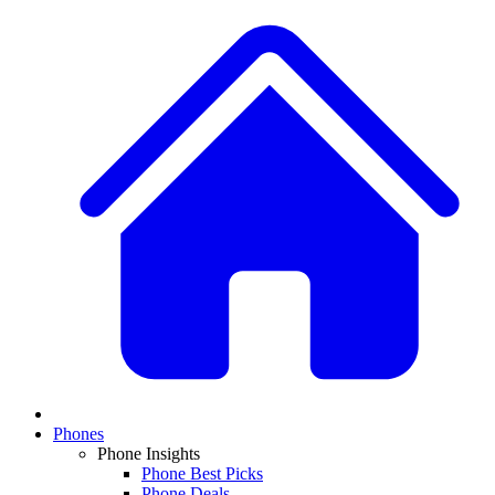
Phones
Phone Insights
Phone Best Picks
Phone Deals