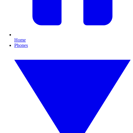
Home
Phones