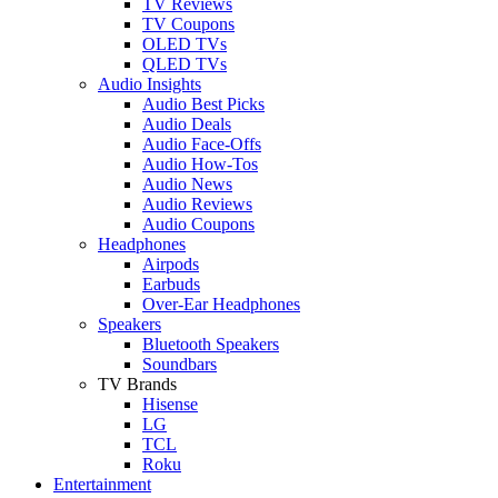
TV Reviews
TV Coupons
OLED TVs
QLED TVs
Audio Insights
Audio Best Picks
Audio Deals
Audio Face-Offs
Audio How-Tos
Audio News
Audio Reviews
Audio Coupons
Headphones
Airpods
Earbuds
Over-Ear Headphones
Speakers
Bluetooth Speakers
Soundbars
TV Brands
Hisense
LG
TCL
Roku
Entertainment