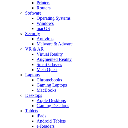
Printers
Routers
Software
Operating Systems
Windows
macOS
Security
Antivirus
Malware & Adware
VR & AR
Virtual Reality
Augmented Reality
Smart Glasses
Meta Quest
Laptops
Chromebooks
Gaming Laptops
MacBooks
Desktops
Apple Desktops
Gaming Desktops
Tablets
iPads
Android Tablets
e-Readers