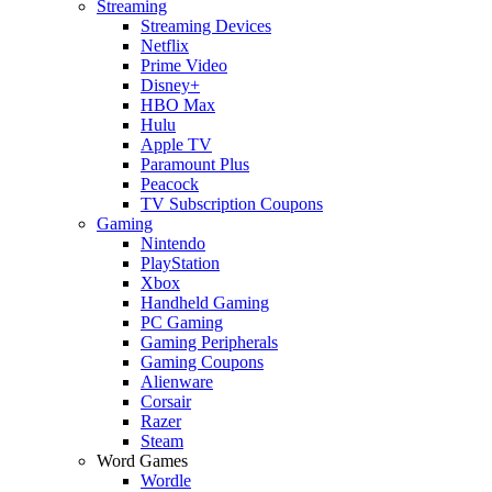
Streaming
Streaming Devices
Netflix
Prime Video
Disney+
HBO Max
Hulu
Apple TV
Paramount Plus
Peacock
TV Subscription Coupons
Gaming
Nintendo
PlayStation
Xbox
Handheld Gaming
PC Gaming
Gaming Peripherals
Gaming Coupons
Alienware
Corsair
Razer
Steam
Word Games
Wordle