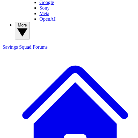
Google
Sony
Meta
OpenAI
More
Savings Squad
Forums