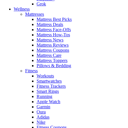
Grok
Wellness
Mattresses
Mattress Best Picks
Mattress Deals
Mattress Face-Offs
Mattress How-Tos
Mattress News
Mattress Reviews
Mattress Coupons
Mattress Care
Mattress Toppers
Pillows & Bedding
Fitness
Workouts
Smartwatches
Fitness Trackers
Smart Rings
Running
Apple Watch
Garmin
Oura
Adidas
Nike
Fitness Coupons