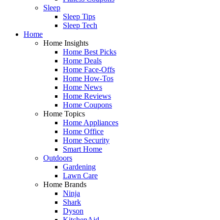
Sleep
Sleep Tips
Sleep Tech
Home
Home Insights
Home Best Picks
Home Deals
Home Face-Offs
Home How-Tos
Home News
Home Reviews
Home Coupons
Home Topics
Home Appliances
Home Office
Home Security
Smart Home
Outdoors
Gardening
Lawn Care
Home Brands
Ninja
Shark
Dyson
KitchenAid