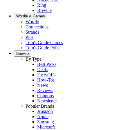
Ring
Breville
Wordle & Games
Wordle
Connections
Strands
Pips
Tom's Guide Games
Tom's Guide Polls
Browse
By Type
Best Picks
Deals
Face-Offs
How-Tos
News
Reviews
Coupons
Newsletter
Popular Brands
Amazon
Apple
Samsung
Microsoft