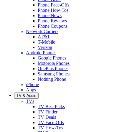
Phone Face-Offs
Phone How-Tos
Phone News
Phone Reviews
Phone Coupons
Network Carriers
AT&T
T-Mobile
Verizon
Android Phones
Google Phones
Motorola Phones
OnePlus Phones
Samsung Phones
Nothing Phone
iPhone
Apps
TV & Audio
TVs
TV Best Picks
TV Finder
TV Deals
TV Face-Offs
TV How-Tos