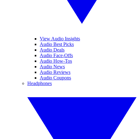
View Audio Insights
Audio Best Picks
Audio Deals
Audio Face-Offs
Audio How-Tos
Audio News
Audio Reviews
Audio Coupons
Headphones