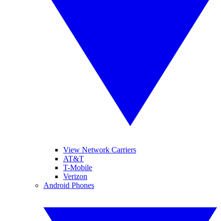
View Network Carriers
AT&T
T-Mobile
Verizon
Android Phones