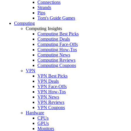
Connections
Strands
Pips
Tom's Guide Games
Computing
Computing Insights
Computing Best Picks
Computing Deals
Computing Face-Offs
Computing How-Tos
Computing News
Computing Reviews
Computing Coupons
VPN
VPN Best Picks
VPN Deals
VPN Face-Offs
VPN How-Tos
VPN News
VPN Reviews
VPN Coupons
Hardware
CPUs
GPUs
Monitors