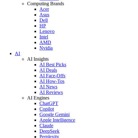
Computing Brands
Acer
Asus
Dell
HP
Lenovo
Intel
AMD
Nvidia
AI
AI Insights
AI Best Picks
AI Deals
AI Face-Offs
AI How-Tos
AI News
AI Reviews
AI Engines
ChatGPT
Copilot
Google Gemini
Apple Intelligence
Claude
DeepSeek
Perplexity