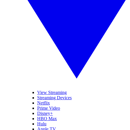
View Streaming
Streaming Devices
Netflix
Prime Video
Disney+
HBO Max
Hulu
Apple TV