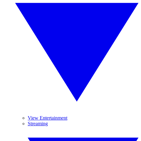
View Entertainment
Streaming