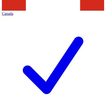
Canada