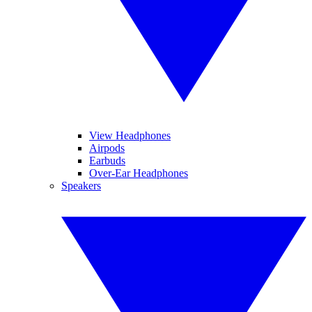
View Headphones
Airpods
Earbuds
Over-Ear Headphones
Speakers