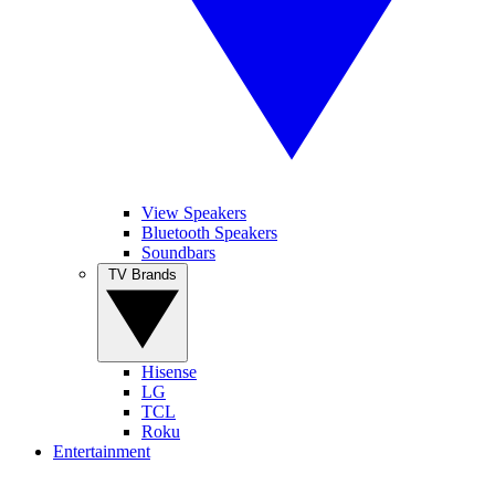
View Speakers
Bluetooth Speakers
Soundbars
TV Brands
Hisense
LG
TCL
Roku
Entertainment