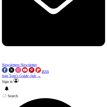
Newsletters
Newsletter
RSS
Join Tom’s Guide club →
Sign in
Search