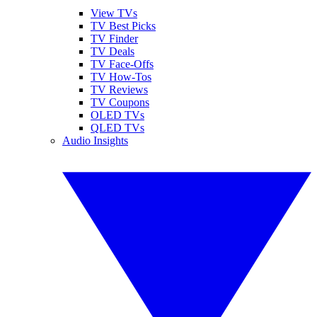
View TVs
TV Best Picks
TV Finder
TV Deals
TV Face-Offs
TV How-Tos
TV Reviews
TV Coupons
OLED TVs
QLED TVs
Audio Insights