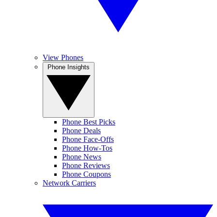
View Phones
Phone Insights
Phone Best Picks
Phone Deals
Phone Face-Offs
Phone How-Tos
Phone News
Phone Reviews
Phone Coupons
Network Carriers