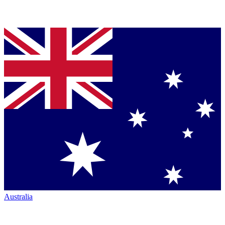
Australia