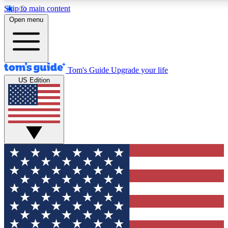
Skip to main content
12
24/7
30K+
Open menu
MEMBER FEATURES
ACCESS AVAILABLE
ACTIVE MEMBERS
Tom's Guide
Upgrade your life
US Edition
Exclusive Newsletters
Polls
Tech news direct to your inbox
Have your say in te
GET CLUB ACCESS QUICK
For the fastest way to join Tom's Guide Club enter your
email below. We'll send you a confirmation and sign you up
to our newsletter to keep you updated on all the latest news.