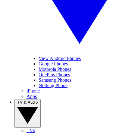
View Android Phones
Google Phones
Motorola Phones
OnePlus Phones
Samsung Phones
Nothing Phone
iPhone
Apps
TV & Audio
TVs