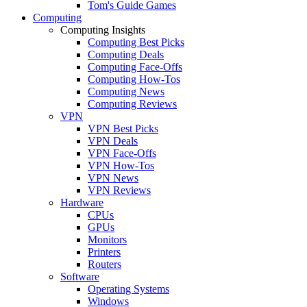
Tom's Guide Games
Computing
Computing Insights
Computing Best Picks
Computing Deals
Computing Face-Offs
Computing How-Tos
Computing News
Computing Reviews
VPN
VPN Best Picks
VPN Deals
VPN Face-Offs
VPN How-Tos
VPN News
VPN Reviews
Hardware
CPUs
GPUs
Monitors
Printers
Routers
Software
Operating Systems
Windows