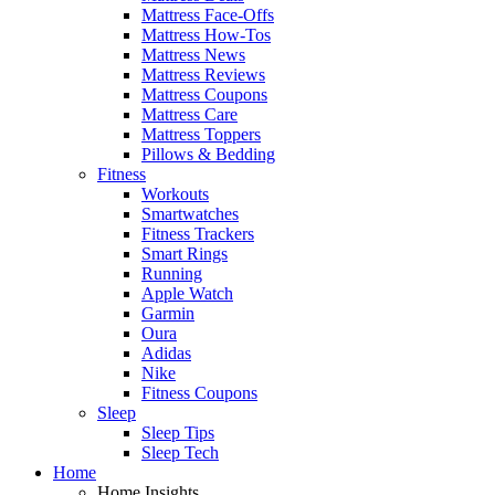
Mattress Face-Offs
Mattress How-Tos
Mattress News
Mattress Reviews
Mattress Coupons
Mattress Care
Mattress Toppers
Pillows & Bedding
Fitness
Workouts
Smartwatches
Fitness Trackers
Smart Rings
Running
Apple Watch
Garmin
Oura
Adidas
Nike
Fitness Coupons
Sleep
Sleep Tips
Sleep Tech
Home
Home Insights