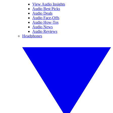
View Audio Insights
Audio Best Picks
Audio Deals
Audio Face-Offs
Audio How-Tos
Audio News
Audio Reviews
Headphones