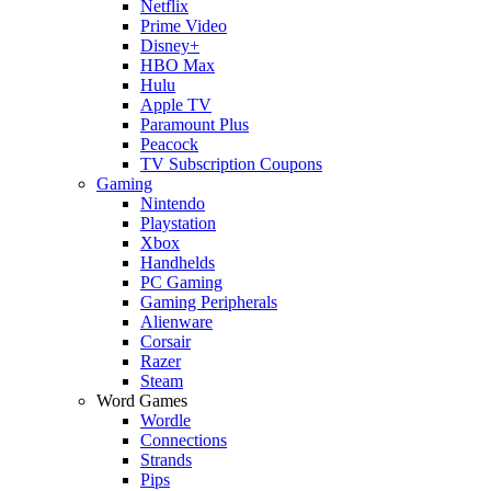
Netflix
Prime Video
Disney+
HBO Max
Hulu
Apple TV
Paramount Plus
Peacock
TV Subscription Coupons
Gaming
Nintendo
Playstation
Xbox
Handhelds
PC Gaming
Gaming Peripherals
Alienware
Corsair
Razer
Steam
Word Games
Wordle
Connections
Strands
Pips