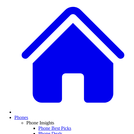
Phones
Phone Insights
Phone Best Picks
Phone Deals