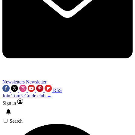
Newsletters
Newsletter
RSS
Join Tom’s Guide club →
Sign in
Search