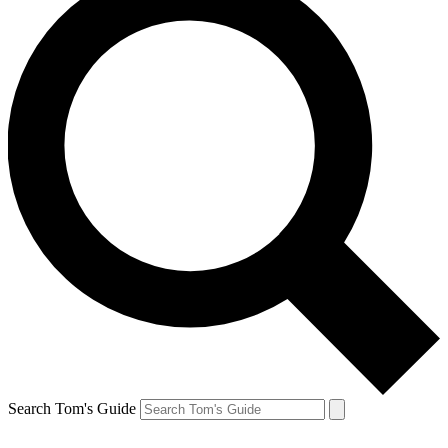
Search Tom's Guide