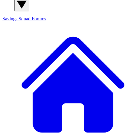
Savings Squad
Forums