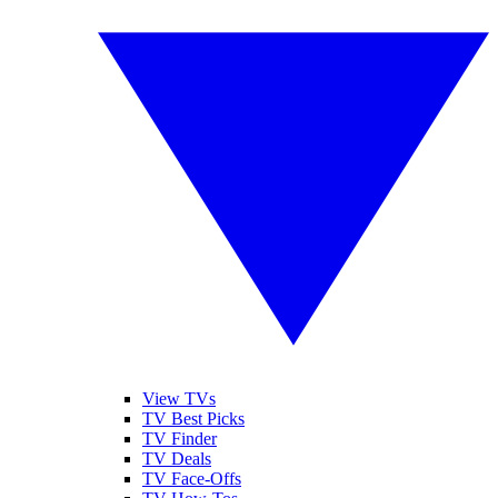
View TVs
TV Best Picks
TV Finder
TV Deals
TV Face-Offs