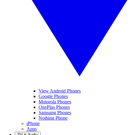
View Android Phones
Google Phones
Motorola Phones
OnePlus Phones
Samsung Phones
Nothing Phone
iPhone
Apps
TV & Audio