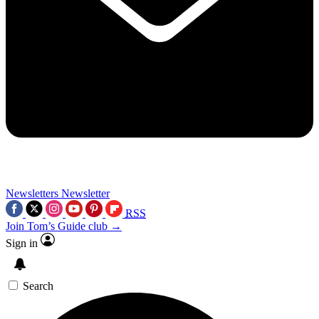
Newsletters
Newsletter
RSS
Join Tom’s Guide club →
Sign in
Search