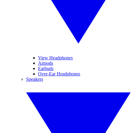
View Headphones
Airpods
Earbuds
Over-Ear Headphones
Speakers