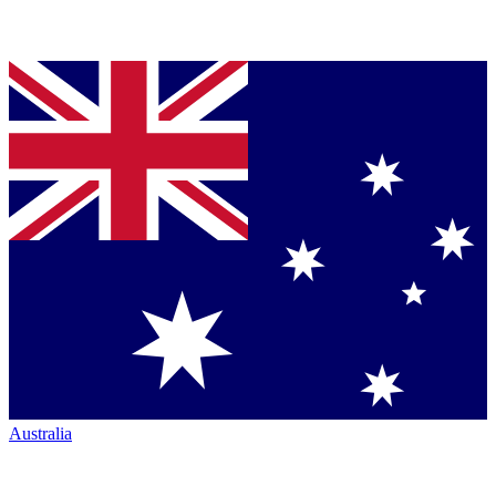
Australia