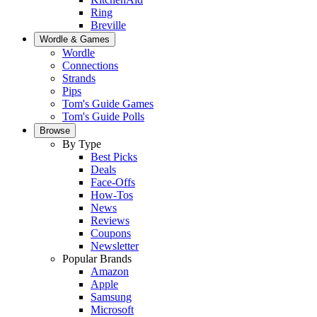
Ring
Breville
Wordle & Games
Wordle
Connections
Strands
Pips
Tom's Guide Games
Tom's Guide Polls
Browse
By Type
Best Picks
Deals
Face-Offs
How-Tos
News
Reviews
Coupons
Newsletter
Popular Brands
Amazon
Apple
Samsung
Microsoft