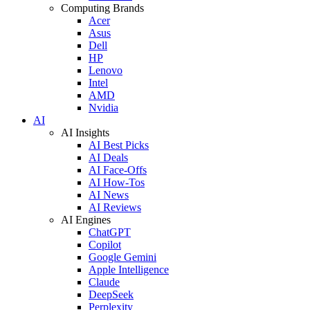
Computing Brands
Acer
Asus
Dell
HP
Lenovo
Intel
AMD
Nvidia
AI
AI Insights
AI Best Picks
AI Deals
AI Face-Offs
AI How-Tos
AI News
AI Reviews
AI Engines
ChatGPT
Copilot
Google Gemini
Apple Intelligence
Claude
DeepSeek
Perplexity