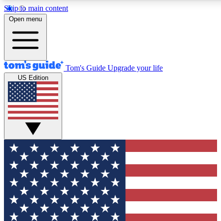
Skip to main content
12
24/7
30K+
Open menu
MEMBER FEATURES
ACCESS AVAILABLE
ACTIVE MEMBERS
Tom's Guide
Upgrade your life
US Edition
Exclusive Newsletters
Polls
Tech news direct to your inbox
Have your say in te
GET CLUB ACCESS QUICK
For the fastest way to join Tom's Guide Club enter your
email below. We'll send you a confirmation and sign you up
to our newsletter to keep you updated on all the latest news.