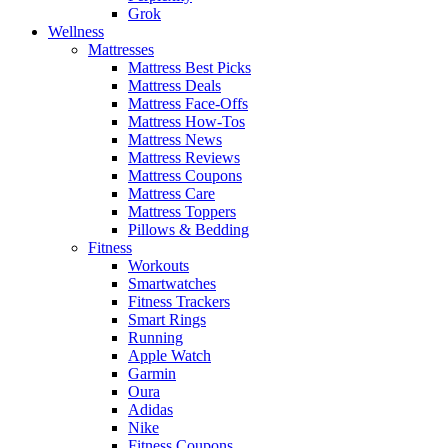
Grok
Wellness
Mattresses
Mattress Best Picks
Mattress Deals
Mattress Face-Offs
Mattress How-Tos
Mattress News
Mattress Reviews
Mattress Coupons
Mattress Care
Mattress Toppers
Pillows & Bedding
Fitness
Workouts
Smartwatches
Fitness Trackers
Smart Rings
Running
Apple Watch
Garmin
Oura
Adidas
Nike
Fitness Coupons