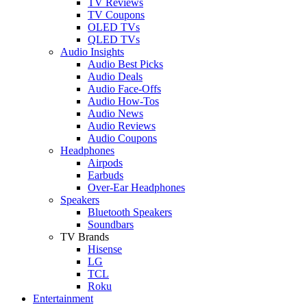
TV Reviews
TV Coupons
OLED TVs
QLED TVs
Audio Insights
Audio Best Picks
Audio Deals
Audio Face-Offs
Audio How-Tos
Audio News
Audio Reviews
Audio Coupons
Headphones
Airpods
Earbuds
Over-Ear Headphones
Speakers
Bluetooth Speakers
Soundbars
TV Brands
Hisense
LG
TCL
Roku
Entertainment