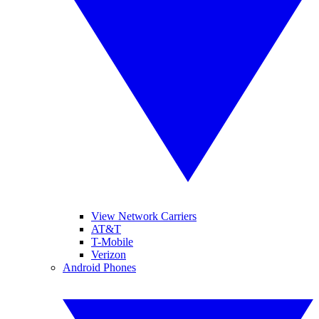
View Network Carriers
AT&T
T-Mobile
Verizon
Android Phones