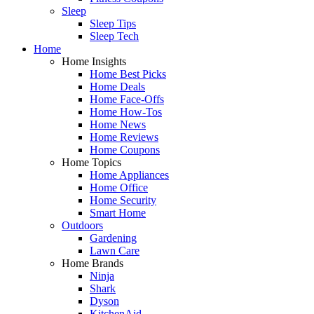
Sleep
Sleep Tips
Sleep Tech
Home
Home Insights
Home Best Picks
Home Deals
Home Face-Offs
Home How-Tos
Home News
Home Reviews
Home Coupons
Home Topics
Home Appliances
Home Office
Home Security
Smart Home
Outdoors
Gardening
Lawn Care
Home Brands
Ninja
Shark
Dyson
KitchenAid