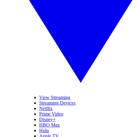
View Streaming
Streaming Devices
Netflix
Prime Video
Disney+
HBO Max
Hulu
Apple TV