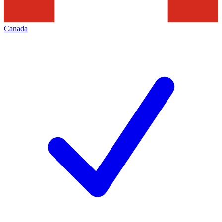
Canada