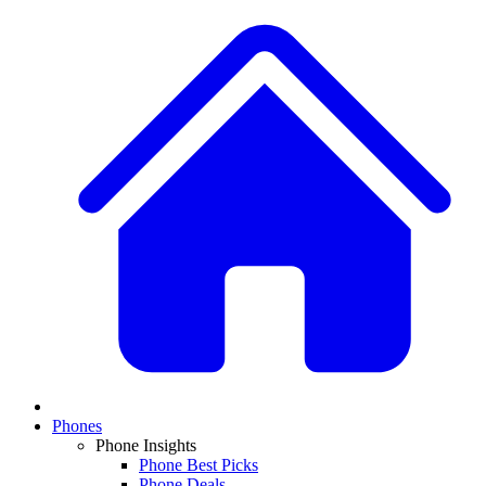
Phones
Phone Insights
Phone Best Picks
Phone Deals