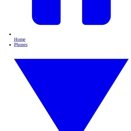
Home
Phones