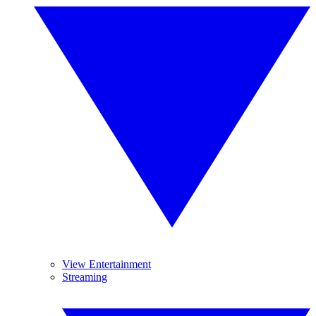
View Entertainment
Streaming