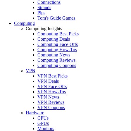
Connections
Strands
Pips
Tom's Guide Games
Computing
Computing Insights
Computing Best Picks
Computing Deals
Computing Face-Offs
Computing How-Tos
Computing News
Computing Reviews
Computing Coupons
VPN
VPN Best Picks
VPN Deals
VPN Face-Offs
VPN How-Tos
VPN News
VPN Reviews
VPN Coupons
Hardware
CPUs
GPUs
Monitors