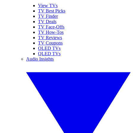
View TVs
TV Best Picks
TV Finder
TV Deals
TV Face-Offs
TV How-Tos
TV Reviews
TV Coupons
OLED TVs
QLED TVs
Audio Insights