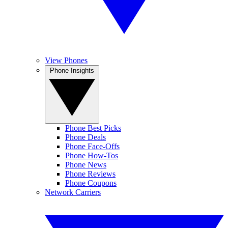
View Phones
Phone Insights
Phone Best Picks
Phone Deals
Phone Face-Offs
Phone How-Tos
Phone News
Phone Reviews
Phone Coupons
Network Carriers