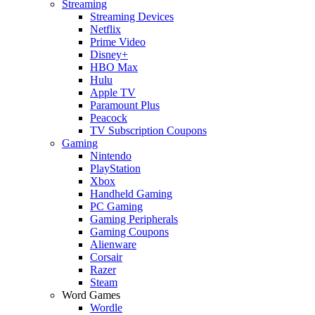
Streaming
Streaming Devices
Netflix
Prime Video
Disney+
HBO Max
Hulu
Apple TV
Paramount Plus
Peacock
TV Subscription Coupons
Gaming
Nintendo
PlayStation
Xbox
Handheld Gaming
PC Gaming
Gaming Peripherals
Gaming Coupons
Alienware
Corsair
Razer
Steam
Word Games
Wordle