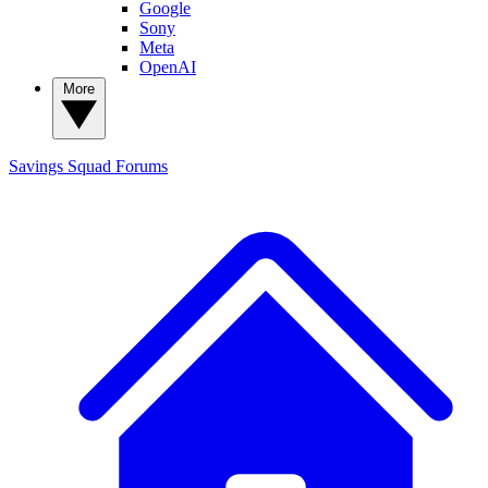
Google
Sony
Meta
OpenAI
More
Savings Squad
Forums