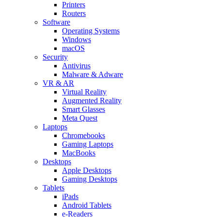
Printers
Routers
Software
Operating Systems
Windows
macOS
Security
Antivirus
Malware & Adware
VR & AR
Virtual Reality
Augmented Reality
Smart Glasses
Meta Quest
Laptops
Chromebooks
Gaming Laptops
MacBooks
Desktops
Apple Desktops
Gaming Desktops
Tablets
iPads
Android Tablets
e-Readers