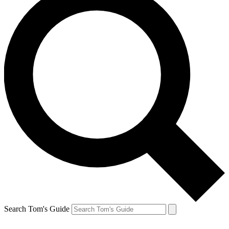
Search Tom's Guide