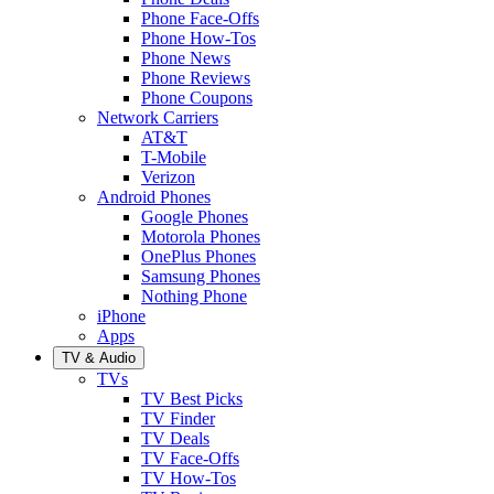
Phone Face-Offs
Phone How-Tos
Phone News
Phone Reviews
Phone Coupons
Network Carriers
AT&T
T-Mobile
Verizon
Android Phones
Google Phones
Motorola Phones
OnePlus Phones
Samsung Phones
Nothing Phone
iPhone
Apps
TV & Audio
TVs
TV Best Picks
TV Finder
TV Deals
TV Face-Offs
TV How-Tos