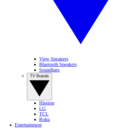
View Speakers
Bluetooth Speakers
Soundbars
TV Brands
Hisense
LG
TCL
Roku
Entertainment