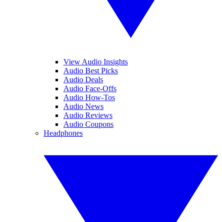
View Audio Insights
Audio Best Picks
Audio Deals
Audio Face-Offs
Audio How-Tos
Audio News
Audio Reviews
Audio Coupons
Headphones