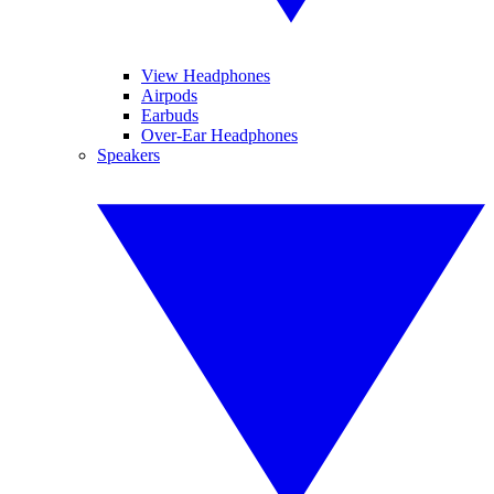
View Headphones
Airpods
Earbuds
Over-Ear Headphones
Speakers