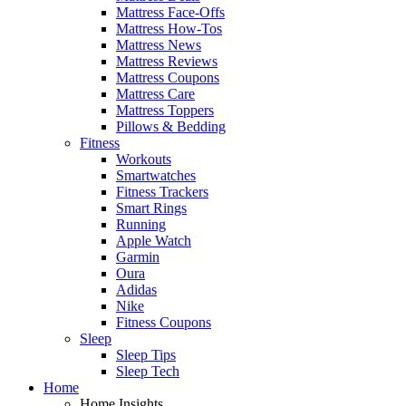
Mattress Face-Offs
Mattress How-Tos
Mattress News
Mattress Reviews
Mattress Coupons
Mattress Care
Mattress Toppers
Pillows & Bedding
Fitness
Workouts
Smartwatches
Fitness Trackers
Smart Rings
Running
Apple Watch
Garmin
Oura
Adidas
Nike
Fitness Coupons
Sleep
Sleep Tips
Sleep Tech
Home
Home Insights