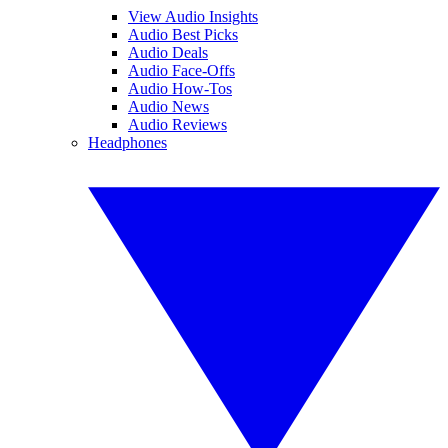
View Audio Insights
Audio Best Picks
Audio Deals
Audio Face-Offs
Audio How-Tos
Audio News
Audio Reviews
Headphones