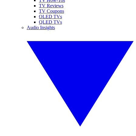
TV How-Tos
TV Reviews
TV Coupons
OLED TVs
QLED TVs
Audio Insights