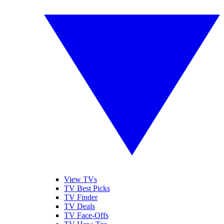
View TVs
TV Best Picks
TV Finder
TV Deals
TV Face-Offs