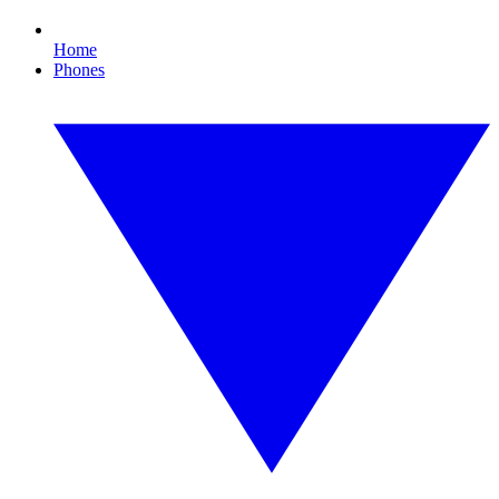
Home
Phones