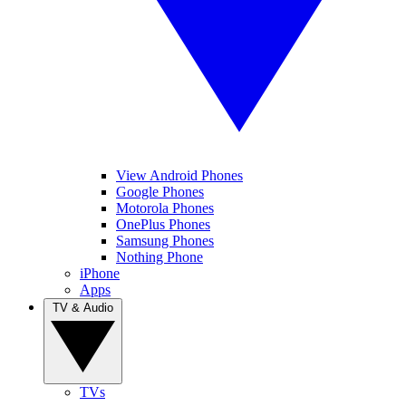
View Android Phones
Google Phones
Motorola Phones
OnePlus Phones
Samsung Phones
Nothing Phone
iPhone
Apps
TV & Audio
TVs