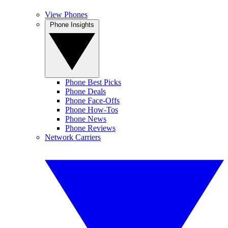
View Phones
Phone Insights
Phone Best Picks
Phone Deals
Phone Face-Offs
Phone How-Tos
Phone News
Phone Reviews
Network Carriers