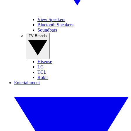
View Speakers
Bluetooth Speakers
Soundbars
TV Brands
Hisense
LG
TCL
Roku
Entertainment