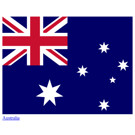
Australia