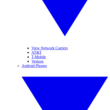
View Network Carriers
AT&T
T-Mobile
Verizon
Android Phones