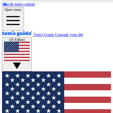
Skip to main content
12
24/7
30K+
Open menu
MEMBER FEATURES
ACCESS AVAILABLE
ACTIVE MEMBERS
Tom's Guide
Upgrade your life
US Edition
Exclusive Newsletters
Polls
Tech news direct to your inbox
Have your say in te
GET CLUB ACCESS QUICK
For the fastest way to join Tom's Guide Club enter your
email below. We'll send you a confirmation and sign you up
to our newsletter to keep you updated on all the latest news.