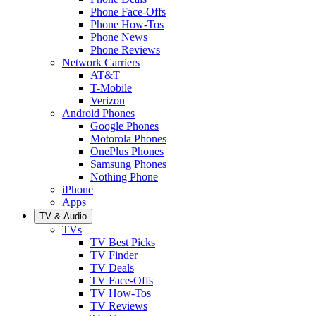
Phone Face-Offs
Phone How-Tos
Phone News
Phone Reviews
Network Carriers
AT&T
T-Mobile
Verizon
Android Phones
Google Phones
Motorola Phones
OnePlus Phones
Samsung Phones
Nothing Phone
iPhone
Apps
TV & Audio
TVs
TV Best Picks
TV Finder
TV Deals
TV Face-Offs
TV How-Tos
TV Reviews