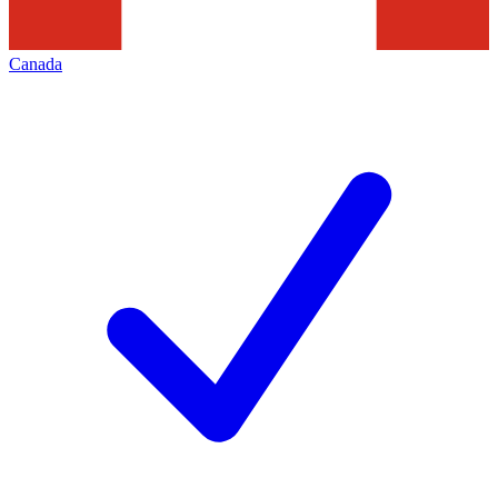
Canada