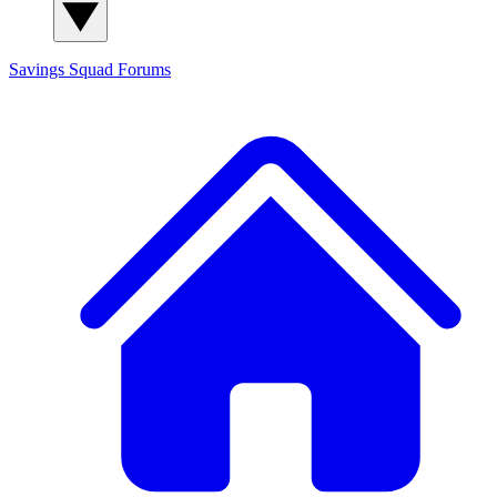
Savings Squad
Forums