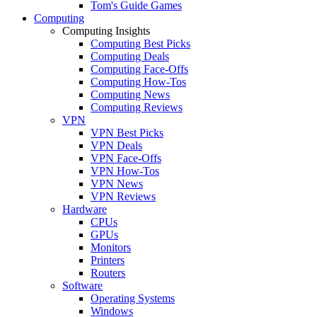
Tom's Guide Games
Computing
Computing Insights
Computing Best Picks
Computing Deals
Computing Face-Offs
Computing How-Tos
Computing News
Computing Reviews
VPN
VPN Best Picks
VPN Deals
VPN Face-Offs
VPN How-Tos
VPN News
VPN Reviews
Hardware
CPUs
GPUs
Monitors
Printers
Routers
Software
Operating Systems
Windows