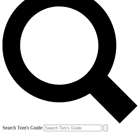
Search Tom's Guide