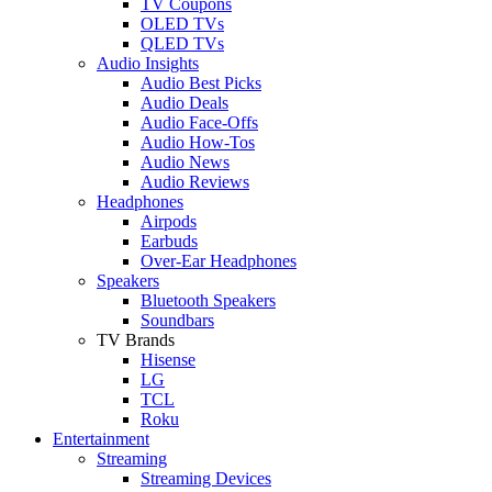
TV Coupons
OLED TVs
QLED TVs
Audio Insights
Audio Best Picks
Audio Deals
Audio Face-Offs
Audio How-Tos
Audio News
Audio Reviews
Headphones
Airpods
Earbuds
Over-Ear Headphones
Speakers
Bluetooth Speakers
Soundbars
TV Brands
Hisense
LG
TCL
Roku
Entertainment
Streaming
Streaming Devices