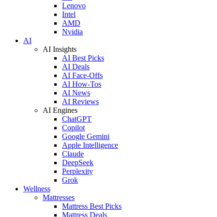
Lenovo
Intel
AMD
Nvidia
AI
AI Insights
AI Best Picks
AI Deals
AI Face-Offs
AI How-Tos
AI News
AI Reviews
AI Engines
ChatGPT
Copilot
Google Gemini
Apple Intelligence
Claude
DeepSeek
Perplexity
Grok
Wellness
Mattresses
Mattress Best Picks
Mattress Deals