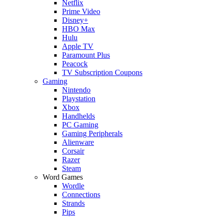
Netflix
Prime Video
Disney+
HBO Max
Hulu
Apple TV
Paramount Plus
Peacock
TV Subscription Coupons
Gaming
Nintendo
Playstation
Xbox
Handhelds
PC Gaming
Gaming Peripherals
Alienware
Corsair
Razer
Steam
Word Games
Wordle
Connections
Strands
Pips