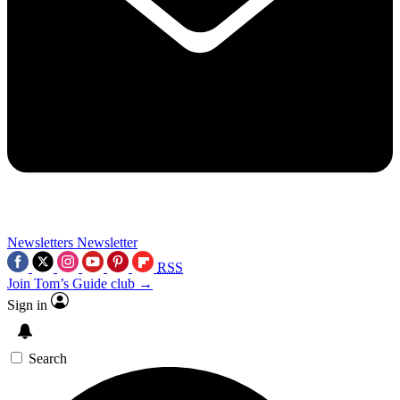
Newsletters
Newsletter
RSS
Join Tom’s Guide club →
Sign in
Search