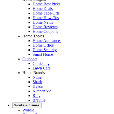
Home Best Picks
Home Deals
Home Face-Offs
Home How-Tos
Home News
Home Reviews
Home Coupons
Home Topics
Home Appliances
Home Office
Home Security
Smart Home
Outdoors
Gardening
Lawn Care
Home Brands
Ninja
Shark
Dyson
KitchenAid
Ring
Breville
Wordle & Games
Wordle