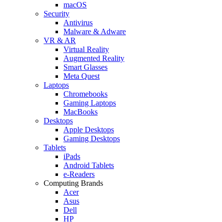
macOS
Security
Antivirus
Malware & Adware
VR & AR
Virtual Reality
Augmented Reality
Smart Glasses
Meta Quest
Laptops
Chromebooks
Gaming Laptops
MacBooks
Desktops
Apple Desktops
Gaming Desktops
Tablets
iPads
Android Tablets
e-Readers
Computing Brands
Acer
Asus
Dell
HP