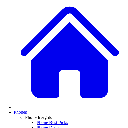
Phones
Phone Insights
Phone Best Picks
Phone Deals