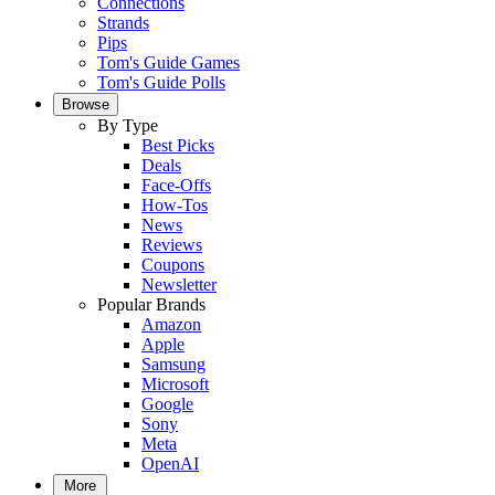
Connections
Strands
Pips
Tom's Guide Games
Tom's Guide Polls
Browse
By Type
Best Picks
Deals
Face-Offs
How-Tos
News
Reviews
Coupons
Newsletter
Popular Brands
Amazon
Apple
Samsung
Microsoft
Google
Sony
Meta
OpenAI
More