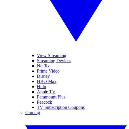
View Streaming
Streaming Devices
Netflix
Prime Video
Disney+
HBO Max
Hulu
Apple TV
Paramount Plus
Peacock
TV Subscription Coupons
Gaming