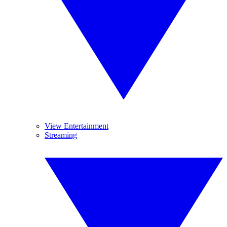
View Entertainment
Streaming