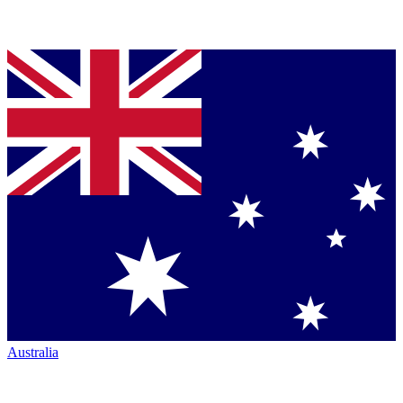
Australia