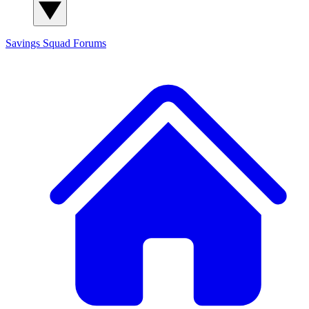
Savings Squad
Forums