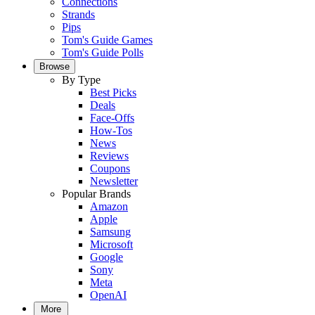
Connections
Strands
Pips
Tom's Guide Games
Tom's Guide Polls
Browse
By Type
Best Picks
Deals
Face-Offs
How-Tos
News
Reviews
Coupons
Newsletter
Popular Brands
Amazon
Apple
Samsung
Microsoft
Google
Sony
Meta
OpenAI
More