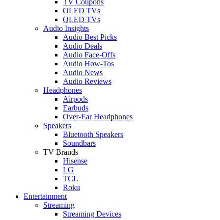
TV Coupons
OLED TVs
QLED TVs
Audio Insights
Audio Best Picks
Audio Deals
Audio Face-Offs
Audio How-Tos
Audio News
Audio Reviews
Headphones
Airpods
Earbuds
Over-Ear Headphones
Speakers
Bluetooth Speakers
Soundbars
TV Brands
Hisense
LG
TCL
Roku
Entertainment
Streaming
Streaming Devices