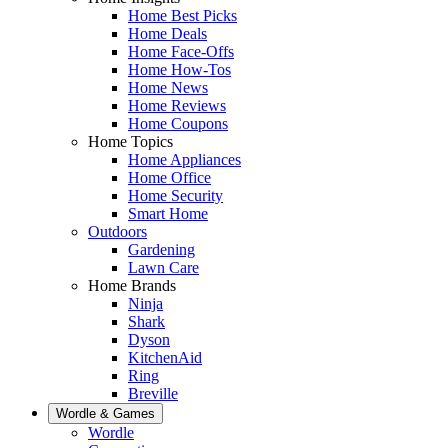
Home Best Picks
Home Deals
Home Face-Offs
Home How-Tos
Home News
Home Reviews
Home Coupons
Home Topics
Home Appliances
Home Office
Home Security
Smart Home
Outdoors
Gardening
Lawn Care
Home Brands
Ninja
Shark
Dyson
KitchenAid
Ring
Breville
Wordle & Games
Wordle