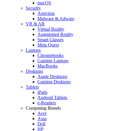
macOS
Security
Antivirus
Malware & Adware
VR & AR
Virtual Reality
Augmented Reality
Smart Glasses
Meta Quest
Laptops
Chromebooks
Gaming Laptops
MacBooks
Desktops
Apple Desktops
Gaming Desktops
Tablets
iPads
Android Tablets
e-Readers
Computing Brands
Acer
Asus
Dell
HP