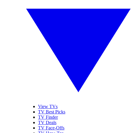
View TVs
TV Best Picks
TV Finder
TV Deals
TV Face-Offs