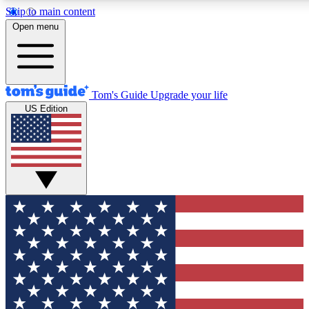
Skip to main content
12
24/7
30K+
Open menu
MEMBER FEATURES
ACCESS AVAILABLE
ACTIVE MEMBERS
Tom's Guide
Upgrade your life
US Edition
Exclusive Newsletters
Polls
Tech news direct to your inbox
Have your say in te
GET CLUB ACCESS QUICK
For the fastest way to join Tom's Guide Club enter your
email below. We'll send you a confirmation and sign you up
to our newsletter to keep you updated on all the latest news.