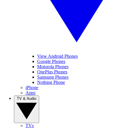
View Android Phones
Google Phones
Motorola Phones
OnePlus Phones
Samsung Phones
Nothing Phone
iPhone
Apps
TV & Audio
TVs