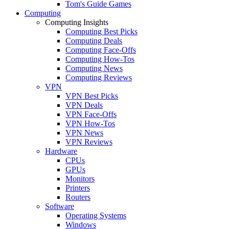
Tom's Guide Games
Computing
Computing Insights
Computing Best Picks
Computing Deals
Computing Face-Offs
Computing How-Tos
Computing News
Computing Reviews
VPN
VPN Best Picks
VPN Deals
VPN Face-Offs
VPN How-Tos
VPN News
VPN Reviews
Hardware
CPUs
GPUs
Monitors
Printers
Routers
Software
Operating Systems
Windows