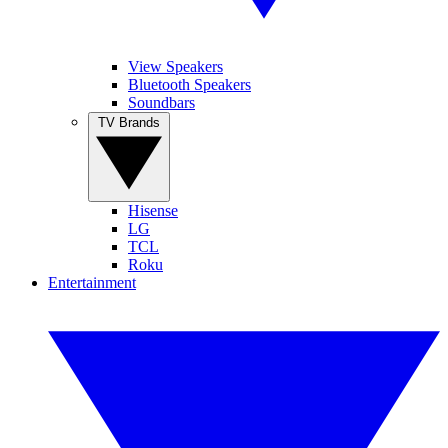
View Speakers
Bluetooth Speakers
Soundbars
TV Brands
Hisense
LG
TCL
Roku
Entertainment