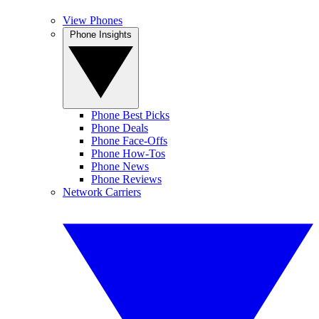
View Phones
Phone Insights
Phone Best Picks
Phone Deals
Phone Face-Offs
Phone How-Tos
Phone News
Phone Reviews
Network Carriers