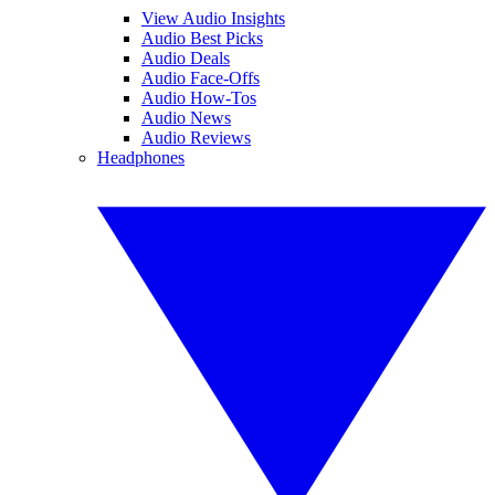
View Audio Insights
Audio Best Picks
Audio Deals
Audio Face-Offs
Audio How-Tos
Audio News
Audio Reviews
Headphones