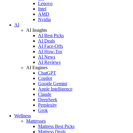
Lenovo
Intel
AMD
Nvidia
AI
AI Insights
AI Best Picks
AI Deals
AI Face-Offs
AI How-Tos
AI News
AI Reviews
AI Engines
ChatGPT
Copilot
Google Gemini
Apple Intelligence
Claude
DeepSeek
Perplexity
Grok
Wellness
Mattresses
Mattress Best Picks
Mattress Deals