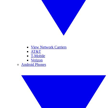
View Network Carriers
AT&T
T-Mobile
Verizon
Android Phones