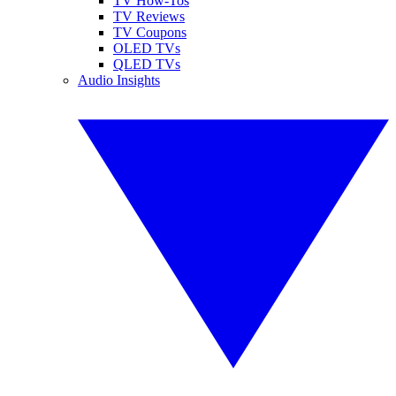
TV How-Tos
TV Reviews
TV Coupons
OLED TVs
QLED TVs
Audio Insights