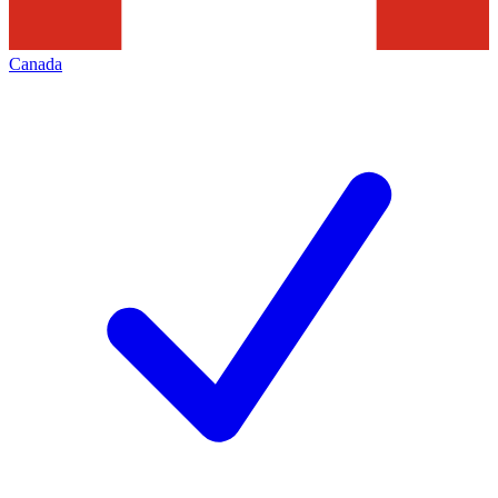
Canada