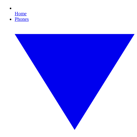
Home
Phones