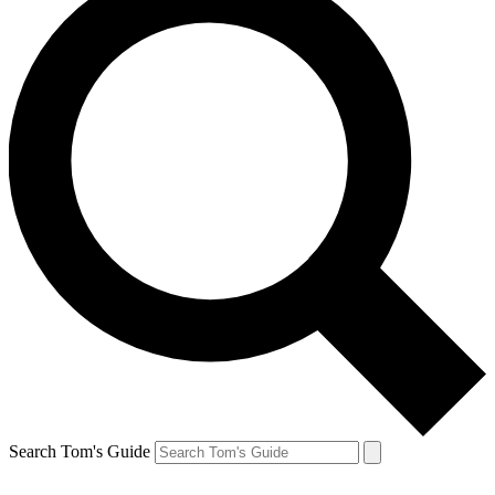
Search Tom's Guide