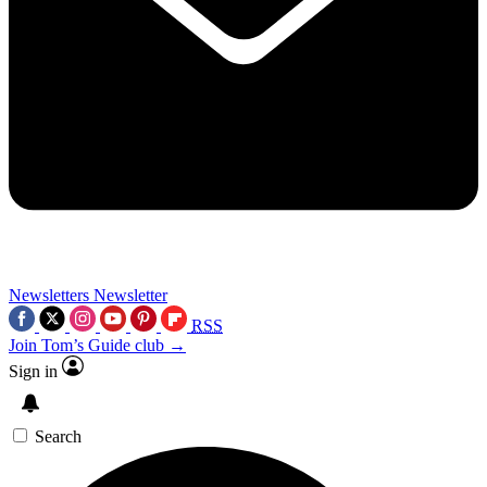
Newsletters
Newsletter
RSS
Join Tom’s Guide club →
Sign in
Search