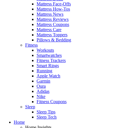
Mattress Face-Offs
Mattress How-Tos
Mattress News
Mattress Reviews
Mattress Coupons
Mattress Care
Mattress Toppers
Pillows & Bedding
Fitness
Workouts
Smartwatches
Fitness Trackers
Smart Rings
Running
Apple Watch
Garmin
Oura
Adidas
Nike
Fitness Coupons
Sleep
Sleep Tips
Sleep Tech
Home
Home Insights