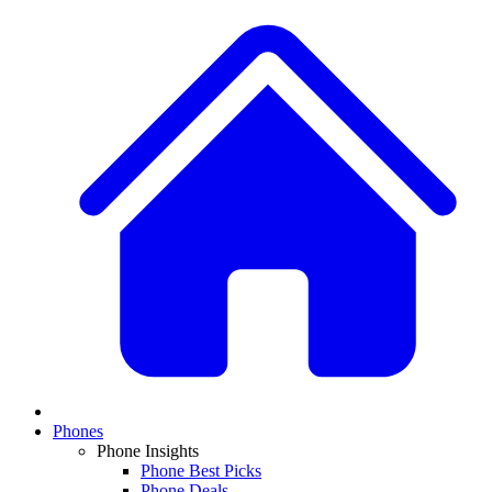
Phones
Phone Insights
Phone Best Picks
Phone Deals