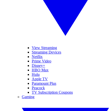
View Streaming
Streaming Devices
Netflix
Prime Video
Disney+
HBO Max
Hulu
Apple TV
Paramount Plus
Peacock
TV Subscription Coupons
Gaming