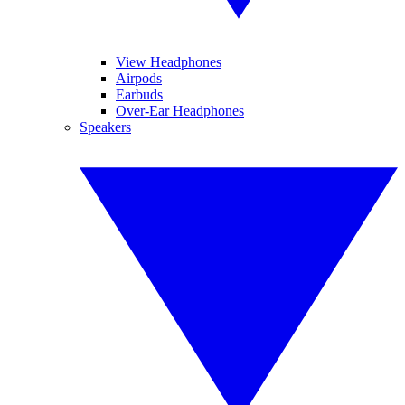
View Headphones
Airpods
Earbuds
Over-Ear Headphones
Speakers