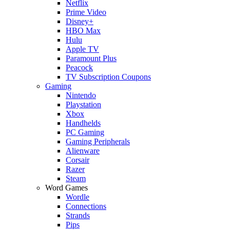
Netflix
Prime Video
Disney+
HBO Max
Hulu
Apple TV
Paramount Plus
Peacock
TV Subscription Coupons
Gaming
Nintendo
Playstation
Xbox
Handhelds
PC Gaming
Gaming Peripherals
Alienware
Corsair
Razer
Steam
Word Games
Wordle
Connections
Strands
Pips