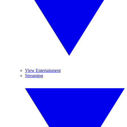
View Entertainment
Streaming