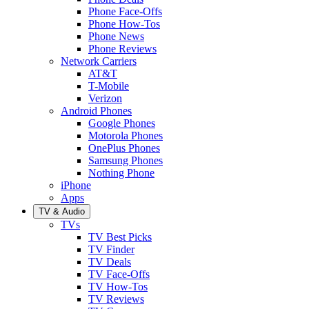
Phone Face-Offs
Phone How-Tos
Phone News
Phone Reviews
Network Carriers
AT&T
T-Mobile
Verizon
Android Phones
Google Phones
Motorola Phones
OnePlus Phones
Samsung Phones
Nothing Phone
iPhone
Apps
TV & Audio
TVs
TV Best Picks
TV Finder
TV Deals
TV Face-Offs
TV How-Tos
TV Reviews