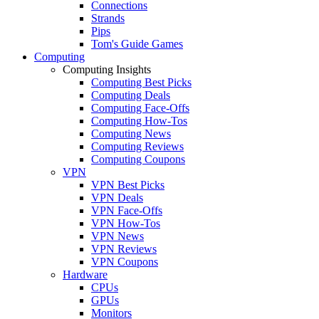
Connections
Strands
Pips
Tom's Guide Games
Computing
Computing Insights
Computing Best Picks
Computing Deals
Computing Face-Offs
Computing How-Tos
Computing News
Computing Reviews
Computing Coupons
VPN
VPN Best Picks
VPN Deals
VPN Face-Offs
VPN How-Tos
VPN News
VPN Reviews
VPN Coupons
Hardware
CPUs
GPUs
Monitors