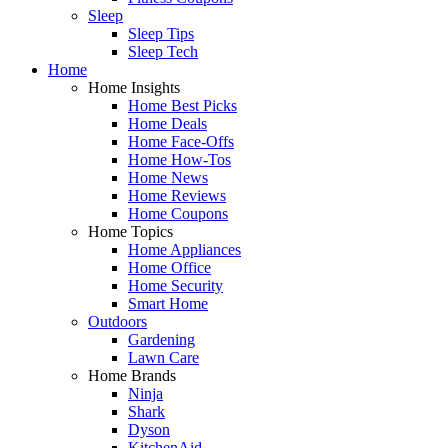
Sleep
Sleep Tips
Sleep Tech
Home
Home Insights
Home Best Picks
Home Deals
Home Face-Offs
Home How-Tos
Home News
Home Reviews
Home Coupons
Home Topics
Home Appliances
Home Office
Home Security
Smart Home
Outdoors
Gardening
Lawn Care
Home Brands
Ninja
Shark
Dyson
KitchenAid