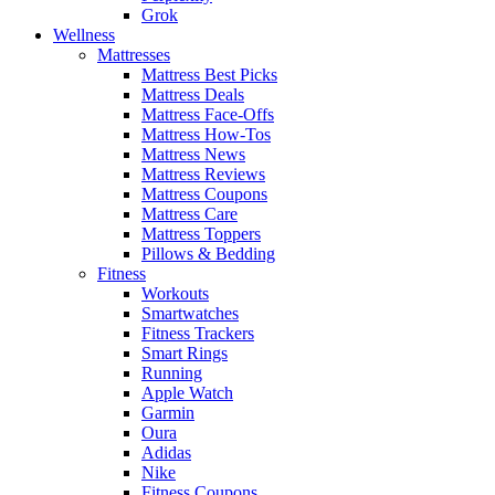
Grok
Wellness
Mattresses
Mattress Best Picks
Mattress Deals
Mattress Face-Offs
Mattress How-Tos
Mattress News
Mattress Reviews
Mattress Coupons
Mattress Care
Mattress Toppers
Pillows & Bedding
Fitness
Workouts
Smartwatches
Fitness Trackers
Smart Rings
Running
Apple Watch
Garmin
Oura
Adidas
Nike
Fitness Coupons