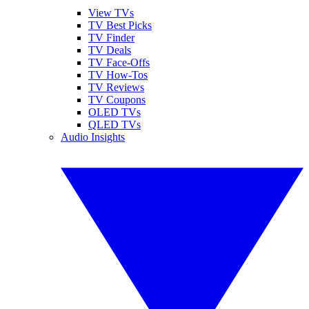
View TVs
TV Best Picks
TV Finder
TV Deals
TV Face-Offs
TV How-Tos
TV Reviews
TV Coupons
OLED TVs
QLED TVs
Audio Insights