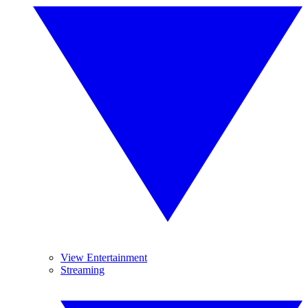
View Entertainment
Streaming