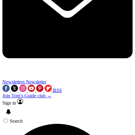
Newsletters
Newsletter
RSS
Join Tom’s Guide club →
Sign in
Search