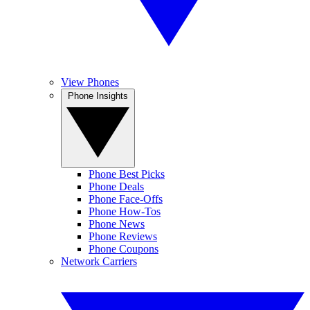
View Phones
Phone Insights
Phone Best Picks
Phone Deals
Phone Face-Offs
Phone How-Tos
Phone News
Phone Reviews
Phone Coupons
Network Carriers