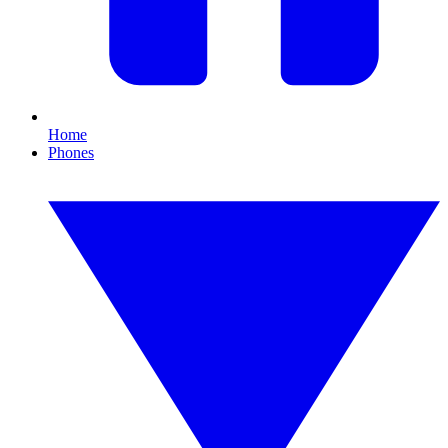
Home
Phones