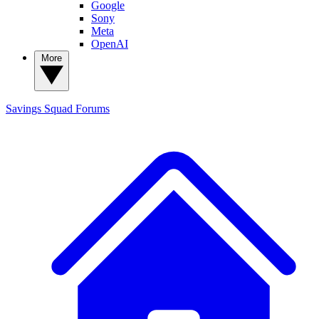
Google
Sony
Meta
OpenAI
More
Savings Squad
Forums