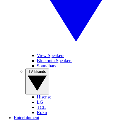
View Speakers
Bluetooth Speakers
Soundbars
TV Brands
Hisense
LG
TCL
Roku
Entertainment