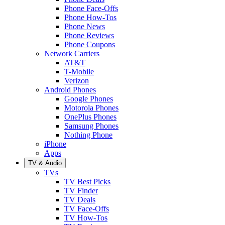
Phone Face-Offs
Phone How-Tos
Phone News
Phone Reviews
Phone Coupons
Network Carriers
AT&T
T-Mobile
Verizon
Android Phones
Google Phones
Motorola Phones
OnePlus Phones
Samsung Phones
Nothing Phone
iPhone
Apps
TV & Audio
TVs
TV Best Picks
TV Finder
TV Deals
TV Face-Offs
TV How-Tos