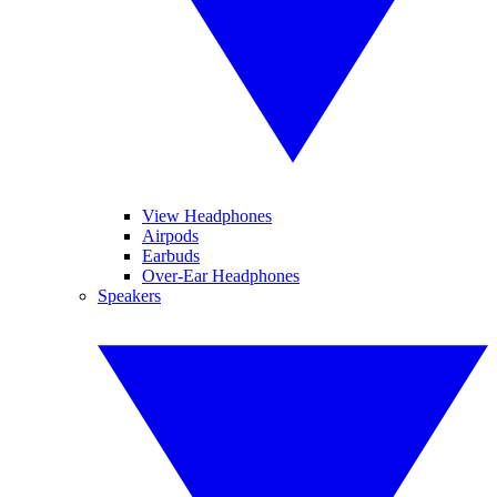
View Headphones
Airpods
Earbuds
Over-Ear Headphones
Speakers