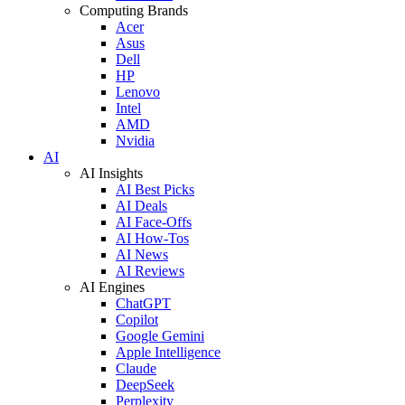
Computing Brands
Acer
Asus
Dell
HP
Lenovo
Intel
AMD
Nvidia
AI
AI Insights
AI Best Picks
AI Deals
AI Face-Offs
AI How-Tos
AI News
AI Reviews
AI Engines
ChatGPT
Copilot
Google Gemini
Apple Intelligence
Claude
DeepSeek
Perplexity