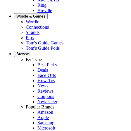
Ring
Breville
Wordle & Games
Wordle
Connections
Strands
Pips
Tom's Guide Games
Tom's Guide Polls
Browse
By Type
Best Picks
Deals
Face-Offs
How-Tos
News
Reviews
Coupons
Newsletter
Popular Brands
Amazon
Apple
Samsung
Microsoft