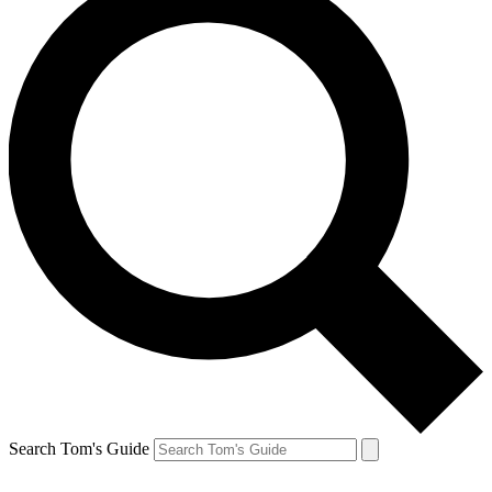
Search Tom's Guide