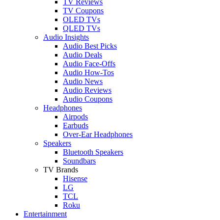
TV Reviews
TV Coupons
OLED TVs
QLED TVs
Audio Insights
Audio Best Picks
Audio Deals
Audio Face-Offs
Audio How-Tos
Audio News
Audio Reviews
Audio Coupons
Headphones
Airpods
Earbuds
Over-Ear Headphones
Speakers
Bluetooth Speakers
Soundbars
TV Brands
Hisense
LG
TCL
Roku
Entertainment