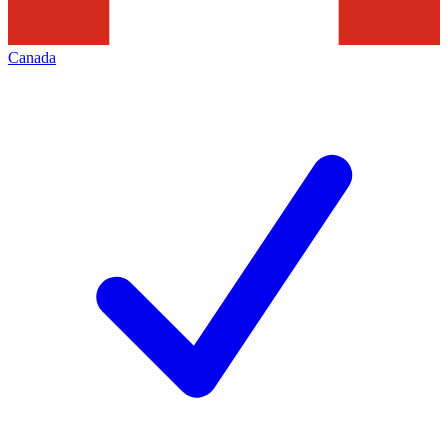
Canada