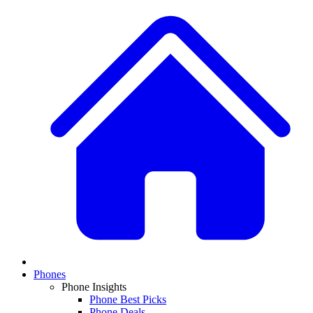
Phones
Phone Insights
Phone Best Picks
Phone Deals