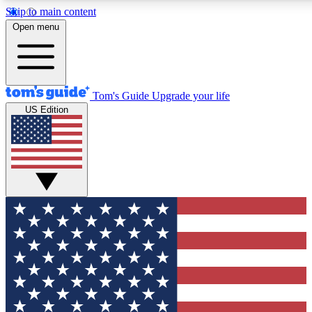
Skip to main content
12
24/7
30K+
Open menu
MEMBER FEATURES
ACCESS AVAILABLE
ACTIVE MEMBERS
Tom's Guide
Upgrade your life
US Edition
Exclusive Newsletters
Polls
Tech news direct to your inbox
Have your say in te
GET CLUB ACCESS QUICK
For the fastest way to join Tom's Guide Club enter your
email below. We'll send you a confirmation and sign you up
to our newsletter to keep you updated on all the latest news.