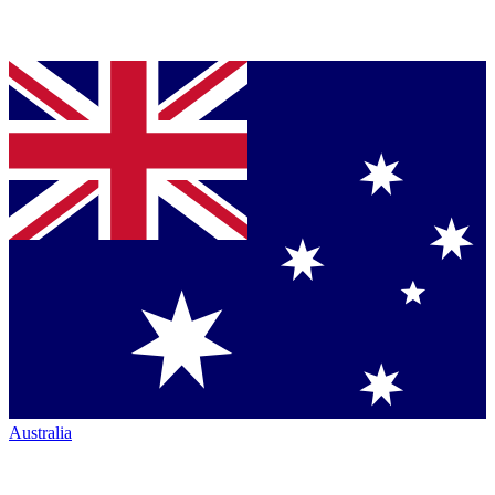
Australia