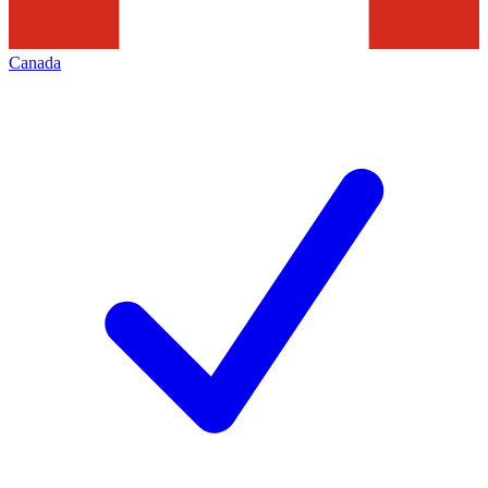
Canada