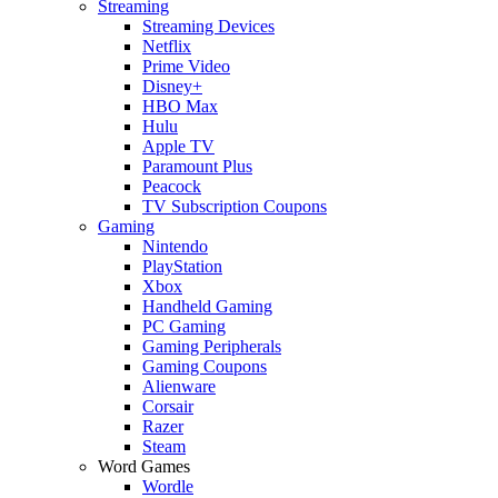
Streaming
Streaming Devices
Netflix
Prime Video
Disney+
HBO Max
Hulu
Apple TV
Paramount Plus
Peacock
TV Subscription Coupons
Gaming
Nintendo
PlayStation
Xbox
Handheld Gaming
PC Gaming
Gaming Peripherals
Gaming Coupons
Alienware
Corsair
Razer
Steam
Word Games
Wordle