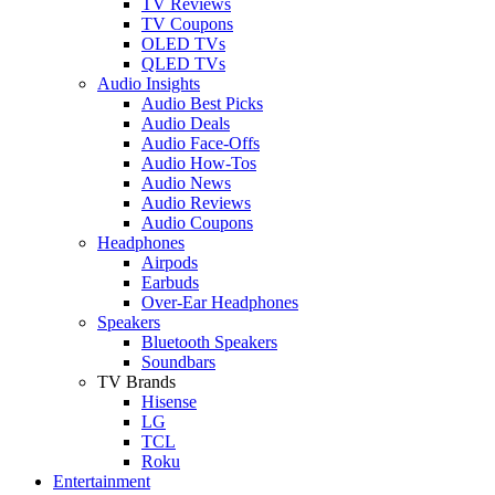
TV Reviews
TV Coupons
OLED TVs
QLED TVs
Audio Insights
Audio Best Picks
Audio Deals
Audio Face-Offs
Audio How-Tos
Audio News
Audio Reviews
Audio Coupons
Headphones
Airpods
Earbuds
Over-Ear Headphones
Speakers
Bluetooth Speakers
Soundbars
TV Brands
Hisense
LG
TCL
Roku
Entertainment