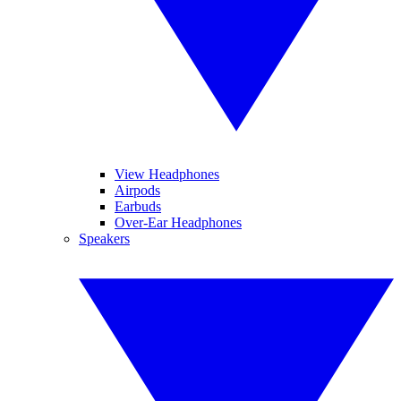
View Headphones
Airpods
Earbuds
Over-Ear Headphones
Speakers