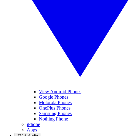
View Android Phones
Google Phones
Motorola Phones
OnePlus Phones
Samsung Phones
Nothing Phone
iPhone
Apps
TV & Audio