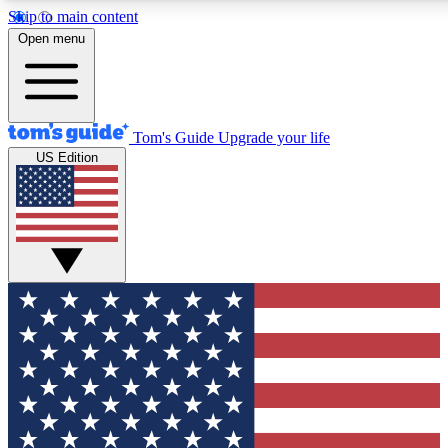
Skip to main content
12
24/7
30K+
Open menu
MEMBER FEATURES
ACCESS AVAILABLE
ACTIVE MEMBERS
Tom's Guide
Upgrade your life
US Edition
Exclusive Newsletters
Polls
Tech news direct to your inbox
Have your say in te
GET CLUB ACCESS QUICK
For the fastest way to join Tom's Guide Club enter your
email below. We'll send you a confirmation and sign you up
to our newsletter to keep you updated on all the latest news.