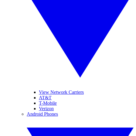
View Network Carriers
AT&T
T-Mobile
Verizon
Android Phones