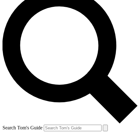
Search Tom's Guide