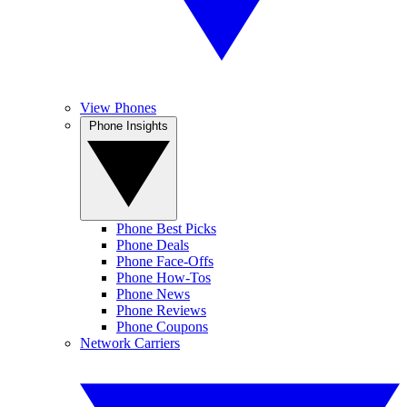
View Phones
Phone Insights
Phone Best Picks
Phone Deals
Phone Face-Offs
Phone How-Tos
Phone News
Phone Reviews
Phone Coupons
Network Carriers