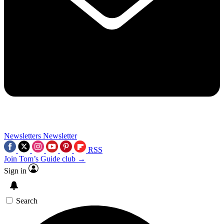
Newsletters
Newsletter
RSS
Join Tom’s Guide club →
Sign in
Search