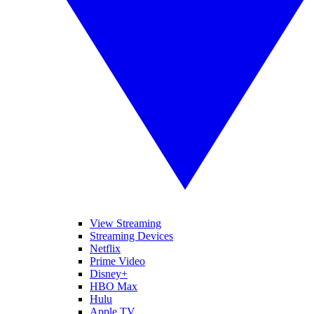
View Streaming
Streaming Devices
Netflix
Prime Video
Disney+
HBO Max
Hulu
Apple TV