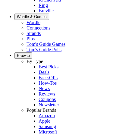
Ring
Breville
Wordle & Games
Wordle
Connections
Strands
Pips
Tom's Guide Games
Tom's Guide Polls
Browse
By Type
Best Picks
Deals
Face-Offs
How-Tos
News
Reviews
Coupons
Newsletter
Popular Brands
Amazon
Apple
Samsung
Microsoft