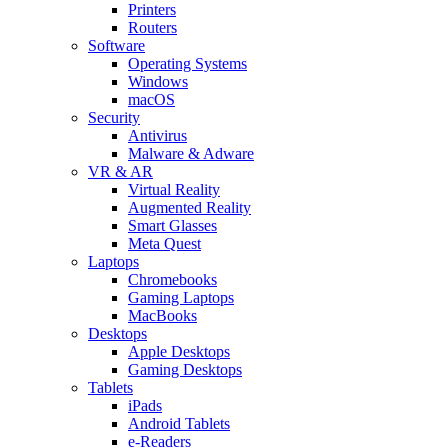
Printers
Routers
Software
Operating Systems
Windows
macOS
Security
Antivirus
Malware & Adware
VR & AR
Virtual Reality
Augmented Reality
Smart Glasses
Meta Quest
Laptops
Chromebooks
Gaming Laptops
MacBooks
Desktops
Apple Desktops
Gaming Desktops
Tablets
iPads
Android Tablets
e-Readers