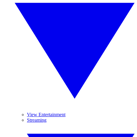
View Entertainment
Streaming