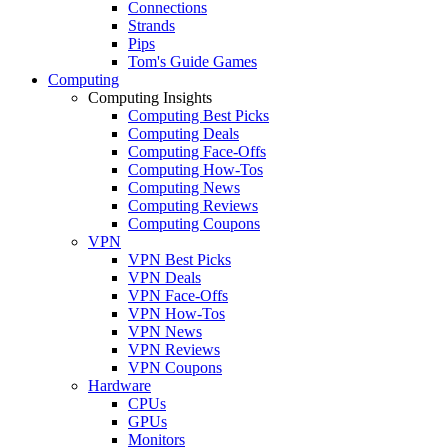
Connections
Strands
Pips
Tom's Guide Games
Computing
Computing Insights
Computing Best Picks
Computing Deals
Computing Face-Offs
Computing How-Tos
Computing News
Computing Reviews
Computing Coupons
VPN
VPN Best Picks
VPN Deals
VPN Face-Offs
VPN How-Tos
VPN News
VPN Reviews
VPN Coupons
Hardware
CPUs
GPUs
Monitors