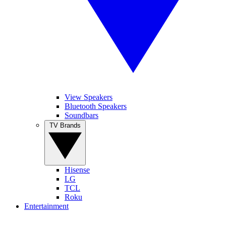
View Speakers
Bluetooth Speakers
Soundbars
TV Brands
Hisense
LG
TCL
Roku
Entertainment