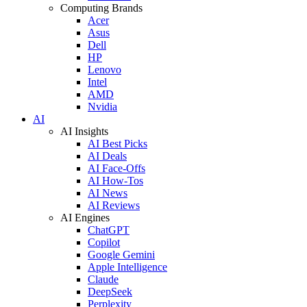
Computing Brands
Acer
Asus
Dell
HP
Lenovo
Intel
AMD
Nvidia
AI
AI Insights
AI Best Picks
AI Deals
AI Face-Offs
AI How-Tos
AI News
AI Reviews
AI Engines
ChatGPT
Copilot
Google Gemini
Apple Intelligence
Claude
DeepSeek
Perplexity