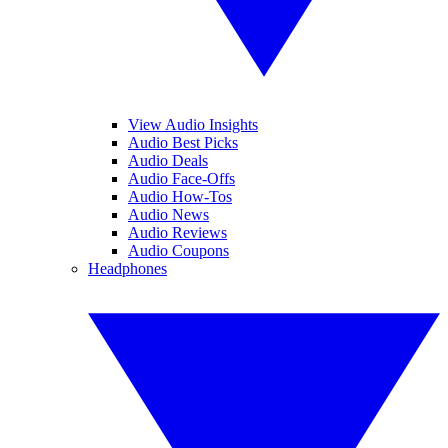
View Audio Insights
Audio Best Picks
Audio Deals
Audio Face-Offs
Audio How-Tos
Audio News
Audio Reviews
Audio Coupons
Headphones