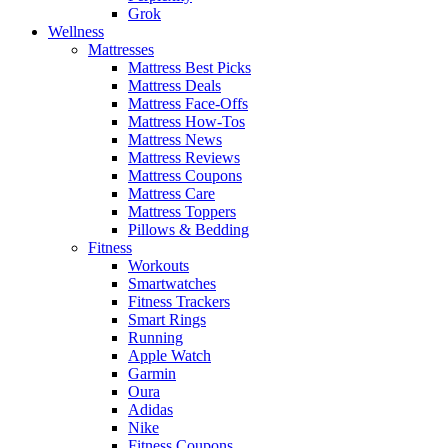
Grok
Wellness
Mattresses
Mattress Best Picks
Mattress Deals
Mattress Face-Offs
Mattress How-Tos
Mattress News
Mattress Reviews
Mattress Coupons
Mattress Care
Mattress Toppers
Pillows & Bedding
Fitness
Workouts
Smartwatches
Fitness Trackers
Smart Rings
Running
Apple Watch
Garmin
Oura
Adidas
Nike
Fitness Coupons