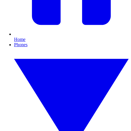
Home
Phones