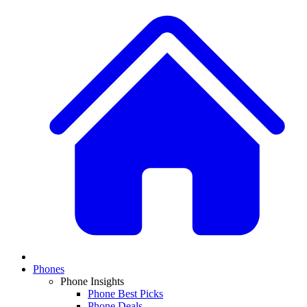
Phones
Phone Insights
Phone Best Picks
Phone Deals