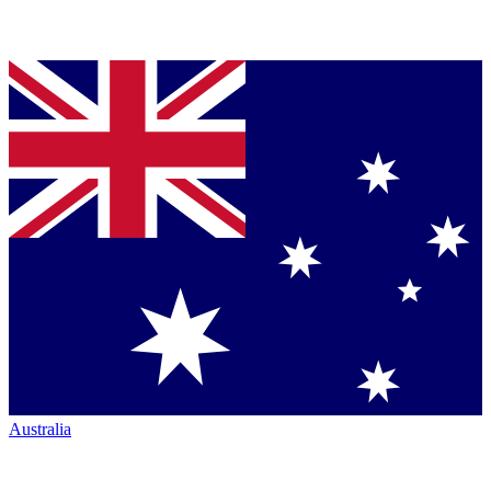
Australia