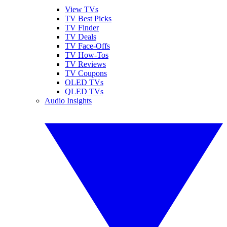
View TVs
TV Best Picks
TV Finder
TV Deals
TV Face-Offs
TV How-Tos
TV Reviews
TV Coupons
OLED TVs
QLED TVs
Audio Insights