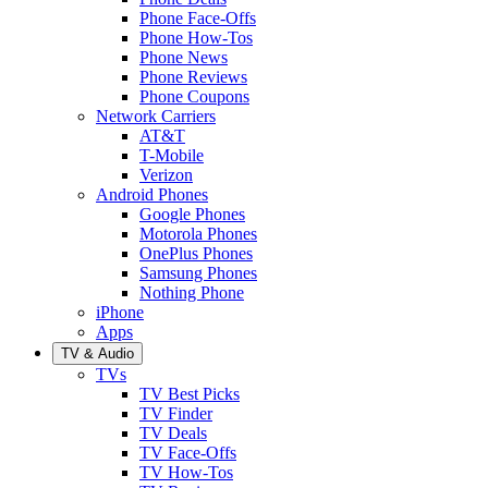
Phone Face-Offs
Phone How-Tos
Phone News
Phone Reviews
Phone Coupons
Network Carriers
AT&T
T-Mobile
Verizon
Android Phones
Google Phones
Motorola Phones
OnePlus Phones
Samsung Phones
Nothing Phone
iPhone
Apps
TV & Audio
TVs
TV Best Picks
TV Finder
TV Deals
TV Face-Offs
TV How-Tos