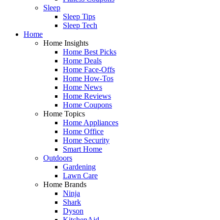
Sleep
Sleep Tips
Sleep Tech
Home
Home Insights
Home Best Picks
Home Deals
Home Face-Offs
Home How-Tos
Home News
Home Reviews
Home Coupons
Home Topics
Home Appliances
Home Office
Home Security
Smart Home
Outdoors
Gardening
Lawn Care
Home Brands
Ninja
Shark
Dyson
KitchenAid