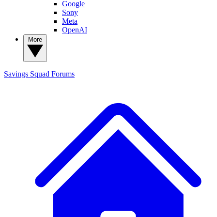
Google
Sony
Meta
OpenAI
More
Savings Squad
Forums