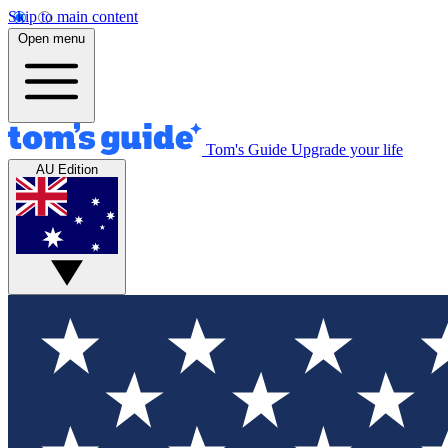
Skip to main content
Open menu
Tom's Guide
Upgrade your life
AU Edition