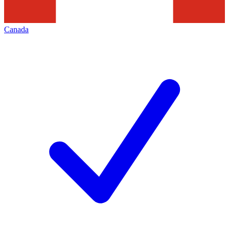
Canada