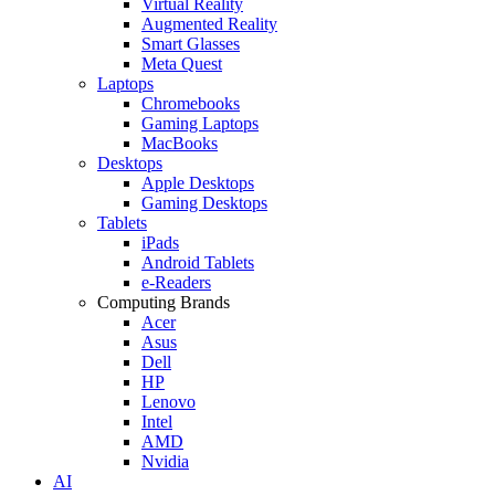
Virtual Reality
Augmented Reality
Smart Glasses
Meta Quest
Laptops
Chromebooks
Gaming Laptops
MacBooks
Desktops
Apple Desktops
Gaming Desktops
Tablets
iPads
Android Tablets
e-Readers
Computing Brands
Acer
Asus
Dell
HP
Lenovo
Intel
AMD
Nvidia
AI