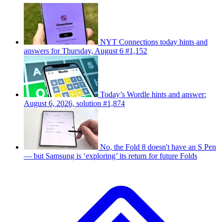
NYT Connections today hints and
answers for Thursday, August 6 #1,152
Today’s Wordle hints and answer:
August 6, 2026, solution #1,874
No, the Fold 8 doesn't have an S Pen
— but Samsung is ‘exploring’ its return for future Folds