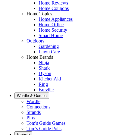
Home Reviews
Home Coupons
Home Topics
Home Appliances
Home Office
Home Security
Smart Home
Outdoors
Gardening
Lawn Care
Home Brands
Ninja
Shark
Dyson
KitchenAid
Ring
Breville
Wordle & Games
Wordle
Connections
Strands
Pips
Tom's Guide Games
Tom's Guide Polls
Browse