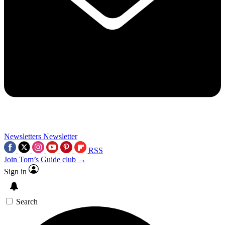
Newsletters
Newsletter
RSS
Join Tom’s Guide club →
Sign in
Search