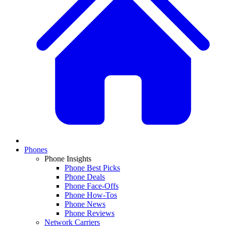
Phones
Phone Insights
Phone Best Picks
Phone Deals
Phone Face-Offs
Phone How-Tos
Phone News
Phone Reviews
Network Carriers