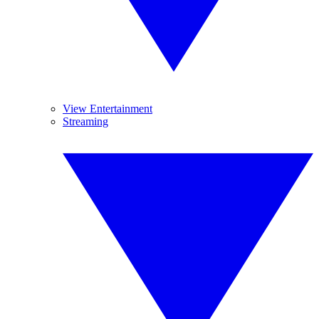
View Entertainment
Streaming