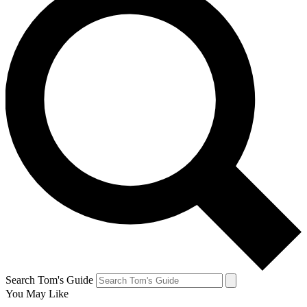
Search Tom's Guide
You May Like