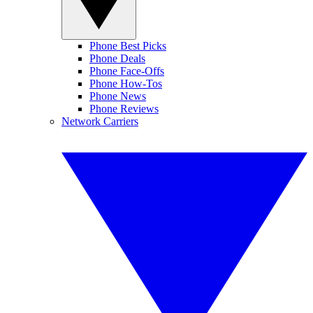
Phone Best Picks
Phone Deals
Phone Face-Offs
Phone How-Tos
Phone News
Phone Reviews
Network Carriers