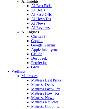
AI Insights
AI Best Picks
AI Deals
AI Face-Offs
AI How-Tos
AI News
AI Reviews
AI Engines
ChatGPT
Copilot
Google Gemini
Apple Intelligence
Claude
DeepSeek
Perplexity
Grok
Wellness
Mattresses
Mattress Best Picks
Mattress Deals
Mattress Face-Offs
Mattress How-Tos
Mattress News
Mattress Reviews
Mattress Coupons