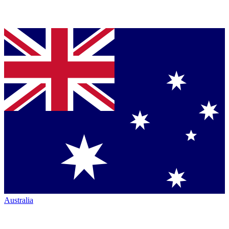
Australia