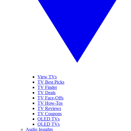
View TVs
TV Best Picks
TV Finder
TV Deals
TV Face-Offs
TV How-Tos
TV Reviews
TV Coupons
OLED TVs
QLED TVs
Audio Insights