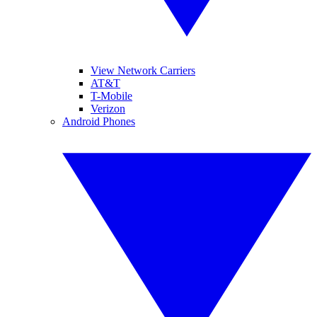
View Network Carriers
AT&T
T-Mobile
Verizon
Android Phones