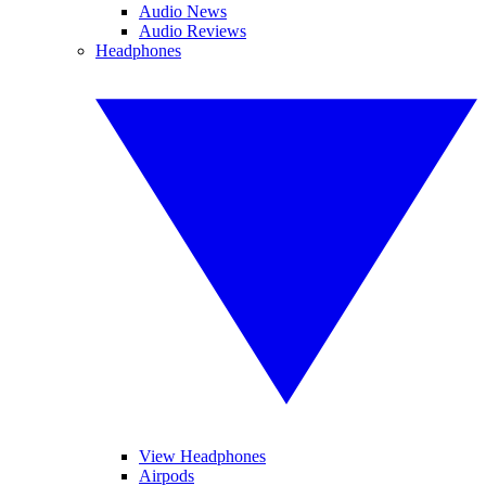
Audio News
Audio Reviews
Headphones
View Headphones
Airpods