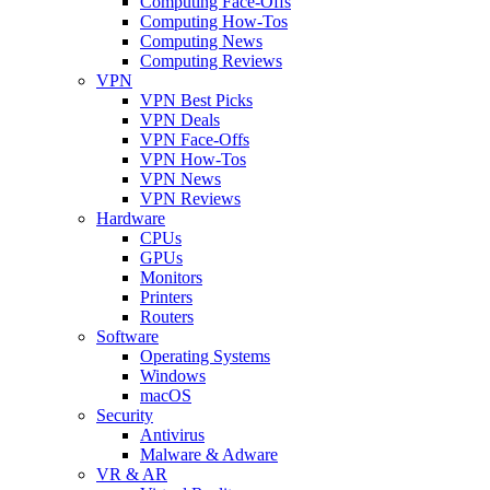
Computing Face-Offs
Computing How-Tos
Computing News
Computing Reviews
VPN
VPN Best Picks
VPN Deals
VPN Face-Offs
VPN How-Tos
VPN News
VPN Reviews
Hardware
CPUs
GPUs
Monitors
Printers
Routers
Software
Operating Systems
Windows
macOS
Security
Antivirus
Malware & Adware
VR & AR