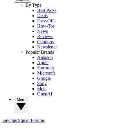
By Type
Best Picks
Deals
Face-Offs
How-Tos
News
Reviews
Coupons
Newsletter
Popular Brands
Amazon
Apple
Samsung
Microsoft
Google
Sony
Meta
OpenAI
More
Savings Squad
Forums