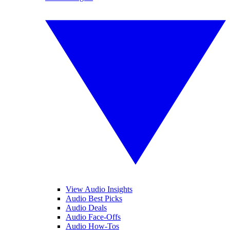
View Audio Insights
Audio Best Picks
Audio Deals
Audio Face-Offs
Audio How-Tos