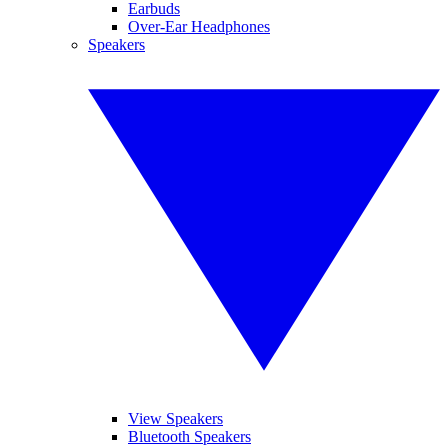
Earbuds
Over-Ear Headphones
Speakers
View Speakers
Bluetooth Speakers