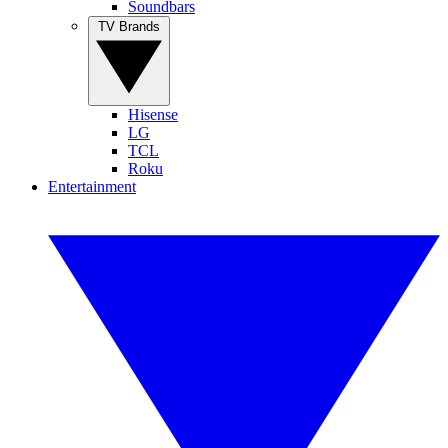
Soundbars
TV Brands
Hisense
LG
TCL
Roku
Entertainment