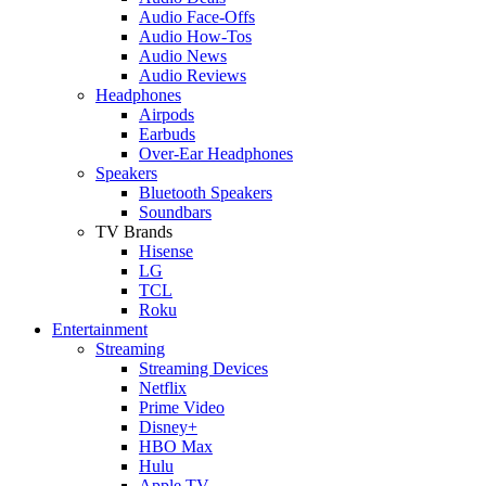
Audio Face-Offs
Audio How-Tos
Audio News
Audio Reviews
Headphones
Airpods
Earbuds
Over-Ear Headphones
Speakers
Bluetooth Speakers
Soundbars
TV Brands
Hisense
LG
TCL
Roku
Entertainment
Streaming
Streaming Devices
Netflix
Prime Video
Disney+
HBO Max
Hulu
Apple TV