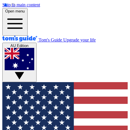
Skip to main content
Open menu
Tom's Guide
Upgrade your life
AU Edition