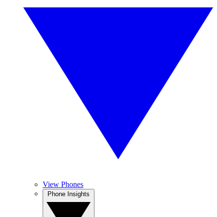
View Phones
Phone Insights