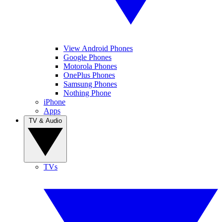
View Android Phones
Google Phones
Motorola Phones
OnePlus Phones
Samsung Phones
Nothing Phone
iPhone
Apps
TV & Audio
TVs