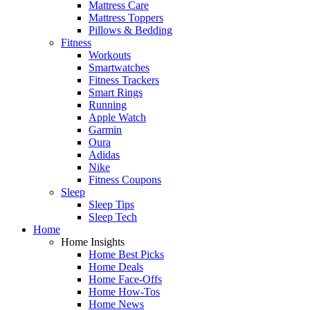
Mattress Care
Mattress Toppers
Pillows & Bedding
Fitness
Workouts
Smartwatches
Fitness Trackers
Smart Rings
Running
Apple Watch
Garmin
Oura
Adidas
Nike
Fitness Coupons
Sleep
Sleep Tips
Sleep Tech
Home
Home Insights
Home Best Picks
Home Deals
Home Face-Offs
Home How-Tos
Home News