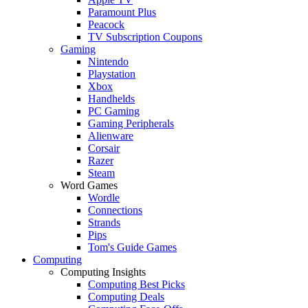
Paramount Plus
Peacock
TV Subscription Coupons
Gaming
Nintendo
Playstation
Xbox
Handhelds
PC Gaming
Gaming Peripherals
Alienware
Corsair
Razer
Steam
Word Games
Wordle
Connections
Strands
Pips
Tom's Guide Games
Computing
Computing Insights
Computing Best Picks
Computing Deals