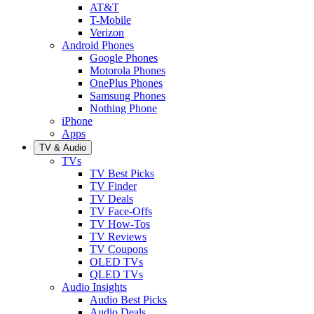
AT&T
T-Mobile
Verizon
Android Phones
Google Phones
Motorola Phones
OnePlus Phones
Samsung Phones
Nothing Phone
iPhone
Apps
TV & Audio
TVs
TV Best Picks
TV Finder
TV Deals
TV Face-Offs
TV How-Tos
TV Reviews
TV Coupons
OLED TVs
QLED TVs
Audio Insights
Audio Best Picks
Audio Deals