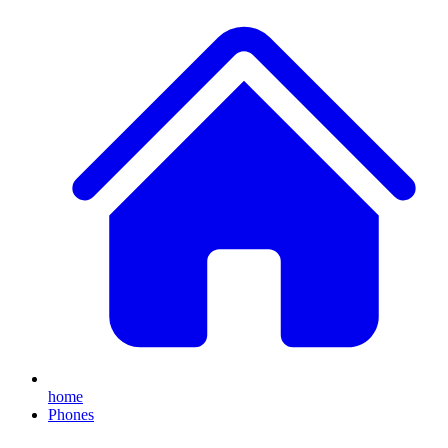
home
Phones