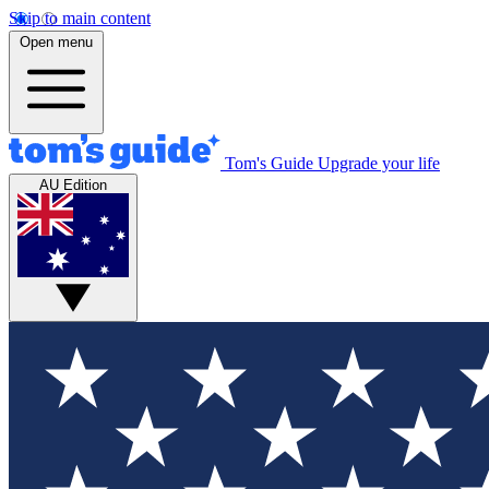
Skip to main content
Open menu
Tom's Guide
Upgrade your life
AU Edition