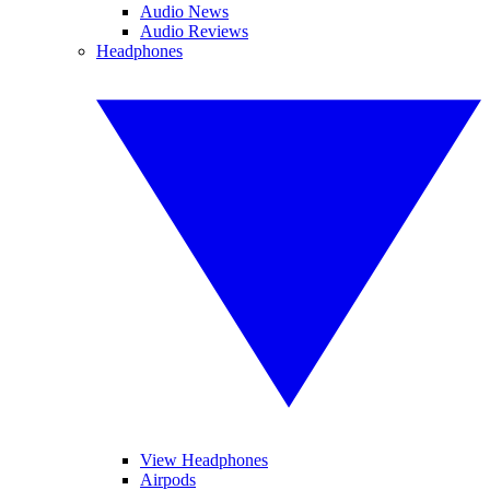
Audio News
Audio Reviews
Headphones
View Headphones
Airpods