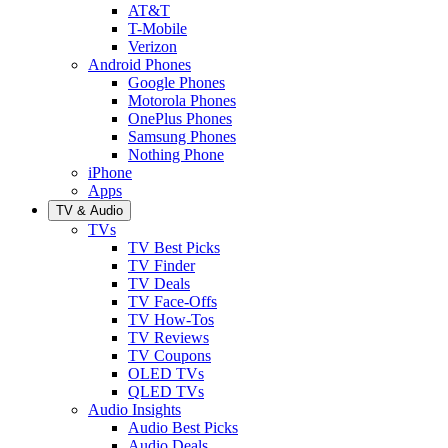
AT&T
T-Mobile
Verizon
Android Phones
Google Phones
Motorola Phones
OnePlus Phones
Samsung Phones
Nothing Phone
iPhone
Apps
TV & Audio
TVs
TV Best Picks
TV Finder
TV Deals
TV Face-Offs
TV How-Tos
TV Reviews
TV Coupons
OLED TVs
QLED TVs
Audio Insights
Audio Best Picks
Audio Deals