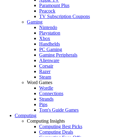
Paramount Plus
Peacock
TV Subscription Coupons
Gaming
Nintendo
Playstation
Xbox
Handhelds
PC Gaming
Gaming Peripherals
Alienware
Corsair
Razer
Steam
Word Games
Wordle
Connections
Strands
Pips
Tom's Guide Games
Computing
Computing Insights
Computing Best Picks
Computing Deals