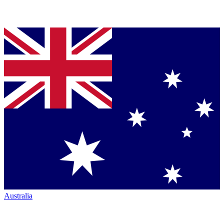
Australia