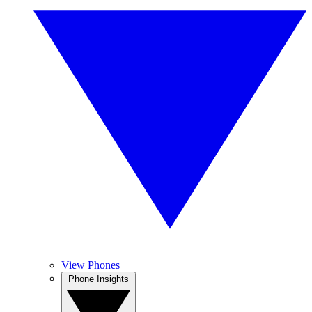
View Phones
Phone Insights