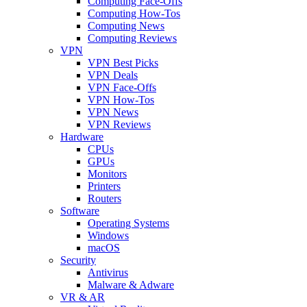
Computing Face-Offs
Computing How-Tos
Computing News
Computing Reviews
VPN
VPN Best Picks
VPN Deals
VPN Face-Offs
VPN How-Tos
VPN News
VPN Reviews
Hardware
CPUs
GPUs
Monitors
Printers
Routers
Software
Operating Systems
Windows
macOS
Security
Antivirus
Malware & Adware
VR & AR