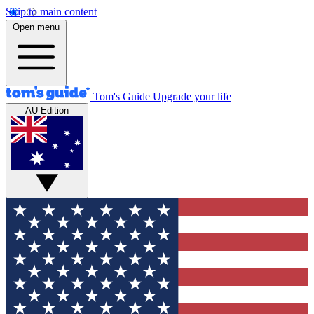
Skip to main content
Open menu
Tom's Guide
Upgrade your life
AU Edition