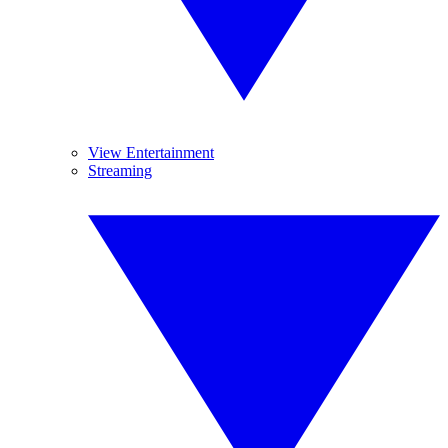
View Entertainment
Streaming