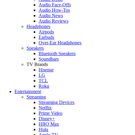
Audio Face-Offs
Audio How-Tos
Audio News
Audio Reviews
Headphones
Airpods
Earbuds
Over-Ear Headphones
Speakers
Bluetooth Speakers
Soundbars
TV Brands
Hisense
LG
TCL
Roku
Entertainment
Streaming
Streaming Devices
Netflix
Prime Video
Disney+
HBO Max
Hulu
Apple TV