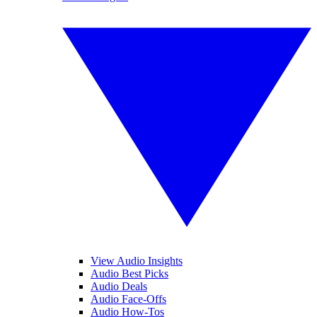
View Audio Insights
Audio Best Picks
Audio Deals
Audio Face-Offs
Audio How-Tos