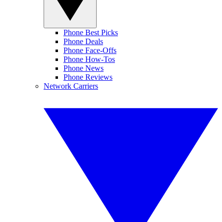
Phone Best Picks
Phone Deals
Phone Face-Offs
Phone How-Tos
Phone News
Phone Reviews
Network Carriers