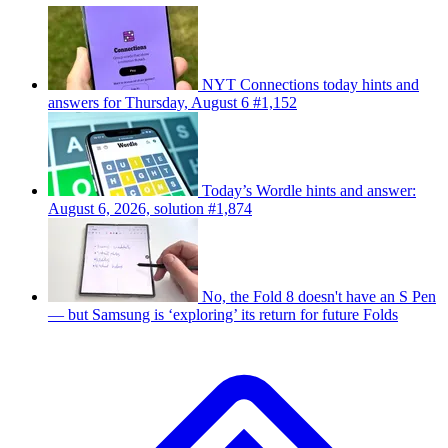
NYT Connections today hints and
answers for Thursday, August 6 #1,152
Today’s Wordle hints and answer:
August 6, 2026, solution #1,874
No, the Fold 8 doesn't have an S Pen
— but Samsung is ‘exploring’ its return for future Folds