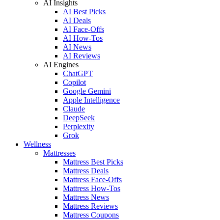
AI Insights
AI Best Picks
AI Deals
AI Face-Offs
AI How-Tos
AI News
AI Reviews
AI Engines
ChatGPT
Copilot
Google Gemini
Apple Intelligence
Claude
DeepSeek
Perplexity
Grok
Wellness
Mattresses
Mattress Best Picks
Mattress Deals
Mattress Face-Offs
Mattress How-Tos
Mattress News
Mattress Reviews
Mattress Coupons