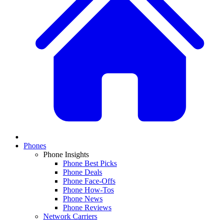
Phones
Phone Insights
Phone Best Picks
Phone Deals
Phone Face-Offs
Phone How-Tos
Phone News
Phone Reviews
Network Carriers