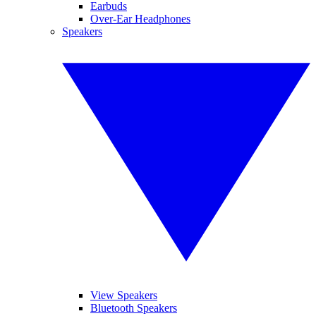
Earbuds
Over-Ear Headphones
Speakers
View Speakers
Bluetooth Speakers