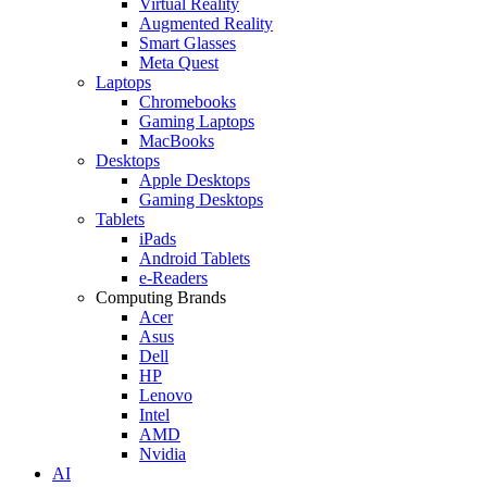
Virtual Reality
Augmented Reality
Smart Glasses
Meta Quest
Laptops
Chromebooks
Gaming Laptops
MacBooks
Desktops
Apple Desktops
Gaming Desktops
Tablets
iPads
Android Tablets
e-Readers
Computing Brands
Acer
Asus
Dell
HP
Lenovo
Intel
AMD
Nvidia
AI