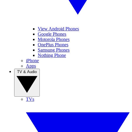
View Android Phones
Google Phones
Motorola Phones
OnePlus Phones
Samsung Phones
Nothing Phone
iPhone
Apps
TV & Audio
TVs