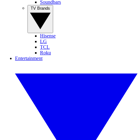
Soundbars
TV Brands
Hisense
LG
TCL
Roku
Entertainment