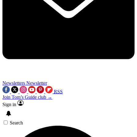
Newsletters
Newsletter
RSS
Join Tom’s Guide club →
Sign in
Search