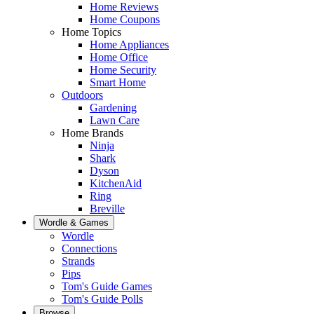
Home Reviews
Home Coupons
Home Topics
Home Appliances
Home Office
Home Security
Smart Home
Outdoors
Gardening
Lawn Care
Home Brands
Ninja
Shark
Dyson
KitchenAid
Ring
Breville
Wordle & Games
Wordle
Connections
Strands
Pips
Tom's Guide Games
Tom's Guide Polls
Browse