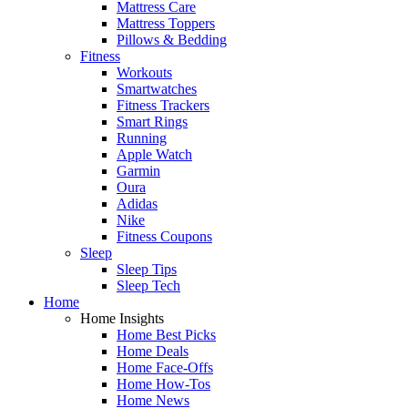
Mattress Care
Mattress Toppers
Pillows & Bedding
Fitness
Workouts
Smartwatches
Fitness Trackers
Smart Rings
Running
Apple Watch
Garmin
Oura
Adidas
Nike
Fitness Coupons
Sleep
Sleep Tips
Sleep Tech
Home
Home Insights
Home Best Picks
Home Deals
Home Face-Offs
Home How-Tos
Home News