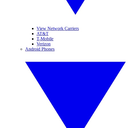
View Network Carriers
AT&T
T-Mobile
Verizon
Android Phones