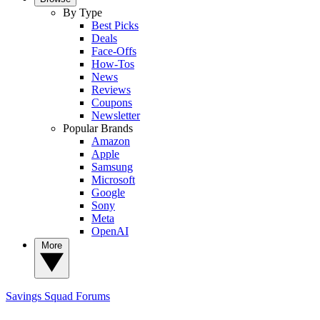
By Type
Best Picks
Deals
Face-Offs
How-Tos
News
Reviews
Coupons
Newsletter
Popular Brands
Amazon
Apple
Samsung
Microsoft
Google
Sony
Meta
OpenAI
More
Savings Squad
Forums