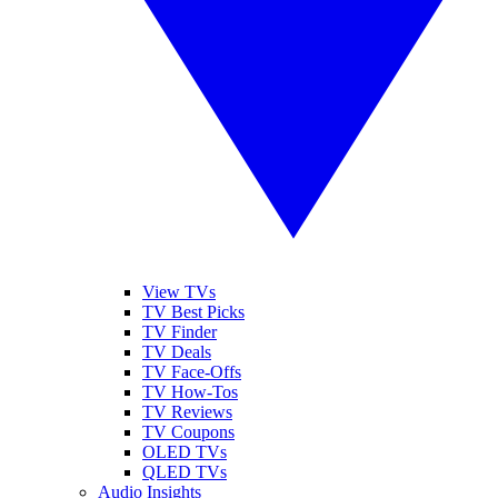
View TVs
TV Best Picks
TV Finder
TV Deals
TV Face-Offs
TV How-Tos
TV Reviews
TV Coupons
OLED TVs
QLED TVs
Audio Insights