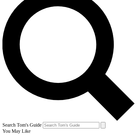
Search Tom's Guide
You May Like