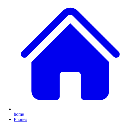
home
Phones