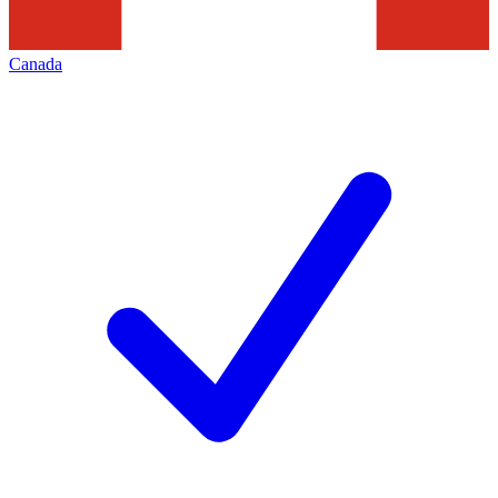
Canada