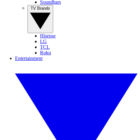
Soundbars
TV Brands
Hisense
LG
TCL
Roku
Entertainment