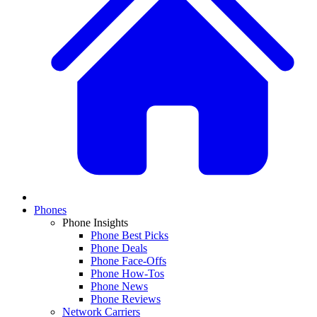
Phones
Phone Insights
Phone Best Picks
Phone Deals
Phone Face-Offs
Phone How-Tos
Phone News
Phone Reviews
Network Carriers