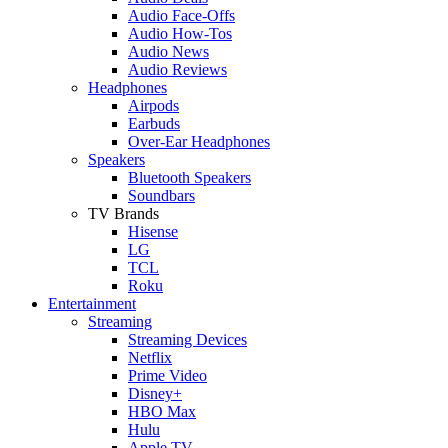
Audio Face-Offs
Audio How-Tos
Audio News
Audio Reviews
Headphones
Airpods
Earbuds
Over-Ear Headphones
Speakers
Bluetooth Speakers
Soundbars
TV Brands
Hisense
LG
TCL
Roku
Entertainment
Streaming
Streaming Devices
Netflix
Prime Video
Disney+
HBO Max
Hulu
Apple TV