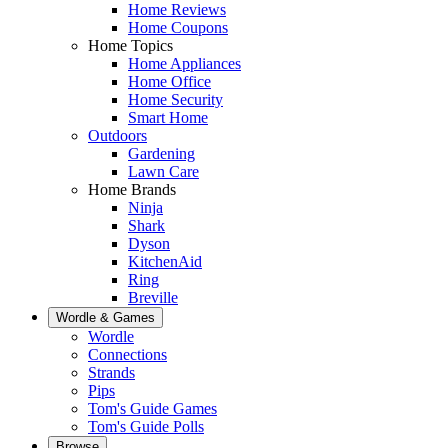
Home Reviews
Home Coupons
Home Topics
Home Appliances
Home Office
Home Security
Smart Home
Outdoors
Gardening
Lawn Care
Home Brands
Ninja
Shark
Dyson
KitchenAid
Ring
Breville
Wordle & Games
Wordle
Connections
Strands
Pips
Tom's Guide Games
Tom's Guide Polls
Browse