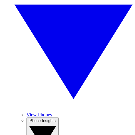
View Phones
Phone Insights