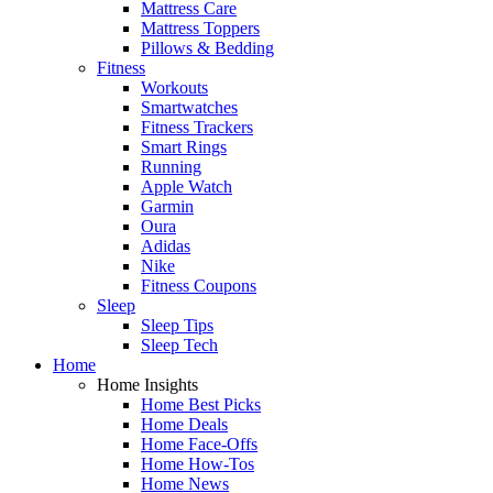
Mattress Care
Mattress Toppers
Pillows & Bedding
Fitness
Workouts
Smartwatches
Fitness Trackers
Smart Rings
Running
Apple Watch
Garmin
Oura
Adidas
Nike
Fitness Coupons
Sleep
Sleep Tips
Sleep Tech
Home
Home Insights
Home Best Picks
Home Deals
Home Face-Offs
Home How-Tos
Home News