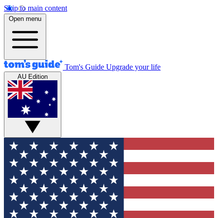
Skip to main content
Open menu
Tom's Guide
Upgrade your life
AU Edition