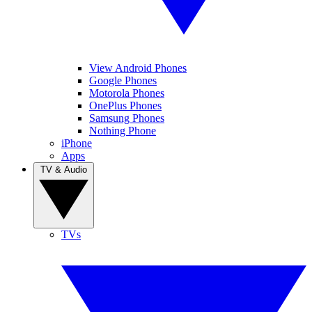
View Android Phones
Google Phones
Motorola Phones
OnePlus Phones
Samsung Phones
Nothing Phone
iPhone
Apps
TV & Audio
TVs