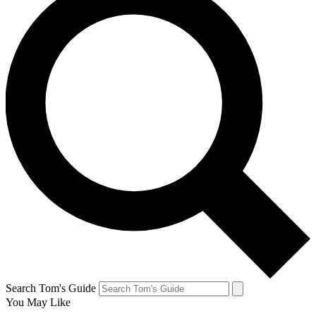
Search Tom's Guide
You May Like