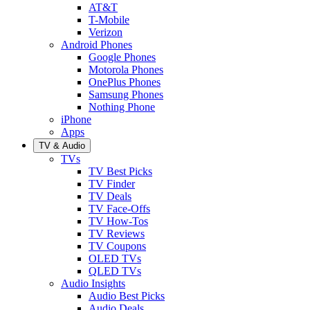
AT&T
T-Mobile
Verizon
Android Phones
Google Phones
Motorola Phones
OnePlus Phones
Samsung Phones
Nothing Phone
iPhone
Apps
TV & Audio
TVs
TV Best Picks
TV Finder
TV Deals
TV Face-Offs
TV How-Tos
TV Reviews
TV Coupons
OLED TVs
QLED TVs
Audio Insights
Audio Best Picks
Audio Deals