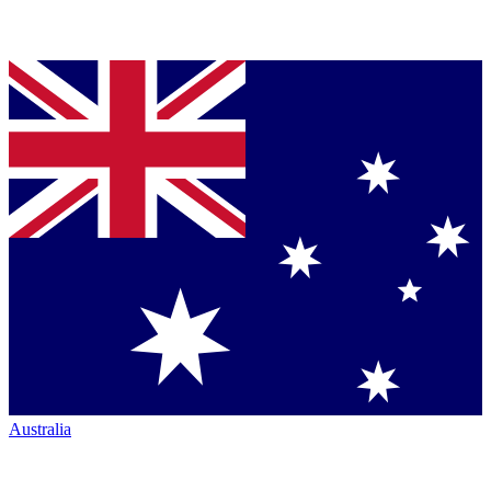
Australia