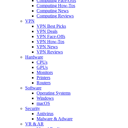
Computing Face-Offs
Computing How-Tos
Computing News
Computing Reviews
VPN
VPN Best Picks
VPN Deals
VPN Face-Offs
VPN How-Tos
VPN News
VPN Reviews
Hardware
CPUs
GPUs
Monitors
Printers
Routers
Software
Operating Systems
Windows
macOS
Security
Antivirus
Malware & Adware
VR & AR