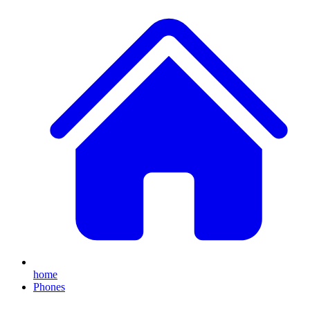
home
Phones