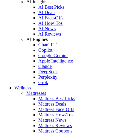
AI Insights
AI Best Picks
AI Deals
AI Face-Offs
AI How-Tos
AI News
AI Reviews
AI Engines
ChatGPT
Copilot
Google Gemini
Apple Intelligence
Claude
DeepSeek
Perplexity
Grok
Wellness
Mattresses
Mattress Best Picks
Mattress Deals
Mattress Face-Offs
Mattress How-Tos
Mattress News
Mattress Reviews
Mattress Coupons