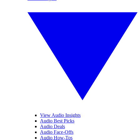
View Audio Insights
Audio Best Picks
Audio Deals
Audio Face-Offs
Audio How-Tos