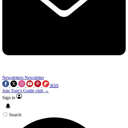
Newsletters
Newsletter
RSS
Join Tom’s Guide club →
Sign in
Search