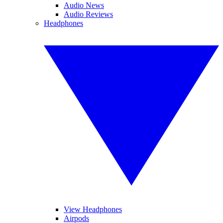
Audio News
Audio Reviews
Headphones
View Headphones
Airpods