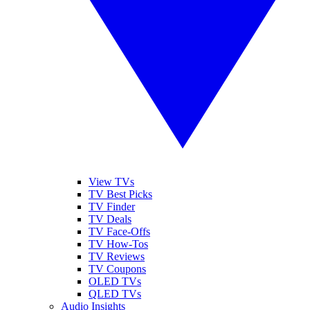
View TVs
TV Best Picks
TV Finder
TV Deals
TV Face-Offs
TV How-Tos
TV Reviews
TV Coupons
OLED TVs
QLED TVs
Audio Insights