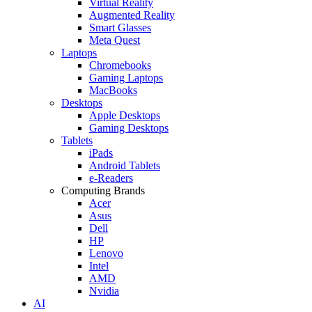
Virtual Reality
Augmented Reality
Smart Glasses
Meta Quest
Laptops
Chromebooks
Gaming Laptops
MacBooks
Desktops
Apple Desktops
Gaming Desktops
Tablets
iPads
Android Tablets
e-Readers
Computing Brands
Acer
Asus
Dell
HP
Lenovo
Intel
AMD
Nvidia
AI