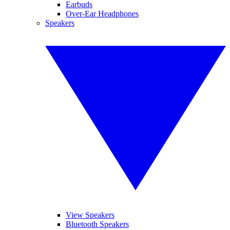
Earbuds
Over-Ear Headphones
Speakers
View Speakers
Bluetooth Speakers