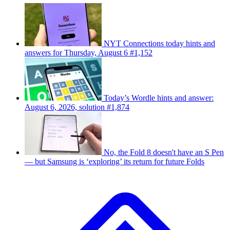
NYT Connections today hints and
answers for Thursday, August 6 #1,152
Today’s Wordle hints and answer:
August 6, 2026, solution #1,874
No, the Fold 8 doesn't have an S Pen
— but Samsung is ‘exploring’ its return for future Folds