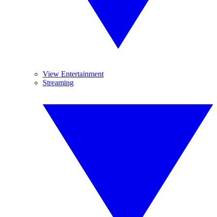
View Entertainment
Streaming