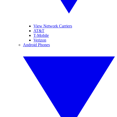
View Network Carriers
AT&T
T-Mobile
Verizon
Android Phones