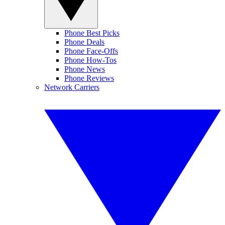
Phone Best Picks
Phone Deals
Phone Face-Offs
Phone How-Tos
Phone News
Phone Reviews
Network Carriers