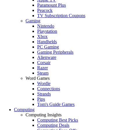
Paramount Plus
Peacock
TV Subscription Coupons
Gaming
Nintendo
Playstation
Xbox
Handhelds
PC Gaming
Gaming Peripherals
Alienware
Corsair
Razer
Steam
Word Games
Wordle
Connections
Strands
Pips
Tom's Guide Games
Computing
Computing Insights
Computing Best Picks
Computing Deals