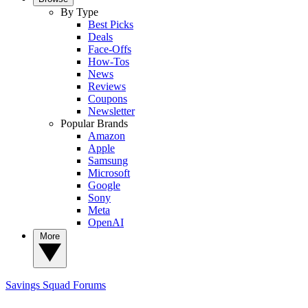
By Type
Best Picks
Deals
Face-Offs
How-Tos
News
Reviews
Coupons
Newsletter
Popular Brands
Amazon
Apple
Samsung
Microsoft
Google
Sony
Meta
OpenAI
More
Savings Squad
Forums