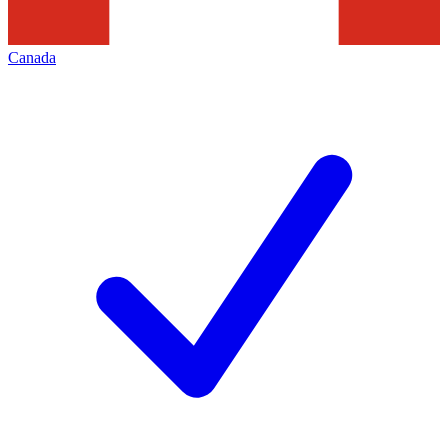
Canada