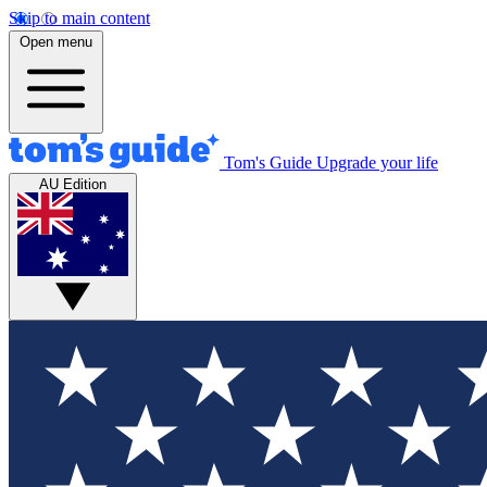
Skip to main content
Open menu
Tom's Guide
Upgrade your life
AU Edition