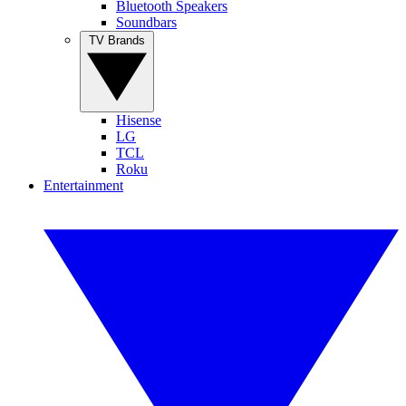
Bluetooth Speakers
Soundbars
TV Brands
Hisense
LG
TCL
Roku
Entertainment