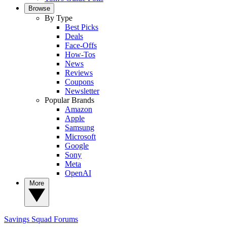
Browse
By Type
Best Picks
Deals
Face-Offs
How-Tos
News
Reviews
Coupons
Newsletter
Popular Brands
Amazon
Apple
Samsung
Microsoft
Google
Sony
Meta
OpenAI
More
Savings Squad
Forums