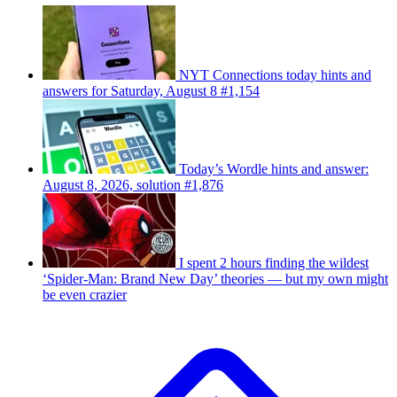
NYT Connections today hints and
answers for Saturday, August 8 #1,154
Today’s Wordle hints and answer:
August 8, 2026, solution #1,876
I spent 2 hours finding the wildest
‘Spider-Man: Brand New Day’ theories — but my own might
be even crazier