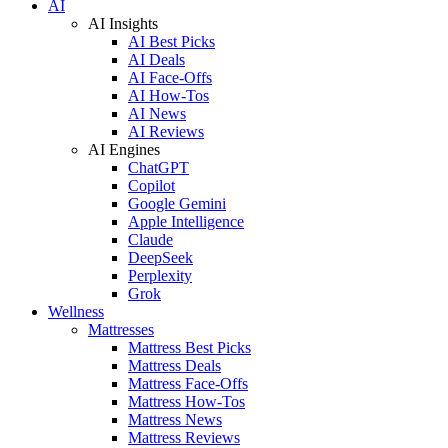
AI
AI Insights
AI Best Picks
AI Deals
AI Face-Offs
AI How-Tos
AI News
AI Reviews
AI Engines
ChatGPT
Copilot
Google Gemini
Apple Intelligence
Claude
DeepSeek
Perplexity
Grok
Wellness
Mattresses
Mattress Best Picks
Mattress Deals
Mattress Face-Offs
Mattress How-Tos
Mattress News
Mattress Reviews