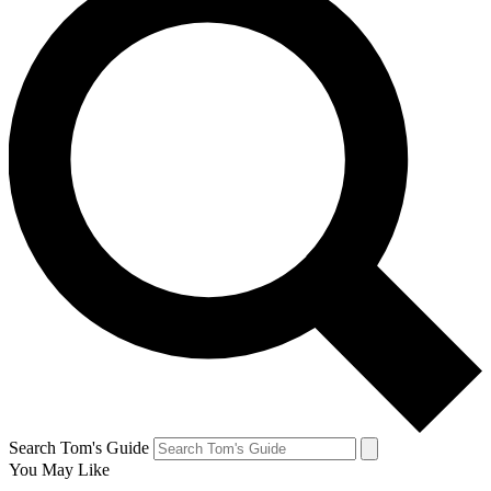
Search Tom's Guide
You May Like