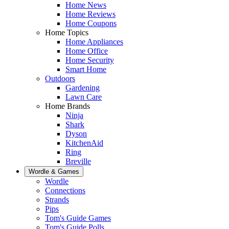
Home News
Home Reviews
Home Coupons
Home Topics
Home Appliances
Home Office
Home Security
Smart Home
Outdoors
Gardening
Lawn Care
Home Brands
Ninja
Shark
Dyson
KitchenAid
Ring
Breville
Wordle & Games
Wordle
Connections
Strands
Pips
Tom's Guide Games
Tom's Guide Polls