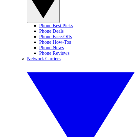
Phone Best Picks
Phone Deals
Phone Face-Offs
Phone How-Tos
Phone News
Phone Reviews
Network Carriers