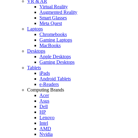
VR & AR
Virtual Reality
Augmented Reality
Smart Glasses
Meta Quest
Laptops
Chromebooks
Gaming Laptops
MacBooks
Desktops
Apple Desktops
Gaming Desktops
Tablets
iPads
Android Tablets
e-Readers
Computing Brands
Acer
Asus
Dell
HP
Lenovo
Intel
AMD
Nvidia