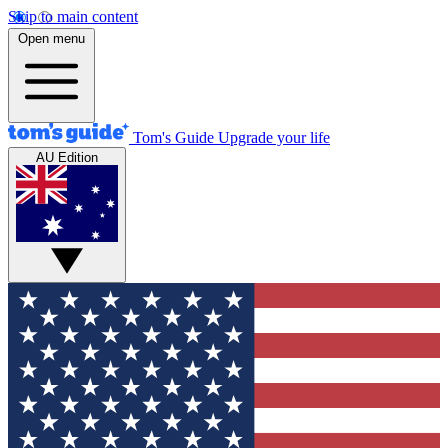
Skip to main content
Open menu
Tom's Guide
Upgrade your life
AU Edition