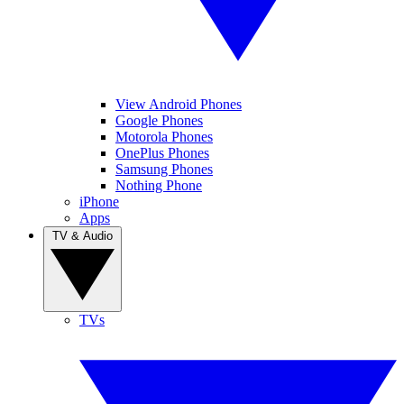
View Android Phones
Google Phones
Motorola Phones
OnePlus Phones
Samsung Phones
Nothing Phone
iPhone
Apps
TV & Audio
TVs