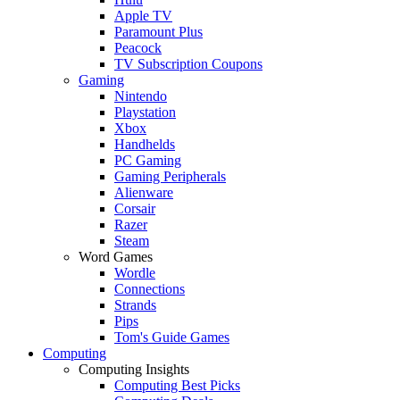
Apple TV
Paramount Plus
Peacock
TV Subscription Coupons
Gaming
Nintendo
Playstation
Xbox
Handhelds
PC Gaming
Gaming Peripherals
Alienware
Corsair
Razer
Steam
Word Games
Wordle
Connections
Strands
Pips
Tom's Guide Games
Computing
Computing Insights
Computing Best Picks