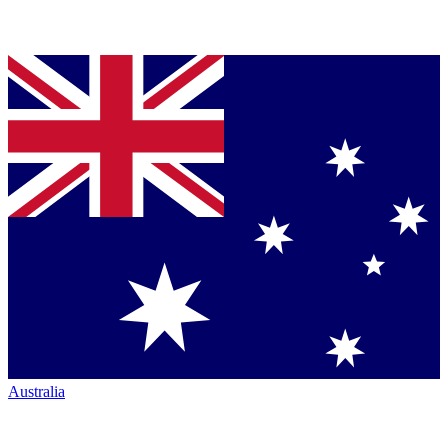
Australia