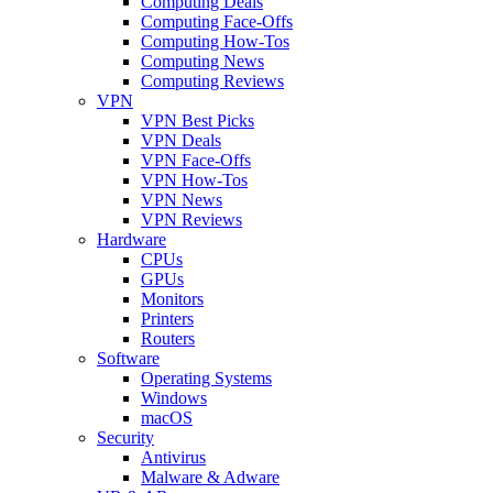
Computing Deals
Computing Face-Offs
Computing How-Tos
Computing News
Computing Reviews
VPN
VPN Best Picks
VPN Deals
VPN Face-Offs
VPN How-Tos
VPN News
VPN Reviews
Hardware
CPUs
GPUs
Monitors
Printers
Routers
Software
Operating Systems
Windows
macOS
Security
Antivirus
Malware & Adware