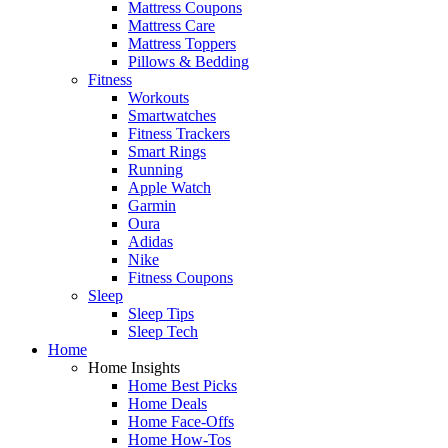
Mattress Coupons
Mattress Care
Mattress Toppers
Pillows & Bedding
Fitness
Workouts
Smartwatches
Fitness Trackers
Smart Rings
Running
Apple Watch
Garmin
Oura
Adidas
Nike
Fitness Coupons
Sleep
Sleep Tips
Sleep Tech
Home
Home Insights
Home Best Picks
Home Deals
Home Face-Offs
Home How-Tos