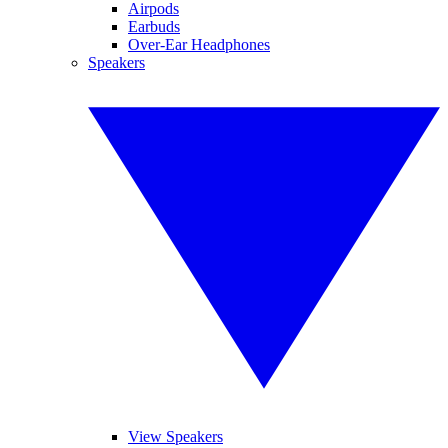
Airpods
Earbuds
Over-Ear Headphones
Speakers
View Speakers