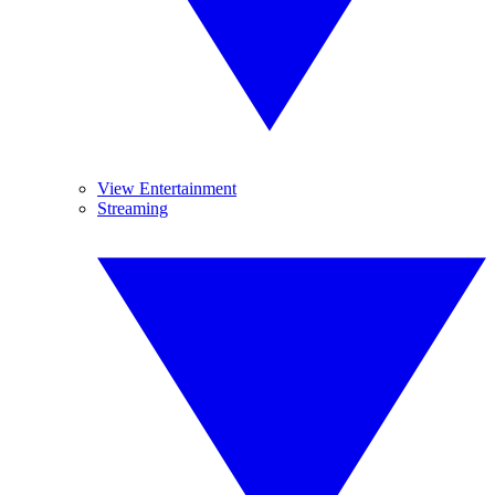
View Entertainment
Streaming