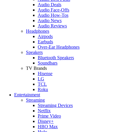
Audio Deals
Audio Face-Offs
Audio How-Tos
Audio News
Audio Reviews
Headphones
Airpods
Earbuds
Over-Ear Headphones
Speakers
Bluetooth Speakers
Soundbars
TV Brands
Hisense
LG
TCL
Roku
Entertainment
Streaming
Streaming Devices
Netflix
Prime Video
Disney+
HBO Max
Hulu