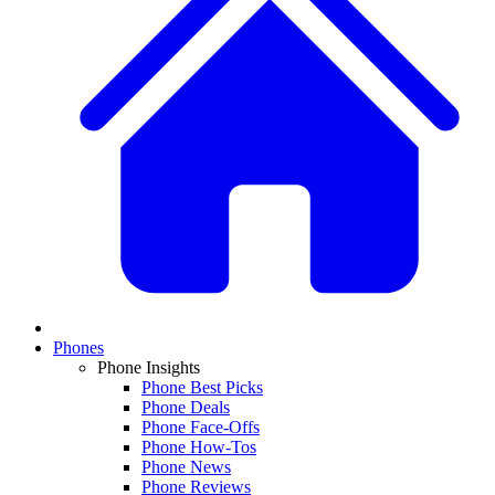
Phones
Phone Insights
Phone Best Picks
Phone Deals
Phone Face-Offs
Phone How-Tos
Phone News
Phone Reviews