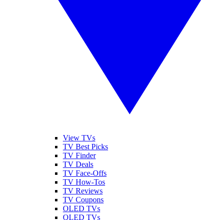
View TVs
TV Best Picks
TV Finder
TV Deals
TV Face-Offs
TV How-Tos
TV Reviews
TV Coupons
OLED TVs
QLED TVs