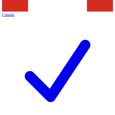
Canada