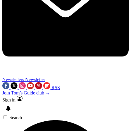
Newsletters
Newsletter
RSS
Join Tom’s Guide club →
Sign in
Search