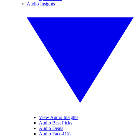
Audio Insights
View Audio Insights
Audio Best Picks
Audio Deals
Audio Face-Offs