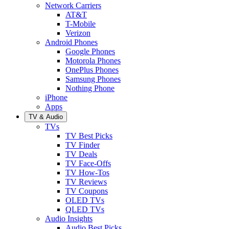
Network Carriers
AT&T
T-Mobile
Verizon
Android Phones
Google Phones
Motorola Phones
OnePlus Phones
Samsung Phones
Nothing Phone
iPhone
Apps
TV & Audio
TVs
TV Best Picks
TV Finder
TV Deals
TV Face-Offs
TV How-Tos
TV Reviews
TV Coupons
OLED TVs
QLED TVs
Audio Insights
Audio Best Picks