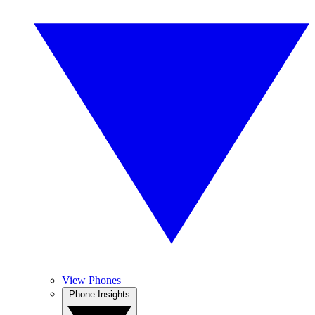
View Phones
Phone Insights