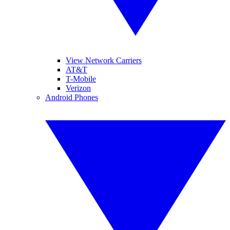
View Network Carriers
AT&T
T-Mobile
Verizon
Android Phones