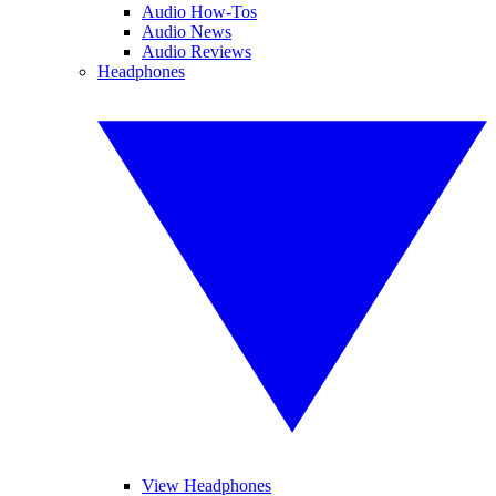
Audio How-Tos
Audio News
Audio Reviews
Headphones
View Headphones