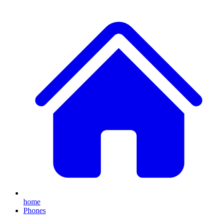
home
Phones