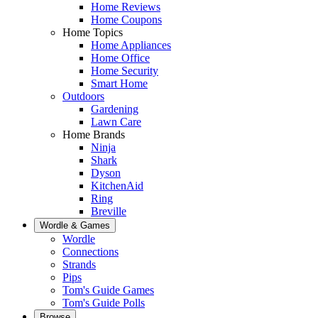
Home Reviews
Home Coupons
Home Topics
Home Appliances
Home Office
Home Security
Smart Home
Outdoors
Gardening
Lawn Care
Home Brands
Ninja
Shark
Dyson
KitchenAid
Ring
Breville
Wordle & Games
Wordle
Connections
Strands
Pips
Tom's Guide Games
Tom's Guide Polls
Browse