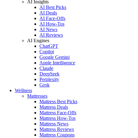
AI Insights
AI Best Picks
AI Deals
AI Face-Offs
AI How-Tos
AI News
AI Reviews
AI Engines
ChatGPT
Copilot
Google Gemini
Apple Intelligence
Claude
DeepSeek
Perplexity
Grok
Wellness
Mattresses
Mattress Best Picks
Mattress Deals
Mattress Face-Offs
Mattress How-Tos
Mattress News
Mattress Reviews
Mattress Coupons