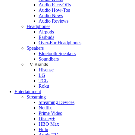
Audio Face-Offs
Audio How-Tos
Audio News
Audio Reviews
Headphones
Airpods
Earbuds
Over-Ear Headphones
Speakers
Bluetooth Speakers
Soundbars
TV Brands
Hisense
LG
TCL
Roku
Entertainment
Streaming
Streaming Devices
Netflix
Prime Video
Disney+
HBO Max
Hulu
Apple TV