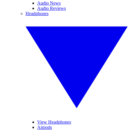
Audio News
Audio Reviews
Headphones
View Headphones
Airpods