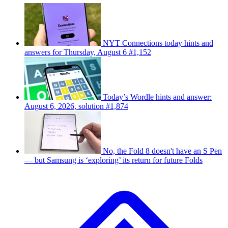
NYT Connections today hints and
answers for Thursday, August 6 #1,152
Today’s Wordle hints and answer:
August 6, 2026, solution #1,874
No, the Fold 8 doesn't have an S Pen
— but Samsung is ‘exploring’ its return for future Folds