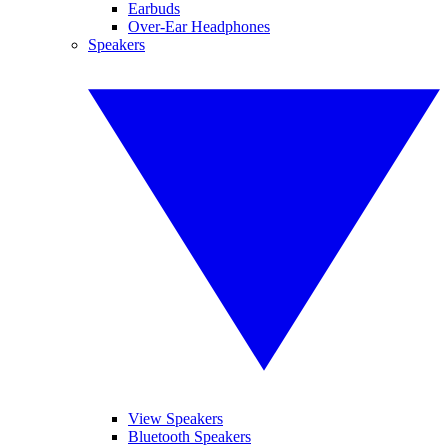
Earbuds
Over-Ear Headphones
Speakers
View Speakers
Bluetooth Speakers