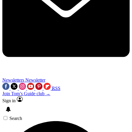
Newsletters
Newsletter
RSS
Join Tom’s Guide club →
Sign in
Search