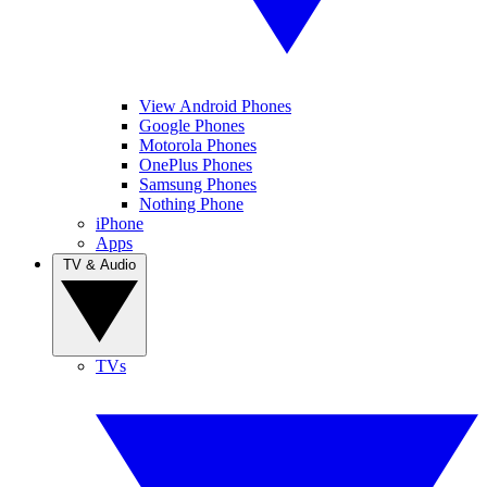
View Android Phones
Google Phones
Motorola Phones
OnePlus Phones
Samsung Phones
Nothing Phone
iPhone
Apps
TV & Audio
TVs