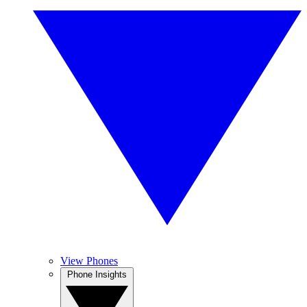
View Phones
Phone Insights