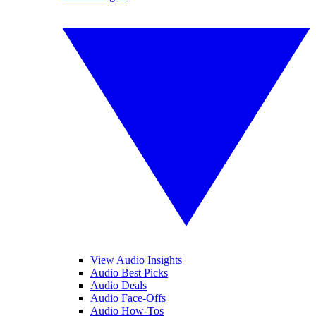
View Audio Insights
Audio Best Picks
Audio Deals
Audio Face-Offs
Audio How-Tos