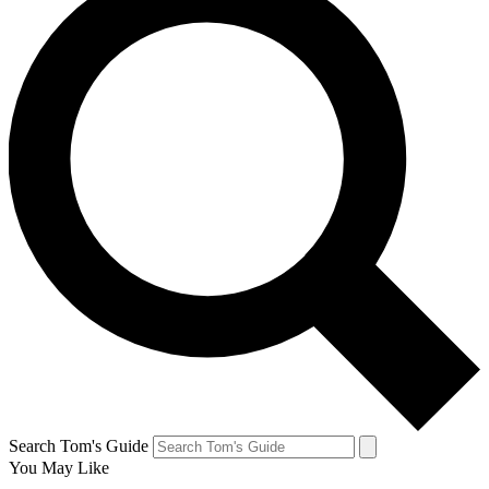
Search Tom's Guide
You May Like