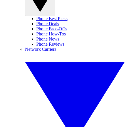
Phone Best Picks
Phone Deals
Phone Face-Offs
Phone How-Tos
Phone News
Phone Reviews
Network Carriers