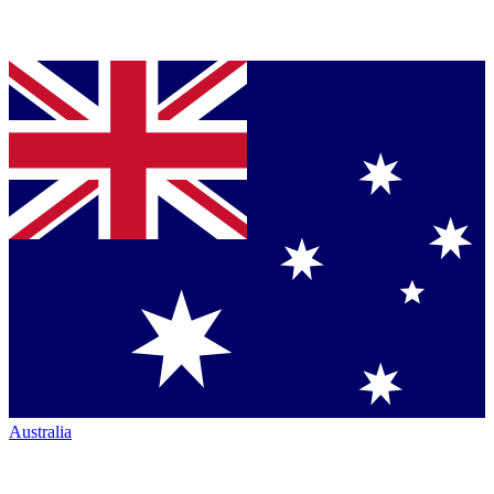
Australia