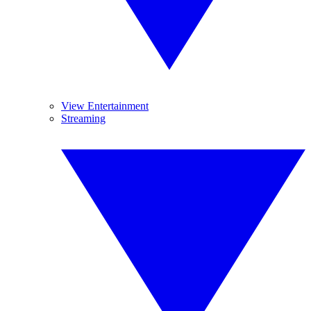
View Entertainment
Streaming