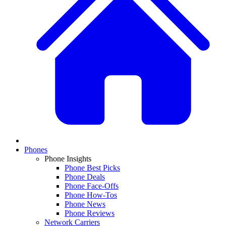
Phones
Phone Insights
Phone Best Picks
Phone Deals
Phone Face-Offs
Phone How-Tos
Phone News
Phone Reviews
Network Carriers