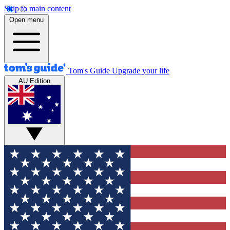
Skip to main content
Open menu
Tom's Guide
Upgrade your life
AU Edition