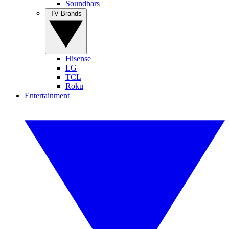
Soundbars
TV Brands
Hisense
LG
TCL
Roku
Entertainment