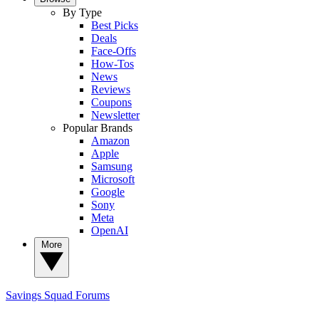
By Type
Best Picks
Deals
Face-Offs
How-Tos
News
Reviews
Coupons
Newsletter
Popular Brands
Amazon
Apple
Samsung
Microsoft
Google
Sony
Meta
OpenAI
More
Savings Squad
Forums