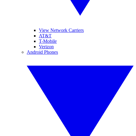
View Network Carriers
AT&T
T-Mobile
Verizon
Android Phones