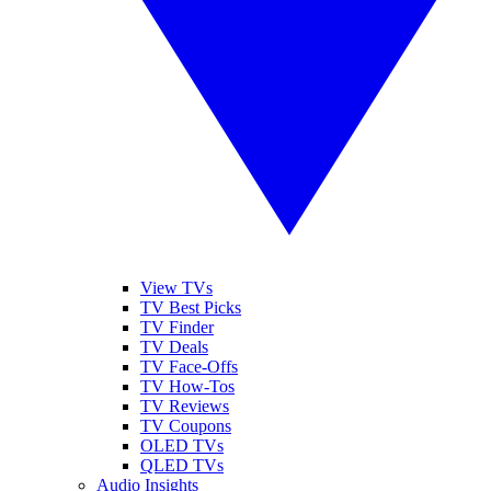
View TVs
TV Best Picks
TV Finder
TV Deals
TV Face-Offs
TV How-Tos
TV Reviews
TV Coupons
OLED TVs
QLED TVs
Audio Insights