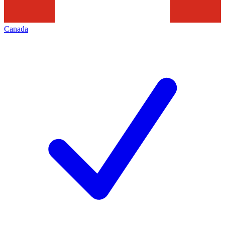
Canada