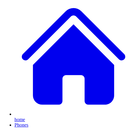
home
Phones