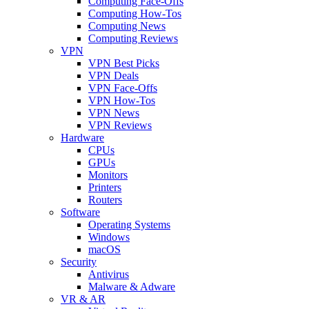
Computing Face-Offs
Computing How-Tos
Computing News
Computing Reviews
VPN
VPN Best Picks
VPN Deals
VPN Face-Offs
VPN How-Tos
VPN News
VPN Reviews
Hardware
CPUs
GPUs
Monitors
Printers
Routers
Software
Operating Systems
Windows
macOS
Security
Antivirus
Malware & Adware
VR & AR