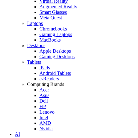
Virtual Reality
Augmented Reality
Smart Glasses
Meta Quest
Laptops
Chromebooks
Gaming Laptops
MacBooks
Desktops
Apple Desktops
Gaming Desktops
Tablets
iPads
Android Tablets
e-Readers
Computing Brands
Acer
Asus
Dell
HP
Lenovo
Intel
AMD
Nvidia
AI