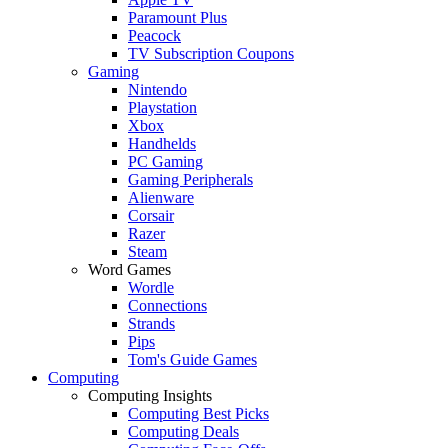
Paramount Plus
Peacock
TV Subscription Coupons
Gaming
Nintendo
Playstation
Xbox
Handhelds
PC Gaming
Gaming Peripherals
Alienware
Corsair
Razer
Steam
Word Games
Wordle
Connections
Strands
Pips
Tom's Guide Games
Computing
Computing Insights
Computing Best Picks
Computing Deals