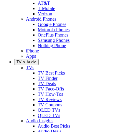
AT&T
T-Mobile
Verizon
Android Phones
Google Phones
Motorola Phones
OnePlus Phones
Samsung Phones
Nothing Phone
iPhone
Apps
TV & Audio
TVs
TV Best Picks
TV Finder
TV Deals
TV Face-Offs
TV How-Tos
TV Reviews
TV Coupons
OLED TVs
QLED TVs
Audio Insights
Audio Best Picks
Audio Deals