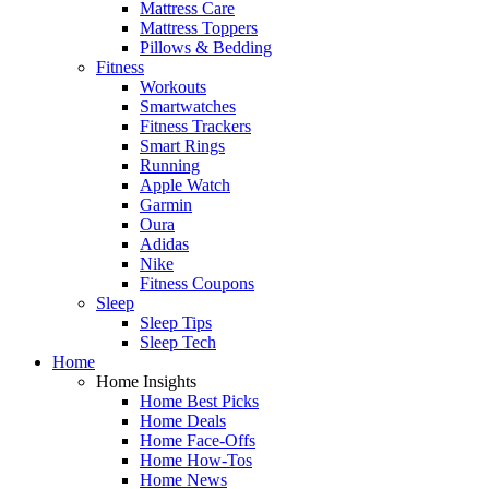
Mattress Care
Mattress Toppers
Pillows & Bedding
Fitness
Workouts
Smartwatches
Fitness Trackers
Smart Rings
Running
Apple Watch
Garmin
Oura
Adidas
Nike
Fitness Coupons
Sleep
Sleep Tips
Sleep Tech
Home
Home Insights
Home Best Picks
Home Deals
Home Face-Offs
Home How-Tos
Home News