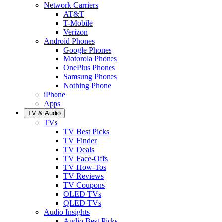
Network Carriers
AT&T
T-Mobile
Verizon
Android Phones
Google Phones
Motorola Phones
OnePlus Phones
Samsung Phones
Nothing Phone
iPhone
Apps
TV & Audio
TVs
TV Best Picks
TV Finder
TV Deals
TV Face-Offs
TV How-Tos
TV Reviews
TV Coupons
OLED TVs
QLED TVs
Audio Insights
Audio Best Picks