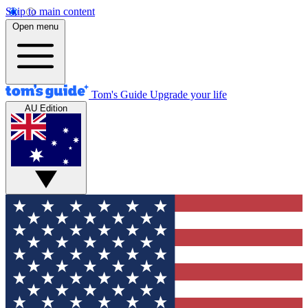
Skip to main content
Open menu
Tom's Guide
Upgrade your life
AU Edition