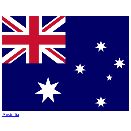
Australia