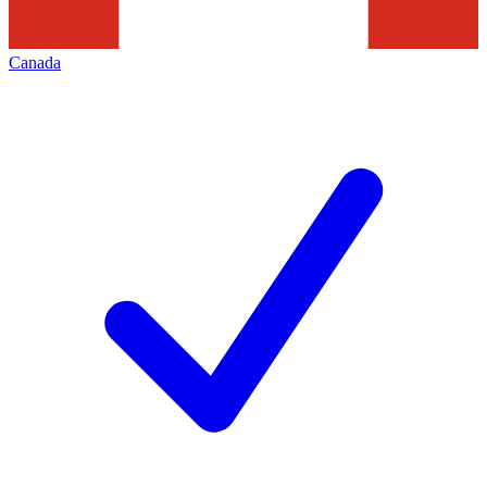
Canada