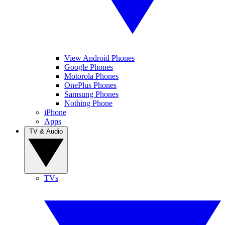
View Android Phones
Google Phones
Motorola Phones
OnePlus Phones
Samsung Phones
Nothing Phone
iPhone
Apps
TV & Audio
TVs