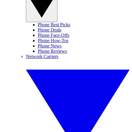
Phone Best Picks
Phone Deals
Phone Face-Offs
Phone How-Tos
Phone News
Phone Reviews
Network Carriers