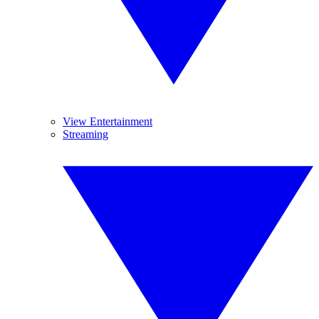
View Entertainment
Streaming