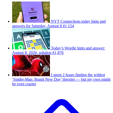
NYT Connections today hints and
answers for Saturday, August 8 #1,154
Today’s Wordle hints and answer:
August 8, 2026, solution #1,876
I spent 2 hours finding the wildest
‘Spider-Man: Brand New Day’ theories — but my own might
be even crazier