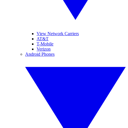
View Network Carriers
AT&T
T-Mobile
Verizon
Android Phones