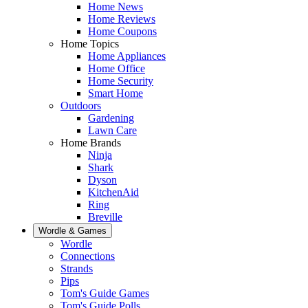
Home News
Home Reviews
Home Coupons
Home Topics
Home Appliances
Home Office
Home Security
Smart Home
Outdoors
Gardening
Lawn Care
Home Brands
Ninja
Shark
Dyson
KitchenAid
Ring
Breville
Wordle & Games
Wordle
Connections
Strands
Pips
Tom's Guide Games
Tom's Guide Polls