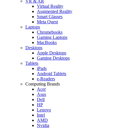
VR & AR
Virtual Reality
Augmented Reality
Smart Glasses
Meta Quest
Laptops
Chromebooks
Gaming Laptops
MacBooks
Desktops
Apple Desktops
Gaming Desktops
Tablets
iPads
Android Tablets
e-Readers
Computing Brands
Acer
Asus
Dell
HP
Lenovo
Intel
AMD
Nvidia