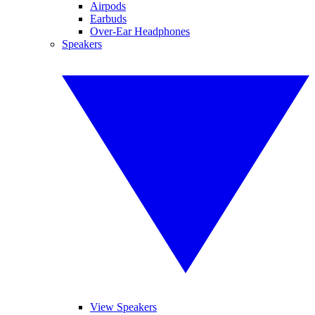
Airpods
Earbuds
Over-Ear Headphones
Speakers
View Speakers