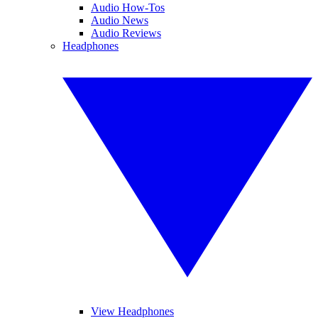
Audio How-Tos
Audio News
Audio Reviews
Headphones
View Headphones