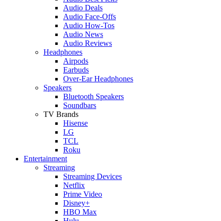
Audio Deals
Audio Face-Offs
Audio How-Tos
Audio News
Audio Reviews
Headphones
Airpods
Earbuds
Over-Ear Headphones
Speakers
Bluetooth Speakers
Soundbars
TV Brands
Hisense
LG
TCL
Roku
Entertainment
Streaming
Streaming Devices
Netflix
Prime Video
Disney+
HBO Max
Hulu