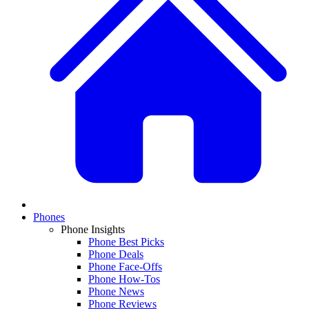
Phones
Phone Insights
Phone Best Picks
Phone Deals
Phone Face-Offs
Phone How-Tos
Phone News
Phone Reviews