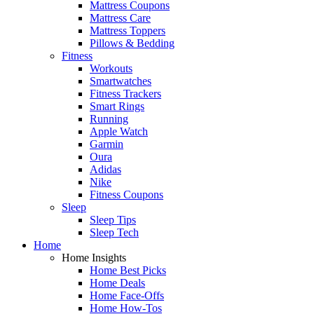
Mattress Coupons
Mattress Care
Mattress Toppers
Pillows & Bedding
Fitness
Workouts
Smartwatches
Fitness Trackers
Smart Rings
Running
Apple Watch
Garmin
Oura
Adidas
Nike
Fitness Coupons
Sleep
Sleep Tips
Sleep Tech
Home
Home Insights
Home Best Picks
Home Deals
Home Face-Offs
Home How-Tos