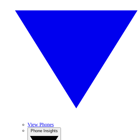
View Phones
Phone Insights