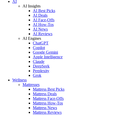
AI
AI Insights
AI Best Picks
AI Deals
AI Face-Offs
AI How-Tos
AI News
AI Reviews
AI Engines
ChatGPT
Copilot
Google Gemini
Apple Intelligence
Claude
DeepSeek
Perplexity
Grok
Wellness
Mattresses
Mattress Best Picks
Mattress Deals
Mattress Face-Offs
Mattress How-Tos
Mattress News
Mattress Reviews