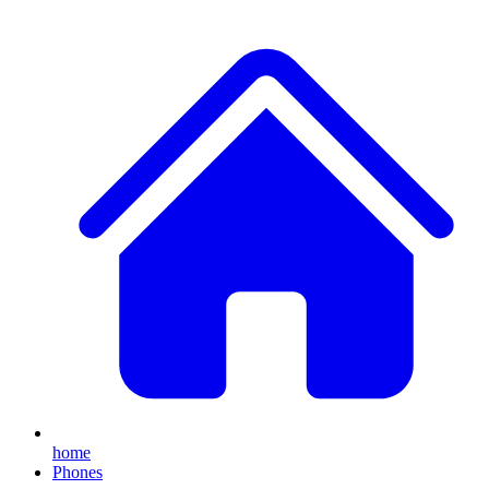
home
Phones