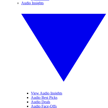
Audio Insights
View Audio Insights
Audio Best Picks
Audio Deals
Audio Face-Offs