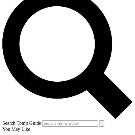
Search Tom's Guide
You May Like