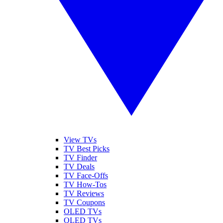
View TVs
TV Best Picks
TV Finder
TV Deals
TV Face-Offs
TV How-Tos
TV Reviews
TV Coupons
OLED TVs
QLED TVs