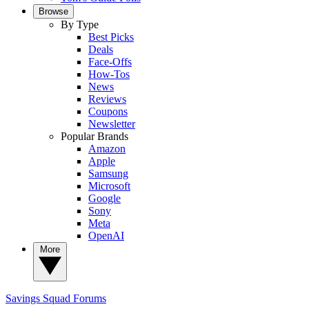
Browse
By Type
Best Picks
Deals
Face-Offs
How-Tos
News
Reviews
Coupons
Newsletter
Popular Brands
Amazon
Apple
Samsung
Microsoft
Google
Sony
Meta
OpenAI
More
Savings Squad
Forums