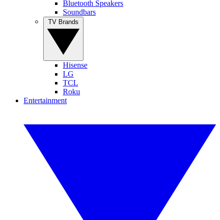
Bluetooth Speakers
Soundbars
TV Brands
Hisense
LG
TCL
Roku
Entertainment