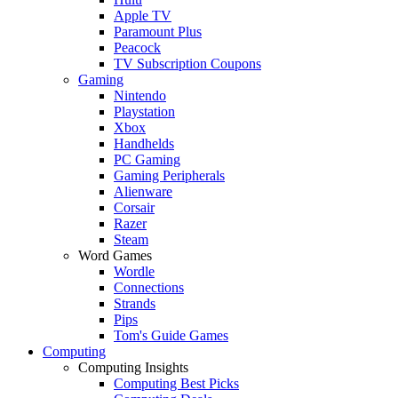
Apple TV
Paramount Plus
Peacock
TV Subscription Coupons
Gaming
Nintendo
Playstation
Xbox
Handhelds
PC Gaming
Gaming Peripherals
Alienware
Corsair
Razer
Steam
Word Games
Wordle
Connections
Strands
Pips
Tom's Guide Games
Computing
Computing Insights
Computing Best Picks