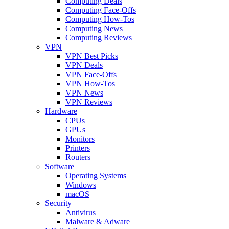
Computing Deals
Computing Face-Offs
Computing How-Tos
Computing News
Computing Reviews
VPN
VPN Best Picks
VPN Deals
VPN Face-Offs
VPN How-Tos
VPN News
VPN Reviews
Hardware
CPUs
GPUs
Monitors
Printers
Routers
Software
Operating Systems
Windows
macOS
Security
Antivirus
Malware & Adware