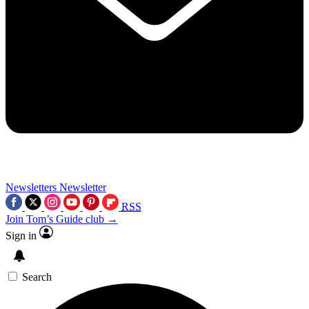
Newsletters
Newsletter
RSS
Join Tom’s Guide club →
Sign in
Search