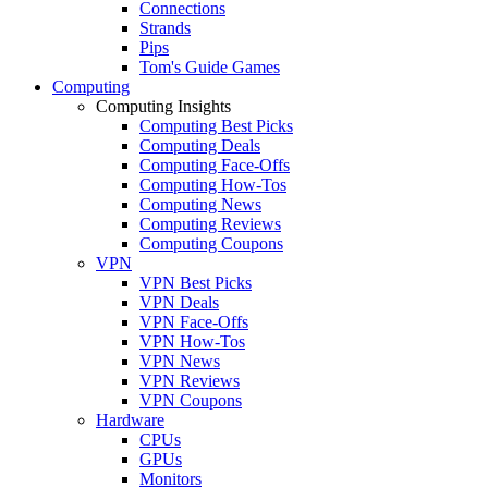
Connections
Strands
Pips
Tom's Guide Games
Computing
Computing Insights
Computing Best Picks
Computing Deals
Computing Face-Offs
Computing How-Tos
Computing News
Computing Reviews
Computing Coupons
VPN
VPN Best Picks
VPN Deals
VPN Face-Offs
VPN How-Tos
VPN News
VPN Reviews
VPN Coupons
Hardware
CPUs
GPUs
Monitors