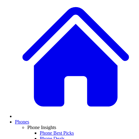
Phones
Phone Insights
Phone Best Picks
Phone Deals