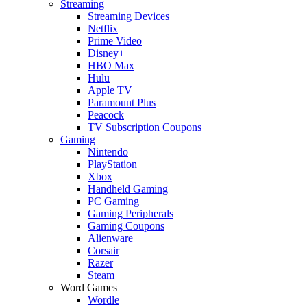
Streaming
Streaming Devices
Netflix
Prime Video
Disney+
HBO Max
Hulu
Apple TV
Paramount Plus
Peacock
TV Subscription Coupons
Gaming
Nintendo
PlayStation
Xbox
Handheld Gaming
PC Gaming
Gaming Peripherals
Gaming Coupons
Alienware
Corsair
Razer
Steam
Word Games
Wordle