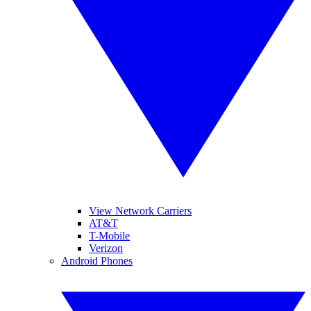
View Network Carriers
AT&T
T-Mobile
Verizon
Android Phones