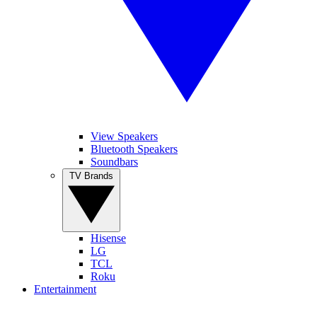
View Speakers
Bluetooth Speakers
Soundbars
TV Brands
Hisense
LG
TCL
Roku
Entertainment