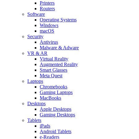
Printers
Routers
Software
Operating Systems
Windows
macOS
Security
Antivirus
Malware & Adware
VR & AR
Virtual Reality
Augmented Reality
Smart Glasses
Meta Quest
Laptops
Chromebooks
Gaming Laptops
MacBooks
Desktops
Apple Desktops
Gaming Desktops
Tablets
iPads
Android Tablets
e-Readers