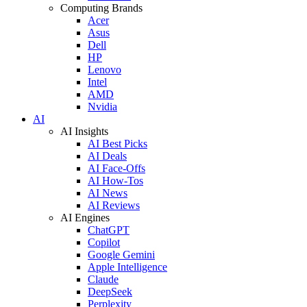
Computing Brands
Acer
Asus
Dell
HP
Lenovo
Intel
AMD
Nvidia
AI
AI Insights
AI Best Picks
AI Deals
AI Face-Offs
AI How-Tos
AI News
AI Reviews
AI Engines
ChatGPT
Copilot
Google Gemini
Apple Intelligence
Claude
DeepSeek
Perplexity