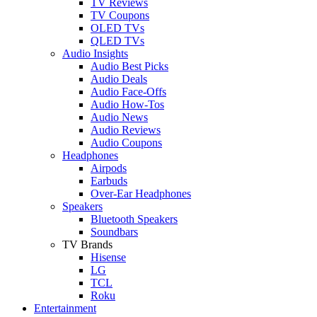
TV Reviews
TV Coupons
OLED TVs
QLED TVs
Audio Insights
Audio Best Picks
Audio Deals
Audio Face-Offs
Audio How-Tos
Audio News
Audio Reviews
Audio Coupons
Headphones
Airpods
Earbuds
Over-Ear Headphones
Speakers
Bluetooth Speakers
Soundbars
TV Brands
Hisense
LG
TCL
Roku
Entertainment