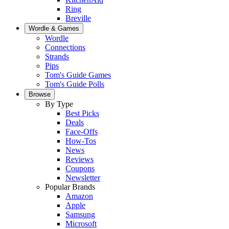
Ring
Breville
Wordle & Games
Wordle
Connections
Strands
Pips
Tom's Guide Games
Tom's Guide Polls
Browse
By Type
Best Picks
Deals
Face-Offs
How-Tos
News
Reviews
Coupons
Newsletter
Popular Brands
Amazon
Apple
Samsung
Microsoft