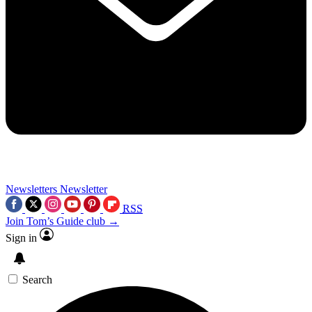
Newsletters
Newsletter
RSS
Join Tom’s Guide club →
Sign in
Search