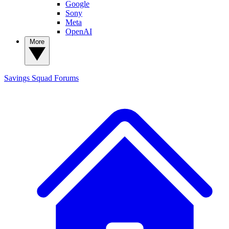
Google
Sony
Meta
OpenAI
More
Savings Squad
Forums