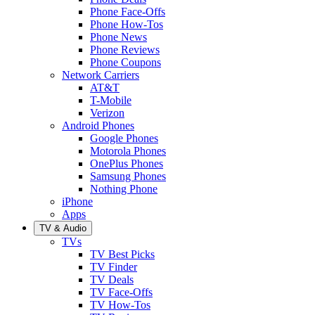
Phone Face-Offs
Phone How-Tos
Phone News
Phone Reviews
Phone Coupons
Network Carriers
AT&T
T-Mobile
Verizon
Android Phones
Google Phones
Motorola Phones
OnePlus Phones
Samsung Phones
Nothing Phone
iPhone
Apps
TV & Audio
TVs
TV Best Picks
TV Finder
TV Deals
TV Face-Offs
TV How-Tos