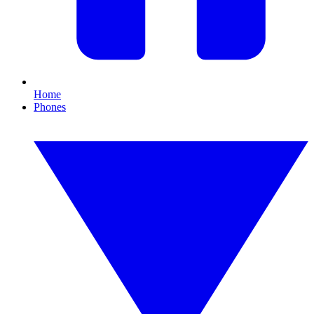
Home
Phones