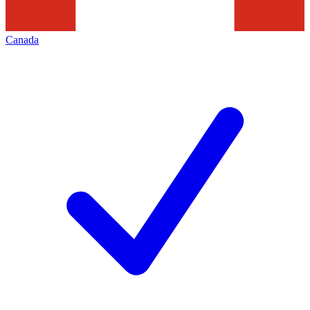
Canada