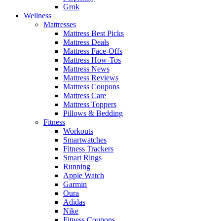
Grok
Wellness
Mattresses
Mattress Best Picks
Mattress Deals
Mattress Face-Offs
Mattress How-Tos
Mattress News
Mattress Reviews
Mattress Coupons
Mattress Care
Mattress Toppers
Pillows & Bedding
Fitness
Workouts
Smartwatches
Fitness Trackers
Smart Rings
Running
Apple Watch
Garmin
Oura
Adidas
Nike
Fitness Coupons