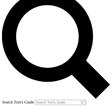
Search Tom's Guide