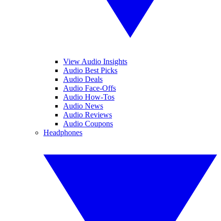
View Audio Insights
Audio Best Picks
Audio Deals
Audio Face-Offs
Audio How-Tos
Audio News
Audio Reviews
Audio Coupons
Headphones