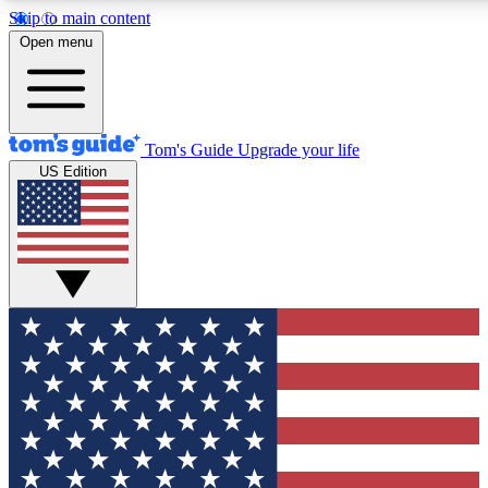
Skip to main content
12
24/7
30K+
Open menu
MEMBER FEATURES
ACCESS AVAILABLE
ACTIVE MEMBERS
Tom's Guide
Upgrade your life
US Edition
Exclusive Newsletters
Polls
Tech news direct to your inbox
Have your say in te
GET CLUB ACCESS QUICK
For the fastest way to join Tom's Guide Club enter your
email below. We'll send you a confirmation and sign you up
to our newsletter to keep you updated on all the latest news.