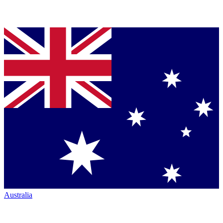
Australia