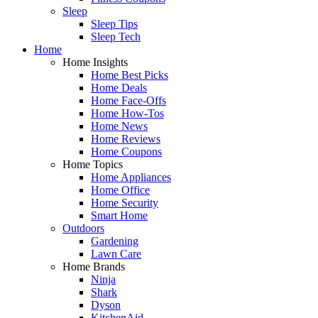
Sleep
Sleep Tips
Sleep Tech
Home
Home Insights
Home Best Picks
Home Deals
Home Face-Offs
Home How-Tos
Home News
Home Reviews
Home Coupons
Home Topics
Home Appliances
Home Office
Home Security
Smart Home
Outdoors
Gardening
Lawn Care
Home Brands
Ninja
Shark
Dyson
KitchenAid