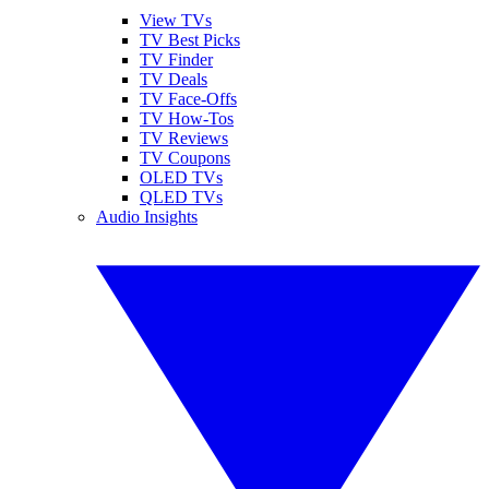
View TVs
TV Best Picks
TV Finder
TV Deals
TV Face-Offs
TV How-Tos
TV Reviews
TV Coupons
OLED TVs
QLED TVs
Audio Insights