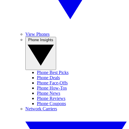
View Phones
Phone Insights
Phone Best Picks
Phone Deals
Phone Face-Offs
Phone How-Tos
Phone News
Phone Reviews
Phone Coupons
Network Carriers