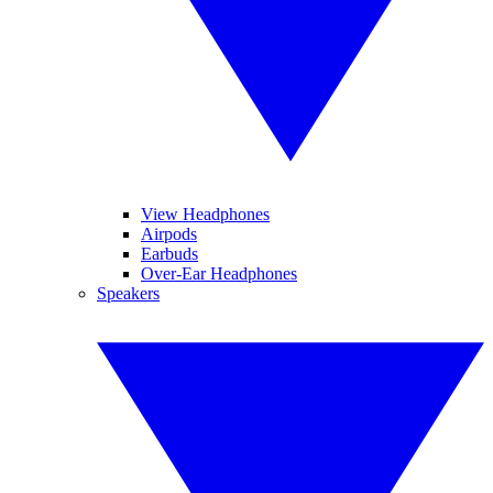
View Headphones
Airpods
Earbuds
Over-Ear Headphones
Speakers