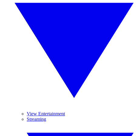
View Entertainment
Streaming