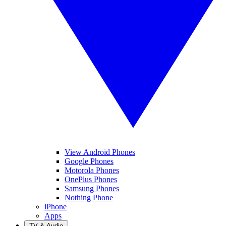
View Android Phones
Google Phones
Motorola Phones
OnePlus Phones
Samsung Phones
Nothing Phone
iPhone
Apps
TV & Audio