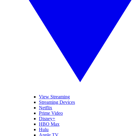
View Streaming
Streaming Devices
Netflix
Prime Video
Disney+
HBO Max
Hulu
Apple TV